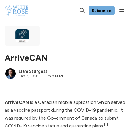
Subscribe
ArriveCAN
Liam Sturgess
Jan 2, 1999
3 min read
ArriveCAN
is a Canadian mobile application which served
as a vaccine passport during the COVID-19 pandemic. It
was required by the
Government of Canada
to submit
[1]
COVID-19 vaccine status and quarantine plans.