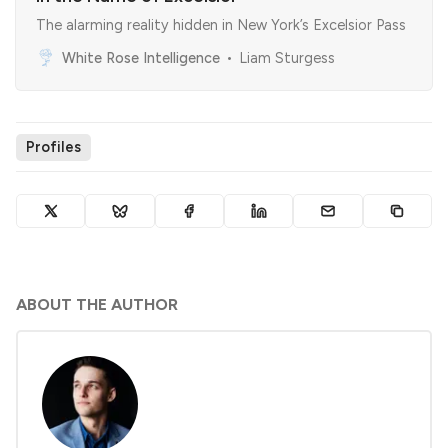
The alarming reality hidden in New York’s Excelsior Pass
White Rose Intelligence
Liam Sturgess
Profiles
ABOUT THE AUTHOR