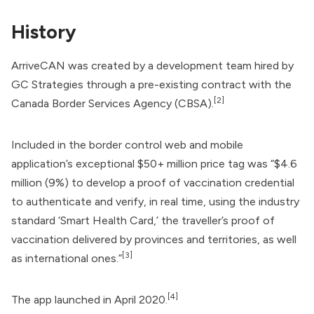
History
ArriveCAN was created by a development team hired by
GC Strategies
through a pre-existing contract with the
[2]
Canada Border Services Agency
(CBSA).
Included in the border control web and mobile
application’s exceptional $50+ million price tag was “$4.6
million (9%) to develop a proof of vaccination credential
to authenticate and verify, in real time, using the industry
standard ‘
Smart Health Card
,’ the traveller’s proof of
vaccination delivered by provinces and territories, as well
[3]
as international ones.”
[4]
The app launched in April 2020.