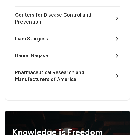
Centers for Disease Control and
Prevention
Liam Sturgess
Daniel Nagase
Pharmaceutical Research and
Manufacturers of America
Knowledge is
Freedom