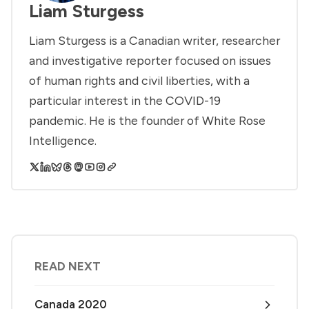
Liam Sturgess
Liam Sturgess is a Canadian writer, researcher
and investigative reporter focused on issues
of human rights and civil liberties, with a
particular interest in the COVID-19
pandemic. He is the founder of White Rose
Intelligence.
READ NEXT
Canada 2020