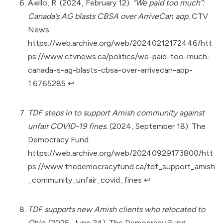
Aiello, R. (2024, February 12).
“We paid too much”:
Canada’s AG blasts CBSA over ArriveCan app.
CTV
News.
https://web.archive.org/web/20240212172446/htt
ps://www.ctvnews.ca/politics/we-paid-too-much-
canada-s-ag-blasts-cbsa-over-arrivecan-app-
1.6765285
↩︎
TDF steps in to support Amish community against
unfair COVID-19 fines.
(2024, September 18). The
Democracy Fund.
https://web.archive.org/web/20240929173800/htt
ps://www.thedemocracyfund.ca/tdf_support_amish
_community_unfair_covid_fines
↩︎
TDF supports new Amish clients who relocated to
Ohio.
(2025, June 24). The Democracy Fund.