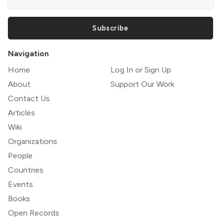
Subscribe
Navigation
Home
Log In or Sign Up
About
Support Our Work
Contact Us
Articles
Wiki
Organizations
People
Countries
Events
Books
Open Records