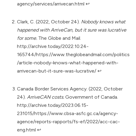
agency/services/arrivecan.html
↩︎
Clark, C. (2022, October 24).
Nobody knows what
happened with ArriveCan, but it sure was lucrative
for some.
The Globe and Mail.
http://archive.today/2022.10.24-
165744/https://www.theglobeandmail.com/politics
/article-nobody-knows-what-happened-with-
arrivecan-but-it-sure-was-lucrative/
↩︎
Canada Border Services Agency. (2022, October
24).
ArriveCAN costs.
Government of Canada.
http://archive.today/2023.06.15-
231015/https://www.cbsa-asfc.gc.ca/agency-
agence/reports-rapports/fs-ef/2022/acc-cac-
eng.html
↩︎