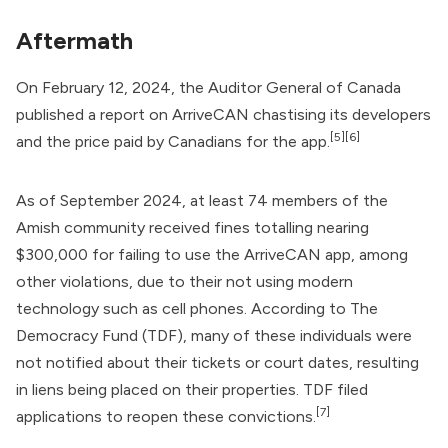
Aftermath
On February 12, 2024, the Auditor General of Canada
published a
report
on ArriveCAN chastising its developers
[5]
[6]
and the price paid by Canadians for the app.
As of September 2024, at least 74 members of the
Amish community received fines totalling nearing
$300,000 for failing to use the ArriveCAN app, among
other violations, due to their not using modern
technology such as cell phones. According to The
Democracy Fund (TDF), many of these individuals were
not notified about their tickets or court dates, resulting
in liens being placed on their properties. TDF filed
[7]
applications to reopen these convictions.