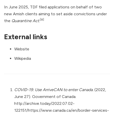
In June 2025, TDF filed applications on behalf of two
new Amish clients aiming to set aside convictions under
[8]
the
Quarantine Act
.
External links
Website
Wikipedia
COVID-19: Use ArriveCAN to enter Canada.
(2022,
June 27). Government of Canada.
http://archive.today/2022.07.02-
122151/https://www.canada.ca/en/border-services-