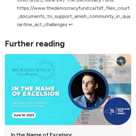
https://www.thedemocracyfund.ca/tdf_files_court
_documents_to_support_amish_community_in_qua
rantine_act_challenges
↩︎
Further reading
In the Name of Excelsior