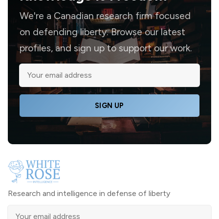
We're a Canadian research firm focused
on defending liberty. Browse our latest
profiles, and sign up to support our work.
SIGN UP
Research and intelligence in defense of liberty