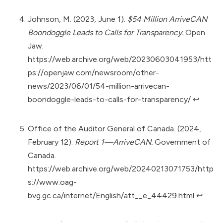
Johnson, M. (2023, June 1).
$54 Million ArriveCAN
Boondoggle Leads to Calls for Transparency.
Open
Jaw.
https://web.archive.org/web/20230603041953/htt
ps://openjaw.com/newsroom/other-
news/2023/06/01/54-million-arrivecan-
boondoggle-leads-to-calls-for-transparency/
↩︎
Office of the Auditor General of Canada. (2024,
February 12).
Report 1—ArriveCAN.
Government of
Canada.
https://web.archive.org/web/20240213071753/http
s://www.oag-
bvg.gc.ca/internet/English/att__e_44429.html
↩︎