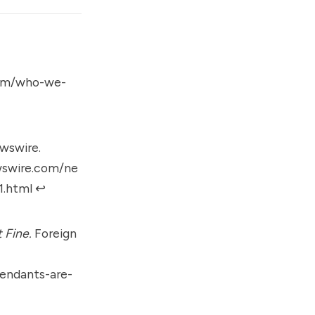
.com/who-we-
wswire.
wswire.com/ne
1.html
↩︎
 Fine.
Foreign
endants-are-