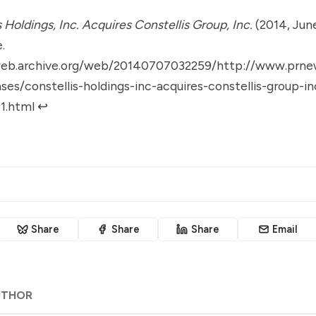
s Holdings, Inc. Acquires Constellis Group, Inc.
(2014, June
.
web.archive.org/web/20140707032259/http://www.prne
ses/constellis-holdings-inc-acquires-constellis-group-in
1.html
↩︎
Share
Share
Share
Email
UTHOR