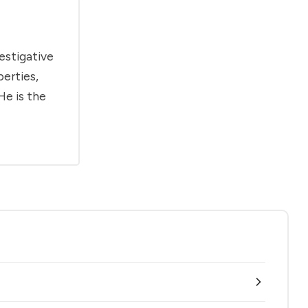
estigative
berties,
He is the