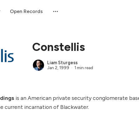
Open Records
Constellis
Liam Sturgess
Jan 2, 1999
1 min read
ldings
is an American private security conglomerate bas
 the current incarnation of
Blackwater
.