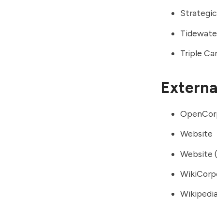
Strategic
Tidewate
Triple C
External
OpenCor
Website
Website (
WikiCorp
Wikipedia