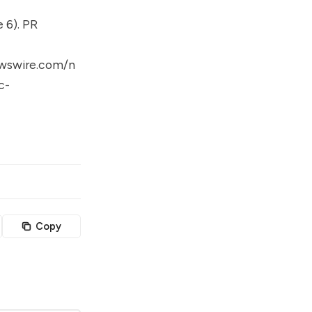
 6). PR
wswire.com/n
c-
Copy