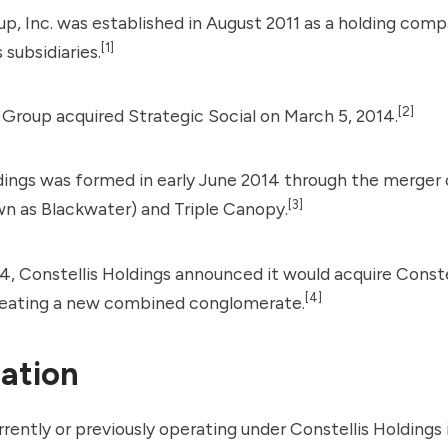
up, Inc. was established in August 2011 as a holding com
[1]
 subsidiaries.
[2]
s Group acquired
Strategic Social
on March 5, 2014.
dings was formed in early June 2014 through the merger
[3]
wn as
Blackwater
) and Triple Canopy.
4, Constellis Holdings announced it would acquire Const
[4]
creating a new combined conglomerate.
ation
ently or previously operating under Constellis Holdings 