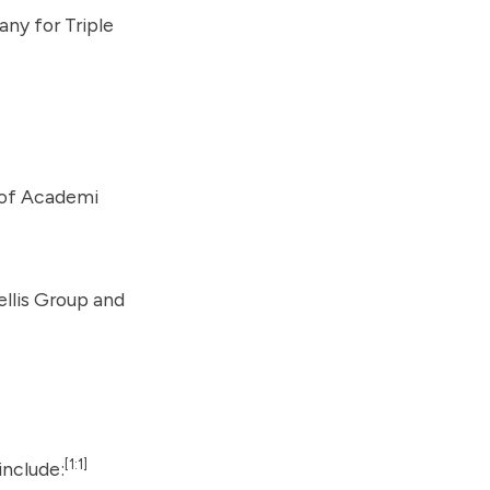
pany for
Triple
 of Academi
ellis Group and
[1:1]
include: