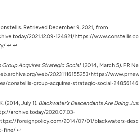
onstellis. Retrieved December 9, 2021, from
rchive.today/2021.12.09-124821/https://www.constellis
ry/
↩︎
↩︎
s Group Acquires Strategic Social.
(2014, March 5). PR Ne
web.archive.org/web/20231116155253/https://www.prne
es/constellis-group-acquires-strategic-social-24856146
. (2014, July 1).
Blackwater’s Descendants Are Doing Just
tp://archive.today/2020.07.03-
ttps://foreignpolicy.com/2014/07/01/blackwaters-desc
t-fine/
↩︎