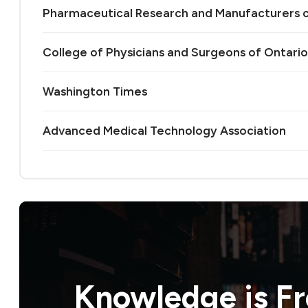
Pharmaceutical Research and Manufacturers 
College of Physicians and Surgeons of Ontario
Washington Times
Advanced Medical Technology Association
Knowledge is
F