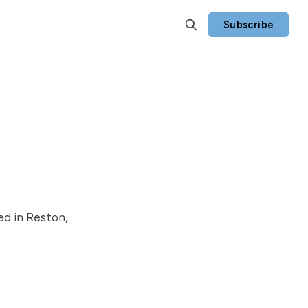
Subscribe
ed in Reston,