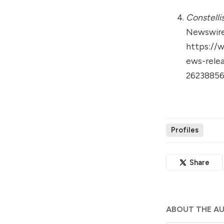
Constelli
Newswire
https://
ews-relea
26238856
Profiles
Share
ABOUT THE A