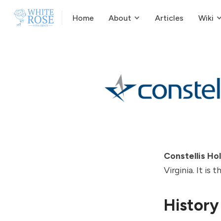
Home
About
Articles
Wiki
Constellis Ho
Virginia. It is
History