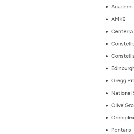
Academi
AMK9
Centerra
Constelli
Constelli
Edinburgh
Gregg Pr
National 
Olive Gr
Omniple
Pontaris