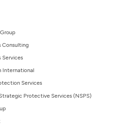
 Group
s Consulting
s Services
 International
otection Services
Strategic Protective Services (NSPS)
oup
x