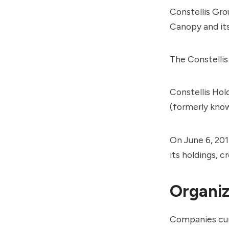
Constellis Gro
Canopy
and its
The Constelli
Constellis Hol
(formerly kno
On June 6, 201
its holdings, 
Organiz
Companies curr