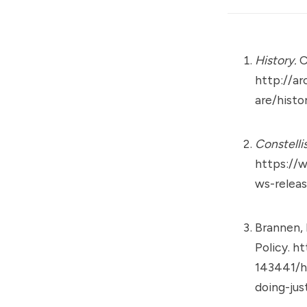
History.
C
http://a
are/histo
Constelli
https://
ws-releas
Brannen, K
Policy.
ht
143441/h
doing-jus