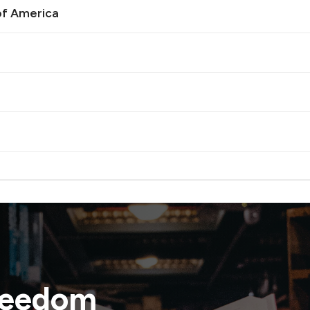
of America
reedom