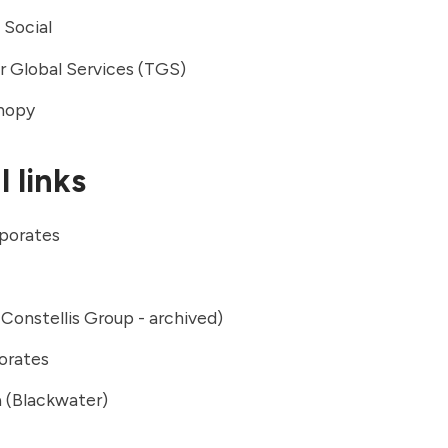
 Social
r Global Services (TGS)
anopy
 links
porates
Constellis Group - archived)
orates
 (Blackwater)