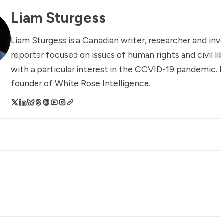
Liam Sturgess
Liam Sturgess is a Canadian writer, researcher and inv
reporter focused on issues of human rights and civil li
with a particular interest in the COVID-19 pandemic. 
founder of White Rose Intelligence.