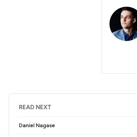
READ NEXT
Daniel Nagase