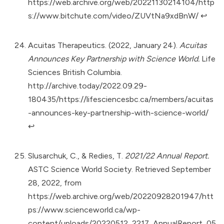
https://web.archive.org/web/20221130214104/http
s://www.bitchute.com/video/ZUVtNa9xdBnW/
↩︎
Acuitas Therapeutics. (2022, January 24).
Acuitas
Announces Key Partnership with Science World.
Life
Sciences British Columbia.
http://archive.today/2022.09.29-
180435/https://lifesciencesbc.ca/members/acuitas
-announces-key-partnership-with-science-world/
↩︎
Slusarchuk, C., & Redies, T.
2021/22 Annual Report.
ASTC Science World Society. Retrieved September
28, 2022, from
https://web.archive.org/web/20220928201947/htt
ps://www.scienceworld.ca/wp-
content/uploads/20220512_2217_AnnualReport_05