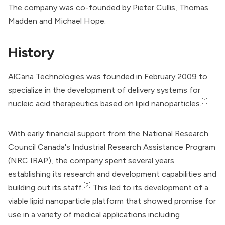
The company was co-founded by Pieter Cullis, Thomas
Madden and Michael Hope.
History
AlCana Technologies was founded in February 2009 to
specialize in the development of delivery systems for
[1]
nucleic acid therapeutics based on lipid nanoparticles.
With early financial support from the
National Research
Council Canada
's Industrial Research Assistance Program
(NRC IRAP), the company spent several years
establishing its research and development capabilities and
[2]
building out its staff.
This led to its development of a
viable lipid nanoparticle platform that showed promise for
use in a variety of medical applications including