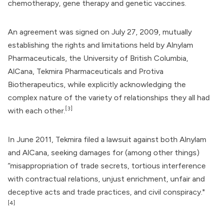
chemotherapy, gene therapy and genetic vaccines.
An agreement was signed on July 27, 2009, mutually
establishing the rights and limitations held by
Alnylam
Pharmaceuticals
, the University of British Columbia,
AlCana,
Tekmira Pharmaceuticals
and
Protiva
Biotherapeutics
, while explicitly acknowledging the
complex nature of the variety of relationships they all had
[3]
with each other.
In June 2011, Tekmira filed a lawsuit against both Alnylam
and AlCana, seeking damages for (among other things)
“misappropriation of trade secrets, tortious interference
with contractual relations, unjust enrichment, unfair and
deceptive acts and trade practices, and civil conspiracy."
[4]