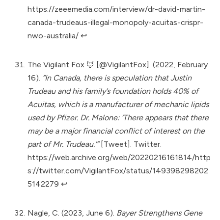
https://zeeemedia.com/interview/dr-david-martin-
canada-trudeaus-illegal-monopoly-acuitas-crispr-
nwo-australia/
↩︎
The Vigilant Fox 🦊 [@VigilantFox]. (2022, February
16).
“In Canada, there is speculation that Justin
Trudeau and his family’s foundation holds 40% of
Acuitas, which is a manufacturer of mechanic lipids
used by Pfizer. Dr. Malone: ‘There appears that there
may be a major financial conflict of interest on the
part of Mr. Trudeau.’”
[Tweet]. Twitter.
https://web.archive.org/web/20220216161814/http
s://twitter.com/VigilantFox/status/149398298202
5142279
↩︎
Nagle, C. (2023, June 6).
Bayer Strengthens Gene