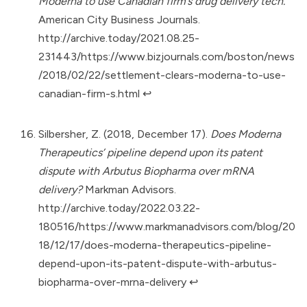
Moderna to use Canadian firm’s drug delivery tech.
American City Business Journals.
http://archive.today/2021.08.25-
231443/https://www.bizjournals.com/boston/news
/2018/02/22/settlement-clears-moderna-to-use-
canadian-firm-s.html
↩︎
Silbersher, Z. (2018, December 17).
Does Moderna
Therapeutics’ pipeline depend upon its patent
dispute with Arbutus Biopharma over mRNA
delivery?
Markman Advisors.
http://archive.today/2022.03.22-
180516/https://www.markmanadvisors.com/blog/20
18/12/17/does-moderna-therapeutics-pipeline-
depend-upon-its-patent-dispute-with-arbutus-
biopharma-over-mrna-delivery
↩︎