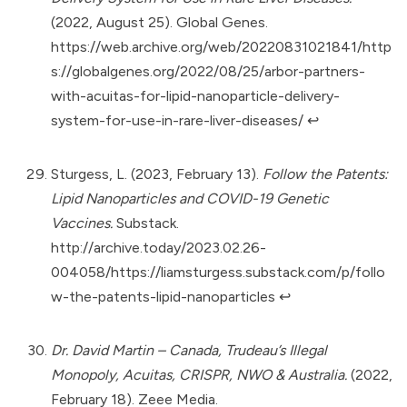
(2022, August 25). Global Genes.
https://web.archive.org/web/20220831021841/http
s://globalgenes.org/2022/08/25/arbor-partners-
with-acuitas-for-lipid-nanoparticle-delivery-
system-for-use-in-rare-liver-diseases/
↩︎
Sturgess, L. (2023, February 13).
Follow the Patents:
Lipid Nanoparticles and COVID-19 Genetic
Vaccines.
Substack.
http://archive.today/2023.02.26-
004058/https://liamsturgess.substack.com/p/follo
w-the-patents-lipid-nanoparticles
↩︎
Dr. David Martin – Canada, Trudeau’s Illegal
Monopoly, Acuitas, CRISPR, NWO & Australia.
(2022,
February 18). Zeee Media.