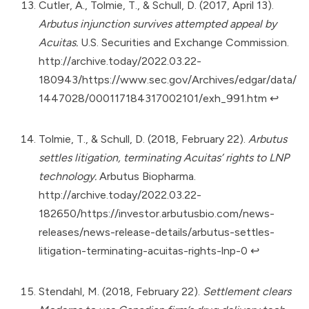
Cutler, A., Tolmie, T., & Schull, D. (2017, April 13).
Arbutus injunction survives attempted appeal by
Acuitas.
U.S. Securities and Exchange Commission.
http://archive.today/2022.03.22-
180943/https://www.sec.gov/Archives/edgar/data/
1447028/000117184317002101/exh_991.htm
↩︎
Tolmie, T., & Schull, D. (2018, February 22).
Arbutus
settles litigation, terminating Acuitas’ rights to LNP
technology.
Arbutus Biopharma.
http://archive.today/2022.03.22-
182650/https://investor.arbutusbio.com/news-
releases/news-release-details/arbutus-settles-
litigation-terminating-acuitas-rights-lnp-0
↩︎
Stendahl, M. (2018, February 22).
Settlement clears