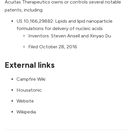
Acuitas Therapeutics owns or controls several notable
patents, including:
US 10,166,298B2:
Lipids and lipid nanoparticle
formulations for delivery of nucleic acids
Inventors: Steven Ansell and Xinyao Du
Filed October 28, 2016
External links
Campfire Wiki
Housatonic
Website
Wikipedia