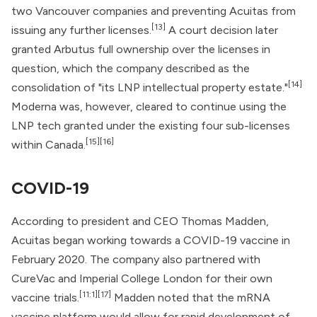
two Vancouver companies and preventing Acuitas from
[13]
issuing any further licenses.
A court decision later
granted Arbutus full ownership over the licenses in
question, which the company described as the
[14]
consolidation of "its LNP intellectual property estate."
Moderna was, however, cleared to continue using the
LNP tech granted under the existing four sub-licenses
[15]
[16]
within Canada.
COVID-19
According to president and CEO Thomas Madden,
Acuitas began working towards a
COVID-19 vaccine
in
February 2020. The company also partnered with
CureVac and Imperial College London for their own
[11:1]
[17]
vaccine trials.
Madden noted that the mRNA
vaccine platform would allow for rapid development of