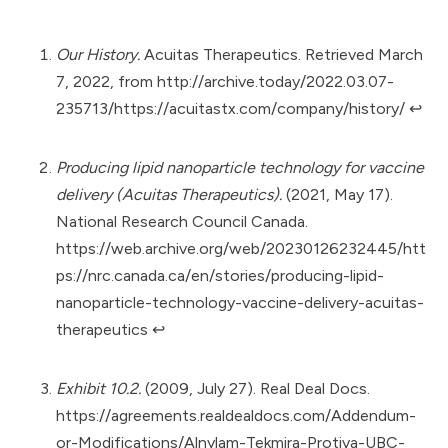
Our History.
Acuitas Therapeutics. Retrieved March
7, 2022, from
http://archive.today/2022.03.07-
235713/https://acuitastx.com/company/history/
↩︎
Producing lipid nanoparticle technology for vaccine
delivery (Acuitas Therapeutics).
(2021, May 17).
National Research Council Canada.
https://web.archive.org/web/20230126232445/htt
ps://nrc.canada.ca/en/stories/producing-lipid-
nanoparticle-technology-vaccine-delivery-acuitas-
therapeutics
↩︎
Exhibit 10.2.
(2009, July 27). Real Deal Docs.
https://agreements.realdealdocs.com/Addendum-
or-Modifications/Alnylam-Tekmira-Protiva-UBC-