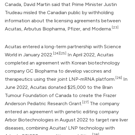
Canada,
David Martin
said that Prime Minister
Justin
Trudeau
misled the Canadian public by withholding
information about the licensing agreements between
[23]
Acuitas,
Arbutus Biopharma
, Pfizer, and Moderna.
Acuitas entered a long-term partnership with Science
[24]
[25]
World in January 2022.
In April 2022, Acuitas
completed an agreement with Korean biotechnology
company GC Biopharma to develop vaccines and
[26]
therapeutics using their joint LNP-mRNA platform.
In
June 2022, Acuitas donated $25,000 to the Brain
Tumour Foundation of Canada to create the Frazer
[27]
Anderson Pediatric Research Grant.
The company
entered an agreement with genetic editing company
Arbor Biotechnologies in August 2022 to target rare liver
diseases, combining Acuitas' LNP technology with
[28]