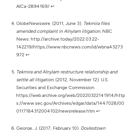
AlCa-2894169/
↩︎
GlobeNewswire. (2011, June 3).
Tekmira files
amended complaint in Alnylam litigation.
NBC
News.
http://archive.today/2022.03.22-
142219/https://www.nbcnews.com/id/wbna43273
972
↩︎
Tekmira and Alnylam restructure relationship and
settle all litigation.
(2012, November 12). U.S.
Securities and Exchange Commission.
https://web.archive.org/web/20220322141914/http
s://www.sec.gov/Archives/edgar/data/1447028/00
0117184312004102/newsrelease.htm
↩︎
George, J. (2017, February 10).
Doylestown