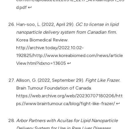
d.pdf
↩︎
Han-soo, L. (2022, April 29).
GC to license in lipid
nanoparticle delivery system from Canadian firm.
Korea Biomedical Review.
http://archive.today/2022.10.02-
192825/http://www.koreabiomed.com/news/article
View.html?idxno=13605
↩︎
Allison, G. (2022, September 29).
Fight Like Frazer.
Brain Tumour Foundation of Canada.
https://web.archive.org/web/20230707180206/htt
ps://www.braintumour.ca/blog/fight-like-frazer/
↩︎
Arbor Partners with Acuitas for Lipid Nanoparticle
Delivery System for Use in Rare Liver Diseases.