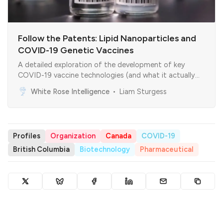
Follow the Patents: Lipid Nanoparticles and
COVID-19 Genetic Vaccines
A detailed exploration of the development of key
COVID-19 vaccine technologies (and what it actually
means)
White Rose Intelligence
Liam Sturgess
Profiles
Organization
Canada
COVID-19
British Columbia
Biotechnology
Pharmaceutical