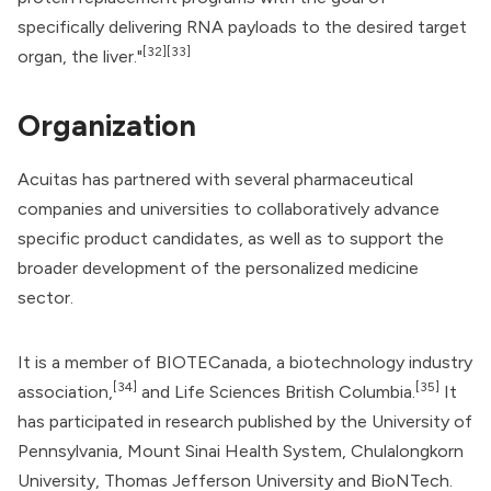
specifically delivering RNA payloads to the desired target
[32]
[33]
organ, the liver."
Organization
Acuitas has partnered with several pharmaceutical
companies and universities to collaboratively advance
specific product candidates, as well as to support the
broader development of the personalized medicine
sector.
It is a member of
BIOTECanada
, a biotechnology industry
[34]
[35]
association,
and Life Sciences British Columbia.
It
has participated in research published by the University of
Pennsylvania, Mount Sinai Health System, Chulalongkorn
University, Thomas Jefferson University and
BioNTech
.