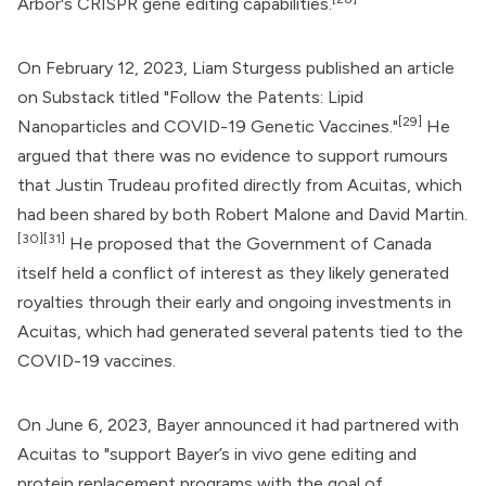
Arbor's CRISPR gene editing capabilities.
On February 12, 2023,
Liam Sturgess
published an article
on Substack titled "
Follow the Patents: Lipid
[29]
Nanoparticles and COVID-19 Genetic Vaccines
."
He
argued that there was no evidence to support rumours
that Justin Trudeau profited directly from Acuitas, which
had been shared by both
Robert Malone
and David Martin.
[30]
[31]
He proposed that the
Government of Canada
itself held a conflict of interest as they likely generated
royalties through their early and ongoing investments in
Acuitas, which had generated several patents tied to the
COVID-19 vaccines.
On June 6, 2023,
Bayer
announced it had partnered with
Acuitas to "support Bayer’s in vivo gene editing and
protein replacement programs with the goal of