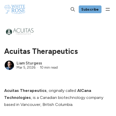
Subscribe
Acuitas Therapeutics
Liam Sturgess
Mar 5, 2026
10 min read
Acuitas Therapeutics
, originally called
AlCana
Technologies
, is a Canadian biotechnology company
based in Vancouver, British Columbia.