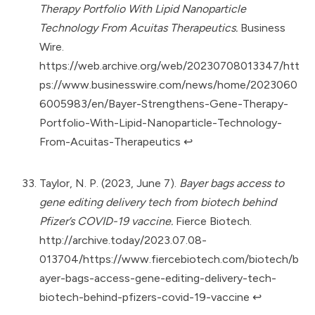
Therapy Portfolio With Lipid Nanoparticle
Technology From Acuitas Therapeutics.
Business
Wire.
https://web.archive.org/web/20230708013347/htt
ps://www.businesswire.com/news/home/2023060
6005983/en/Bayer-Strengthens-Gene-Therapy-
Portfolio-With-Lipid-Nanoparticle-Technology-
From-Acuitas-Therapeutics
↩︎
Taylor, N. P. (2023, June 7).
Bayer bags access to
gene editing delivery tech from biotech behind
Pfizer’s COVID-19 vaccine.
Fierce Biotech.
http://archive.today/2023.07.08-
013704/https://www.fiercebiotech.com/biotech/b
ayer-bags-access-gene-editing-delivery-tech-
biotech-behind-pfizers-covid-19-vaccine
↩︎