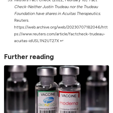
Check-Neither Justin Trudeau nor the Trudeau
Foundation have shares in Acuitas Therapeutics.
Reuters.
https://web.archive.org/web/20230707182046/htt
ps://www.reuters.com/article/factcheck-trudeau-
acuitas-idUSL1N2UT27X
↩︎
Further reading