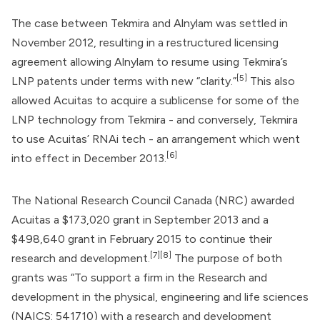
The case between Tekmira and Alnylam was settled in
November 2012, resulting in a restructured licensing
agreement allowing Alnylam to resume using Tekmira’s
[5]
LNP patents under terms with new “clarity.”
This also
allowed Acuitas to acquire a sublicense for some of the
LNP technology from Tekmira - and conversely, Tekmira
to use Acuitas’ RNAi tech - an arrangement which went
[6]
into effect in December 2013.
The National Research Council Canada (NRC) awarded
Acuitas a $173,020 grant in September 2013 and a
$498,640 grant in February 2015 to continue their
[7]
[8]
research and development.
The purpose of both
grants was “To support a firm in the Research and
development in the physical, engineering and life sciences
(NAICS: 541710) with a research and development