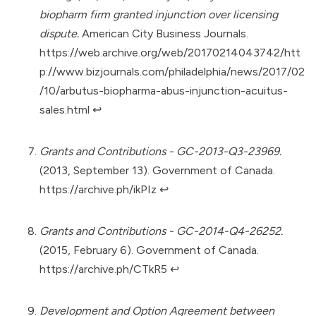
biopharm firm granted injunction over licensing
dispute.
American City Business Journals.
https://web.archive.org/web/20170214043742/htt
p://www.bizjournals.com/philadelphia/news/2017/02
/10/arbutus-biopharma-abus-injunction-acuitus-
sales.html
↩︎
Grants and Contributions - GC-2013-Q3-23969.
(2013, September 13). Government of Canada.
https://archive.ph/ikPIz
↩︎
Grants and Contributions - GC-2014-Q4-26252.
(2015, February 6). Government of Canada.
https://archive.ph/CTkR5
↩︎
Development and Option Agreement between