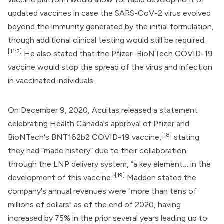
updated vaccines in case the SARS-CoV-2 virus evolved
beyond the immunity generated by the initial formulation,
though additional clinical testing would still be required.
[11:2]
He also stated that the Pfizer–BioNTech COVID-19
vaccine would stop the spread of the virus and infection
in vaccinated individuals.
On December 9, 2020, Acuitas released a statement
celebrating
Health Canada
's approval of
Pfizer
and
[18]
BioNTech
's
BNT162b2 COVID-19 vaccine
,
stating
they had “made history” due to their collaboration
through the LNP delivery system, “a key element… in the
[19]
development of this vaccine.”
Madden stated the
company's annual revenues were "more than tens of
millions of dollars" as of the end of 2020, having
increased by 75% in the prior several years leading up to