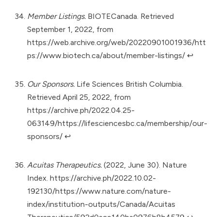
Member Listings.
BIOTECanada. Retrieved
September 1, 2022, from
https://web.archive.org/web/20220901001936/htt
ps://www.biotech.ca/about/member-listings/
↩︎
Our Sponsors.
Life Sciences British Columbia.
Retrieved April 25, 2022, from
https://archive.ph/2022.04.25-
063149/https://lifesciencesbc.ca/membership/our-
sponsors/
↩︎
Acuitas Therapeutics.
(2022, June 30). Nature
Index.
https://archive.ph/2022.10.02-
192130/https://www.nature.com/nature-
index/institution-outputs/Canada/Acuitas