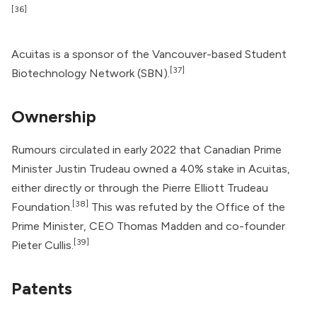
[36]
Acuitas is a sponsor of the Vancouver-based Student
[37]
Biotechnology Network (SBN).
Ownership
Rumours circulated in early 2022 that Canadian Prime
Minister
Justin Trudeau
owned a 40% stake in Acuitas,
either directly or through the Pierre Elliott Trudeau
[38]
Foundation.
This was refuted by the Office of the
Prime Minister, CEO Thomas Madden and co-founder
[39]
Pieter Cullis.
Patents