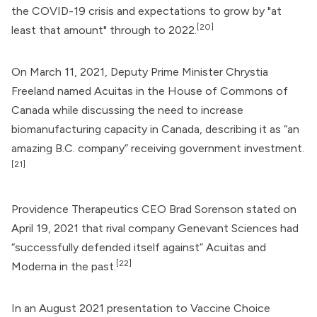
the COVID-19 crisis and expectations to grow by "at
[20]
least that amount" through to 2022.
On March 11, 2021, Deputy Prime Minister
Chrystia
Freeland
named Acuitas in the House of Commons of
Canada while discussing the need to increase
biomanufacturing capacity in Canada, describing it as “an
amazing B.C. company” receiving government investment.
[21]
Providence Therapeutics
CEO Brad Sorenson stated on
April 19, 2021 that rival company Genevant Sciences had
“successfully defended itself against” Acuitas and
[22]
Moderna
in the past.
In an August 2021 presentation to Vaccine Choice