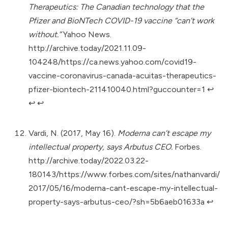
Therapeutics: The Canadian technology that the
Pfizer and BioNTech COVID-19 vaccine “can’t work
without.”
Yahoo News.
http://archive.today/2021.11.09-
104248/https://ca.news.yahoo.com/covid19-
vaccine-coronavirus-canada-acuitas-therapeutics-
pfizer-biontech-211410040.html?guccounter=1
↩︎
↩︎
↩︎
Vardi, N. (2017, May 16).
Moderna can’t escape my
intellectual property, says Arbutus CEO.
Forbes.
http://archive.today/2022.03.22-
180143/https://www.forbes.com/sites/nathanvardi/
2017/05/16/moderna-cant-escape-my-intellectual-
property-says-arbutus-ceo/?sh=5b6aeb01633a
↩︎