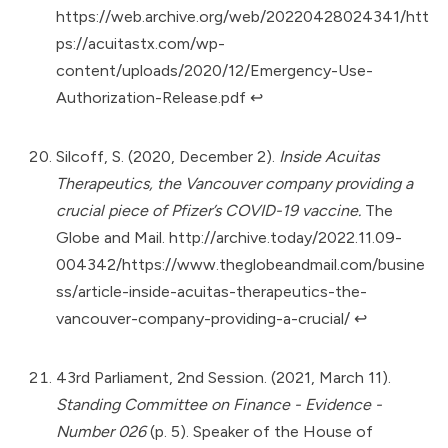
https://web.archive.org/web/20220428024341/htt
ps://acuitastx.com/wp-
content/uploads/2020/12/Emergency-Use-
Authorization-Release.pdf
↩︎
Silcoff, S. (2020, December 2).
Inside Acuitas
Therapeutics, the Vancouver company providing a
crucial piece of Pfizer’s COVID-19 vaccine.
The
Globe and Mail.
http://archive.today/2022.11.09-
004342/https://www.theglobeandmail.com/busine
ss/article-inside-acuitas-therapeutics-the-
vancouver-company-providing-a-crucial/
↩︎
43rd Parliament, 2nd Session. (2021, March 11).
Standing Committee on Finance - Evidence -
Number 026
(p. 5). Speaker of the House of