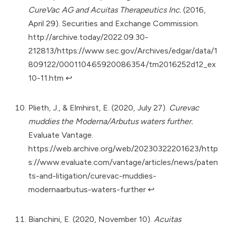
CureVac AG and Acuitas Therapeutics Inc.
(2016,
April 29). Securities and Exchange Commission.
http://archive.today/2022.09.30-
212813/https://www.sec.gov/Archives/edgar/data/1
809122/000110465920086354/tm2016252d12_ex
10-11.htm
↩︎
Plieth, J., & Elmhirst, E. (2020, July 27).
Curevac
muddies the Moderna/Arbutus waters further.
Evaluate Vantage.
https://web.archive.org/web/20230322201623/http
s://www.evaluate.com/vantage/articles/news/paten
ts-and-litigation/curevac-muddies-
modernaarbutus-waters-further
↩︎
Bianchini, E. (2020, November 10).
Acuitas