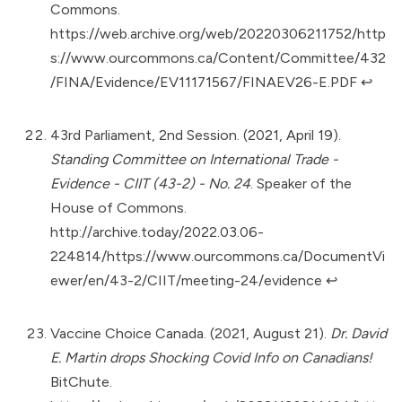
Commons.
https://web.archive.org/web/20220306211752/http
s://www.ourcommons.ca/Content/Committee/432
/FINA/Evidence/EV11171567/FINAEV26-E.PDF
↩︎
43rd Parliament, 2nd Session. (2021, April 19).
Standing Committee on International Trade -
Evidence - CIIT (43-2) - No. 24
. Speaker of the
House of Commons.
http://archive.today/2022.03.06-
224814/https://www.ourcommons.ca/DocumentVi
ewer/en/43-2/CIIT/meeting-24/evidence
↩︎
Vaccine Choice Canada. (2021, August 21).
Dr. David
E. Martin drops Shocking Covid Info on Canadians!
BitChute.