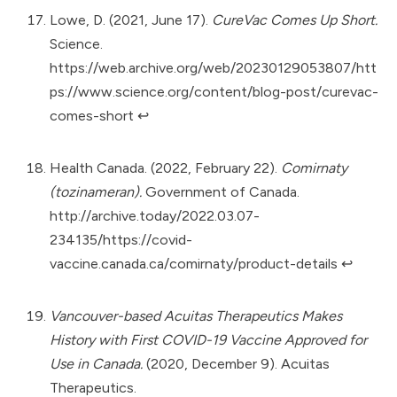
Lowe, D. (2021, June 17).
CureVac Comes Up Short.
Science.
https://web.archive.org/web/20230129053807/htt
ps://www.science.org/content/blog-post/curevac-
comes-short
↩︎
Health Canada. (2022, February 22).
Comirnaty
(tozinameran).
Government of Canada.
http://archive.today/2022.03.07-
234135/https://covid-
vaccine.canada.ca/comirnaty/product-details
↩︎
Vancouver-based Acuitas Therapeutics Makes
History with First COVID-19 Vaccine Approved for
Use in Canada.
(2020, December 9). Acuitas
Therapeutics.