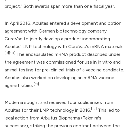
project.” Both awards span more than one fiscal year.
In April 2016, Acuitas entered a development and option
agreement with German biotechnology company
CureVac
to jointly develop a product incorporating
Acuitas' LNP technology with CureVac's mRNA materials.
[9]
[10]
The encapsulated mRNA product described under
the agreement was commissioned for use in in vitro and
animal testing for pre-clinical trials of a vaccine candidate.
Acuitas also worked on developing an mRNA vaccine
[11]
against rabies.
Moderna
sought and received four sublicenses from
[12]
Acuitas for their LNP technology in 2016.
This led to
legal action from
Arbutus Biopharma
(Tekmira's
successor), striking the previous contract between the