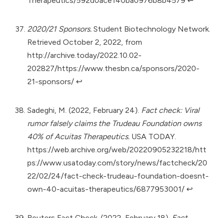
Therapeutics/592d0ace140ba0976b8b4579
↩︎
2020/21 Sponsors.
Student Biotechnology Network.
Retrieved October 2, 2022, from
http://archive.today/2022.10.02-
202827/https://www.thesbn.ca/sponsors/2020-
21-sponsors/
↩︎
Sadeghi, M. (2022, February 24).
Fact check: Viral
rumor falsely claims the Trudeau Foundation owns
40% of Acuitas Therapeutics.
USA TODAY.
https://web.archive.org/web/20220905232218/htt
ps://www.usatoday.com/story/news/factcheck/20
22/02/24/fact-check-trudeau-foundation-doesnt-
own-40-acuitas-therapeutics/6877953001/
↩︎
Reuters Fact Check. (2022, February 18).
Fact