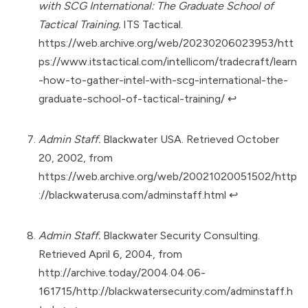
with SCG International: The Graduate School of
Tactical Training.
ITS Tactical.
https://web.archive.org/web/20230206023953/htt
ps://www.itstactical.com/intellicom/tradecraft/learn
-how-to-gather-intel-with-scg-international-the-
graduate-school-of-tactical-training/
↩︎
Admin Staff.
Blackwater USA. Retrieved October
20, 2002, from
https://web.archive.org/web/20021020051502/http
://blackwaterusa.com/adminstaff.html
↩︎
Admin Staff.
Blackwater Security Consulting.
Retrieved April 6, 2004, from
http://archive.today/2004.04.06-
161715/http://blackwatersecurity.com/adminstaff.h