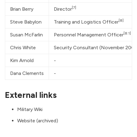
[7]
Brian Berry
Director
[8]
Steve Babylon
Training and Logistics Officer
[8:1]
Susan McFarlin
Personnel Management Officer
Chris White
Security Consultant (November 200
Kim Arnold
-
Dana Clements
-
External links
Military Wiki
Website (archived)