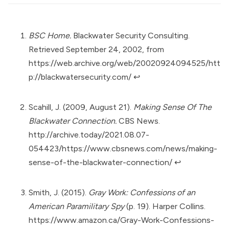
BSC Home.
Blackwater Security Consulting.
Retrieved September 24, 2002, from
https://web.archive.org/web/20020924094525/htt
p://blackwatersecurity.com/
↩︎
Scahill, J. (2009, August 21).
Making Sense Of The
Blackwater Connection.
CBS News.
http://archive.today/2021.08.07-
054423/https://www.cbsnews.com/news/making-
sense-of-the-blackwater-connection/
↩︎
Smith, J. (2015).
Gray Work: Confessions of an
American Paramilitary Spy
(p. 19). Harper Collins.
https://www.amazon.ca/Gray-Work-Confessions-