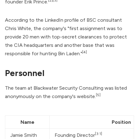
[2]
[3]
founder Erik Prince.
According to the LinkedIn profile of BSC consultant
Chris White, the company's "first assignment was to
provide 20 men with top-secret clearances to protect
the
CIA
headquarters and another base that was
[4]
responsible for hunting Bin Laden."
Personnel
The team at Blackwater Security Consulting was listed
[5]
anonymously on the company's website.
Name
Position
[3:1]
Jamie Smith
Founding Director