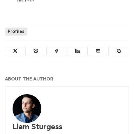
tml
↩︎
↩︎
Profiles
ABOUT THE AUTHOR
Liam Sturgess