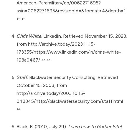
American-Paramilitary/dp/0062271695?
asin=0062271695&revisionId=&format=4&depth=1
↩︎
↩︎
Chris White.
LinkedIn. Retrieved November 15, 2023,
from
http://archive.today/2023.11.15-
173355/https://www.linkedin.com/in/chris-white-
193a0467/
↩︎
↩︎
Staff.
Blackwater Security Consulting. Retrieved
October 15, 2003, from
http://archive.today/2003.10.15-
043345/http://blackwatersecurity.com/staff.html
↩︎
Black, B. (2010, July 29).
Learn how to Gather Intel