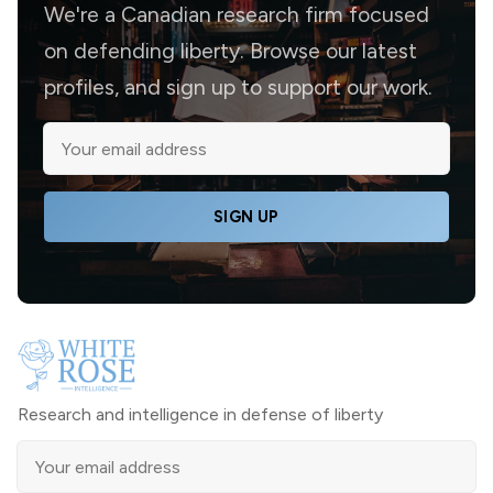
We're a Canadian research firm focused
on defending liberty. Browse our latest
profiles, and sign up to support our work.
SIGN UP
Research and intelligence in defense of liberty