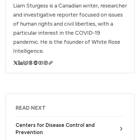
Liam Sturgess is a Canadian writer, researcher
and investigative reporter focused on issues
of human rights and civil liberties, with a
particular interest in the COVID-19
pandemic. He is the founder of White Rose
Intelligence.
READ NEXT
Centers for Disease Control and
Prevention