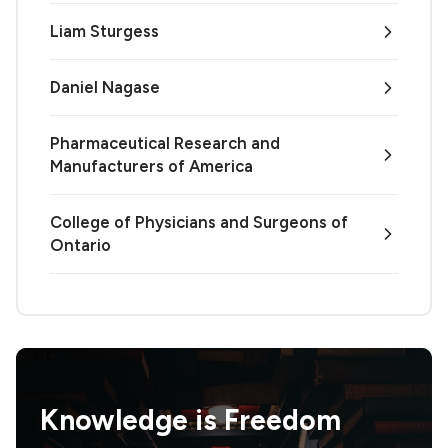
Liam Sturgess
Daniel Nagase
Pharmaceutical Research and
Manufacturers of America
College of Physicians and Surgeons of
Ontario
Knowledge is
Freedom