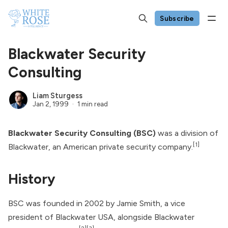
Subscribe
Blackwater Security
Consulting
Liam Sturgess
Jan 2, 1999
1 min read
Blackwater Security Consulting (BSC)
was a division of
[1]
Blackwater
, an American private security company.
History
BSC was founded in 2002 by Jamie Smith, a vice
president of Blackwater USA, alongside Blackwater