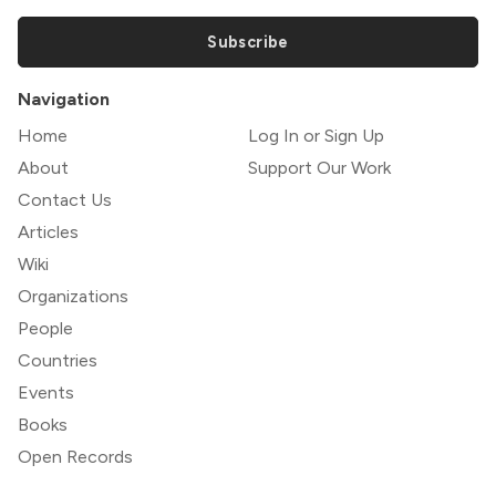
Subscribe
Navigation
Home
Log In or Sign Up
About
Support Our Work
Contact Us
Articles
Wiki
Organizations
People
Countries
Events
Books
Open Records