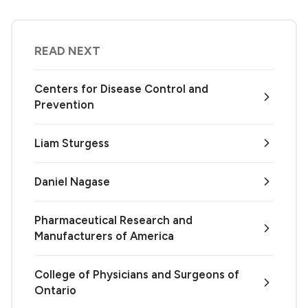
READ NEXT
Centers for Disease Control and
Prevention
Liam Sturgess
Daniel Nagase
Pharmaceutical Research and
Manufacturers of America
College of Physicians and Surgeons of
Ontario