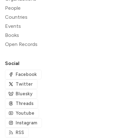
People
Countries
Events
Books
Open Records
Social
Facebook
Twitter
Bluesky
Threads
Youtube
Instagram
RSS