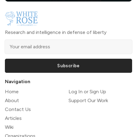
Research and intelligence in defense of liberty
Subscribe
Navigation
Home
Log In or Sign Up
About
Support Our Work
Contact Us
Articles
Wiki
Organizations