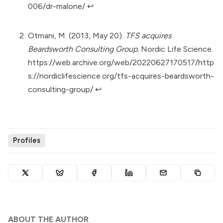
006/dr-malone/
↩︎
Otmani, M. (2013, May 20).
TFS acquires
Beardsworth Consulting Group.
Nordic Life Science.
https://web.archive.org/web/20220627170517/http
s://nordiclifescience.org/tfs-acquires-beardsworth-
consulting-group/
↩︎
Profiles
ABOUT THE AUTHOR