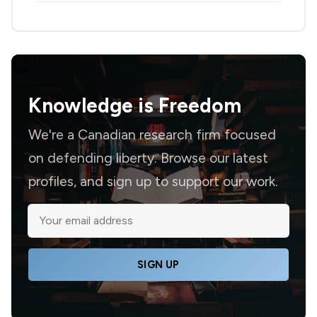
Knowledge is
Freedom
We're a Canadian research firm focused
on defending liberty. Browse our latest
profiles, and sign up to support our work.
SIGN UP