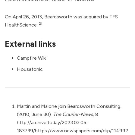
On April 26, 2013, Beardsworth was acquired by TFS
[2]
HealthScience.
External links
Campfire Wiki
Housatonic
Martin and Malone join Beardsworth Consulting.
(2010, June 30).
The Courier-News,
8.
http://archive.today/2023.03.05-
183739/https://www.newspapers.com/clip/114992