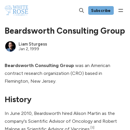
Subscribe
Beardsworth Consulting Group
Liam Sturgess
Jan 2, 1999
Beardsworth Consulting Group
was an American
contract research organization (CRO) based in
Flemington, New Jersey.
History
In June 2010, Beardsworth hired Alison Martin as the
company's Scientific Advisor of Oncology and
Robert
[1]
Malone
as Scientific Advisor of Vaccines.