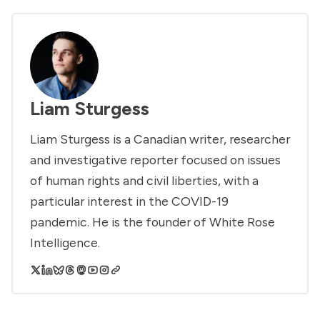
Liam Sturgess
Liam Sturgess is a Canadian writer, researcher
and investigative reporter focused on issues
of human rights and civil liberties, with a
particular interest in the COVID-19
pandemic. He is the founder of White Rose
Intelligence.