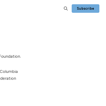
Subscribe
Foundation
.
h Columbia
ederation