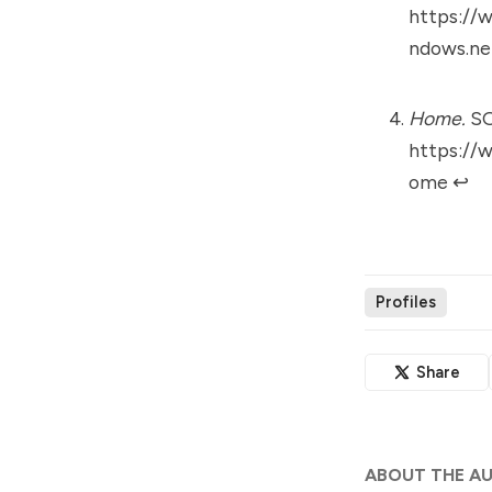
https://w
ndows.ne
Home.
SO
https://
ome
↩︎
Profiles
Share
ABOUT THE A