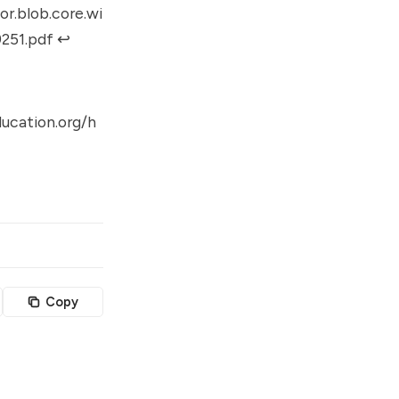
r.blob.core.wi
251.pdf
↩︎
ucation.org/h
Copy