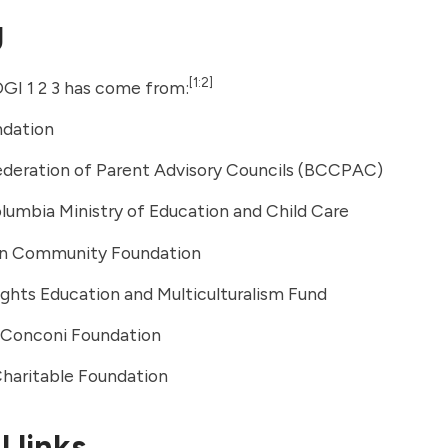
g
[1:2]
GI 1 2 3 has come from:
dation
deration of Parent Advisory Councils (BCCPAC)
olumbia Ministry of Education and Child Care
n Community Foundation
hts Education and Multiculturalism Fund
. Conconi Foundation
Charitable Foundation
 links