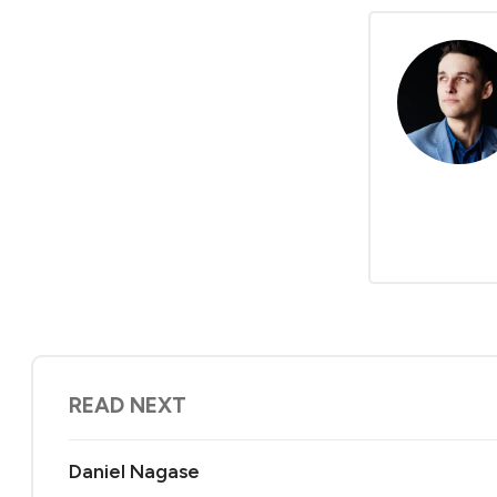
READ NEXT
Daniel Nagase