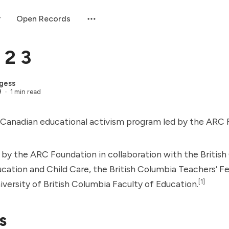
Open Records
 2 3
gess
9
1 min read
 Canadian educational activism program led by the
ARC 
 by the ARC Foundation in collaboration with the Britis
ucation and Child Care, the British Columbia Teachers’ F
[1]
versity of British Columbia Faculty of Education.
s