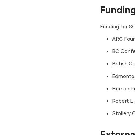
Fundin
Funding for SO
ARC Foun
BC Confe
British C
Edmonto
Human Rig
Robert L
Stollery 
External