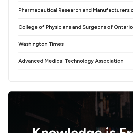
Pharmaceutical Research and Manufacturers 
College of Physicians and Surgeons of Ontario
Washington Times
Advanced Medical Technology Association
Knowledge is
F