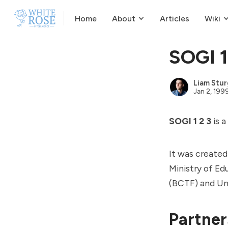
Home
About
Articles
Wiki
SOGI 1
Liam Stur
Jan 2, 199
SOGI 1 2 3
is a
It was created
Ministry of Ed
(BCTF) and Uni
Partner