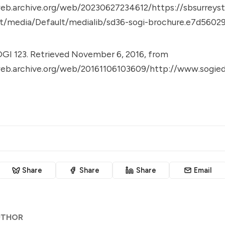
eb.archive.org/web/20230627234612/https://sbsurreysto
t/media/Default/medialib/sd36-sogi-brochure.e7d56029
GI 123. Retrieved November 6, 2016, from
web.archive.org/web/20161106103609/http://www.sogied
Share
Share
Share
Email
UTHOR