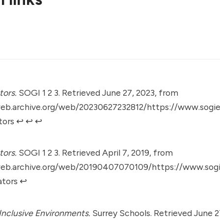
tors.
SOGI 1 2 3. Retrieved June 27, 2023, from
web.archive.org/web/20230627232812/https://www.sogie
tors
↩︎
↩︎
↩︎
tors.
SOGI 1 2 3. Retrieved April 7, 2019, from
web.archive.org/web/20190407070109/https://www.sogi
ators
↩︎
Inclusive Environments.
Surrey Schools. Retrieved June 2