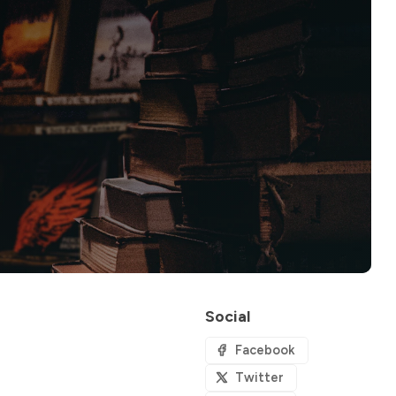
Social
Facebook
Twitter