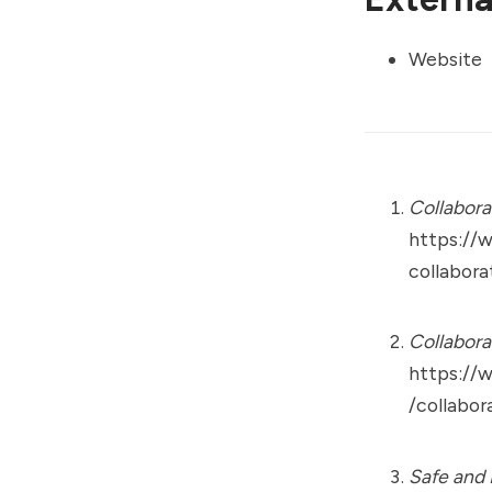
Website
Collabora
https://
collabora
Collabora
https://
/collabor
Safe and 