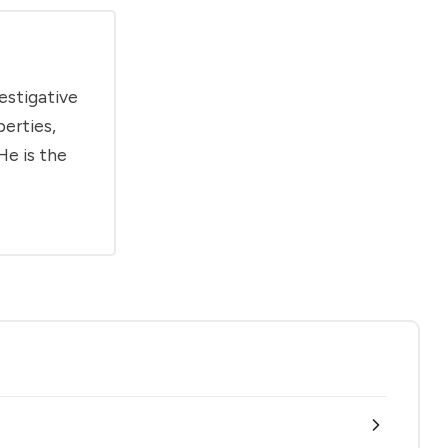
estigative
berties,
He is the