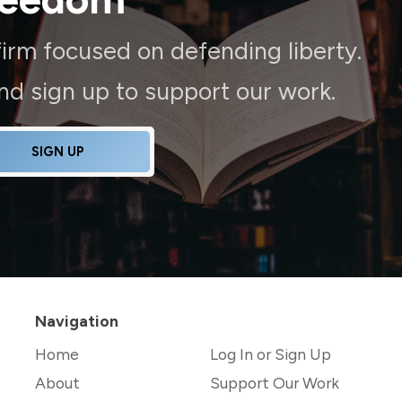
irm focused on defending liberty.
and sign up to support our work.
SIGN UP
Navigation
Home
Log In or Sign Up
About
Support Our Work