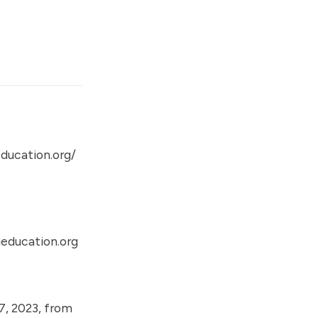
ducation.org/
education.org
7, 2023, from