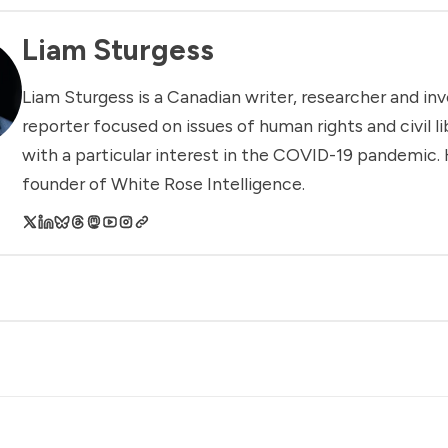
Liam Sturgess
Liam Sturgess is a Canadian writer, researcher and inv
reporter focused on issues of human rights and civil li
with a particular interest in the COVID-19 pandemic. 
founder of White Rose Intelligence.