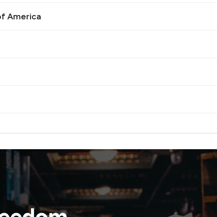
of America
reedom