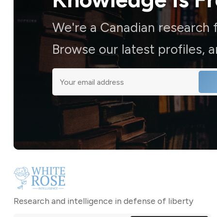
We're a Canadian research f
Browse our latest profiles, 
Research and intelligence in defense of liberty