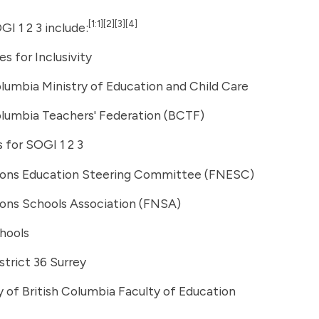
[1:1]
[2]
[3]
[4]
GI 1 2 3 include:
s for Inclusivity
olumbia Ministry of Education and Child Care
olumbia Teachers' Federation (BCTF)
s for SOGI 1 2 3
tions Education Steering Committee (FNESC)
ions Schools Association (FNSA)
hools
strict 36 Surrey
y of British Columbia Faculty of Education