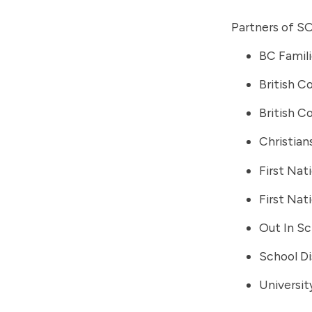
Partners of SO
BC Familie
British C
British C
Christian
First Na
First Nat
Out In Sc
School Di
Universit