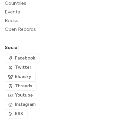
Countries
Events
Books
Open Records
Social
Facebook
Twitter
Bluesky
Threads
Youtube
Instagram
RSS