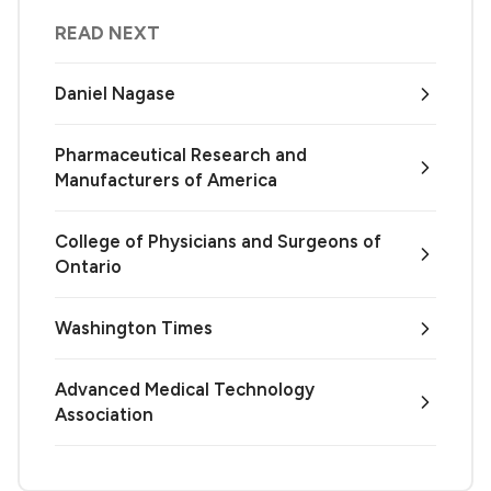
READ NEXT
Daniel Nagase
Pharmaceutical Research and
Manufacturers of America
College of Physicians and Surgeons of
Ontario
Washington Times
Advanced Medical Technology
Association