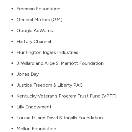
Freeman Foundation
General Motors (GM)
Google AdWords
History Channel
Huntington Ingalls Industries
J. Willard and Alice S. Marriott Foundation
Jones Day
Justice Freedom & Liberty PAC
Kentucky Veteran’s Program Trust Fund (VPTF)
Lilly Endowment
Louise H. and David S. Ingalls Foundation
Mellon Foundation