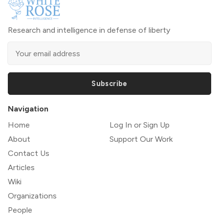
Research and intelligence in defense of liberty
Subscribe
Navigation
Home
Log In or Sign Up
About
Support Our Work
Contact Us
Articles
Wiki
Organizations
People