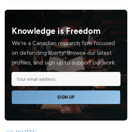
Knowledge is
Freedom
We're a Canadian research firm focused
on defending liberty. Browse our latest
profiles, and sign up to support our work.
SIGN UP