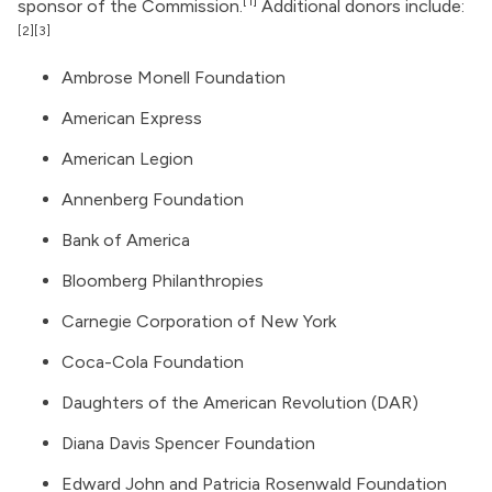
[1]
sponsor of the Commission.
Additional donors include:
[2]
[3]
Ambrose Monell Foundation
American Express
American Legion
Annenberg Foundation
Bank of America
Bloomberg Philanthropies
Carnegie Corporation of New York
Coca-Cola Foundation
Daughters of the American Revolution (DAR)
Diana Davis Spencer Foundation
Edward John and Patricia Rosenwald Foundation