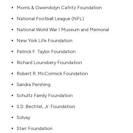
Morris & Gwendolyn Cafritz Foundation
National Football League (NFL)
National World War I Museum and Memorial
New York Life Foundation
Patrick F. Taylor Foundation
Richard Lounsbery Foundation
Robert R. McCormick Foundation
Sandra Pershing
Schultz Family Foundation
S.D. Bechtel, Jr. Foundation
Solvay
Starr Foundation