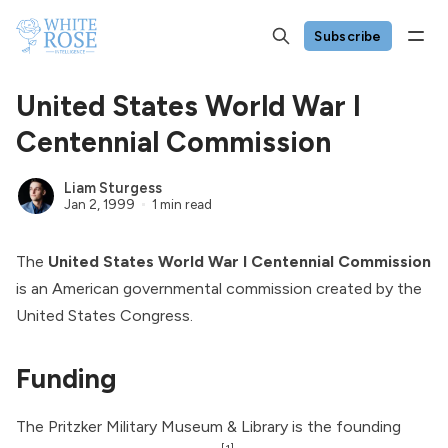
Subscribe
United States World War I
Centennial Commission
Liam Sturgess
Jan 2, 1999
1 min read
The
United States World War I Centennial Commission
is an American governmental commission created by the
United States Congress.
Funding
The Pritzker Military Museum & Library is the founding