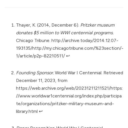
Thayer, K. (2014, December 6).
Pritzker museum
donates $5 million to WWI centennial programs.
Chicago Tribune.
http://archive.today/2014.12.07-
193135/http://my.chicagotribune.com/%23section/-
1/article/p2p-82210511/
↩︎
Founding Sponsor.
World War I Centennial. Retrieved
December 11, 2023, from
https://web.archive.org/web/20231211211521/https:
//www.worldwar1centennial.org/index.php/participa
te/organizations/pritzker-military-museum-and-
library.html
↩︎