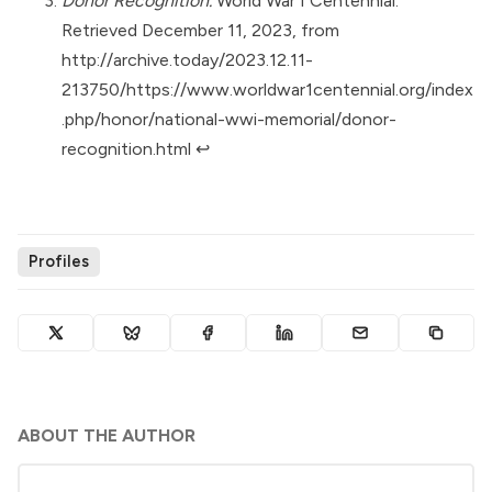
Donor Recognition.
World War I Centennial.
Retrieved December 11, 2023, from
http://archive.today/2023.12.11-
213750/https://www.worldwar1centennial.org/index
.php/honor/national-wwi-memorial/donor-
recognition.html
↩︎
Profiles
ABOUT THE AUTHOR