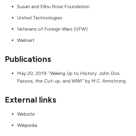
Susan and Elihu Rose Foundation
United Technologies
Veterans of Foreign Wars (VFW)
Walmart
Publications
May 20, 2019: “
Waking Up to History: John Dos
Passos, the Cut-up, and WWI
” by
M.C. Armstrong
External links
Website
Wikipedia