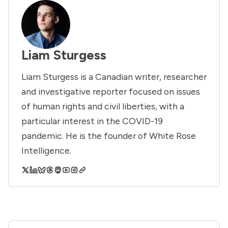
Liam Sturgess
Liam Sturgess is a Canadian writer, researcher
and investigative reporter focused on issues
of human rights and civil liberties, with a
particular interest in the COVID-19
pandemic. He is the founder of White Rose
Intelligence.