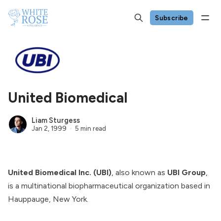
Subscribe
United Biomedical
Liam Sturgess
Jan 2, 1999
5 min read
United Biomedical Inc. (UBI)
, also known as
UBI Group
,
is a multinational biopharmaceutical organization based in
Hauppauge, New York.