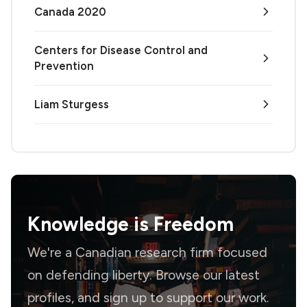
Canada 2020
Centers for Disease Control and
Prevention
Liam Sturgess
Knowledge is
Freedom
We're a Canadian research firm focused
on defending liberty. Browse our latest
profiles, and sign up to support our work.