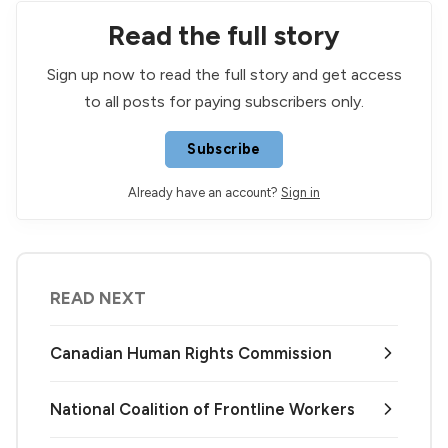
Read the full story
Sign up now to read the full story and get access
to all posts for paying subscribers only.
Subscribe
Already have an account?
Sign in
READ NEXT
Canadian Human Rights Commission
National Coalition of Frontline Workers