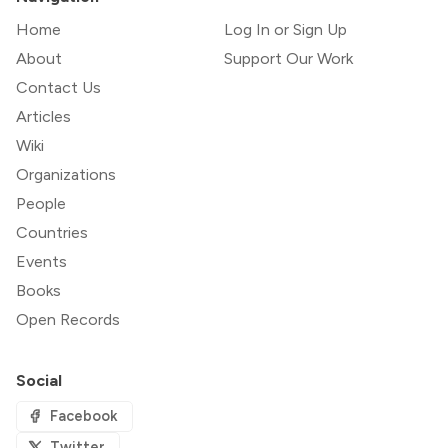
Home
Log In or Sign Up
About
Support Our Work
Contact Us
Articles
Wiki
Organizations
People
Countries
Events
Books
Open Records
Social
Facebook
Twitter