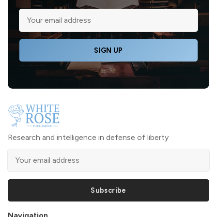
SIGN UP
Research and intelligence in defense of liberty
Subscribe
Navigation