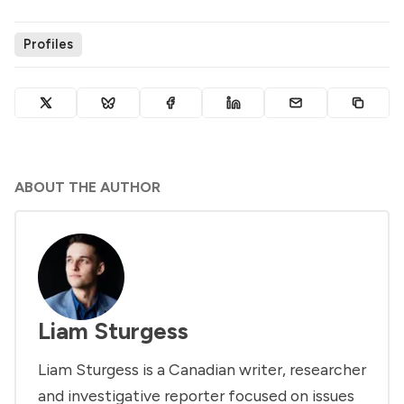
Profiles
ABOUT THE AUTHOR
Liam Sturgess
Liam Sturgess is a Canadian writer, researcher
and investigative reporter focused on issues