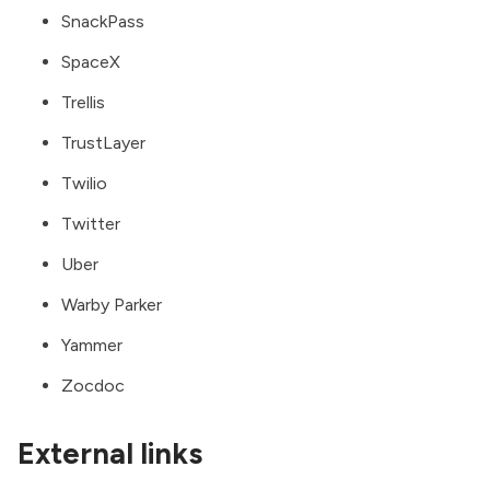
SnackPass
SpaceX
Trellis
TrustLayer
Twilio
Twitter
Uber
Warby Parker
Yammer
Zocdoc
External links