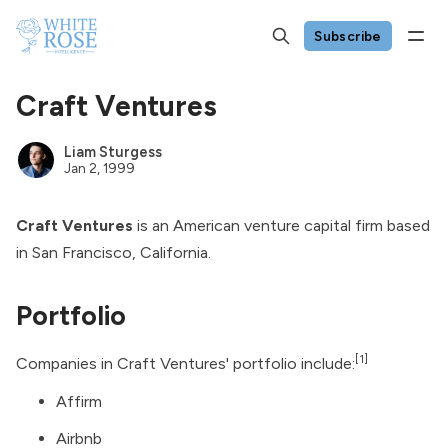
Subscribe
Craft Ventures
Liam Sturgess
Jan 2, 1999
Craft Ventures
is an American venture capital firm based
in San Francisco, California.
Portfolio
[1]
Companies in Craft Ventures' portfolio include:
Affirm
Airbnb