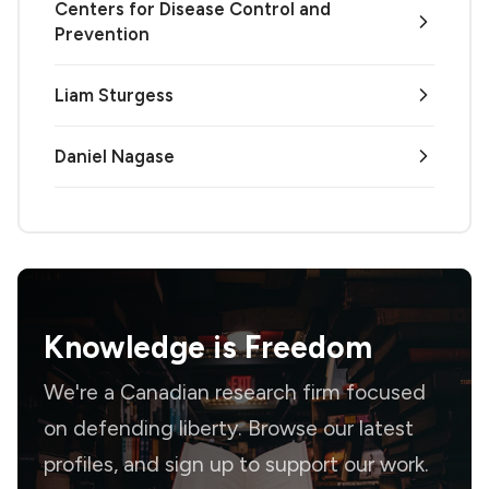
Centers for Disease Control and
Prevention
Liam Sturgess
Daniel Nagase
Knowledge is
Freedom
We're a Canadian research firm focused
on defending liberty. Browse our latest
profiles, and sign up to support our work.