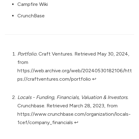
Campfire Wiki
CrunchBase
Portfolio.
Craft Ventures. Retrieved May 30, 2024,
from
https://web.archive.org/web/20240530182106/htt
ps://craftventures.com/portfolio
↩︎
Locals - Funding, Financials, Valuation & Investors.
Crunchbase. Retrieved March 28, 2023, from
https://www.crunchbase.com/organization/locals-
1cef/company_financials
↩︎