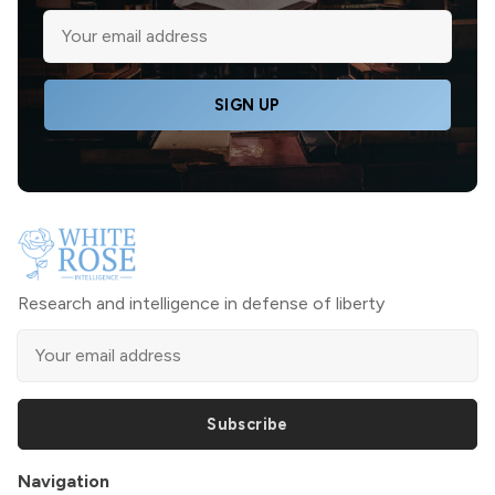
SIGN UP
Research and intelligence in defense of liberty
Subscribe
Navigation