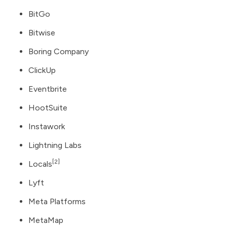
BitGo
Bitwise
Boring Company
ClickUp
Eventbrite
HootSuite
Instawork
Lightning Labs
[2]
Locals
Lyft
Meta Platforms
MetaMap