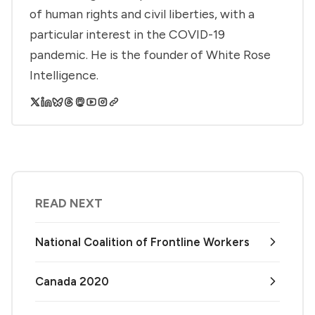
of human rights and civil liberties, with a
particular interest in the COVID-19
pandemic. He is the founder of White Rose
Intelligence.
READ NEXT
National Coalition of Frontline Workers
Canada 2020