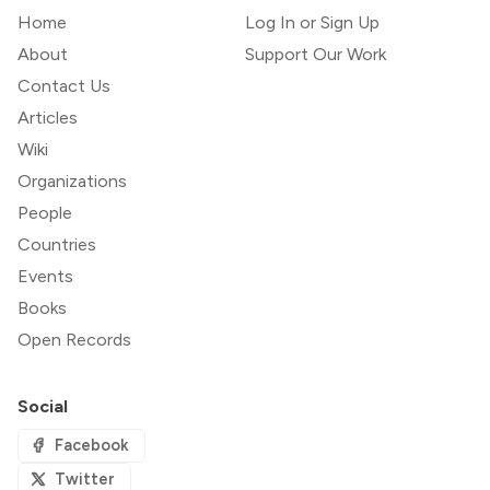
Home
Log In or Sign Up
About
Support Our Work
Contact Us
Articles
Wiki
Organizations
People
Countries
Events
Books
Open Records
Social
Facebook
Twitter