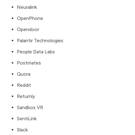
Neuralink
OpenPhone
Opendoor
Palantir Technologies
People Data Labs
Postmates
Quora
Reddit
Returnly
Sandbox VR
SentiLink
Slack