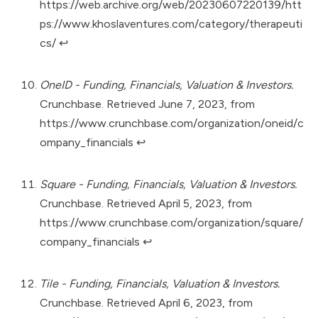
https://web.archive.org/web/20230607220139/htt
ps://www.khoslaventures.com/category/therapeuti
cs/
↩︎
OneID - Funding, Financials, Valuation & Investors.
Crunchbase. Retrieved June 7, 2023, from
https://www.crunchbase.com/organization/oneid/c
ompany_financials
↩︎
Square - Funding, Financials, Valuation & Investors.
Crunchbase. Retrieved April 5, 2023, from
https://www.crunchbase.com/organization/square/
company_financials
↩︎
Tile - Funding, Financials, Valuation & Investors.
Crunchbase. Retrieved April 6, 2023, from