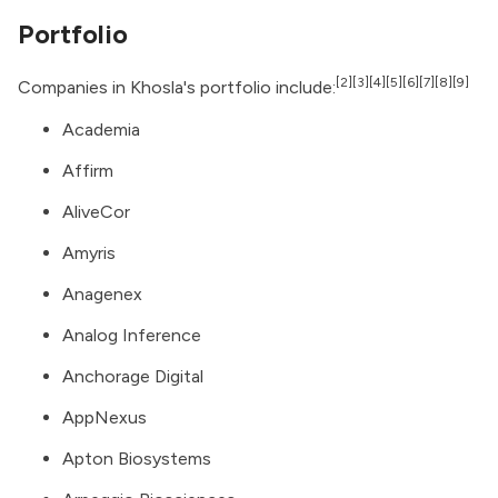
Portfolio
[2]
[3]
[4]
[5]
[6]
[7]
[8]
[9]
Companies in Khosla's portfolio include:
Academia
Affirm
AliveCor
Amyris
Anagenex
Analog Inference
Anchorage Digital
AppNexus
Apton Biosystems