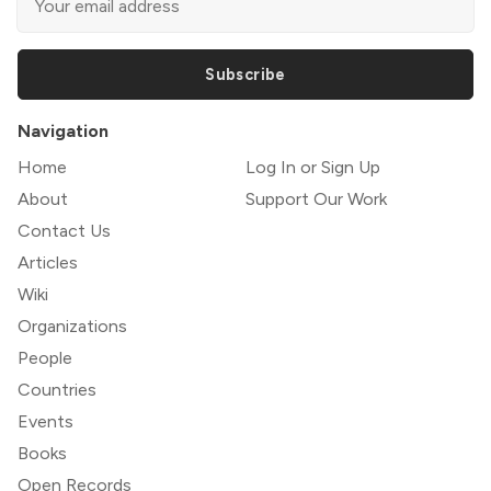
Subscribe
Navigation
Home
Log In or Sign Up
About
Support Our Work
Contact Us
Articles
Wiki
Organizations
People
Countries
Events
Books
Open Records