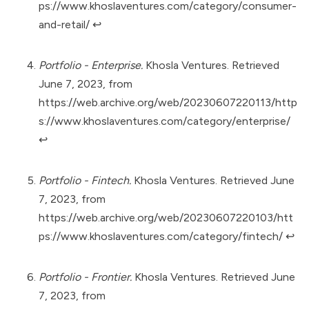
ps://www.khoslaventures.com/category/consumer-
and-retail/
↩︎
Portfolio - Enterprise.
Khosla Ventures. Retrieved
June 7, 2023, from
https://web.archive.org/web/20230607220113/http
s://www.khoslaventures.com/category/enterprise/
↩︎
Portfolio - Fintech.
Khosla Ventures. Retrieved June
7, 2023, from
https://web.archive.org/web/20230607220103/htt
ps://www.khoslaventures.com/category/fintech/
↩︎
Portfolio - Frontier.
Khosla Ventures. Retrieved June
7, 2023, from