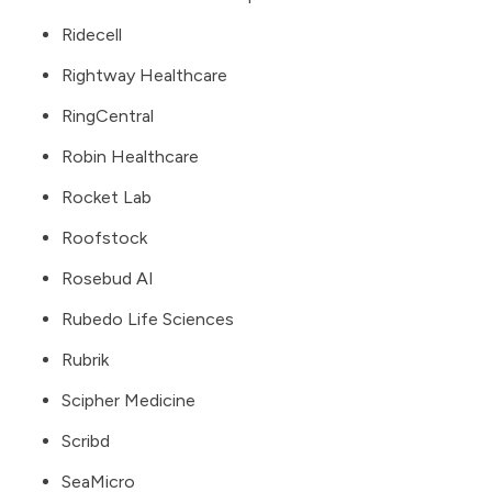
Ridecell
Rightway Healthcare
RingCentral
Robin Healthcare
Rocket Lab
Roofstock
Rosebud AI
Rubedo Life Sciences
Rubrik
Scipher Medicine
Scribd
SeaMicro