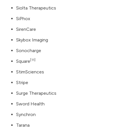
Siolta Therapeutics
SiPhox
SirenCare
Skybox Imaging
Sonocharge
[11]
Square
StimSciences
Stripe
Surge Therapeutics
Sword Health
Synchron
Tarana