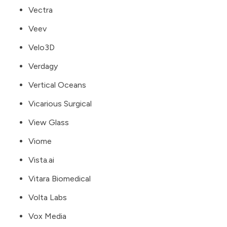
Vectra
Veev
Velo3D
Verdagy
Vertical Oceans
Vicarious Surgical
View Glass
Viome
Vista.ai
Vitara Biomedical
Volta Labs
Vox Media