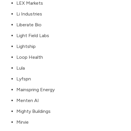
LEX Markets
Li Industries
Liberate Bio
Light Field Labs
Lightship
Loop Health
Lula
Lyfspn
Mainspring Energy
Menten AI
Mighty Buildings
Mirvie