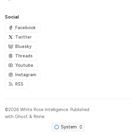
Social
Facebook
Twitter
Bluesky
Threads
Youtube
Instagram
RSS
©2026
White Rose Intelligence
.
Published
with
Ghost
&
Rinne
.