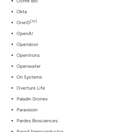
Ochre Bio
Okta
[10]
OneID
OpenAI
Opendoor
Opentrons
Openwater
Ori Systems
Overture Life
Paladin Drones
Paravision
Pardes Biosciences
Passif Semiconductor