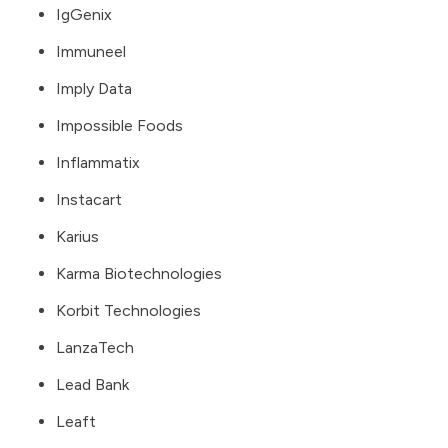
IgGenix
Immuneel
Imply Data
Impossible Foods
Inflammatix
Instacart
Karius
Karma Biotechnologies
Korbit Technologies
LanzaTech
Lead Bank
Leaft