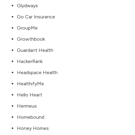
Glydways
Go Car Insurance
GroupMe
Growthbook
Guardant Health
HackerRank
Headspace Health
HealthifyMe
Hello Heart
Hermeus
Homebound
Honey Homes