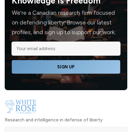
Knowledge is
Freedom
We're a Canadian research firm focused
on defending liberty. Browse our latest
profiles, and sign up to support our work.
SIGN UP
Research and intelligence in defense of liberty