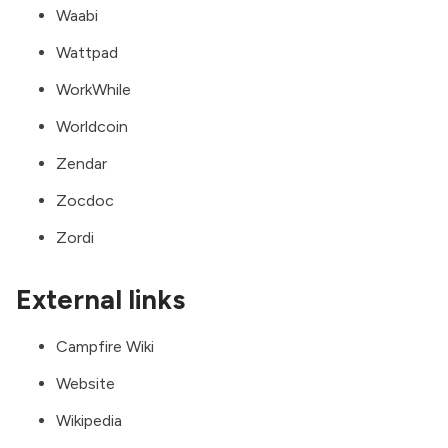
Waabi
Wattpad
WorkWhile
Worldcoin
Zendar
Zocdoc
Zordi
External links
Campfire Wiki
Website
Wikipedia