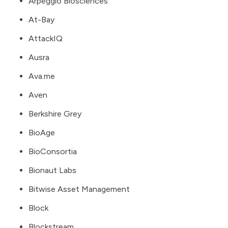
Arpeggio Biosciences
At-Bay
AttackIQ
Ausra
Ava.me
Aven
Berkshire Grey
BioAge
BioConsortia
Bionaut Labs
Bitwise Asset Management
Block
Blockstream