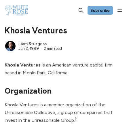
Subscribe
Khosla Ventures
Liam Sturgess
Jan 2, 1999
2 min read
Khosla Ventures
is an American venture capital firm
based in Menlo Park, California.
Organization
Khosla Ventures is a member organization of the
Unreasonable Collective, a group of companies that
[1]
invest in the
Unreasonable Group
.