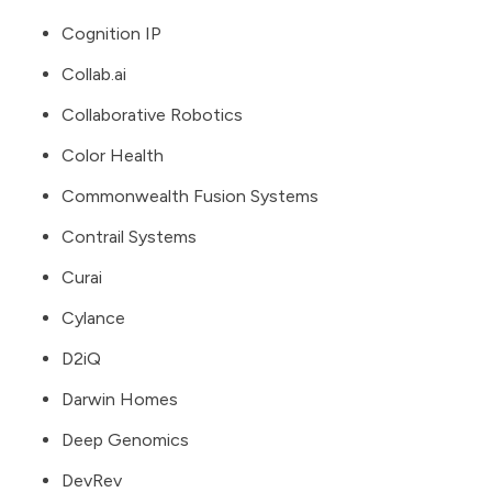
Cognition IP
Collab.ai
Collaborative Robotics
Color Health
Commonwealth Fusion Systems
Contrail Systems
Curai
Cylance
D2iQ
Darwin Homes
Deep Genomics
DevRev