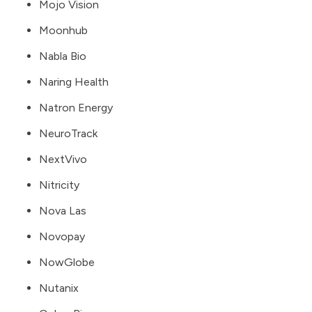
Mojo Vision
Moonhub
Nabla Bio
Naring Health
Natron Energy
NeuroTrack
NextVivo
Nitricity
Nova Las
Novopay
NowGlobe
Nutanix