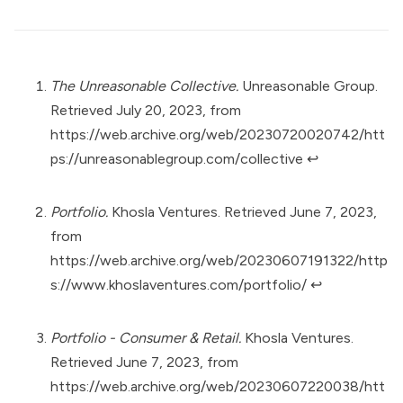
The Unreasonable Collective.
Unreasonable Group.
Retrieved July 20, 2023, from
https://web.archive.org/web/20230720020742/htt
ps://unreasonablegroup.com/collective
↩︎
Portfolio.
Khosla Ventures. Retrieved June 7, 2023,
from
https://web.archive.org/web/20230607191322/http
s://www.khoslaventures.com/portfolio/
↩︎
Portfolio - Consumer & Retail.
Khosla Ventures.
Retrieved June 7, 2023, from
https://web.archive.org/web/20230607220038/htt