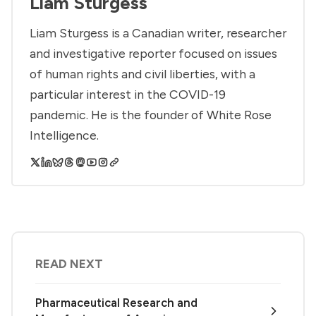
Liam Sturgess
Liam Sturgess is a Canadian writer, researcher
and investigative reporter focused on issues
of human rights and civil liberties, with a
particular interest in the COVID-19
pandemic. He is the founder of White Rose
Intelligence.
READ NEXT
Pharmaceutical Research and