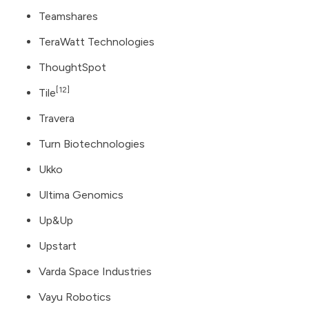
Teamshares
TeraWatt Technologies
ThoughtSpot
[12]
Tile
Travera
Turn Biotechnologies
Ukko
Ultima Genomics
Up&Up
Upstart
Varda Space Industries
Vayu Robotics