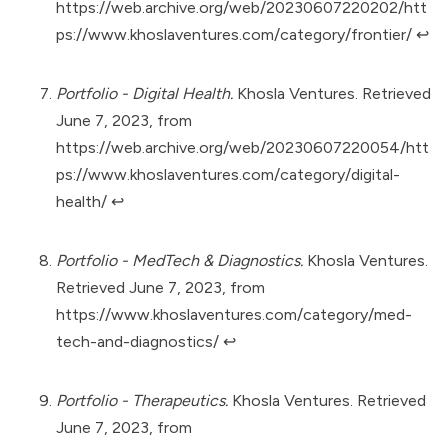
https://web.archive.org/web/20230607220202/htt
ps://www.khoslaventures.com/category/frontier/
↩︎
Portfolio - Digital Health.
Khosla Ventures. Retrieved
June 7, 2023, from
https://web.archive.org/web/20230607220054/htt
ps://www.khoslaventures.com/category/digital-
health/
↩︎
Portfolio - MedTech & Diagnostics.
Khosla Ventures.
Retrieved June 7, 2023, from
https://www.khoslaventures.com/category/med-
tech-and-diagnostics/
↩︎
Portfolio - Therapeutics.
Khosla Ventures. Retrieved
June 7, 2023, from