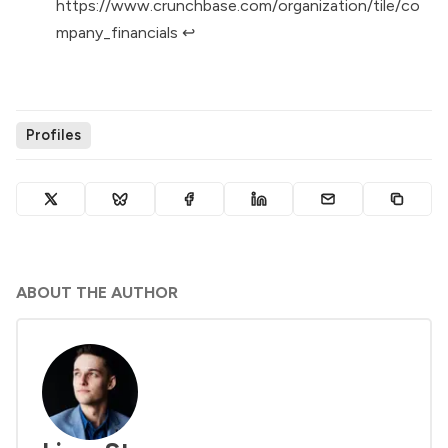
https://www.crunchbase.com/organization/tile/co
mpany_financials
↩︎
Profiles
ABOUT THE AUTHOR