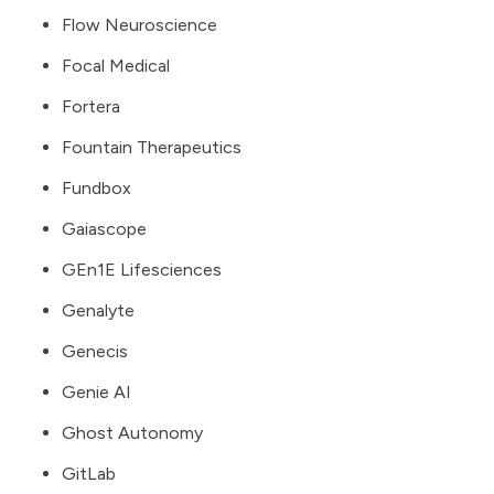
Flow Neuroscience
Focal Medical
Fortera
Fountain Therapeutics
Fundbox
Gaiascope
GEn1E Lifesciences
Genalyte
Genecis
Genie AI
Ghost Autonomy
GitLab