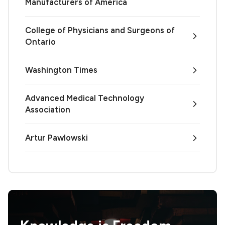
Manufacturers of America
College of Physicians and Surgeons of
Ontario
Washington Times
Advanced Medical Technology
Association
Artur Pawlowski