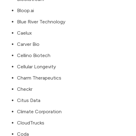
Bloop.ai
Blue River Technology
Caelux
Carver Bio
Cellino Biotech
Cellular Longevity
Charm Therapeutics
Checkr
Citus Data
Climate Corporation
CloudTrucks
Coda