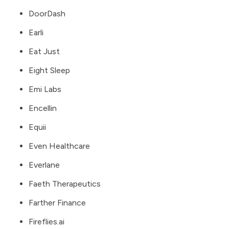
DoorDash
Earli
Eat Just
Eight Sleep
Emi Labs
Encellin
Equii
Even Healthcare
Everlane
Faeth Therapeutics
Farther Finance
Fireflies.ai