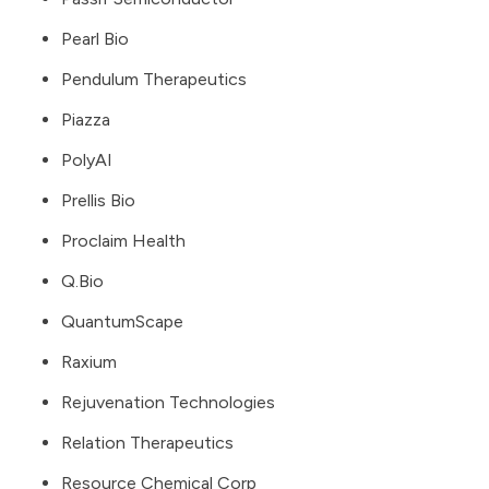
Pearl Bio
Pendulum Therapeutics
Piazza
PolyAI
Prellis Bio
Proclaim Health
Q.Bio
QuantumScape
Raxium
Rejuvenation Technologies
Relation Therapeutics
Resource Chemical Corp