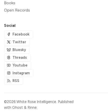
Books
Open Records
Social
Facebook
Twitter
Bluesky
Threads
Youtube
Instagram
RSS
©2026
White Rose Intelligence
.
Published
with
Ghost
&
Rinne
.