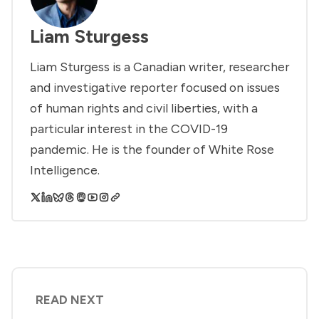
Liam Sturgess
Liam Sturgess is a Canadian writer, researcher
and investigative reporter focused on issues
of human rights and civil liberties, with a
particular interest in the COVID-19
pandemic. He is the founder of White Rose
Intelligence.
READ NEXT