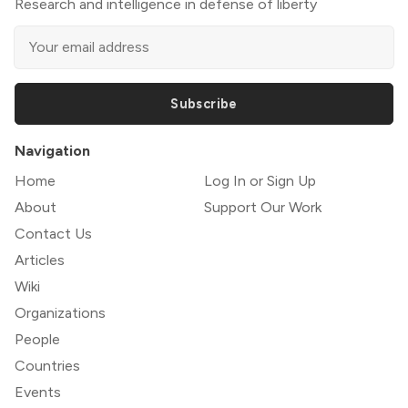
Research and intelligence in defense of liberty
Subscribe
Navigation
Home
Log In or Sign Up
About
Support Our Work
Contact Us
Articles
Wiki
Organizations
People
Countries
Events