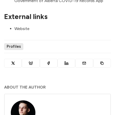
Government of Alberta COVID-19 Records App
External links
Website
Profiles
ABOUT THE AUTHOR