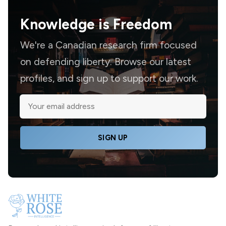
Knowledge is
Freedom
We're a Canadian research firm focused
on defending liberty. Browse our latest
profiles, and sign up to support our work.
SIGN UP