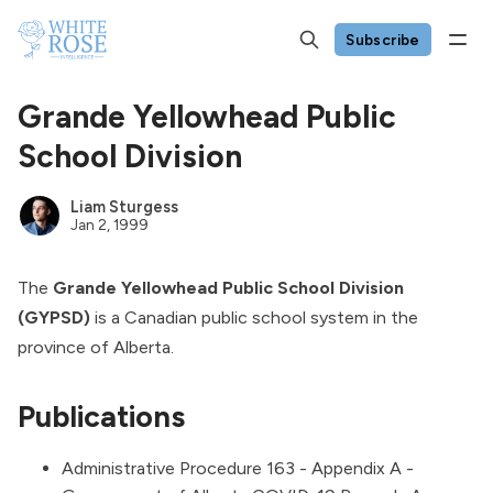
Subscribe
Grande Yellowhead Public
School Division
Liam Sturgess
Jan 2, 1999
The
Grande Yellowhead Public School Division
(GYPSD)
is a Canadian public school system in the
province of Alberta.
Publications
Administrative Procedure 163 - Appendix A -