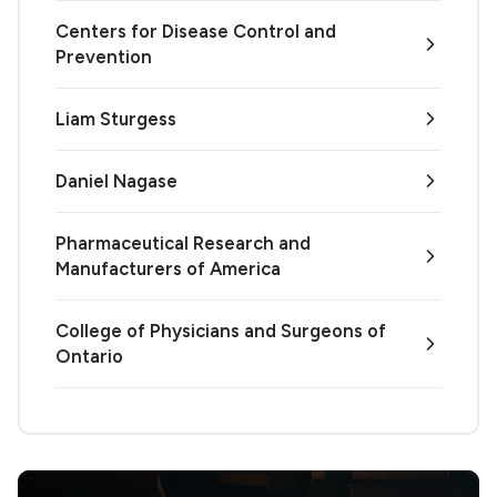
Centers for Disease Control and
Prevention
Liam Sturgess
Daniel Nagase
Pharmaceutical Research and
Manufacturers of America
College of Physicians and Surgeons of
Ontario