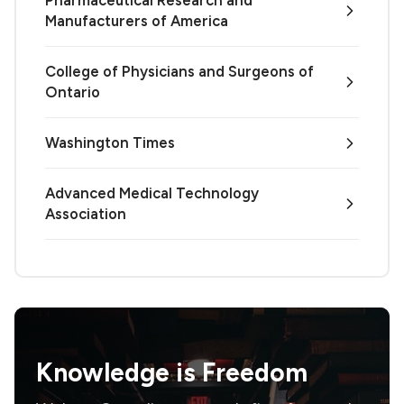
Pharmaceutical Research and
Manufacturers of America
College of Physicians and Surgeons of
Ontario
Washington Times
Advanced Medical Technology
Association
Knowledge is
Freedom