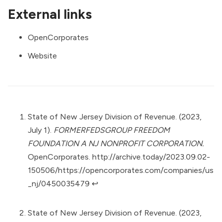
External links
OpenCorporates
Website
State of New Jersey Division of Revenue. (2023,
July 1).
FORMERFEDSGROUP FREEDOM
FOUNDATION A NJ NONPROFIT CORPORATION.
OpenCorporates.
http://archive.today/2023.09.02-
150506/https://opencorporates.com/companies/us
_nj/0450035479
↩︎
State of New Jersey Division of Revenue. (2023,