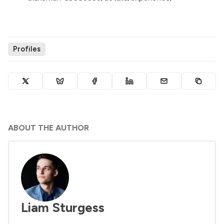
Profiles
ABOUT THE AUTHOR
Liam Sturgess