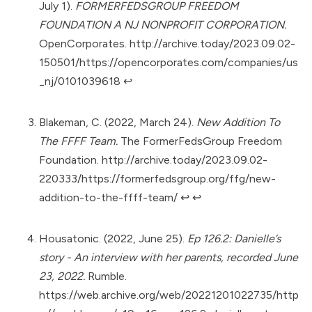
July 1).
FORMERFEDSGROUP FREEDOM
FOUNDATION A NJ NONPROFIT CORPORATION.
OpenCorporates.
http://archive.today/2023.09.02-
150501/https://opencorporates.com/companies/us
_nj/0101039618
↩︎
Blakeman, C. (2022, March 24).
New Addition To
The FFFF Team.
The FormerFedsGroup Freedom
Foundation.
http://archive.today/2023.09.02-
220333/https://formerfedsgroup.org/ffg/new-
addition-to-the-ffff-team/
↩︎
↩︎
Housatonic. (2022, June 25).
Ep 126.2: Danielle’s
story - An interview with her parents, recorded June
23, 2022.
Rumble.
https://web.archive.org/web/20221201022735/http