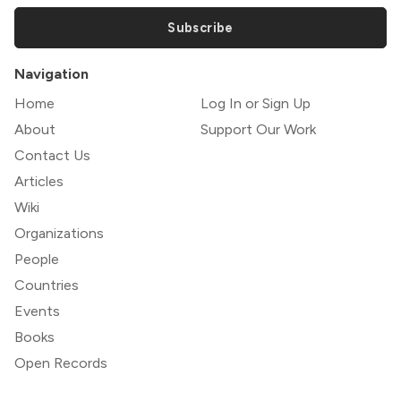
Subscribe
Navigation
Home
Log In or Sign Up
About
Support Our Work
Contact Us
Articles
Wiki
Organizations
People
Countries
Events
Books
Open Records