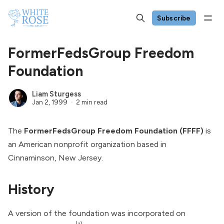
Subscribe
FormerFedsGroup Freedom
Foundation
Liam Sturgess
Jan 2, 1999
2 min read
The
FormerFedsGroup Freedom Foundation (FFFF)
is
an American nonprofit organization based in
Cinnaminson, New Jersey.
History
A version of the foundation was incorporated on