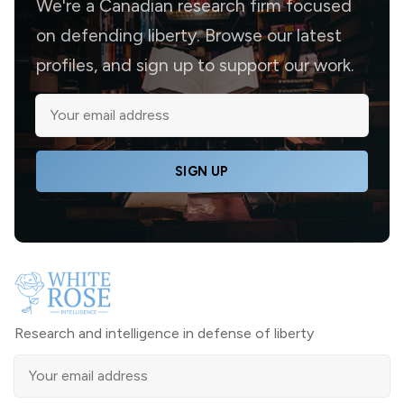
We're a Canadian research firm focused
on defending liberty. Browse our latest
profiles, and sign up to support our work.
SIGN UP
Research and intelligence in defense of liberty