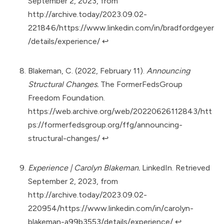
September 2, 2023, from
http://archive.today/2023.09.02-
221846/https://www.linkedin.com/in/bradfordgeyer
/details/experience/
↩︎
Blakeman, C. (2022, February 11).
Announcing
Structural Changes.
The FormerFedsGroup
Freedom Foundation.
https://web.archive.org/web/20220626112843/htt
ps://formerfedsgroup.org/ffg/announcing-
structural-changes/
↩︎
Experience | Carolyn Blakeman.
LinkedIn. Retrieved
September 2, 2023, from
http://archive.today/2023.09.02-
220954/https://www.linkedin.com/in/carolyn-
blakeman-a99b3553/details/experience/
↩︎