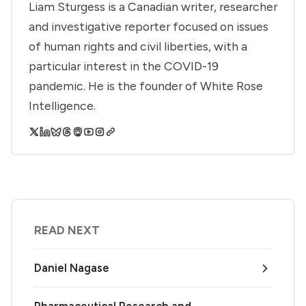
Liam Sturgess is a Canadian writer, researcher
and investigative reporter focused on issues
of human rights and civil liberties, with a
particular interest in the COVID-19
pandemic. He is the founder of White Rose
Intelligence.
READ NEXT
Daniel Nagase