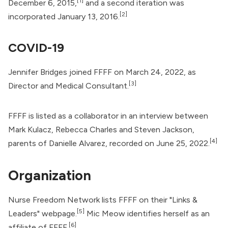
[1]
December 6, 2015,
and a second iteration was
[2]
incorporated January 13, 2016.
COVID-19
Jennifer Bridges joined FFFF on March 24, 2022, as
[3]
Director and Medical Consultant.
FFFF is listed as a collaborator in an interview between
Mark Kulacz, Rebecca Charles and Steven Jackson,
[4]
parents of Danielle Alvarez, recorded on June 25, 2022.
Organization
Nurse Freedom Network
lists FFFF on their "Links &
[5]
Leaders" webpage.
Mic Meow identifies herself as an
[6]
affiliate of FFFF.