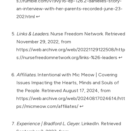
s://rumble.com/v19vy16-ep-126.2-danielles-story-
an-interview-with-her-parents-recorded-june-23-
202.html
↩︎
Links & Leaders.
Nurse Freedom Network. Retrieved
November 29, 2022, from
https://web.archive.org/web/20221129122508/http
s://nursefreedomnetwork.org/links-%26-leaders
↩︎
Affiliates.
Intentional with Mic Meow | Covering
Issues Impacting the Hearts, Minds and Souls of
the People. Retrieved August 17, 2024, from
https://web.archive.org/web/20240817024614/htt
ps://micmeow.com/affiliates/
↩︎
Experience | Bradford L. Geyer.
LinkedIn. Retrieved