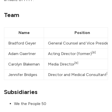
Team
Name
Position
Bradford Geyer
General Counsel and Vice Presiden
[8]
Adam Gaertner
Acting Director (former)
[9]
Carolyn Blakeman
Media Director
[3:1
Jennifer Bridges
Director and Medical Consultant
Subsidiaries
We the People 50