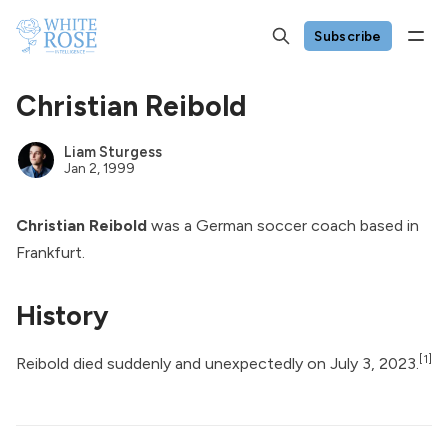
Subscribe
Christian Reibold
Liam Sturgess
Jan 2, 1999
Christian Reibold
was a German soccer coach based in
Frankfurt.
History
[1]
Reibold
died suddenly
and unexpectedly on July 3, 2023.