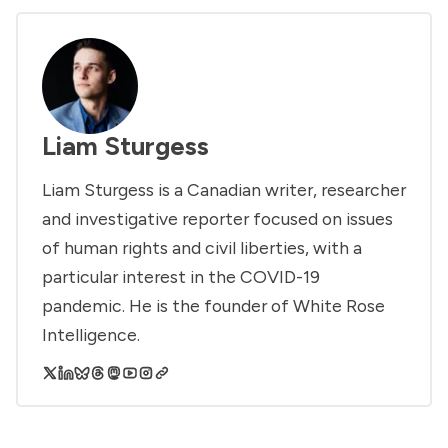
Liam Sturgess
Liam Sturgess is a Canadian writer, researcher
and investigative reporter focused on issues
of human rights and civil liberties, with a
particular interest in the COVID-19
pandemic. He is the founder of White Rose
Intelligence.