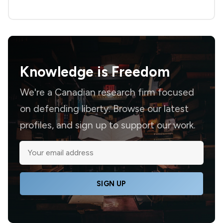
Knowledge is
Freedom
We're a Canadian research firm focused
on defending liberty. Browse our latest
profiles, and sign up to support our work.
SIGN UP