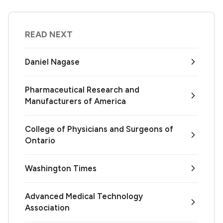
READ NEXT
Daniel Nagase
Pharmaceutical Research and
Manufacturers of America
College of Physicians and Surgeons of
Ontario
Washington Times
Advanced Medical Technology
Association