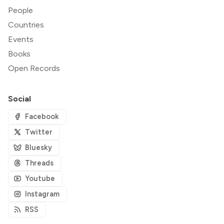
People
Countries
Events
Books
Open Records
Social
Facebook
Twitter
Bluesky
Threads
Youtube
Instagram
RSS