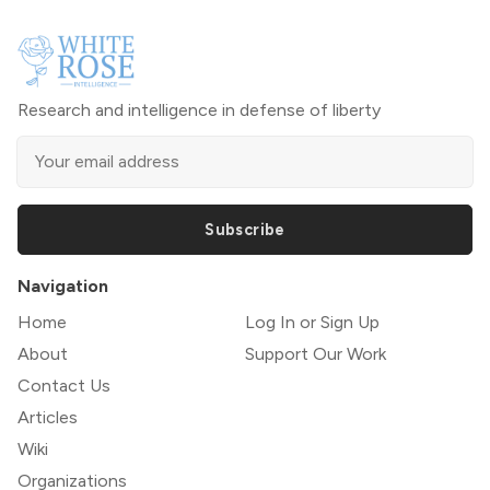
Research and intelligence in defense of liberty
Subscribe
Navigation
Home
Log In or Sign Up
About
Support Our Work
Contact Us
Articles
Wiki
Organizations