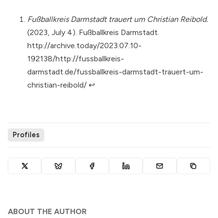
Fußballkreis Darmstadt trauert um Christian Reibold.
(2023, July 4). Fußballkreis Darmstadt.
http://archive.today/2023.07.10-
192138/http://fussballkreis-
darmstadt.de/fussballkreis-darmstadt-trauert-um-
christian-reibold/
↩︎
Profiles
ABOUT THE AUTHOR