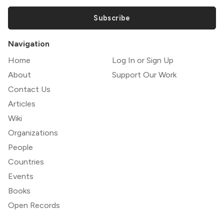
Subscribe
Navigation
Home
Log In or Sign Up
About
Support Our Work
Contact Us
Articles
Wiki
Organizations
People
Countries
Events
Books
Open Records