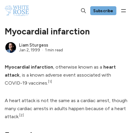
Subscribe
Myocardial infarction
Liam Sturgess
Jan 2, 1999
1 min read
Myocardial infarction
, otherwise known as a
heart
attack
, is a known
adverse event
associated with
[1]
COVID-19 vaccines
.
A heart attack is not the same as a
cardiac arrest
, though
many cardiac arrests in adults happen because of a heart
[2]
attack.