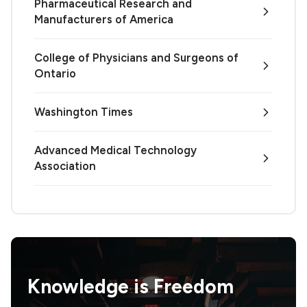
Pharmaceutical Research and
Manufacturers of America
College of Physicians and Surgeons of
Ontario
Washington Times
Advanced Medical Technology
Association
Knowledge is
Freedom