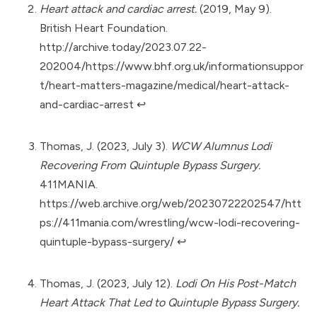
Heart attack and cardiac arrest.
(2019, May 9).
British Heart Foundation.
http://archive.today/2023.07.22-
202004/https://www.bhf.org.uk/informationsuppor
t/heart-matters-magazine/medical/heart-attack-
and-cardiac-arrest
↩︎
Thomas, J. (2023, July 3).
WCW Alumnus Lodi
Recovering From Quintuple Bypass Surgery.
411MANIA.
https://web.archive.org/web/20230722202547/htt
ps://411mania.com/wrestling/wcw-lodi-recovering-
quintuple-bypass-surgery/
↩︎
Thomas, J. (2023, July 12).
Lodi On His Post-Match
Heart Attack That Led to Quintuple Bypass Surgery.