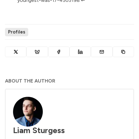
youngest-was-17-4505198
↩︎
Profiles
ABOUT THE AUTHOR
Liam Sturgess