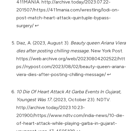
411MANIA.
http://archive.today/2023.07.22-
201507/https://411mania.com/wrestling/lodi-on-
post-match-heart-attack-quintuple-bypass-
surgery/
↩︎
Diaz, A. (2023, August 3).
Beauty queen Ariana Viera
dies after posting chilling message.
New York Post.
https://web.archive.org/web/20230804202522/htt
ps://nypost.com/2023/08/02/beauty-queen-ariana-
viera-dies-after-posting-chilling-message/
↩︎
10 Die Of Heart Attack At Garba Events In Gujarat,
Youngest Was 17.
(2023, October 23). NDTV.
http://archive.today/2023.10.23-
201900/https://www.ndtv.com/india-news/10-die-
of-heart-attack-while-playing-garba-in-gujarat-