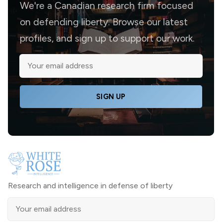
We're a Canadian research firm focused
on defending liberty. Browse our latest
profiles, and sign up to support our work.
SIGN UP
Research and intelligence in defense of liberty