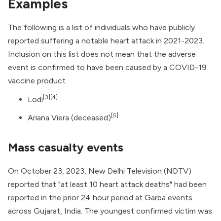
Examples
The following is a list of individuals who have publicly
reported suffering a notable heart attack in 2021-2023.
Inclusion on this list does not mean that the adverse
event is confirmed to have been caused by a COVID-19
vaccine product.
[3]
[4]
Lodi
[5]
Ariana Viera (deceased)
Mass casualty events
On October 23, 2023, New Delhi Television (NDTV)
reported that "at least 10 heart attack deaths" had been
reported in the prior 24 hour period at Garba events
across Gujarat, India. The youngest confirmed victim was