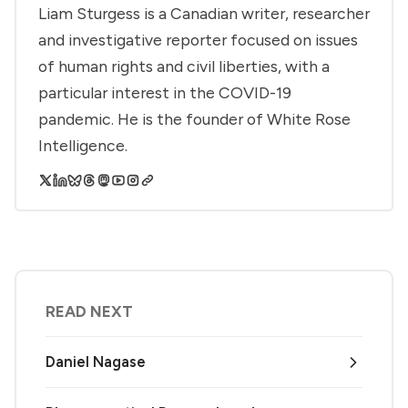
Liam Sturgess is a Canadian writer, researcher
and investigative reporter focused on issues
of human rights and civil liberties, with a
particular interest in the COVID-19
pandemic. He is the founder of White Rose
Intelligence.
READ NEXT
Daniel Nagase