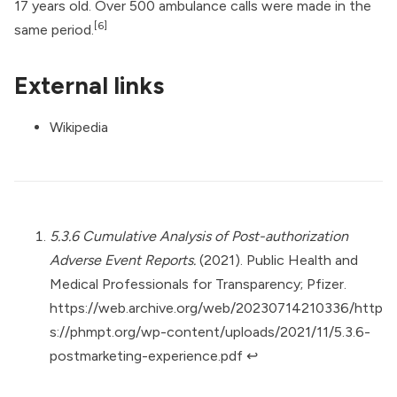
17 years old. Over 500 ambulance calls were made in the
[6]
same period.
External links
Wikipedia
5.3.6 Cumulative Analysis of Post-authorization
Adverse Event Reports.
(2021). Public Health and
Medical Professionals for Transparency; Pfizer.
https://web.archive.org/web/20230714210336/http
s://phmpt.org/wp-content/uploads/2021/11/5.3.6-
postmarketing-experience.pdf
↩︎