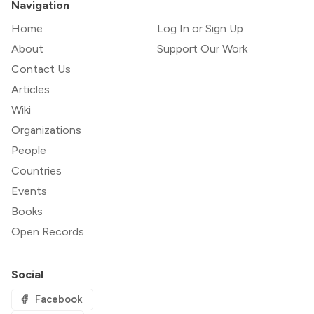
Navigation
Home
Log In or Sign Up
About
Support Our Work
Contact Us
Articles
Wiki
Organizations
People
Countries
Events
Books
Open Records
Social
Facebook