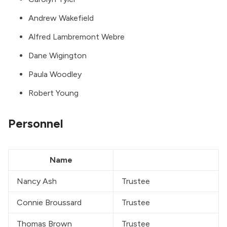
Andrew Wakefield
Alfred Lambremont Webre
Dane Wigington
Paula Woodley
Robert Young
Personnel
Name
Nancy Ash
Trustee
Connie Broussard
Trustee
Thomas Brown
Trustee