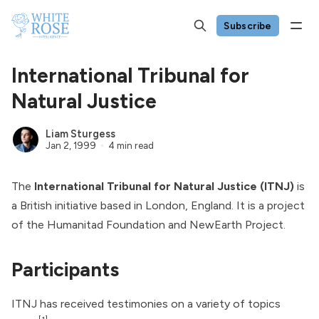
Subscribe
International Tribunal for
Natural Justice
Liam Sturgess
Jan 2, 1999
4 min read
The
International Tribunal for Natural Justice (ITNJ)
is
a British initiative based in London, England. It is a project
of the
Humanitad Foundation
and NewEarth Project.
Participants
ITNJ has received testimonies on a variety of topics