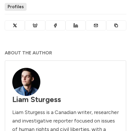
Profiles
ABOUT THE AUTHOR
Liam Sturgess
Liam Sturgess is a Canadian writer, researcher
and investigative reporter focused on issues
of human rights and civil liberties, with a