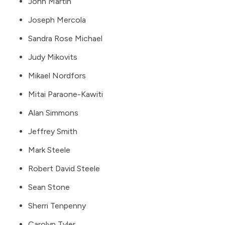
John Martin
Joseph Mercola
Sandra Rose Michael
Judy Mikovits
Mikael Nordfors
Mitai Paraone-Kawiti
Alan Simmons
Jeffrey Smith
Mark Steele
Robert David Steele
Sean Stone
Sherri Tenpenny
Carolyn Tyler