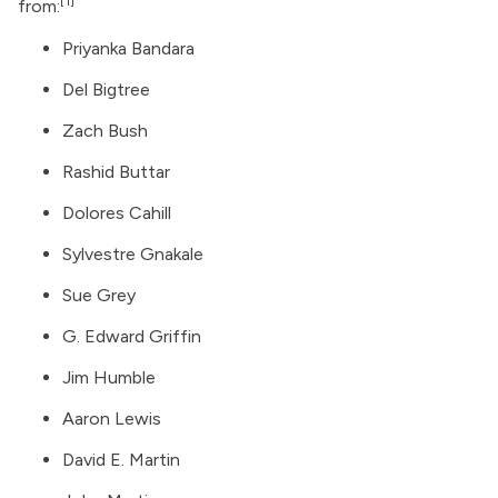
[1]
from:
Priyanka Bandara
Del Bigtree
Zach Bush
Rashid Buttar
Dolores Cahill
Sylvestre Gnakale
Sue Grey
G. Edward Griffin
Jim Humble
Aaron Lewis
David E. Martin