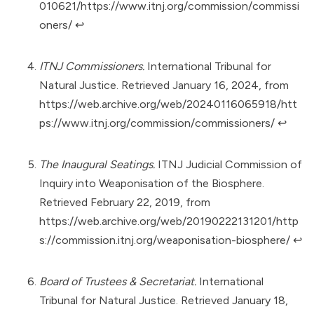
010621/https://www.itnj.org/commission/commissi
oners/
↩︎
ITNJ Commissioners.
International Tribunal for
Natural Justice. Retrieved January 16, 2024, from
https://web.archive.org/web/20240116065918/htt
ps://www.itnj.org/commission/commissioners/
↩︎
The Inaugural Seatings.
ITNJ Judicial Commission of
Inquiry into Weaponisation of the Biosphere.
Retrieved February 22, 2019, from
https://web.archive.org/web/20190222131201/http
s://commission.itnj.org/weaponisation-biosphere/
↩︎
Board of Trustees & Secretariat.
International
Tribunal for Natural Justice. Retrieved January 18,