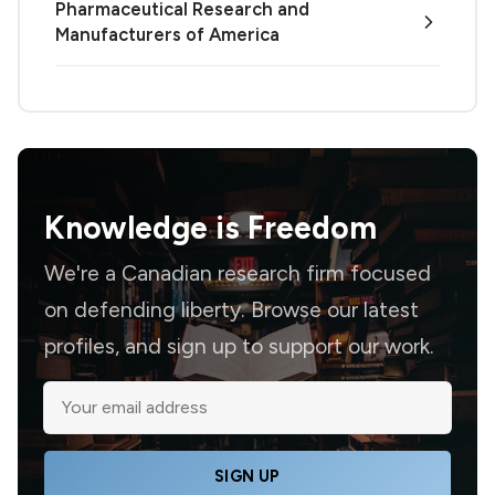
Pharmaceutical Research and
Manufacturers of America
Knowledge is
Freedom
We're a Canadian research firm focused
on defending liberty. Browse our latest
profiles, and sign up to support our work.
SIGN UP