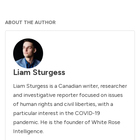
ABOUT THE AUTHOR
Liam Sturgess
Liam Sturgess is a Canadian writer, researcher
and investigative reporter focused on issues
of human rights and civil liberties, with a
particular interest in the COVID-19
pandemic. He is the founder of White Rose
Intelligence.