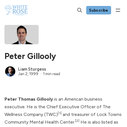
Subscribe
Peter Gillooly
Liam Sturgess
Jan 2, 1999
1 min read
Peter Thomas Gillooly
is an American business
executive. He is the Chief Executive Officer of
The
[1]
Wellness Company
(TWC)
and treasurer of
Lock Towns
[2]
Community Mental Health Center
.
He is also listed as