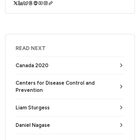
READ NEXT
Canada 2020
Centers for Disease Control and
Prevention
Liam Sturgess
Daniel Nagase