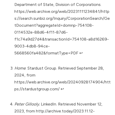
Department of State, Division of Corporations.
https://web.archive.org/web/20231111234841/http
s://search.sunbiz.org/Inquiry/CorporationSearch/Ge
tDocument?aggregateId=domnp-754108-
0114532e-88d6-4f11-87d6-
f1c74a9d27d4&transactionId=754108-a8d16269-
9003-4db8-94ce-
5668560fa482&formatType=PDF
↩︎
Home
. Stardust Group. Retrieved September 28,
2024, from
https://web.archive.org/web/20240928174904/htt
ps://stardustgroup.com/
↩︎
Peter Gillooly.
LinkedIn. Retrieved November 12,
2023, from
http://archive.today/2023.11.12-