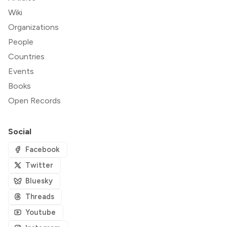
Wiki
Organizations
People
Countries
Events
Books
Open Records
Social
Facebook
Twitter
Bluesky
Threads
Youtube