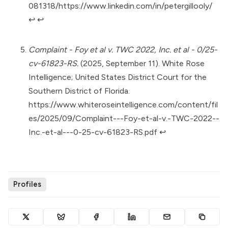
081318/https://www.linkedin.com/in/petergillooly/
↩︎
↩︎
Complaint - Foy et al v. TWC 2022, Inc. et al - 0/25-
cv-61823-RS.
(2025, September 11). White Rose
Intelligence; United States District Court for the
Southern District of Florida.
https://www.whiteroseintelligence.com/content/fil
es/2025/09/Complaint---Foy-et-al-v.-TWC-2022--
Inc.-et-al---0-25-cv-61823-RS.pdf
↩︎
Profiles