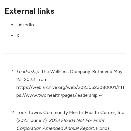
External links
LinkedIn
X
Leadership
. The Wellness Company. Retrieved May
23, 2023, from
https://web.archive.org/web/20230523080001/htt
ps://www.twc.health/pages/leadership
↩︎
Lock Towns Community Mental Health Center, Inc.
(2023, June 7).
2023 Florida Not For Profit
Corporation Amended Annual Report.
Florida