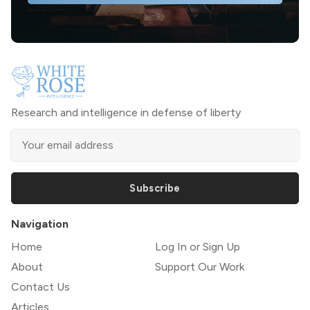
Research and intelligence in defense of liberty
Subscribe
Navigation
Home
Log In or Sign Up
About
Support Our Work
Contact Us
Articles