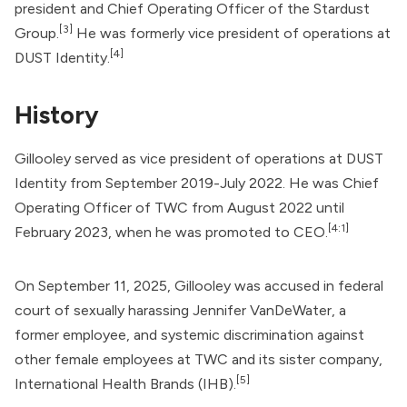
president and Chief Operating Officer of the
Stardust
[3]
Group
.
He was formerly vice president of operations at
[4]
DUST Identity
.
History
Gillooley served as vice president of operations at DUST
Identity from September 2019-July 2022. He was Chief
Operating Officer of TWC from August 2022 until
[4:1]
February 2023, when he was promoted to CEO.
On September 11, 2025, Gillooley was accused in federal
court of sexually harassing Jennifer VanDeWater, a
former employee, and systemic discrimination against
other female employees at TWC and its sister company,
[5]
International Health Brands
(IHB).