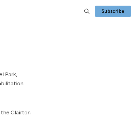
Subscribe
l Park,
bilitation
the Clairton