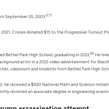
[2:1]
rn September 20, 2003.
 2021, Crooks donated $15 to the
Progressive Turnout Pr
[6]
d Bethel Park High School, graduating in 2022.
He brie
ackground actor in a 2022 video advertisement for
Black
cher, classroom and students from Bethel Park High Sch
2, he received a $500 National Math and Science Initiati
tly received an associate degree in engineering scienc
rump assassination attempt