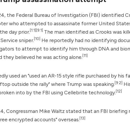
24, the
Federal Bureau of Investigation
(FBI) identified C
ter who attempted to assassinate former United State
[1:1]
[9:1]
he day prior.
The man identified as Crooks was kil
[10]
 Service
sniper.
He reportedly had no identifying doc
igators to attempt to identify him through DNA and biom
[11]
d they believed he was acting alone.
dly used an "used an AR-15 style rifle purchased by his f
[9:2]
oftop outside the rally" where Trump was speaking.
Hi
[12]
roken into by the FBI using Cellebrite technology.
24, Congressman Mike Waltz stated that an FBI briefing 
[13]
hree encrypted accounts" overseas.