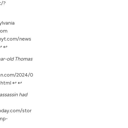
t/?
lvania
from
.nyt.com/news
︎
↩︎
year-old Thomas
cnn.com/2024/0
.html
↩︎
↩︎
assassin had
oday.com/stor
mp-