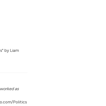
s
" by
Liam
 worked as
o.com/Politics