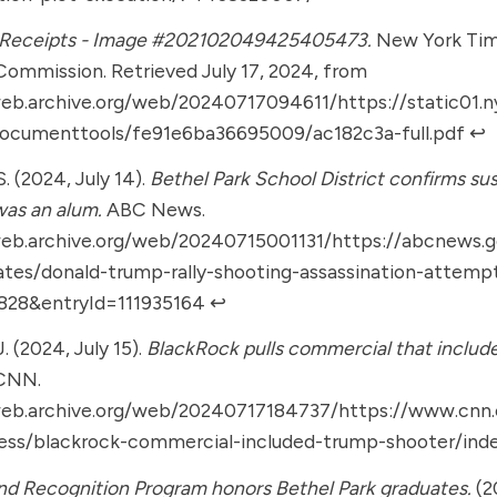
 Receipts - Image #202102049425405473.
New York Tim
Commission. Retrieved July 17, 2024, from
web.archive.org/web/20240717094611/https://static01.
documenttools/fe91e6ba36695009/ac182c3a-full.pdf
↩︎
. (2024, July 14).
Bethel Park School District confirms s
as an alum.
ABC News.
web.archive.org/web/20240715001131/https://abcnews.g
ates/donald-trump-rally-shooting-assassination-attemp
6828&entryId=111935164
↩︎
J. (2024, July 15).
BlackRock pulls commercial that include
CNN.
web.archive.org/web/20240717184737/https://www.cn
ness/blackrock-commercial-included-trump-shooter/ind
d Recognition Program honors Bethel Park graduates.
(2