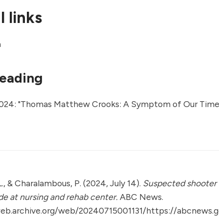
 links
a
reading
024: "
Thomas Matthew Crooks: A Symptom of Our Time
., & Charalambous, P. (2024, July 14).
Suspected shooter
ide at nursing and rehab center.
ABC News.
web.archive.org/web/20240715001131/https://abcnews.g