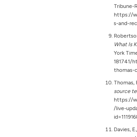
Tribune-
https://
s-and-re
Robertson,
What Is 
York Tim
181741/h
thomas-c
Thomas, P.
source te
https://
/live-upd
id=11191
Davies, E.