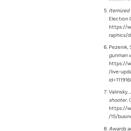
Itemized
Election 
https://
raphics/
Pezenik, S
gunman w
https://
/live-upd
id=11191
Valinsky, 
shooter.
https://
/15/busi
Awards an