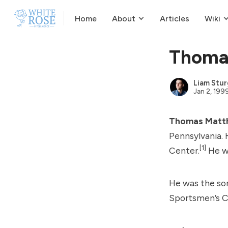
Home
About
Articles
Wiki
Thoma
Liam Stur
Jan 2, 199
Thomas Matt
Pennsylvania. 
[1]
Center.
He wa
He was the so
Sportsmen’s C