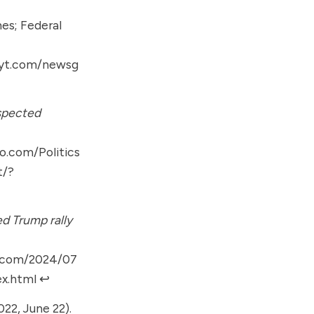
es; Federal
nyt.com/newsg
uspected
o.com/Politics
t/?
d Trump rally
n.com/2024/07
ex.html
↩︎
022, June 22).