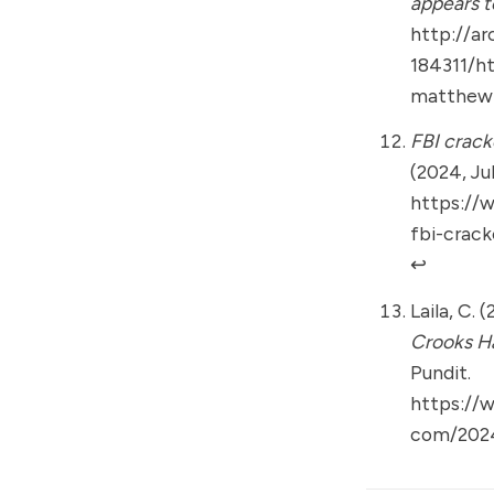
appears t
http://ar
184311/h
matthew-
FBI crack
(2024, Jul
https://
fbi-crac
↩︎
Laila, C. 
Crooks H
Pundit.
https://
com/2024