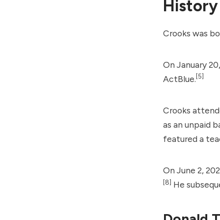
History
Crooks was bo
On January 20,
[5]
ActBlue.
Crooks attende
as an unpaid b
featured a tea
On June 2, 202
[8]
He subsequen
Donald T