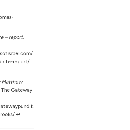
homas-
e – report.
ofisrael.com/
brite-report/
s Matthew
The Gateway
gatewaypundit.
rooks/
↩︎