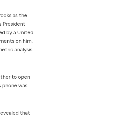
rooks as the
s President
led by a
United
uments on him,
etric analysis.
ather to open
s phone was
revealed that