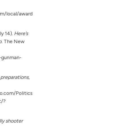
om/local/award
ly 14).
Here’s
p.
The New
p-gunman-
 preparations,
o.com/Politics
t/?
lly shooter