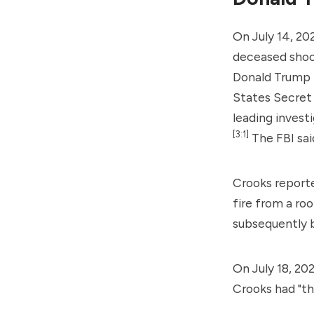
On July 14, 20
deceased shoo
Donald Trump t
States Secret
leading invest
[3:1]
The FBI sai
Crooks reporte
fire from a ro
subsequently b
On July 18, 20
Crooks had "t