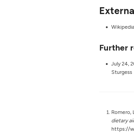
External
Wikipedi
Further 
July 24, 2
Sturgess
Romero, L
dietary a
https://