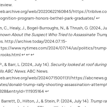
Review.
web.archive.org/web/20220622160845/https://triblive.c
cognition-program-honors-bethel-park-graduates/
↩︎
 C., Healy, J., Bogel-Burroughs, N., & Thrush, G. (2024, Ju
Known About the Suspect Who Tried to Assassinate Trum
es.
http://archive.today/2024.07.15-
ttps://www.nytimes.com/2024/07/14/us/politics/trum
rooks.html
↩︎
↩︎
↩︎
, & Barr, L. (2024, July 14).
Security looked at roof during
lls ABC News.
ABC News.
web.archive.org/web/20240715001131/https://abcnews.g
ates/donald-trump-rally-shooting-assassination-attemp
6828&entryId=111935164
↩︎
, Barrett, D., Hilton, J., & Stein, P. (2024, July 14).
Trump ra