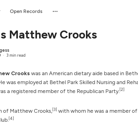
Open Records
s Matthew Crooks
gess
9
3 min read
hew Crooks
was an American dietary aide based in Bethe
He was employed at Bethel Park Skilled Nursing and Reha
[2]
s a registered member of the Republican Party.
[3]
n of Matthew Crooks,
with whom he was a member of 
[4]
lub.