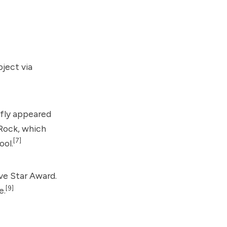
oject
via
fly appeared
Rock
, which
[7]
ool.
ve Star Award.
[9]
e.