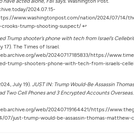
o have acted alone, FBI says.
Washington Post.
chive.today/2024.07.15-
ttps://www.washingtonpost.com/nation/2024/07/14/t
crooks-trump-shooting-suspect/
↩︎
ed Trump shooter’s phone with tech from Israel’s Cellebrit
y 17). The Times of Israel.
web.archive.org/web/20240717185833/https://www.times
ked-trump-shooters-phone-with-tech-from-israels-celle
(2024, July 19).
JUST IN: Trump Would-Be Assassin Thoma
ad Two Cell Phones and 3 Encrypted Accounts Overseas.
web.archive.org/web/20240719164421/https://www.the
/07/just-trump-would-be-assassin-thomas-matthew-c