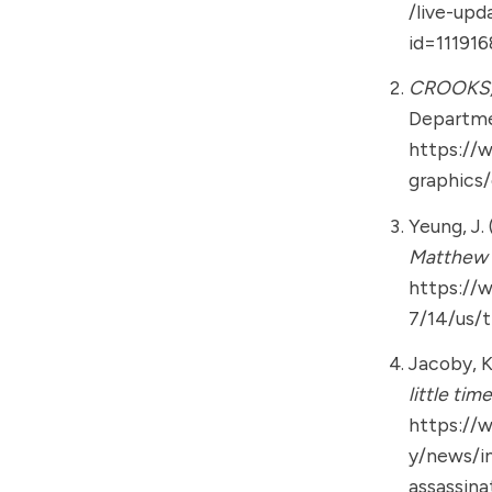
/live-upd
id=11191
CROOKS,
Departmen
https://
graphics
Yeung, J. 
Matthew 
https://
7/14/us/
Jacoby, K.
little tim
https://
y/news/i
assassin