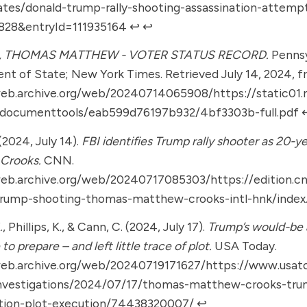
ates/donald-trump-rally-shooting-assassination-attemp
6828&entryId=111935164
↩︎
↩︎
 THOMAS MATTHEW - VOTER STATUS RECORD.
Pennsy
t of State; New York Times. Retrieved July 14, 2024, 
web.archive.org/web/20240714065908/https://static01
/documenttools/eab599d76197b932/4bf3303b-full.pdf
↩
(2024, July 14).
FBI identifies Trump rally shooter as 20-
Crooks.
CNN.
web.archive.org/web/20240717085303/https://edition.
trump-shooting-thomas-matthew-crooks-intl-hnk/index
, Phillips, K., & Cann, C. (2024, July 17).
Trump’s would-be 
e to prepare – and left little trace of plot.
USA Today.
web.archive.org/web/20240719171627/https://www.usat
nvestigations/2024/07/17/thomas-matthew-crooks-tru
ation-plot-execution/74438320007/
↩︎