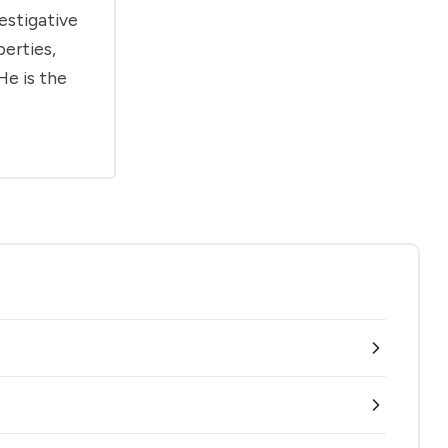
estigative
berties,
He is the