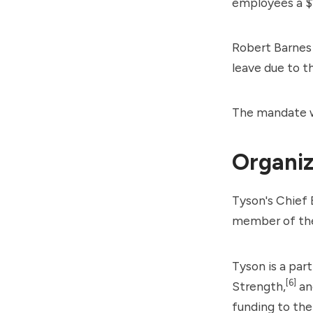
employees a $
Robert Barnes
leave due to 
The mandate w
Organiz
Tyson's Chief 
member of the
Tyson is a par
[6]
Strength,
an
funding to th