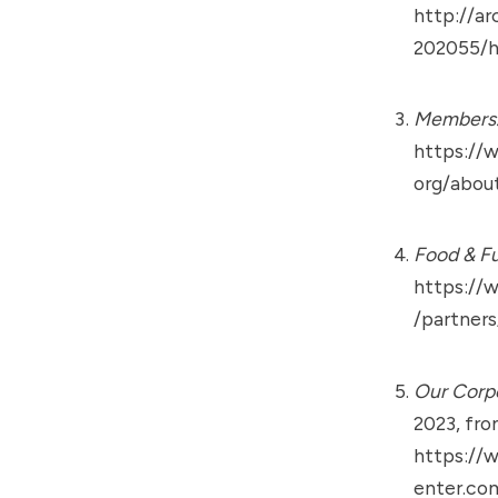
http://ar
202055/h
Members
https://
org/abou
Food & Fu
https://
/partner
Our Corpo
2023, fr
https://
enter.co