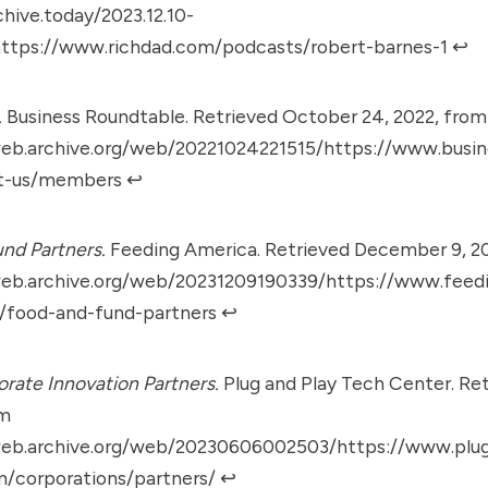
chive.today/2023.12.10-
ttps://www.richdad.com/podcasts/robert-barnes-1
↩︎
.
Business Roundtable. Retrieved October 24, 2022, from
web.archive.org/web/20221024221515/https://www.busin
t-us/members
↩︎
nd Partners.
Feeding America. Retrieved December 9, 2
web.archive.org/web/20231209190339/https://www.feed
s/food-and-fund-partners
↩︎
rate Innovation Partners.
Plug and Play Tech Center. Ret
om
web.archive.org/web/20230606002503/https://www.plu
m/corporations/partners/
↩︎