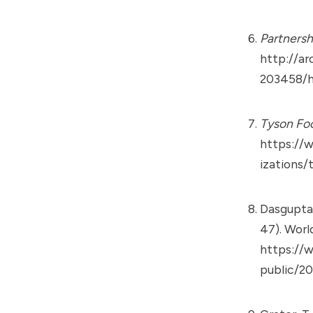
Partnersh
http://ar
203458/h
Tyson Fo
https://
izations/
Dasgupta,
47). Worl
https://w
public/20