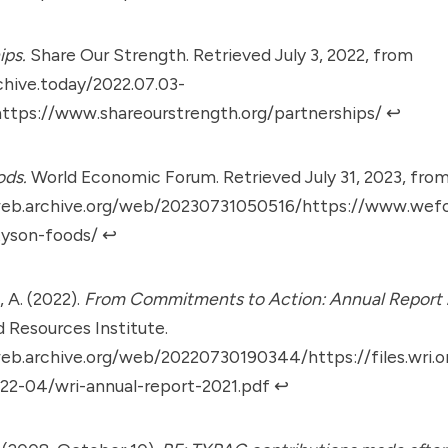
ips.
Share Our Strength. Retrieved July 3, 2022, from
chive.today/2022.07.03-
ttps://www.shareourstrength.org/partnerships/
↩︎
ods.
World Economic Forum. Retrieved July 31, 2023, fro
web.archive.org/web/20230731050516/https://www.wef
tyson-foods/
↩︎
 A. (2022).
From Commitments to Action: Annual Report
d Resources Institute.
eb.archive.org/web/20220730190344/https://files.wri.o
22-04/wri-annual-report-2021.pdf
↩︎