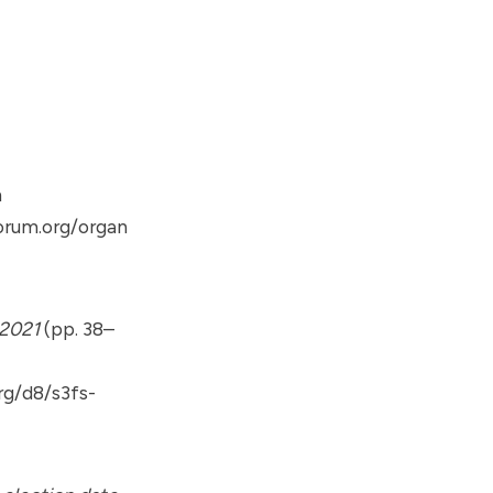
m
orum.org/organ
 2021
(pp. 38–
rg/d8/s3fs-