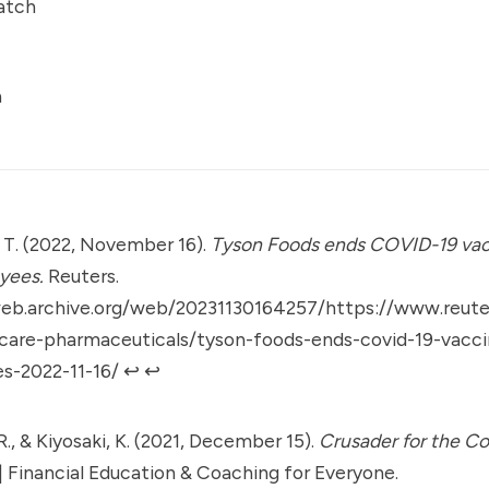
atch
a
 T. (2022, November 16).
Tyson Foods ends COVID-19 va
yees.
Reuters.
web.archive.org/web/20231130164257/https://www.reute
hcare-pharmaceuticals/tyson-foods-ends-covid-19-vacc
s-2022-11-16/
↩︎
↩︎
R., & Kiyosaki, K. (2021, December 15).
Crusader for the Co
| Financial Education & Coaching for Everyone.