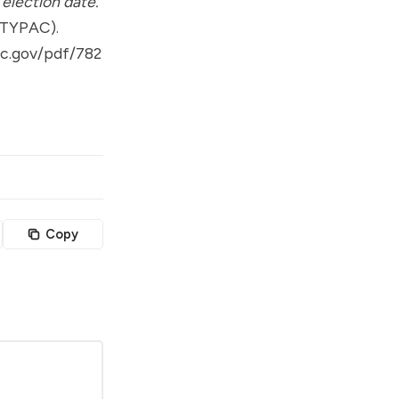
election date.
(TYPAC).
ec.gov/pdf/782
Copy