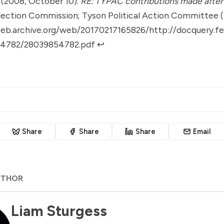
. (2008, October 10).
RE: TYPAC contributions made after 
lection Commission; Tyson Political Action Committee 
web.archive.org/web/20170217165826/http://docquery.f
4782/28039854782.pdf
↩︎
Share
Share
Share
Email
UTHOR
Liam Sturgess