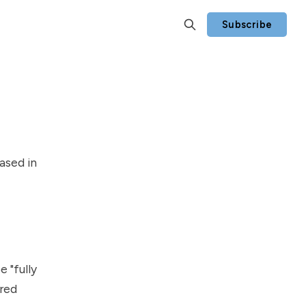
Subscribe
ased in
 "fully
red