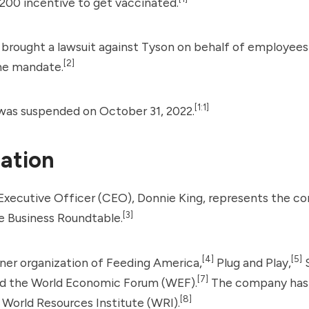
200 incentive to get vaccinated.
brought a lawsuit against Tyson on behalf of employees
[2]
the mandate.
[1:1]
as suspended on October 31, 2022.
ation
Executive Officer (CEO), Donnie King, represents the c
[3]
 Business Roundtable.
[4]
[5]
tner organization of Feeding America,
Plug and Play,
S
[7]
d the
World Economic Forum
(WEF).
The company has 
[8]
e
World Resources Institute
(WRI).