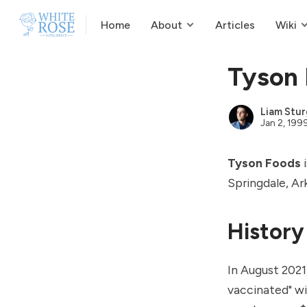
Home
About
Articles
Wiki
Tyson
Liam Stur
Jan 2, 199
Tyson Foods
i
Springdale, Ar
History
In August 2021
vaccinated" w