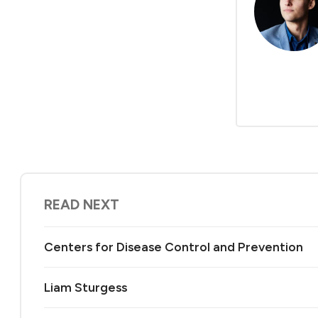
READ NEXT
Centers for Disease Control and Prevention
Liam Sturgess