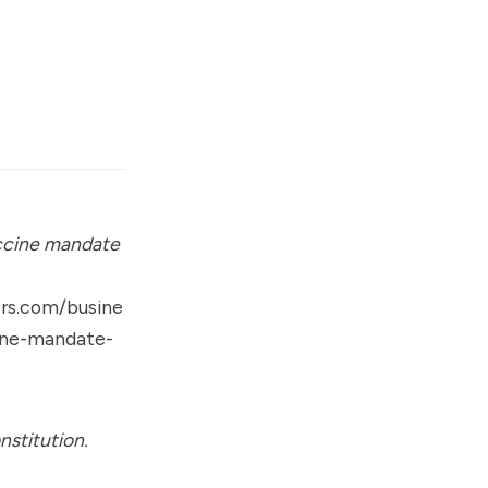
ccine mandate
rs.com/busine
ine-mandate-
nstitution.