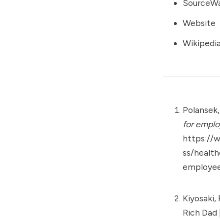
SourceW
Website
Wikipedi
Polansek,
for emplo
https://
ss/healt
employee
Kiyosaki, 
Rich Dad 