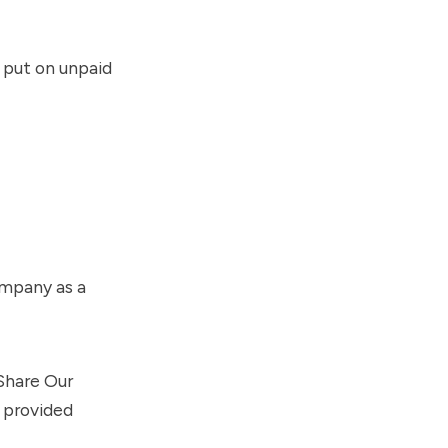
 put on unpaid
ompany as a
hare Our
provided