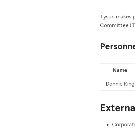
Tyson makes po
Committee (T
Personne
Name
Donnie King
External
Corporati