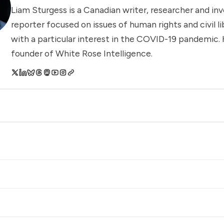
Liam Sturgess is a Canadian writer, researcher and inv
reporter focused on issues of human rights and civil li
with a particular interest in the COVID-19 pandemic. 
founder of White Rose Intelligence.