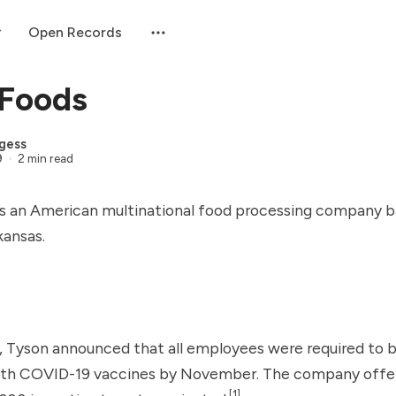
Open Records
 Foods
gess
9
2 min read
s an American multinational food processing company b
kansas.
, Tyson announced that all employees were required to be
ith
COVID-19 vaccines
by November. The company offe
[1]