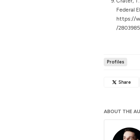
Crater, T
Federal E
https://
/2803985
Profiles
Share
ABOUT THE A