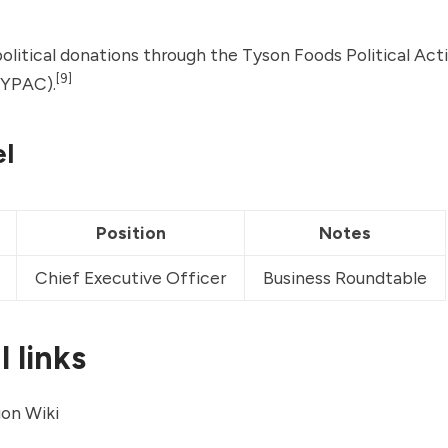
litical donations through the Tyson Foods Political Act
[9]
YPAC).
l
Position
Notes
Chief Executive Officer
Business Roundtable
 links
on Wiki