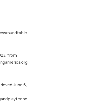
essroundtable.
023, from
ingamerica.org
rieved June 6,
gandplaytechc