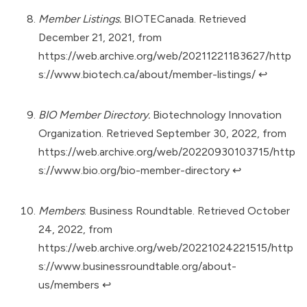
Member Listings.
BIOTECanada. Retrieved
December 21, 2021, from
https://web.archive.org/web/20211221183627/http
s://www.biotech.ca/about/member-listings/
↩︎
BIO Member Directory.
Biotechnology Innovation
Organization. Retrieved September 30, 2022, from
https://web.archive.org/web/20220930103715/http
s://www.bio.org/bio-member-directory
↩︎
Members
. Business Roundtable. Retrieved October
24, 2022, from
https://web.archive.org/web/20221024221515/http
s://www.businessroundtable.org/about-
us/members
↩︎