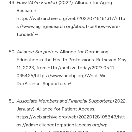
How We’re Funded.
(2022). Alliance for Aging
Research.
https://web.archive.org/web/20220715161317/http
s://www.agingresearch.org/about-us/how-were-
funded/
↩︎
Alliance Supporters.
Alliance for Continuing
Education in the Health Professions. Retrieved May
11, 2023, from
http://archive.today/2023.05.11-
035425/https://www.acehp.org/What-We-
Do/Alliance-Supporters
↩︎
Associate Members and Financial Supporters.
(2022,
January). Alliance for Patient Access.
https://web.archive.org/web/20220128105843/htt
ps://admin.allianceforpatientaccess.org/wp-