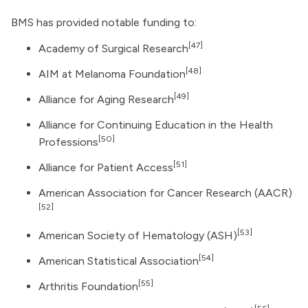
BMS has provided notable funding to:
[47]
Academy of Surgical Research
[48]
AIM at Melanoma Foundation
[49]
Alliance for Aging Research
Alliance for Continuing Education in the Health
[50]
Professions
[51]
Alliance for Patient Access
American Association for Cancer Research
(AACR)
[52]
[53]
American Society of Hematology
(ASH)
[54]
American Statistical Association
[55]
Arthritis Foundation