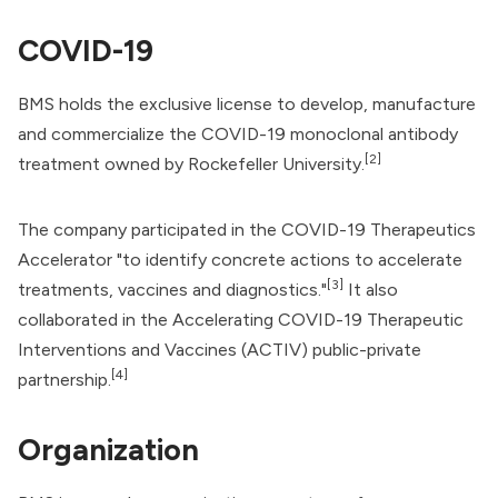
COVID-19
BMS holds the exclusive license to develop, manufacture
and commercialize the COVID-19 monoclonal antibody
[2]
treatment owned by Rockefeller University.
The company participated in the
COVID-19 Therapeutics
Accelerator
"to identify concrete actions to accelerate
[3]
treatments, vaccines and diagnostics."
It also
collaborated in the
Accelerating COVID-19 Therapeutic
Interventions and Vaccines
(ACTIV) public-private
[4]
partnership.
Organization