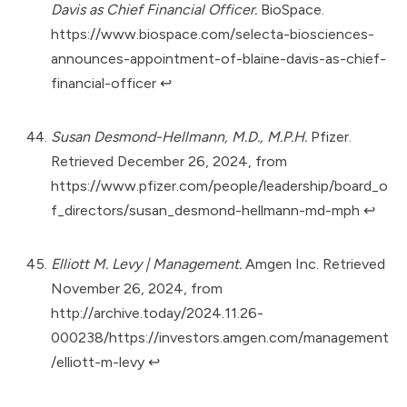
Davis as Chief Financial Officer.
BioSpace.
https://www.biospace.com/selecta-biosciences-
announces-appointment-of-blaine-davis-as-chief-
financial-officer
↩︎
Susan Desmond-Hellmann, M.D., M.P.H.
Pfizer.
Retrieved December 26, 2024, from
https://www.pfizer.com/people/leadership/board_o
f_directors/susan_desmond-hellmann-md-mph
↩︎
Elliott M. Levy | Management.
Amgen Inc. Retrieved
November 26, 2024, from
http://archive.today/2024.11.26-
000238/https://investors.amgen.com/management
/elliott-m-levy
↩︎