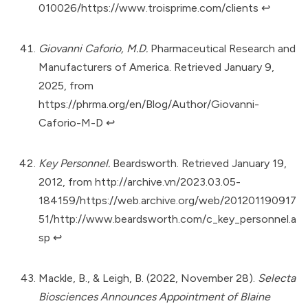
010026/https://www.troisprime.com/clients
↩︎
Giovanni Caforio, M.D.
Pharmaceutical Research and
Manufacturers of America. Retrieved January 9,
2025, from
https://phrma.org/en/Blog/Author/Giovanni-
Caforio-M-D
↩︎
Key Personnel.
Beardsworth. Retrieved January 19,
2012, from
http://archive.vn/2023.03.05-
184159/https://web.archive.org/web/201201190917
51/http://www.beardsworth.com/c_key_personnel.a
sp
↩︎
Mackle, B., & Leigh, B. (2022, November 28).
Selecta
Biosciences Announces Appointment of Blaine