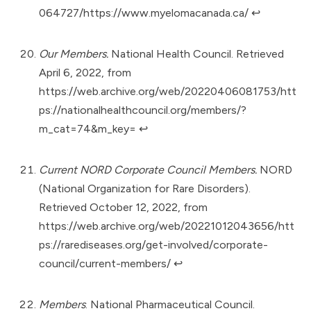
064727/https://www.myelomacanada.ca/
↩︎
Our Members.
National Health Council. Retrieved
April 6, 2022, from
https://web.archive.org/web/20220406081753/htt
ps://nationalhealthcouncil.org/members/?
m_cat=74&m_key=
↩︎
Current NORD Corporate Council Members.
NORD
(National Organization for Rare Disorders).
Retrieved October 12, 2022, from
https://web.archive.org/web/20221012043656/htt
ps://rarediseases.org/get-involved/corporate-
council/current-members/
↩︎
Members
. National Pharmaceutical Council.