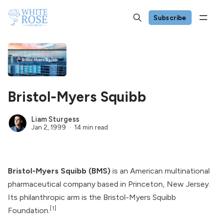
Subscribe
Bristol-Myers Squibb
Liam Sturgess
Jan 2, 1999
14 min read
Bristol-Myers Squibb (BMS)
is an American multinational
pharmaceutical company based in Princeton, New Jersey.
Its philanthropic arm is the Bristol-Myers Squibb
[1]
Foundation.