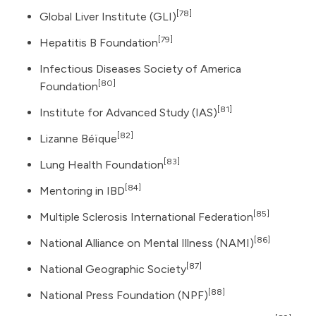
[78]
Global Liver Institute
(GLI)
[79]
Hepatitis B Foundation
Infectious Diseases Society of America
[80]
Foundation
[81]
Institute for Advanced Study (IAS)
[82]
Lizanne Béïque
[83]
Lung Health Foundation
[84]
Mentoring in IBD
[85]
Multiple Sclerosis International Federation
[86]
National Alliance on Mental Illness (NAMI)
[87]
National Geographic Society
[88]
National Press Foundation (NPF)