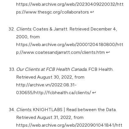
https://web.archive.org/web/20230409220032/htt
ps://www.thesgc.org/collaborators
↩︎
Clients.
Coates & Jarratt. Retrieved December 4,
2000, from
https://web.archive.org/web/20001204180800/htt
p://www.coatesandjarratt.com/clients.htm
↩︎
Our Clients at FCB Health Canada.
FCB Health.
Retrieved August 30, 2022, from
http://archive.vn/2022.08.31-
030655/http://fcbhealth.ca/clients/
↩︎
Clients.
KNIGHTLABS | Read between the Data.
Retrieved August 31, 2022, from
https://web.archive.org/web/20220901041841/htt