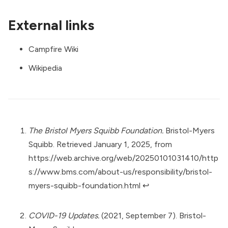
External links
Campfire Wiki
Wikipedia
The Bristol Myers Squibb Foundation.
Bristol-Myers
Squibb. Retrieved January 1, 2025, from
https://web.archive.org/web/20250101031410/http
s://www.bms.com/about-us/responsibility/bristol-
myers-squibb-foundation.html
↩︎
COVID-19 Updates.
(2021, September 7). Bristol-