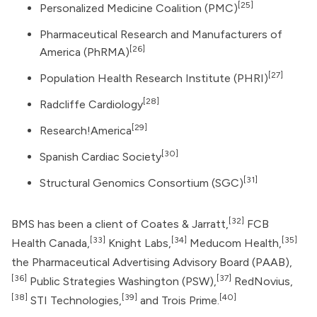
[25]
Personalized Medicine Coalition (PMC)
Pharmaceutical Research and Manufacturers of
[26]
America
(PhRMA)
[27]
Population Health Research Institute (PHRI)
[28]
Radcliffe Cardiology
[29]
Research!America
[30]
Spanish Cardiac Society
[31]
Structural Genomics Consortium (SGC)
[32]
BMS has been a client of Coates & Jarratt,
FCB
[33]
[34]
[35]
Health Canada,
Knight Labs,
Meducom Health,
the Pharmaceutical Advertising Advisory Board (PAAB),
[36]
[37]
Public Strategies Washington (PSW),
RedNovius,
[38]
[39]
[40]
STI Technologies,
and Trois Prime.