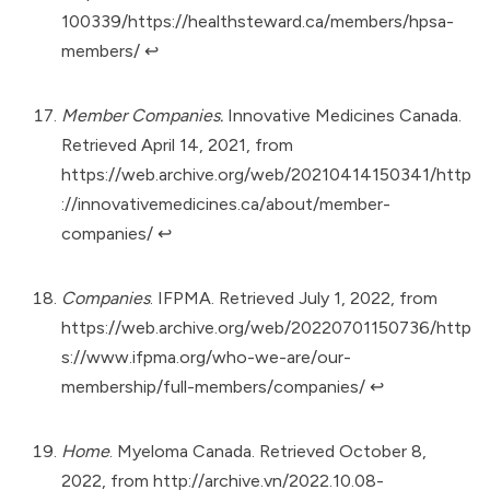
100339/https://healthsteward.ca/members/hpsa-
members/
↩︎
Member Companies.
Innovative Medicines Canada.
Retrieved April 14, 2021, from
https://web.archive.org/web/20210414150341/http
://innovativemedicines.ca/about/member-
companies/
↩︎
Companies
. IFPMA. Retrieved July 1, 2022, from
https://web.archive.org/web/20220701150736/http
s://www.ifpma.org/who-we-are/our-
membership/full-members/companies/
↩︎
Home
. Myeloma Canada. Retrieved October 8,
2022, from
http://archive.vn/2022.10.08-