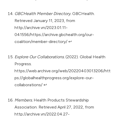
GBCHealth Member Directory.
GBCHealth.
Retrieved January 11, 2023, from
http://archive.vn/2023.01.11-
041556/https://archive.gbchealth.org/our-
coalition/member-directory/
↩︎
Explore Our Collaborations.
(2022). Global Health
Progress.
https://web.archive.org/web/20220403013206/htt
ps://globalhealthprogress.org/explore-our-
collaborations/
↩︎
Members.
Health Products Stewardship
Association. Retrieved April 27, 2022, from
http://archive.vn/2022.04.27-