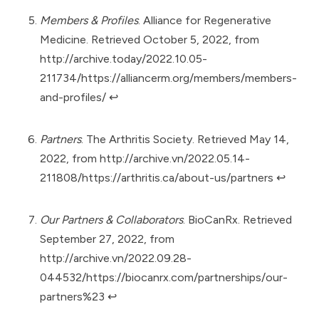
Members & Profiles
. Alliance for Regenerative
Medicine. Retrieved October 5, 2022, from
http://archive.today/2022.10.05-
211734/https://alliancerm.org/members/members-
and-profiles/
↩︎
Partners
. The Arthritis Society. Retrieved May 14,
2022, from
http://archive.vn/2022.05.14-
211808/https://arthritis.ca/about-us/partners
↩︎
Our Partners & Collaborators
. BioCanRx. Retrieved
September 27, 2022, from
http://archive.vn/2022.09.28-
044532/https://biocanrx.com/partnerships/our-
partners%23
↩︎