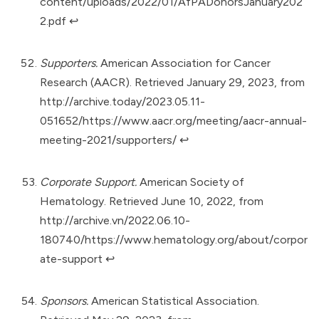
content/uploads/2022/01/AfPADonorsJanuary202
2.pdf
↩︎
Supporters.
American Association for Cancer
Research (AACR). Retrieved January 29, 2023, from
http://archive.today/2023.05.11-
051652/https://www.aacr.org/meeting/aacr-annual-
meeting-2021/supporters/
↩︎
Corporate Support.
American Society of
Hematology. Retrieved June 10, 2022, from
http://archive.vn/2022.06.10-
180740/https://www.hematology.org/about/corpor
ate-support
↩︎
Sponsors.
American Statistical Association.