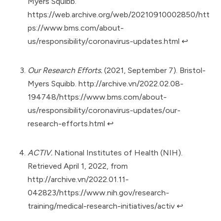
Myers Squibb.
https://web.archive.org/web/20210910002850/htt
ps://www.bms.com/about-
us/responsibility/coronavirus-updates.html
↩︎
Our Research Efforts.
(2021, September 7). Bristol-
Myers Squibb.
http://archive.vn/2022.02.08-
194748/https://www.bms.com/about-
us/responsibility/coronavirus-updates/our-
research-efforts.html
↩︎
ACTIV.
National Institutes of Health (NIH).
Retrieved April 1, 2022, from
http://archive.vn/2022.01.11-
042823/https://www.nih.gov/research-
training/medical-research-initiatives/activ
↩︎