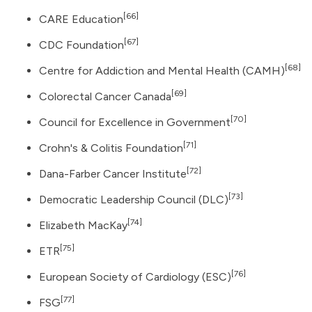
[66]
CARE Education
[67]
CDC Foundation
[68]
Centre for Addiction and Mental Health (CAMH)
[69]
Colorectal Cancer Canada
[70]
Council for Excellence in Government
[71]
Crohn's & Colitis Foundation
[72]
Dana-Farber Cancer Institute
[73]
Democratic Leadership Council
(DLC)
[74]
Elizabeth MacKay
[75]
ETR
[76]
European Society of Cardiology (ESC)
[77]
FSG