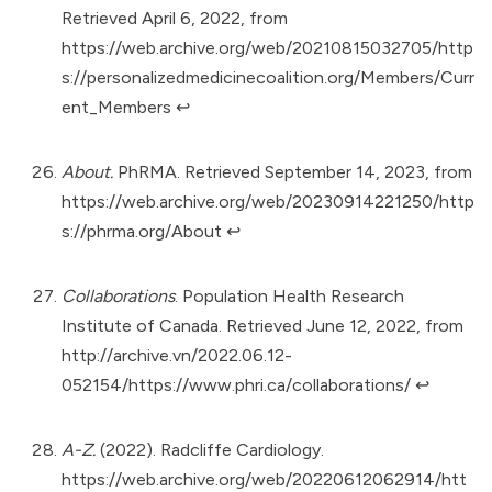
Retrieved April 6, 2022, from
https://web.archive.org/web/20210815032705/http
s://personalizedmedicinecoalition.org/Members/Curr
ent_Members
↩︎
About.
PhRMA. Retrieved September 14, 2023, from
https://web.archive.org/web/20230914221250/http
s://phrma.org/About
↩︎
Collaborations
. Population Health Research
Institute of Canada. Retrieved June 12, 2022, from
http://archive.vn/2022.06.12-
052154/https://www.phri.ca/collaborations/
↩︎
A-Z.
(2022). Radcliffe Cardiology.
https://web.archive.org/web/20220612062914/htt