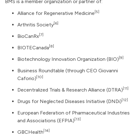
BMS is a member organization or partner of:
[5]
Alliance for Regenerative Medicine
[6]
Arthritis Society
[7]
BioCanRx
[8]
BIOTECanada
[9]
Biotechnology Innovation Organization
(BIO)
Business Roundtable (through CEO Giovanni
[10]
Caforio)
[11]
Decentralized Trials & Research Alliance (DTRA)
[12]
Drugs for Neglected Diseases Initiative (DNDi)
European Federation of Pharmaceutical Industries
[13]
and Associations (EFPIA)
[14]
GBCHealth