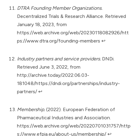
DTRA Founding Member Organizations.
Decentralized Trials & Research Alliance. Retrieved
January 18, 2023, from
https://web.archive.org/web/20230118082926/htt
ps://www.dtra.org/founding-members
↩︎
Industry partners and service providers.
DNDi.
Retrieved June 3, 2022, from
http://archive.today/2022.06.03-
181048/https://dndi.org/partnerships/industry-
partners/
↩︎
Membership.
(2022). European Federation of
Pharmaceutical Industries and Association.
https://web.archive.org/web/20220701031757/http
s://www.efpia.eu/about-us/membership/
↩︎