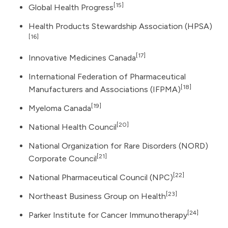
[15]
Global Health Progress
Health Products Stewardship Association (HPSA)
[16]
[17]
Innovative Medicines Canada
International Federation of Pharmaceutical
[18]
Manufacturers and Associations (IFPMA)
[19]
Myeloma Canada
[20]
National Health Council
National Organization for Rare Disorders (NORD)
[21]
Corporate Council
[22]
National Pharmaceutical Council (NPC)
[23]
Northeast Business Group on Health
[24]
Parker Institute for Cancer Immunotherapy