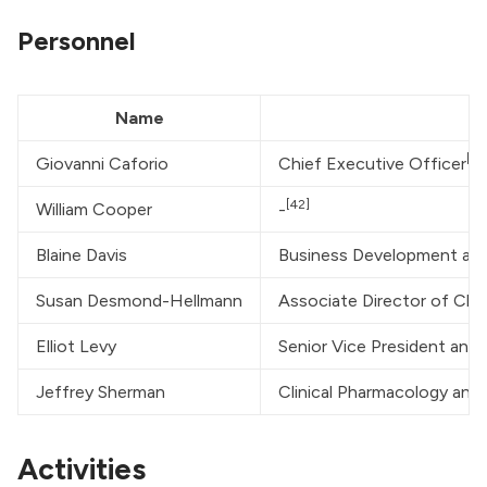
Personnel
Name
[41
Giovanni Caforio
Chief Executive Officer
[42]
William Cooper
-
Blaine Davis
Business Development and 
Susan Desmond-Hellmann
Associate Director of Cli
Elliot Levy
Senior Vice President and
Jeffrey Sherman
Clinical Pharmacology and 
Activities