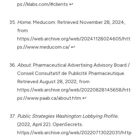
ps://klabs.com/#clients
↩︎
Home.
Meducom. Retrieved November 28, 2024,
from
https://web.archive.org/web/20241128024605/htt
ps://www.meducom.ca/
↩︎
About
. Pharmaceutical Advertising Advisory Board /
Conseil Consultatif de Publicité Pharmaceutique.
Retrieved August 28, 2022, from
https://web.archive.org/web/20220828145658/htt
ps://www.paab.ca/about.htm
↩︎
Public Strategies Washington Lobbying Profile.
(2022, April 22). OpenSecrets.
https://web.archive.org/web/20220713022031/http