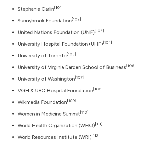
[101]
Stephanie Carlin
[102]
Sunnybrook Foundation
[103]
United Nations Foundation
(UNF)
[104]
University Hospital Foundation (UHF)
[105]
University of Toronto
[106]
University of Virginia Darden School of Business
[107]
University of Washington
[108]
VGH & UBC Hospital Foundation
[109]
Wikimedia Foundation
[110]
Women in Medicine Summit
[111]
World Health Organization
(WHO)
[112]
World Resources Institute
(WRI)