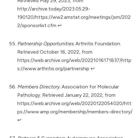
Retrieved May 29, 2023, from
http://archive.today/2023.05.29-
190120/https://ww2.amstat.org/meetings/jsm/202
2/sponsorlist.cfm
↩︎
Partnership Opportunities.
Arthritis Foundation.
Retrieved October 16, 2022, from
https://web.archive.org/web/20221016171837/http
s://www.arthritis.org/partnership
↩︎
Members Directory.
Association for Molecular
Pathology. Retrieved January 22, 2022, from
https://web.archive.org/web/20220122054020/htt
ps://www.amp.org/membership/members-directory/
↩︎