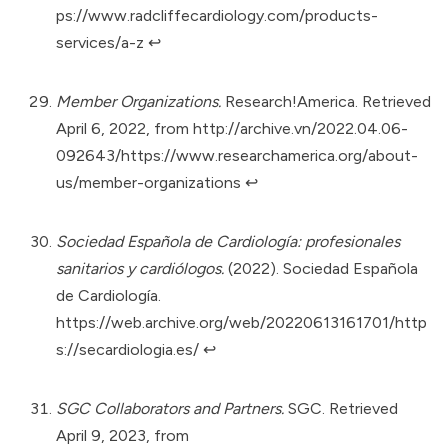
ps://www.radcliffecardiology.com/products-
services/a-z
↩︎
Member Organizations.
Research!America. Retrieved
April 6, 2022, from
http://archive.vn/2022.04.06-
092643/https://www.researchamerica.org/about-
us/member-organizations
↩︎
Sociedad Española de Cardiología: profesionales
sanitarios y cardiólogos.
(2022). Sociedad Española
de Cardiología.
https://web.archive.org/web/20220613161701/http
s://secardiologia.es/
↩︎
SGC Collaborators and Partners.
SGC. Retrieved
April 9, 2023, from