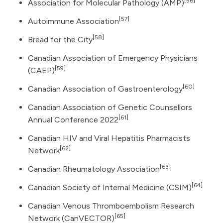
[56]
Association for Molecular Pathology (AMP)
[57]
Autoimmune Association
[58]
Bread for the City
Canadian Association of Emergency Physicians
[59]
(CAEP)
[60]
Canadian Association of Gastroenterology
Canadian Association of Genetic Counsellors
[61]
Annual Conference 2022
Canadian HIV and Viral Hepatitis Pharmacists
[62]
Network
[63]
Canadian Rheumatology Association
[64]
Canadian Society of Internal Medicine (CSIM)
Canadian Venous Thromboembolism Research
[65]
Network (CanVECTOR)