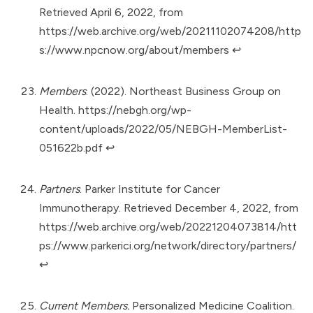
Retrieved April 6, 2022, from
https://web.archive.org/web/20211102074208/http
s://www.npcnow.org/about/members
↩︎
Members
. (2022). Northeast Business Group on
Health.
https://nebgh.org/wp-
content/uploads/2022/05/NEBGH-MemberList-
051622b.pdf
↩︎
Partners
. Parker Institute for Cancer
Immunotherapy. Retrieved December 4, 2022, from
https://web.archive.org/web/20221204073814/htt
ps://www.parkerici.org/network/directory/partners/
↩︎
Current Members.
Personalized Medicine Coalition.