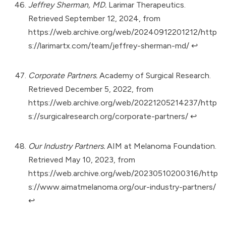
Jeffrey Sherman, MD.
Larimar Therapeutics.
Retrieved September 12, 2024, from
https://web.archive.org/web/20240912201212/http
s://larimartx.com/team/jeffrey-sherman-md/
↩︎
Corporate Partners.
Academy of Surgical Research.
Retrieved December 5, 2022, from
https://web.archive.org/web/20221205214237/http
s://surgicalresearch.org/corporate-partners/
↩︎
Our Industry Partners.
AIM at Melanoma Foundation.
Retrieved May 10, 2023, from
https://web.archive.org/web/20230510200316/http
s://www.aimatmelanoma.org/our-industry-partners/
↩︎