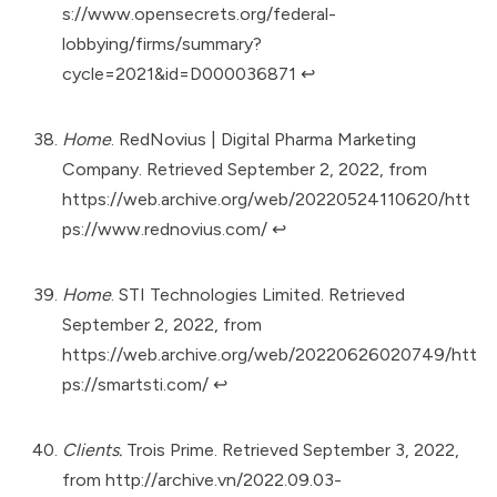
s://www.opensecrets.org/federal-
lobbying/firms/summary?
cycle=2021&id=D000036871
↩︎
Home
. RedNovius | Digital Pharma Marketing
Company. Retrieved September 2, 2022, from
https://web.archive.org/web/20220524110620/htt
ps://www.rednovius.com/
↩︎
Home
. STI Technologies Limited. Retrieved
September 2, 2022, from
https://web.archive.org/web/20220626020749/htt
ps://smartsti.com/
↩︎
Clients.
Trois Prime. Retrieved September 3, 2022,
from
http://archive.vn/2022.09.03-