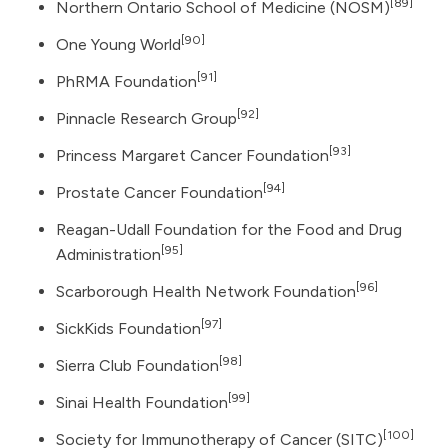
[89]
Northern Ontario School of Medicine (NOSM)
[90]
One Young World
[91]
PhRMA Foundation
[92]
Pinnacle Research Group
[93]
Princess Margaret Cancer Foundation
[94]
Prostate Cancer Foundation
Reagan-Udall Foundation for the Food and Drug
[95]
Administration
[96]
Scarborough Health Network Foundation
[97]
SickKids Foundation
[98]
Sierra Club Foundation
[99]
Sinai Health Foundation
[100]
Society for Immunotherapy of Cancer (SITC)