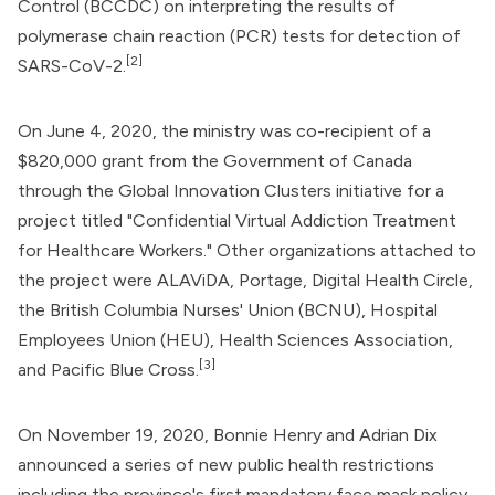
Control
(BCCDC) on interpreting the results of
polymerase chain reaction (PCR) tests for detection of
[2]
SARS-CoV-2.
On June 4, 2020, the ministry was co-recipient of a
$820,000 grant from the
Government of Canada
through the
Global Innovation Clusters
initiative for a
project titled "Confidential Virtual Addiction Treatment
for Healthcare Workers." Other organizations attached to
the project were ALAViDA, Portage, Digital Health Circle,
the British Columbia Nurses' Union (BCNU), Hospital
Employees Union (HEU), Health Sciences Association,
[3]
and Pacific Blue Cross.
On November 19, 2020, Bonnie Henry and Adrian Dix
announced a series of new public health restrictions
including the province's first mandatory face mask policy,