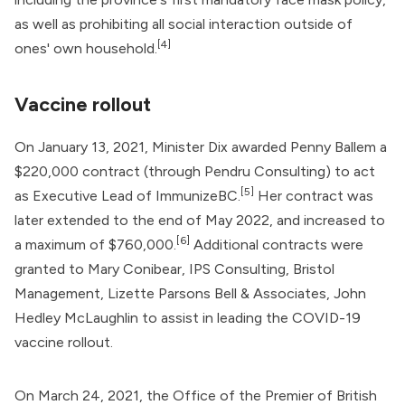
as well as prohibiting all social interaction outside of
[4]
ones' own household.
Vaccine rollout
On January 13, 2021, Minister Dix awarded
Penny Ballem
a
$220,000 contract (through Pendru Consulting) to act
[5]
as Executive Lead of ImmunizeBC.
Her contract was
later extended to the end of May 2022, and increased to
[6]
a maximum of $760,000.
Additional contracts were
granted to Mary Conibear, IPS Consulting, Bristol
Management, Lizette Parsons Bell & Associates, John
Hedley McLaughlin to assist in leading the COVID-19
vaccine rollout.
On March 24, 2021, the Office of the Premier of British