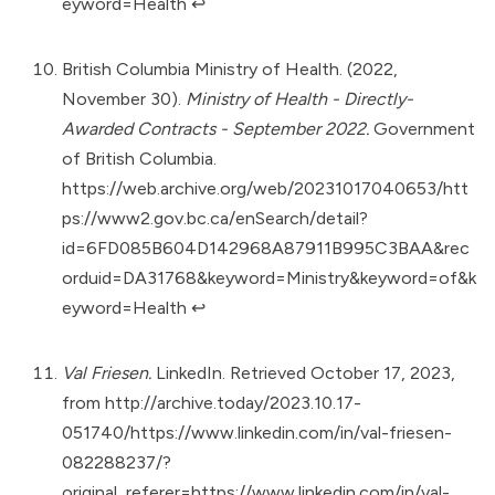
eyword=Health
↩︎
British Columbia Ministry of Health. (2022,
November 30).
Ministry of Health - Directly-
Awarded Contracts - September 2022.
Government
of British Columbia.
https://web.archive.org/web/20231017040653/htt
ps://www2.gov.bc.ca/enSearch/detail?
id=6FD085B604D142968A87911B995C3BAA&rec
orduid=DA31768&keyword=Ministry&keyword=of&k
eyword=Health
↩︎
Val Friesen.
LinkedIn. Retrieved October 17, 2023,
from
http://archive.today/2023.10.17-
051740/https://www.linkedin.com/in/val-friesen-
082288237/?
original_referer=https://www.linkedin.com/in/val-