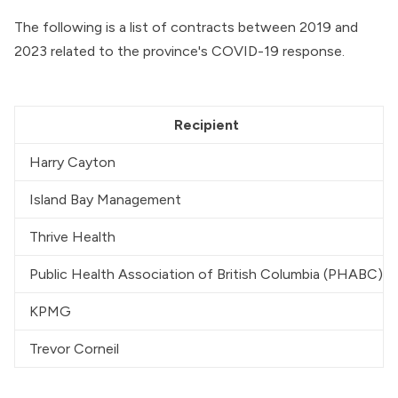
The following is a list of contracts between 2019 and
2023 related to the province's COVID-19 response.
Recipient
Harry Cayton
Island Bay Management
Thrive Health
Public Health Association of British Columbia (PHABC)
KPMG
Trevor Corneil