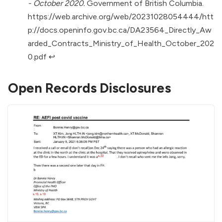
- October 2020.
Government of British Columbia.
https://web.archive.org/web/20231028054444/htt
p://docs.openinfo.gov.bc.ca/DA23564_Directly_Aw
arded_Contracts_Ministry_of_Health_October_202
0.pdf
↩︎
Open Records Disclosures