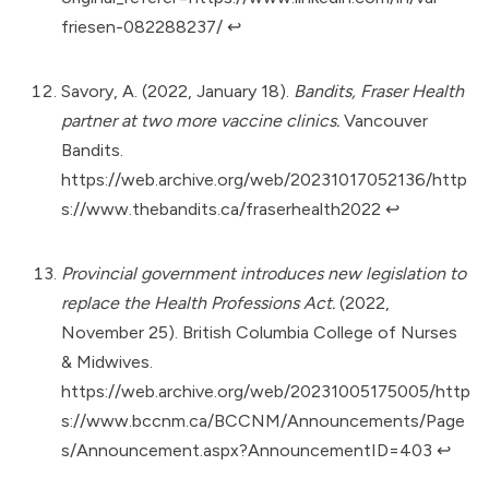
friesen-082288237/
↩︎
Savory, A. (2022, January 18).
Bandits, Fraser Health
partner at two more vaccine clinics.
Vancouver
Bandits.
https://web.archive.org/web/20231017052136/http
s://www.thebandits.ca/fraserhealth2022
↩︎
Provincial government introduces new legislation to
replace the Health Professions Act.
(2022,
November 25). British Columbia College of Nurses
& Midwives.
https://web.archive.org/web/20231005175005/http
s://www.bccnm.ca/BCCNM/Announcements/Page
s/Announcement.aspx?AnnouncementID=403
↩︎