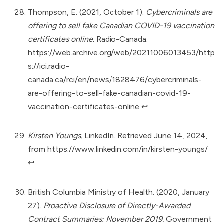
Thompson, E. (2021, October 1).
Cybercriminals are
offering to sell fake Canadian COVID-19 vaccination
certificates online.
Radio-Canada.
https://web.archive.org/web/20211006013453/http
s://ici.radio-
canada.ca/rci/en/news/1828476/cybercriminals-
are-offering-to-sell-fake-canadian-covid-19-
vaccination-certificates-online
↩︎
Kirsten Youngs.
LinkedIn. Retrieved June 14, 2024,
from
https://www.linkedin.com/in/kirsten-youngs/
↩︎
British Columbia Ministry of Health. (2020, January
27).
Proactive Disclosure of Directly-Awarded
Contract Summaries: November 2019.
Government