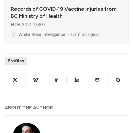
Records of COVID-19 Vaccine Injuries from
BC Ministry of Health
HTH-2021-13807
White Rose Intelligence
Liam Sturgess
Profiles
ABOUT THE AUTHOR