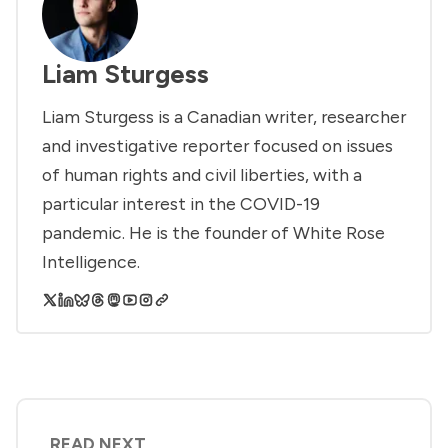
Liam Sturgess
Liam Sturgess is a Canadian writer, researcher
and investigative reporter focused on issues
of human rights and civil liberties, with a
particular interest in the COVID-19
pandemic. He is the founder of White Rose
Intelligence.
READ NEXT