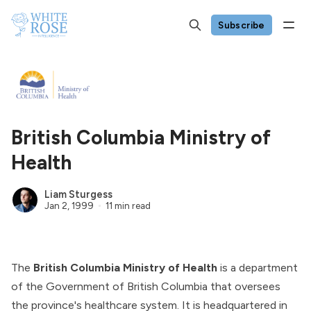
Subscribe
British Columbia Ministry of
Health
Liam Sturgess
Jan 2, 1999
11 min read
The
British Columbia Ministry of Health
is a department
of the
Government of British Columbia
that oversees
the province's healthcare system. It is headquartered in