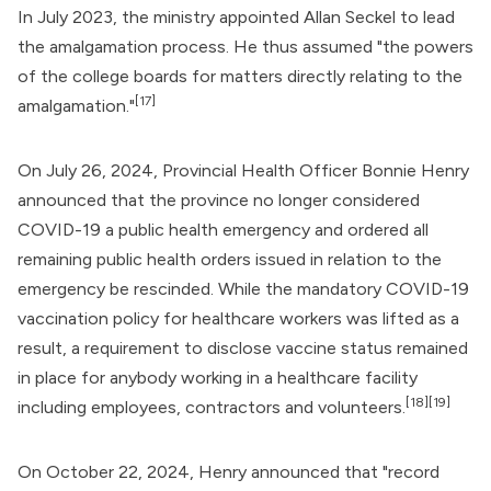
In July 2023, the ministry appointed
Allan Seckel
to lead
the amalgamation process. He thus assumed "the powers
of the college boards for matters directly relating to the
[17]
amalgamation."
On July 26, 2024, Provincial Health Officer
Bonnie Henry
announced that the province no longer considered
COVID-19 a public health emergency and ordered all
remaining public health orders issued in relation to the
emergency be rescinded. While the mandatory
COVID-19
vaccination
policy for healthcare workers was lifted as a
result, a requirement to disclose vaccine status remained
in place for anybody working in a healthcare facility
[18]
[19]
including employees, contractors and volunteers.
On October 22, 2024, Henry announced that "record