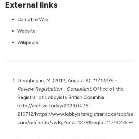
External links
Campfire Wiki
Website
Wikipedia
Geoghegan, M. (2012, August 8).
11714235 -
Review Registration - Consultant.
Office of the
Registrar of Lobbyists British Columbia.
http://archive.today/2023.04.15-
210712/https://www.lobbyistsregistrar.bc.ca/app/se
cure/orl/lrs/do/vwRg?cno=1279&regId=11714235
↩︎