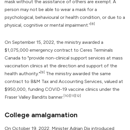
mask without the assistance of others are exempt. A
person may not be able to wear a mask for a
psychological, behavioural or health condition, or due to a
[8]
physical, cognitive or mental impairment.”
On September 15, 2022, the ministry awarded a
$1,075,000 emergency contract to Ceres Terminals
Canada to "provide non-clinical support services at mass
vaccination clinics at the direction and support of the
[9]
health authority."
The ministry awarded the same
contract to B&M Tax and Accounting Services, valued at
$950,000, funding COVID-19 vaccine clinics under the
[10]
[11]
[12]
Fraser Valley Bandits banner.
College amalgamation
On October 19, 2022, Minister Adrian Dix introduced