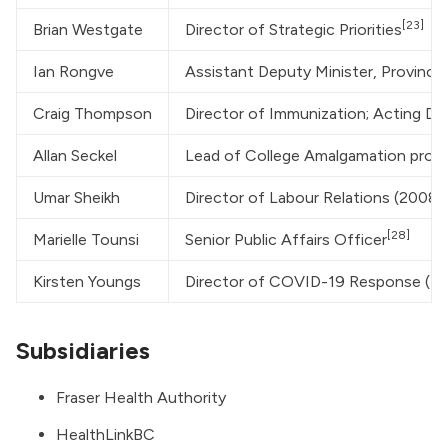
[23]
Brian Westgate
Director of Strategic Priorities
Ian Rongve
Assistant Deputy Minister, Provincia
Craig Thompson
Director of Immunization; Acting Di
Allan Seckel
Lead of College Amalgamation proc
Umar Sheikh
Director of Labour Relations (2008
[28]
Marielle Tounsi
Senior Public Affairs Officer
Kirsten Youngs
Director of COVID-19 Response (fo
Subsidiaries
Fraser Health Authority
HealthLinkBC