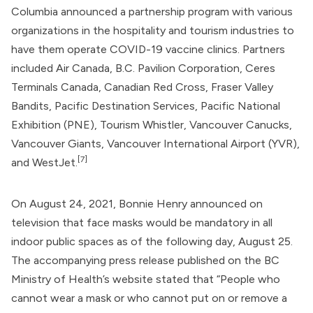
Columbia announced a partnership program with various
organizations in the hospitality and tourism industries to
have them operate COVID-19 vaccine clinics. Partners
included Air Canada, B.C. Pavilion Corporation, Ceres
Terminals Canada, Canadian Red Cross, Fraser Valley
Bandits, Pacific Destination Services, Pacific National
Exhibition (PNE), Tourism Whistler, Vancouver Canucks,
Vancouver Giants, Vancouver International Airport (YVR),
[7]
and WestJet.
On August 24, 2021,
Bonnie Henry
announced on
television that face masks would be mandatory in all
indoor public spaces as of the following day, August 25.
The accompanying press release published on the BC
Ministry of Health’s website stated that “People who
cannot wear a mask or who cannot put on or remove a