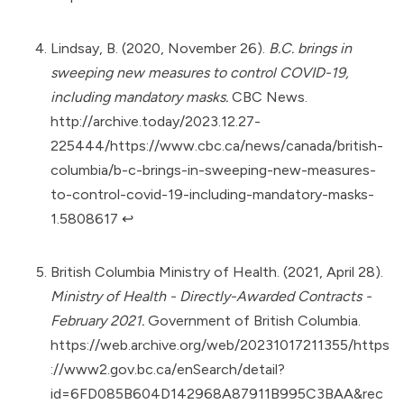
Lindsay, B. (2020, November 26).
B.C. brings in
sweeping new measures to control COVID-19,
including mandatory masks.
CBC News.
http://archive.today/2023.12.27-
225444/https://www.cbc.ca/news/canada/british-
columbia/b-c-brings-in-sweeping-new-measures-
to-control-covid-19-including-mandatory-masks-
1.5808617
↩︎
British Columbia Ministry of Health. (2021, April 28).
Ministry of Health - Directly-Awarded Contracts -
February 2021.
Government of British Columbia.
https://web.archive.org/web/20231017211355/https
://www2.gov.bc.ca/enSearch/detail?
id=6FD085B604D142968A87911B995C3BAA&rec