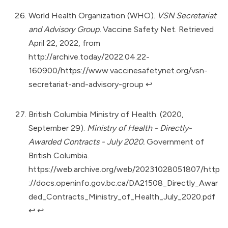
World Health Organization (WHO).
VSN Secretariat
and Advisory Group.
Vaccine Safety Net. Retrieved
April 22, 2022, from
http://archive.today/2022.04.22-
160900/https://www.vaccinesafetynet.org/vsn-
secretariat-and-advisory-group
↩︎
British Columbia Ministry of Health. (2020,
September 29).
Ministry of Health - Directly-
Awarded Contracts - July 2020.
Government of
British Columbia.
https://web.archive.org/web/20231028051807/http
://docs.openinfo.gov.bc.ca/DA21508_Directly_Awar
ded_Contracts_Ministry_of_Health_July_2020.pdf
↩︎
↩︎