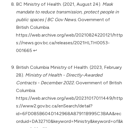
BC Ministry of Health. (2021, August 24).
Mask
mandate to reduce transmission, protect people in
public spaces | BC Gov News.
Government of
British Columbia.
https://web.archive.org/web/20210824220121/http
s://news.gov.bc.ca/releases/2021HLTH0053-
001665
↩︎
British Columbia Ministry of Health. (2023, February
28).
Ministry of Health - Directly-Awarded
Contracts - December 2022.
Government of British
Columbia.
https://web.archive.org/web/20231017011449/http
s://www2.gov.bc.ca/enSearch/detail?
id=6FD085B604D142968A87911B995C3BAA&rec
orduid=DA32710&keyword=Ministry&keyword=of&k