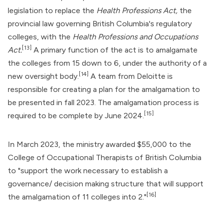
legislation to replace the
Health Professions Act,
the
provincial law governing British Columbia's regulatory
colleges, with the
Health Professions and Occupations
[13]
Act.
A primary function of the act is to amalgamate
the colleges from 15 down to 6, under the authority of a
[14]
new oversight body.
A team from Deloitte is
responsible for creating a plan for the amalgamation to
be presented in fall 2023. The amalgamation process is
[15]
required to be complete by June 2024.
In March 2023, the ministry awarded $55,000 to the
College of Occupational Therapists of British Columbia
to "support the work necessary to establish a
governance/ decision making structure that will support
[16]
the amalgamation of 11 colleges into 2."