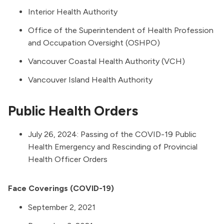
Interior Health Authority
Office of the Superintendent of Health Profession
and Occupation Oversight
(OSHPO)
Vancouver Coastal Health Authority
(VCH)
Vancouver Island Health Authority
Public Health Orders
July 26, 2024:
Passing of the COVID-19 Public
Health Emergency and Rescinding of Provincial
Health Officer Orders
Face Coverings (COVID-19)
September 2, 2021