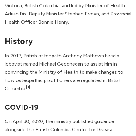
Victoria, British Columbia, and led by Minister of Health
Adrian Dix, Deputy Minister Stephen Brown, and Provincial
Health Officer
Bonnie Henry
.
History
In 2012, British osteopath Anthony Mathews hired a
lobbyist named Michael Geoghegan to assist him in
convincing the Ministry of Health to make changes to
how osteopathic practitioners are regulated in British
[1]
Columbia.
COVID-19
On April 30, 2020, the ministry published guidance
alongside the
British Columbia Centre for Disease