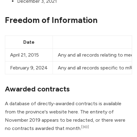
December 3, 2021
Freedom of Information
Date
April 21, 2015
Any and all records relating to mee
February 9, 2024
Any and all records specific to mR
Awarded contracts
A database of directly-awarded contracts is available
from the province's website
here
. The entirety of
November 2019 appears to be redacted, or there were
[30]
no contracts awarded that month.