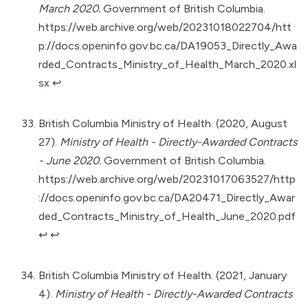
March 2020.
Government of British Columbia.
https://web.archive.org/web/20231018022704/htt
p://docs.openinfo.gov.bc.ca/DA19053_Directly_Awa
rded_Contracts_Ministry_of_Health_March_2020.xl
sx
↩︎
British Columbia Ministry of Health. (2020, August
27).
Ministry of Health - Directly-Awarded Contracts
- June 2020.
Government of British Columbia.
https://web.archive.org/web/20231017063527/http
://docs.openinfo.gov.bc.ca/DA20471_Directly_Awar
ded_Contracts_Ministry_of_Health_June_2020.pdf
↩︎
↩︎
British Columbia Ministry of Health. (2021, January
4).
Ministry of Health - Directly-Awarded Contracts