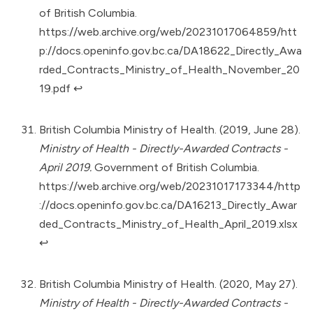
of British Columbia.
https://web.archive.org/web/20231017064859/htt
p://docs.openinfo.gov.bc.ca/DA18622_Directly_Awa
rded_Contracts_Ministry_of_Health_November_20
19.pdf
↩︎
British Columbia Ministry of Health. (2019, June 28).
Ministry of Health - Directly-Awarded Contracts -
April 2019.
Government of British Columbia.
https://web.archive.org/web/20231017173344/http
://docs.openinfo.gov.bc.ca/DA16213_Directly_Awar
ded_Contracts_Ministry_of_Health_April_2019.xlsx
↩︎
British Columbia Ministry of Health. (2020, May 27).
Ministry of Health - Directly-Awarded Contracts -