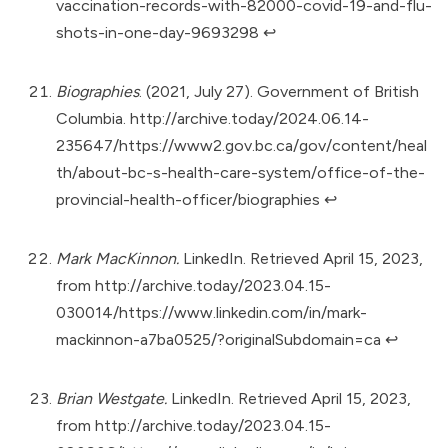
vaccination-records-with-82000-covid-19-and-flu-
shots-in-one-day-9693298
↩︎
Biographies
. (2021, July 27). Government of British
Columbia.
http://archive.today/2024.06.14-
235647/https://www2.gov.bc.ca/gov/content/heal
th/about-bc-s-health-care-system/office-of-the-
provincial-health-officer/biographies
↩︎
Mark MacKinnon.
LinkedIn. Retrieved April 15, 2023,
from
http://archive.today/2023.04.15-
030014/https://www.linkedin.com/in/mark-
mackinnon-a7ba0525/?originalSubdomain=ca
↩︎
Brian Westgate.
LinkedIn. Retrieved April 15, 2023,
from
http://archive.today/2023.04.15-