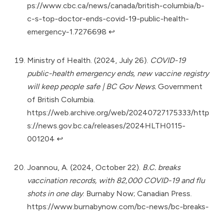
ps://www.cbc.ca/news/canada/british-columbia/b-
c-s-top-doctor-ends-covid-19-public-health-
emergency-1.7276698
↩︎
Ministry of Health. (2024, July 26).
COVID-19
public-health emergency ends, new vaccine registry
will keep people safe | BC Gov News.
Government
of British Columbia.
https://web.archive.org/web/20240727175333/http
s://news.gov.bc.ca/releases/2024HLTH0115-
001204
↩︎
Joannou, A. (2024, October 22).
B.C. breaks
vaccination records, with 82,000 COVID-19 and flu
shots in one day
. Burnaby Now; Canadian Press.
https://www.burnabynow.com/bc-news/bc-breaks-