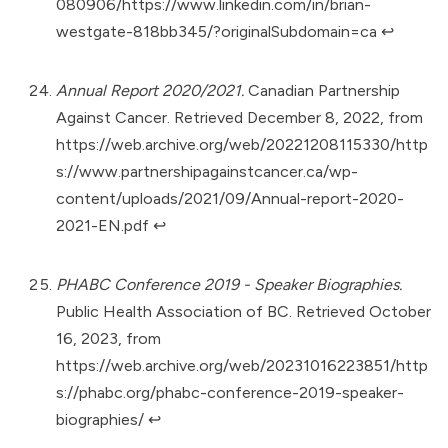
080906/https://www.linkedin.com/in/brian-
westgate-818bb345/?originalSubdomain=ca
↩︎
Annual Report 2020/2021.
Canadian Partnership
Against Cancer. Retrieved December 8, 2022, from
https://web.archive.org/web/20221208115330/http
s://www.partnershipagainstcancer.ca/wp-
content/uploads/2021/09/Annual-report-2020-
2021-EN.pdf
↩︎
PHABC Conference 2019 - Speaker Biographies.
Public Health Association of BC. Retrieved October
16, 2023, from
https://web.archive.org/web/20231016223851/http
s://phabc.org/phabc-conference-2019-speaker-
biographies/
↩︎