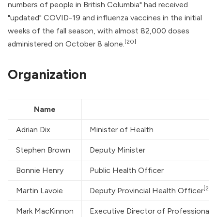
numbers of people in British Columbia" had received
"updated" COVID-19 and influenza vaccines in the initial
weeks of the fall season, with almost 82,000 doses
[20]
administered on October 8 alone.
Organization
Name
Adrian Dix
Minister of Health
Stephen Brown
Deputy Minister
Bonnie Henry
Public Health Officer
[21]
Martin Lavoie
Deputy Provincial Health Officer
Mark MacKinnon
Executive Director of Professional 