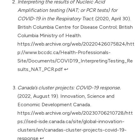
Interpreting the results of Nucleic Acid
Amplification testing (NAT; or PCR tests) for
COVID-19 in the Respiratory Tract.
(2020, April 30).
British Columbia Centre for Disease Control; British
Columbia Ministry of Health.
https://web.archive.org/web/20220426075824/htt
p://www.bccdc.ca/Health-Professionals-
Site/Documents/COVID19_InterpretingTesting_Re
sults_NAT_PCR.pdf
↩︎
Canada’s cluster projects: COVID-19 response.
(2022, August 19). Innovation, Science and
Economic Development Canada.
https://web.archive.org/web/20230706210728/htt
ps://ised-isde.canada.ca/site/global-innovation-
clusters/en/canadas-cluster-projects-covid-19-
response
↩︎