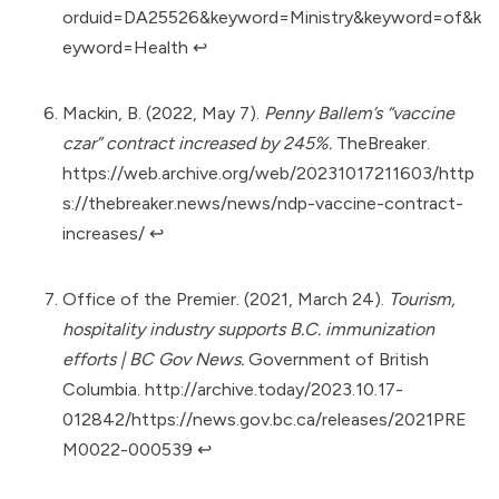
orduid=DA25526&keyword=Ministry&keyword=of&k
eyword=Health
↩︎
Mackin, B. (2022, May 7).
Penny Ballem’s “vaccine
czar” contract increased by 245%.
TheBreaker.
https://web.archive.org/web/20231017211603/http
s://thebreaker.news/news/ndp-vaccine-contract-
increases/
↩︎
Office of the Premier. (2021, March 24).
Tourism,
hospitality industry supports B.C. immunization
efforts | BC Gov News.
Government of British
Columbia.
http://archive.today/2023.10.17-
012842/https://news.gov.bc.ca/releases/2021PRE
M0022-000539
↩︎