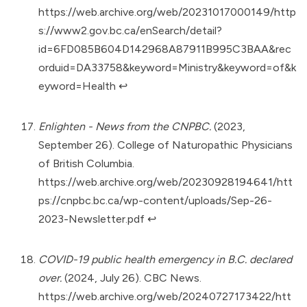
https://web.archive.org/web/20231017000149/http
s://www2.gov.bc.ca/enSearch/detail?
id=6FD085B604D142968A87911B995C3BAA&rec
orduid=DA33758&keyword=Ministry&keyword=of&k
eyword=Health
↩︎
Enlighten - News from the CNPBC.
(2023,
September 26). College of Naturopathic Physicians
of British Columbia.
https://web.archive.org/web/20230928194641/htt
ps://cnpbc.bc.ca/wp-content/uploads/Sep-26-
2023-Newsletter.pdf
↩︎
COVID-19 public health emergency in B.C. declared
over.
(2024, July 26). CBC News.
https://web.archive.org/web/20240727173422/htt