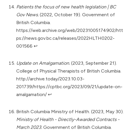
Patients the focus of new health legislation | BC
Gov News.
(2022, October 19). Government of
British Columbia.
https://web.archive.org/web/20231005174902/htt
ps://news.gov.bc.ca/releases/2022HLTH0202-
001566
↩︎
Update on Amalgamation.
(2023, September 21).
College of Physical Therapists of British Columbia.
http://archive.today/2023.10.03-
201739/https://cptbc.org/2023/09/21/update-on-
amalgamation/
↩︎
British Columbia Ministry of Health. (2023, May 30).
Ministry of Health - Directly-Awarded Contracts -
March 2023.
Government of British Columbia.