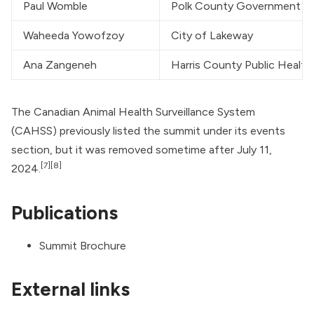
Paul Womble
Polk County Government
Waheeda Yowofzoy
City of Lakeway
Ana Zangeneh
Harris County Public Health
The Canadian Animal Health Surveillance System
(CAHSS) previously listed the summit under its events
section, but it was removed sometime after July 11,
[7]
[8]
2024.
Publications
Summit Brochure
External links