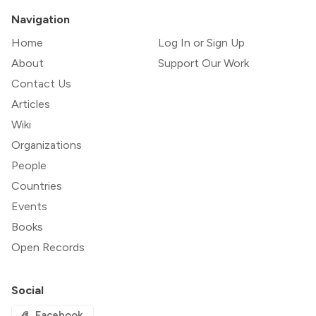
Navigation
Home
Log In or Sign Up
About
Support Our Work
Contact Us
Articles
Wiki
Organizations
People
Countries
Events
Books
Open Records
Social
Facebook