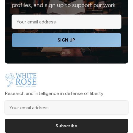
profiles, and sign up to support our work.
SIGN UP
Research and intelligence in defense of liberty
Subscribe