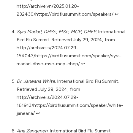
http://archive.vn/2025.01.20-
232430/https://birdflusummit.com/speakers/
↩︎
Syra Madad, DHSc, MSc, MCP, CHEP.
International
Bird Flu Summit. Retrieved July 29, 2024, from
http://archive.is/2024.07.29-
154043/https://birdflusummit.com/speaker/syra-
madad-dhsc-msc-mcp-chep/
↩︎
Dr. Janeana White.
International Bird Flu Summit.
Retrieved July 29, 2024, from
http://archive.is/2024.07.29-
161913/https://birdflusummit.com/speaker/white-
janeana/
↩︎
Ana Zangeneh.
International Bird Flu Summit.