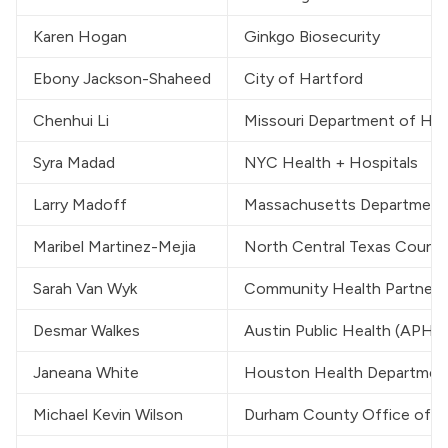
Karen Hogan
Ginkgo Biosecurity
Ebony Jackson-Shaheed
City of Hartford
Chenhui Li
Missouri Department of Hea
Syra Madad
NYC Health + Hospitals
Larry Madoff
Massachusetts Department 
Maribel Martinez-Mejia
North Central Texas Counc
Sarah Van Wyk
Community Health Partners
Desmar Walkes
Austin Public Health (APH)
Janeana White
Houston Health Departmen
Michael Kevin Wilson
Durham County Office of E