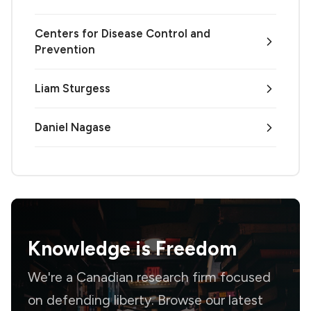
Centers for Disease Control and
Prevention
Liam Sturgess
Daniel Nagase
Knowledge is
Freedom
We're a Canadian research firm focused
on defending liberty. Browse our latest