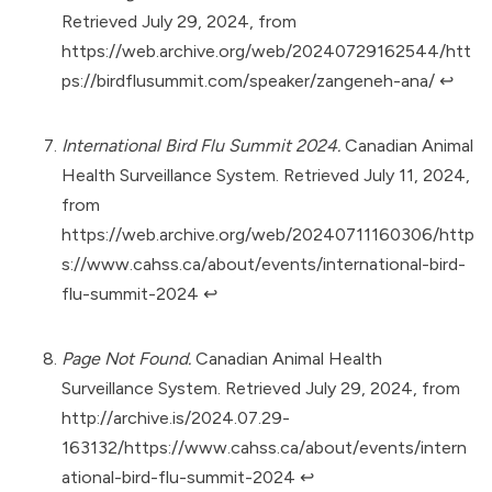
Retrieved July 29, 2024, from
https://web.archive.org/web/20240729162544/htt
ps://birdflusummit.com/speaker/zangeneh-ana/
↩︎
International Bird Flu Summit 2024.
Canadian Animal
Health Surveillance System. Retrieved July 11, 2024,
from
https://web.archive.org/web/20240711160306/http
s://www.cahss.ca/about/events/international-bird-
flu-summit-2024
↩︎
Page Not Found.
Canadian Animal Health
Surveillance System. Retrieved July 29, 2024, from
http://archive.is/2024.07.29-
163132/https://www.cahss.ca/about/events/intern
ational-bird-flu-summit-2024
↩︎