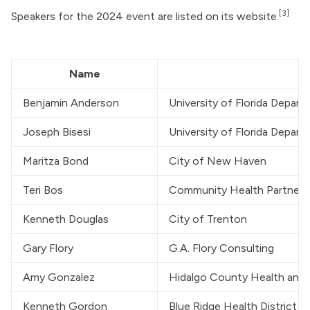
[3]
Speakers for the 2024 event are listed on its website.
Name
Benjamin Anderson
University of Florida Depar
Joseph Bisesi
University of Florida Depar
Maritza Bond
City of New Haven
Teri Bos
Community Health Partners
Kenneth Douglas
City of Trenton
Gary Flory
G.A. Flory Consulting
Amy Gonzalez
Hidalgo County Health an
Kenneth Gordon
Blue Ridge Health District 