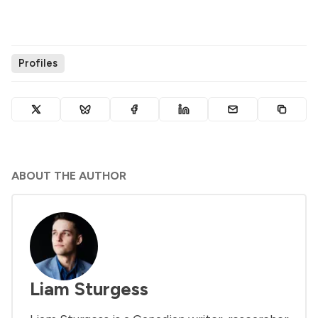
Profiles
ABOUT THE AUTHOR
Liam Sturgess