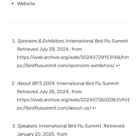
Website
Sponsors & Exhibitors.
International Bird Flu Summit.
Retrieved July 29, 2024, from
https://web.archive.org/web/20240729153148/htt
ps://birdflusummit.com/sponsors-exhibitors/
↩︎
About IBFS 2024.
International Bird Flu Summit.
Retrieved July 26, 2024, from
https://web.archive.org/web/20240726020831/htt
ps://birdflusummit.com/about-us/
↩︎
Speakers.
International Bird Flu Summit. Retrieved
January 20, 2025, from