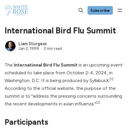
Subscribe
International Bird Flu Summit
Liam Sturgess
Jan 2, 1999
2 min read
The
International Bird Flu Summit
is an upcoming event
scheduled to take place from October 2-4, 2024, in
[1]
Washington, D.C. It is being produced by SyllabusX.
According to the official website, the purpose of the
summit is to "address the pressing concerns surrounding
[2]
the recent developments in avian influenza."
Participants