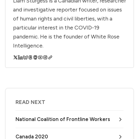
Liam Sturgess is a Canadian writer, researcher
and investigative reporter focused on issues
of human rights and civil liberties, with a
particular interest in the COVID-19
pandemic. He is the founder of White Rose
Intelligence.
READ NEXT
National Coalition of Frontline Workers
Canada 2020