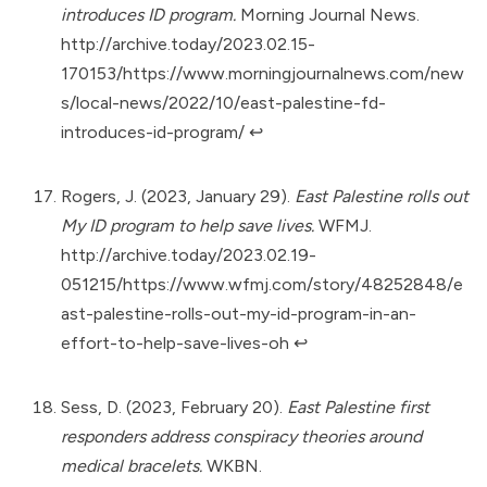
introduces ID program.
Morning Journal News.
http://archive.today/2023.02.15-
170153/https://www.morningjournalnews.com/new
s/local-news/2022/10/east-palestine-fd-
introduces-id-program/
↩︎
Rogers, J. (2023, January 29).
East Palestine rolls out
My ID program to help save lives.
WFMJ.
http://archive.today/2023.02.19-
051215/https://www.wfmj.com/story/48252848/e
ast-palestine-rolls-out-my-id-program-in-an-
effort-to-help-save-lives-oh
↩︎
Sess, D. (2023, February 20).
East Palestine first
responders address conspiracy theories around
medical bracelets.
WKBN.