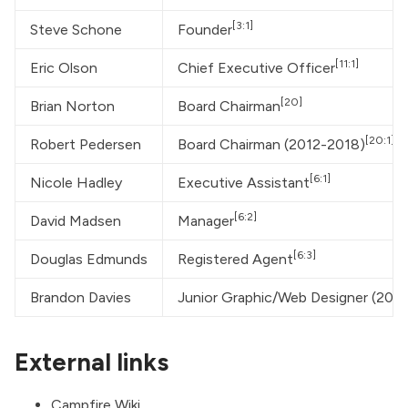
[3:1]
Steve Schone
Founder
[11:1]
Eric Olson
Chief Executive Officer
[20]
Brian Norton
Board Chairman
[20:1]
Robert Pedersen
Board Chairman (2012-2018)
[6:1]
Nicole Hadley
Executive Assistant
[6:2]
David Madsen
Manager
[6:3]
Douglas Edmunds
Registered Agent
Brandon Davies
Junior Graphic/Web Designer (2017-
External links
Campfire Wiki