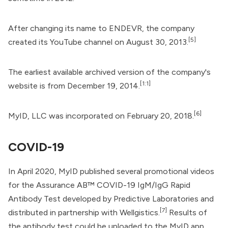
After changing its name to ENDEVR, the company
[5]
created its
YouTube channel
on August 30, 2013.
The earliest available
archived version
of the company's
[1:1]
website is from December 19, 2014.
[6]
MyID, LLC was incorporated on February 20, 2018.
COVID-19
In April 2020, MyID published several promotional videos
for the Assurance AB™ COVID-19 IgM/IgG Rapid
Antibody Test developed by
Predictive Laboratories
and
[7]
distributed in partnership with
Wellgistics
.
Results of
the antibody test could be uploaded to the MyID app,