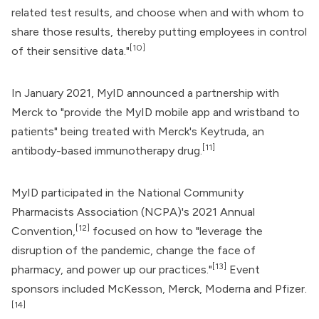
related test results, and choose when and with whom to
share those results, thereby putting employees in control
[10]
of their sensitive data."
In January 2021, MyID announced a partnership with
Merck
to "provide the MyID mobile app and wristband to
patients" being treated with Merck's Keytruda, an
[11]
antibody-based immunotherapy drug.
MyID participated in the National Community
Pharmacists Association (NCPA)'s 2021 Annual
[12]
Convention,
focused on how to "leverage the
disruption of the pandemic, change the face of
[13]
pharmacy, and power up our practices."
Event
sponsors included McKesson, Merck,
Moderna
and
Pfizer
.
[14]