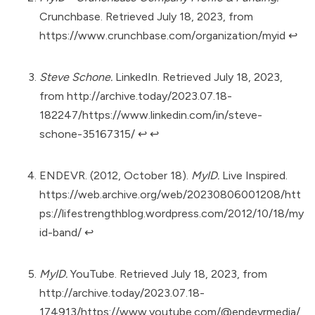
Crunchbase. Retrieved July 18, 2023, from
https://www.crunchbase.com/organization/myid
↩︎
Steve Schone.
LinkedIn. Retrieved July 18, 2023,
from
http://archive.today/2023.07.18-
182247/https://www.linkedin.com/in/steve-
schone-35167315/
↩︎
↩︎
ENDEVR. (2012, October 18).
MyID.
Live Inspired.
https://web.archive.org/web/20230806001208/htt
ps://lifestrengthblog.wordpress.com/2012/10/18/my
id-band/
↩︎
MyID.
YouTube. Retrieved July 18, 2023, from
http://archive.today/2023.07.18-
174913/https://www.youtube.com/@endevrmedia/