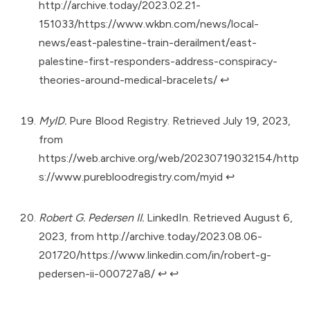
http://archive.today/2023.02.21-
151033/https://www.wkbn.com/news/local-
news/east-palestine-train-derailment/east-
palestine-first-responders-address-conspiracy-
theories-around-medical-bracelets/
↩︎
MyID.
Pure Blood Registry. Retrieved July 19, 2023,
from
https://web.archive.org/web/20230719032154/http
s://www.purebloodregistry.com/myid
↩︎
Robert G. Pedersen II.
LinkedIn. Retrieved August 6,
2023, from
http://archive.today/2023.08.06-
201720/https://www.linkedin.com/in/robert-g-
pedersen-ii-000727a8/
↩︎
↩︎