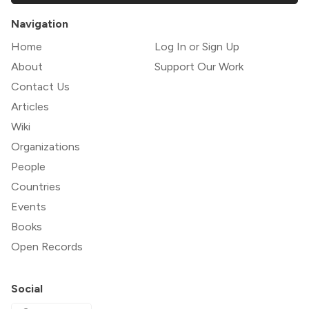
Navigation
Home
Log In or Sign Up
About
Support Our Work
Contact Us
Articles
Wiki
Organizations
People
Countries
Events
Books
Open Records
Social