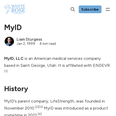
Subscribe
MyID
Liam Sturgess
Jan 2, 1999
4 min read
MyID, LLC
is an American medical services company
based in Saint George, Utah. It is affiliated with
ENDEVR
.
[1]
History
MyID's parent company, LifeStrength, was founded in
[2]
[3]
November 2010.
MyID was introduced as a product
[4]
sometime in 2012.