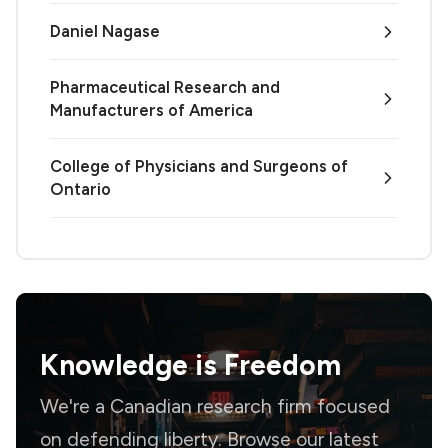
Daniel Nagase
Pharmaceutical Research and
Manufacturers of America
College of Physicians and Surgeons of
Ontario
Knowledge is
Freedom
We're a Canadian research firm focused
on defending liberty. Browse our latest