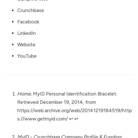
Crunchbase
Facebook
LinkedIn
Website
YouTube
Home.
MyID Personal Identification Bracelet.
Retrieved December 19, 2014, from
https://web.archive.org/web/20141219184519/http
s://www.getmyid.com/
↩︎
↩︎
MyID - Crunchbase Company Profile & Funding.