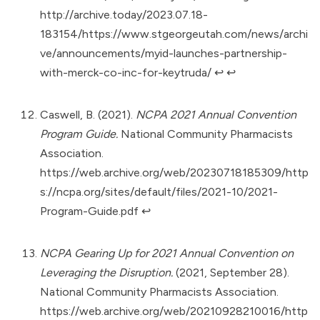
http://archive.today/2023.07.18-
183154/https://www.stgeorgeutah.com/news/archi
ve/announcements/myid-launches-partnership-
with-merck-co-inc-for-keytruda/
↩︎
↩︎
Caswell, B. (2021).
NCPA 2021 Annual Convention
Program Guide.
National Community Pharmacists
Association.
https://web.archive.org/web/20230718185309/http
s://ncpa.org/sites/default/files/2021-10/2021-
Program-Guide.pdf
↩︎
NCPA Gearing Up for 2021 Annual Convention on
Leveraging the Disruption.
(2021, September 28).
National Community Pharmacists Association.
https://web.archive.org/web/20210928210016/http