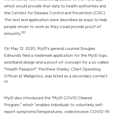
which would provide that data to health authorities and
the
Centers for Disease Control and Prevention
(CDC).
The test and application were described as ways to help
people return to work as they could provide proof of
[8]
immunity.
On May 12, 2020, MyID's general counsel Douglas
Edmunds filed a trademark application for the MyID logo,
wristband design and a proof-of-concept for a so-called
"Health Passport". Matthew Starley, Chief Operating
Officer at Wellgistics, was listed as a secondary contact.
[9]
MyID also introduced the "MyID COVID Cleared
Program," which "enables individuals to voluntarily self-
report symptoms/temperatures, order/receive COVID-19