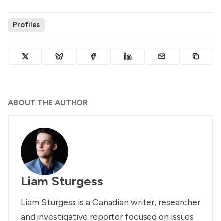
Profiles
ABOUT THE AUTHOR
Liam Sturgess
Liam Sturgess is a Canadian writer, researcher
and investigative reporter focused on issues