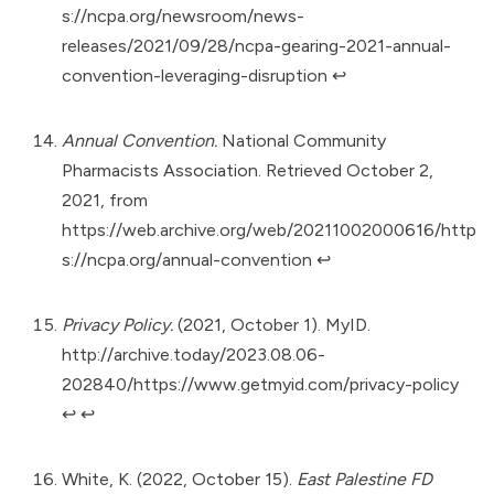
s://ncpa.org/newsroom/news-
releases/2021/09/28/ncpa-gearing-2021-annual-
convention-leveraging-disruption
↩︎
Annual Convention.
National Community
Pharmacists Association. Retrieved October 2,
2021, from
https://web.archive.org/web/20211002000616/http
s://ncpa.org/annual-convention
↩︎
Privacy Policy.
(2021, October 1). MyID.
http://archive.today/2023.08.06-
202840/https://www.getmyid.com/privacy-policy
↩︎
↩︎
White, K. (2022, October 15).
East Palestine FD