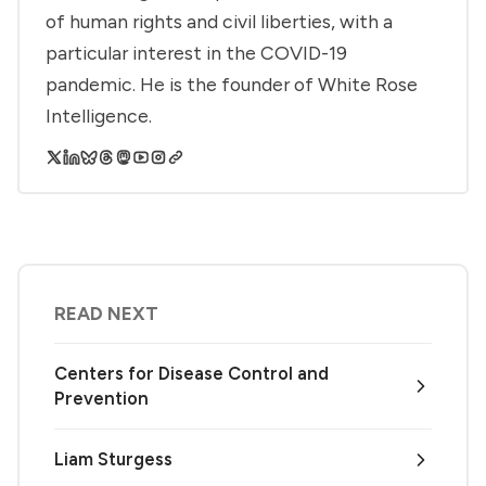
of human rights and civil liberties, with a
particular interest in the COVID-19
pandemic. He is the founder of White Rose
Intelligence.
READ NEXT
Centers for Disease Control and
Prevention
Liam Sturgess