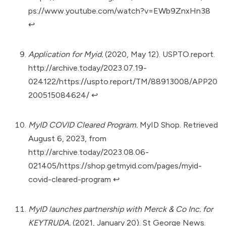
ps://www.youtube.com/watch?v=EWb9ZnxHn38
↩︎
Application for Myid.
(2020, May 12). USPTO.report.
http://archive.today/2023.07.19-
024122/https://uspto.report/TM/88913008/APP20
200515084624/
↩︎
MyID COVID Cleared Program.
MyID Shop. Retrieved
August 6, 2023, from
http://archive.today/2023.08.06-
021405/https://shop.getmyid.com/pages/myid-
covid-cleared-program
↩︎
MyID launches partnership with Merck & Co Inc. for
KEYTRUDA.
(2021, January 20). St George News.