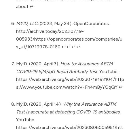
about
↩︎
MYID, LLC.
(2023, May 24). OpenCorporates.
http://archive.today/2023.07.19-
005933/https://opencorporates.com/companies/u
s_ut/10719978-0160
↩︎
↩︎
↩︎
↩︎
MyID. (2020, April 3).
How to: Assurance ABTM
COVID-19 IgM/IgG Rapid Antibody Test.
YouTube.
https://web.archive.org/web/20230718192104/http
s://www.youtube.com/watch?v=Fn4mByYGqQY
↩︎
MyID. (2020, April 14).
Why the Assurance ABTM
Test is accurate at detecting COVID-19 antibodies.
YouTube.
https://web.archive.org/web/20230806005951/htt