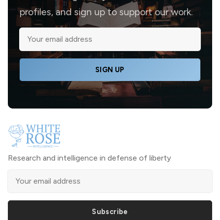
profiles, and sign up to support our work.
SIGN UP
Research and intelligence in defense of liberty
Subscribe