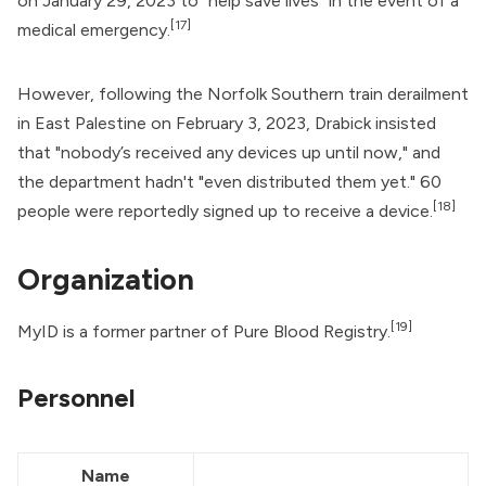
on January 29, 2023 to "help save lives" in the event of a
[17]
medical emergency.
However, following the Norfolk Southern train derailment
in East Palestine on February 3, 2023, Drabick insisted
that "nobody’s received any devices up until now," and
the department hadn't "even distributed them yet." 60
[18]
people were reportedly signed up to receive a device.
Organization
[19]
MyID is a former partner of
Pure Blood Registry
.
Personnel
Name