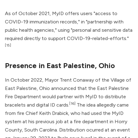
As of October 2021, MyID offers users "access to
COVID-19 immunization records," in "partnership with
public health agencies," using "personal and sensitive data
required directly to support COVID-19-related-efforts."
[15]
Presence in East Palestine, Ohio
In October 2022, Mayor Trent Conaway of the Village of
East Palestine, Ohio announced that the East Palestine
Fire Department would partner with MyID to distribute
[16]
bracelets and digital ID cards.
The idea allegedly came
from fire Chief Keith Drabick, who had used the MyID
system at his previous job at a fire department in Horry
County, South Carolina. Distribution ocurred at an event