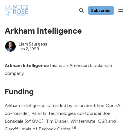
Subscribe
Arkham Intelligence
Liam Sturgess
Jan 2, 1999
Arkham Intelligence Inc.
is an American blockchain
company.
Funding
Arkham Intelligence is funded by an unidentified
OpenAI
co-founder,
Palantir Technologies
co-founder Joe
Lonsdale (of 8VC), Tim Draper, Wintermute, GSR and
[1]
Geoff Lewis of Bedrock Capital.