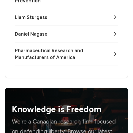
Prevention
Liam Sturgess
Daniel Nagase
Pharmaceutical Research and
Manufacturers of America
Knowledge is
Freedom
We're a Canadian research firm focused
on defending liberty. Browse our latest