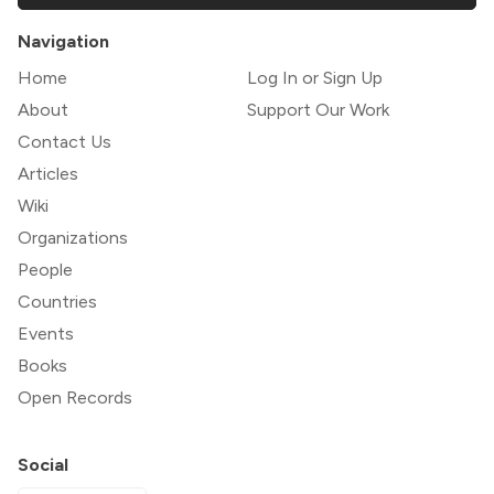
Navigation
Home
Log In or Sign Up
About
Support Our Work
Contact Us
Articles
Wiki
Organizations
People
Countries
Events
Books
Open Records
Social