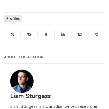
Profiles
ABOUT THE AUTHOR
Liam Sturgess
Liam Sturgess is a Canadian writer, researcher