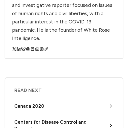
and investigative reporter focused on issues
of human rights and civil liberties, with a
particular interest in the COVID-19
pandemic. He is the founder of White Rose
Intelligence.
READ NEXT
Canada 2020
Centers for Disease Control and