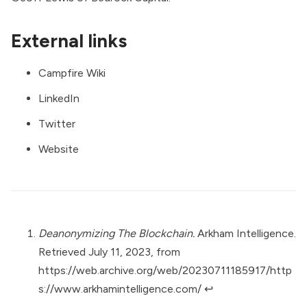
External links
Campfire Wiki
LinkedIn
Twitter
Website
Deanonymizing The Blockchain.
Arkham Intelligence.
Retrieved July 11, 2023, from
https://web.archive.org/web/20230711185917/http
s://www.arkhamintelligence.com/
↩︎