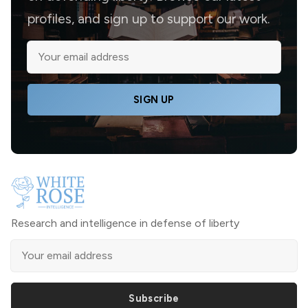
profiles, and sign up to support our work.
SIGN UP
Research and intelligence in defense of liberty
Subscribe