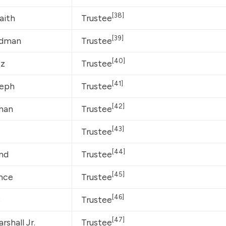
[38]
aith
Trustee
[39]
odman
Trustee
[40]
tz
Trustee
[41]
seph
Trustee
[42]
man
Trustee
[43]
Trustee
[44]
and
Trustee
[45]
nce
Trustee
[46]
s
Trustee
[47]
shall Jr.
Trustee