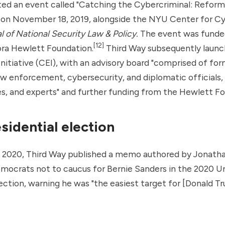
ted an event called "Catching the Cybercriminal: Reform
on November 18, 2019, alongside the NYU Center for Cy
l of National Security Law & Policy.
The event was funde
[12]
ora Hewlett Foundation.
Third Way subsequently launc
itiative (CEI), with an advisory board "comprised of fo
 enforcement, cybersecurity, and diplomatic officials, 
s, and experts" and further funding from the Hewlett Fo
sidential election
, 2020, Third Way published a memo authored by Jonat
mocrats not to caucus for Bernie Sanders in the 2020 U
lection, warning he was "the easiest target for [Donald T