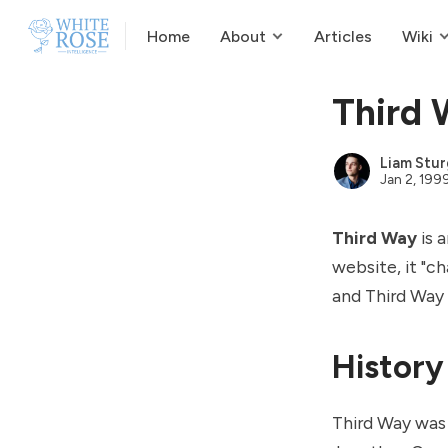
Home
About
Articles
Wiki
Third
Liam Stur
Jan 2, 199
Third Way
is 
website, it "c
and
Third Way 
History
Third Way was