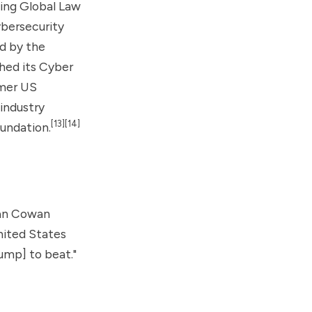
ing Global Law
bersecurity
d by the
hed its Cyber
rmer US
industry
[13]
[14]
undation.
han Cowan
nited States
rump] to beat."