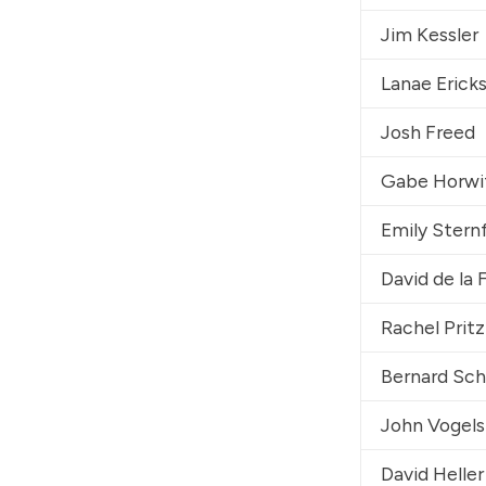
Jim Kessler
Lanae Erick
Josh Freed
Gabe Horwi
Emily Stern
David de la 
Rachel Pritz
Bernard Sc
John Vogels
David Heller