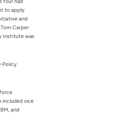
 four had
t to apply
itiative and
d Tom Carper
 Institute was
 Policy
kforce
 included vice
IBM, and