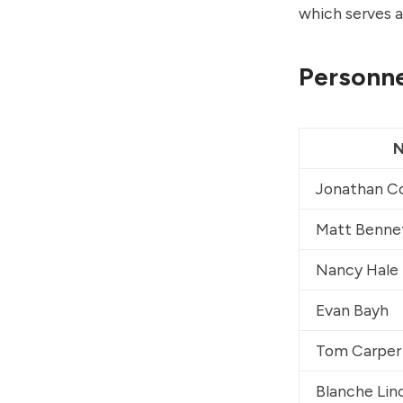
which serves a
Personne
Jonathan C
Matt Benne
Nancy Hale
Evan Bayh
Tom Carper
Blanche Lin