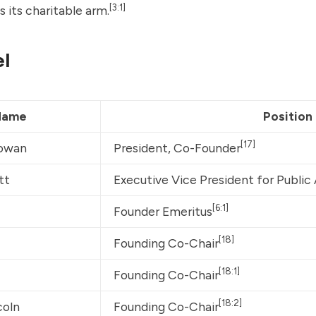
[3:1]
s its charitable arm.
l
Name
Position
[17]
owan
President, Co-Founder
tt
Executive Vice President for Public
[6:1]
Founder Emeritus
[18]
Founding Co-Chair
[18:1]
Founding Co-Chair
[18:2]
coln
Founding Co-Chair