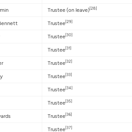
[28]
amin
Trustee (on leave)
[29]
Bennett
Trustee
[30]
Trustee
[31]
Trustee
[32]
er
Trustee
[33]
ey
Trustee
[34]
Trustee
[35]
Trustee
[36]
wards
Trustee
[37]
Trustee