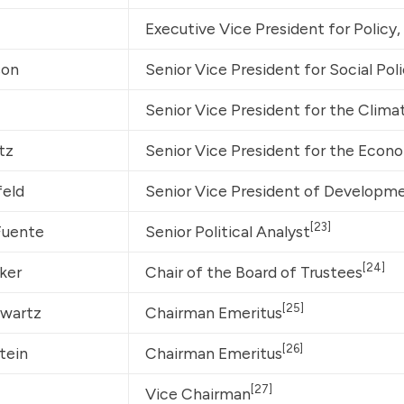
Executive Vice President for Policy
son
Senior Vice President for Social Poli
Senior Vice President for the Clim
tz
Senior Vice President for the Econ
feld
Senior Vice President of Developme
[23]
Fuente
Senior Political Analyst
[24]
ker
Chair of the Board of Trustees
[25]
hwartz
Chairman Emeritus
[26]
tein
Chairman Emeritus
[27]
Vice Chairman