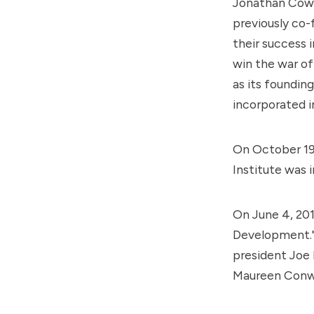
Jonathan Cowa
previously co-
their success i
win the war of
as its foundin
incorporated i
On October 19,
Institute was i
On June 4, 201
Development." 
president
Joe 
Maureen Conwa