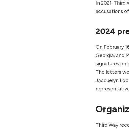
In 2021, Third
accusations of
2024 pre
On February 16
Georgia, and 
signatures on 
The letters w
Jacquelyn Lop
representative
Organiz
Third Way rece