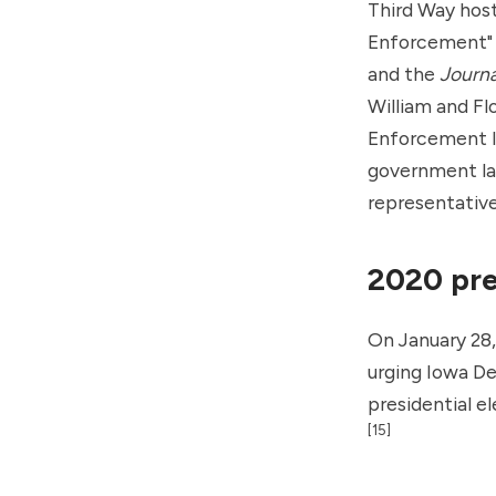
Third Way hos
Enforcement" 
and the
Journa
William and Fl
Enforcement In
government law
representative
2020 pre
On January 28
urging Iowa De
presidential e
[15]