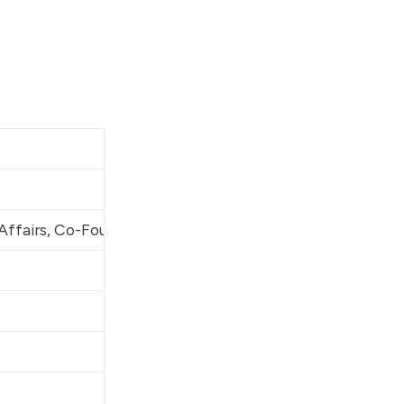
Americans for Gun Safet
[5:1]
 Affairs, Co-Founder
Americans for Gun Safet
Tides Advocacy
United States Senate
United States Senate
United States Senate