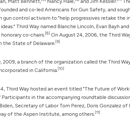
n, Matt Bennett,
Nancy Hale,
and Jim Kessler.
The
founded and co-led Americans for Gun Safety, and sough
n gun control activism to "help progressives retake the in
 ideas." Third Way named Blanche Lincoln, Evan Bayh an
[8]
g honorary co-chairs.
On August 24, 2006, the Third Way
[9]
n the State of Delaware.
 2009, a branch of the organization called the Third Way
[10]
ncorporated in California.
4, Third Way hosted an event titled "The Future of Wor
Participants in the accompanying roundtable discussion
Biden
, Secretary of Labor Tom Perez, Doris Gonzalez of 
[11]
y of the Aspen Institute, among others.