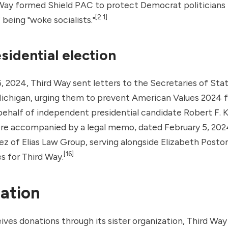
 Way formed Shield PAC to protect Democrat politicians
[2:1]
 being "woke socialists."
sidential election
, 2024, Third Way sent letters to the Secretaries of Stat
Michigan, urging them to prevent
American Values 2024
f
behalf of independent presidential candidate
Robert F. 
ere accompanied by a legal memo, dated February 5, 202
ez of
Elias Law Group
, serving alongside Elizabeth Poston
[16]
s for Third Way.
ation
ives donations through its sister organization,
Third Way 