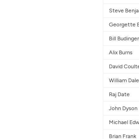
Steve Benj
Georgette 
Bill Budinger
Alix Burns
David Coult
William Dal
Raj Date
John Dyson
Michael Ed
Brian Frank