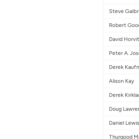
Steve Galbr
Robert Go
David Horvi
Peter A. Jo
Derek Kauf
Alison Kay
Derek Kirkl
Doug Lawre
Daniel Lewi
Thurgood Mar