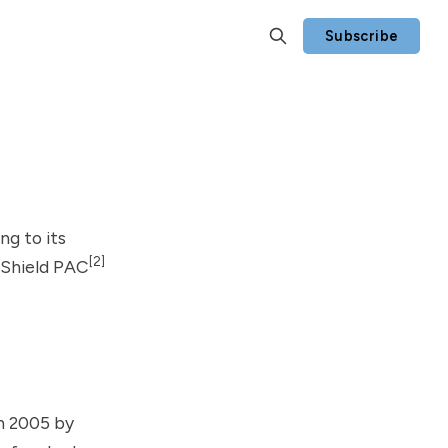
Subscribe
ng to its
[2]
h Shield PAC
n 2005 by