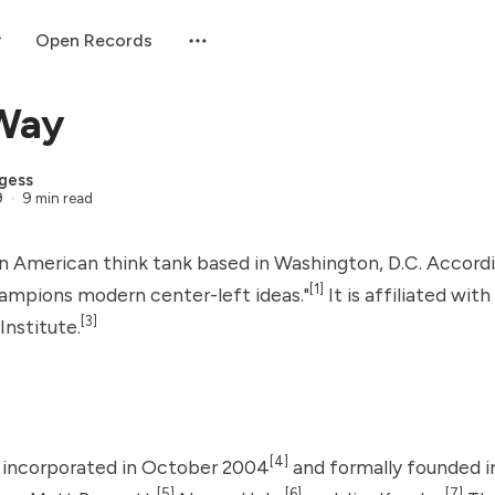
Open Records
 Way
gess
9
9 min read
an American think tank based in Washington, D.C. Accordi
[1]
hampions modern center-left ideas."
It is affiliated wit
[3]
Institute
.
[4]
 incorporated in October 2004
and formally founded i
[5]
[6]
[7]