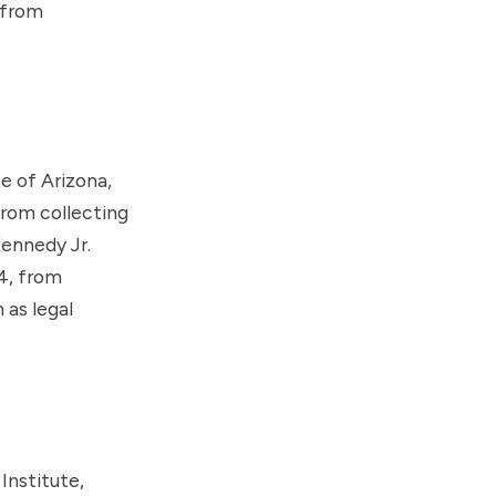
 from
e of Arizona,
rom collecting
Kennedy Jr.
4, from
 as legal
Institute
,