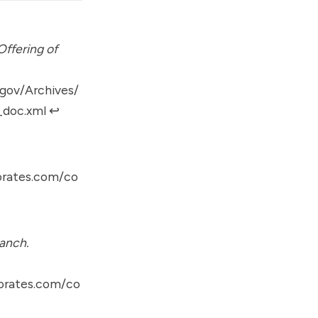
ffering of
gov/Archives/
_doc.xml
↩︎
orates.com/co
anch.
orates.com/co