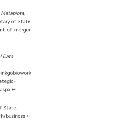
 Metabiota,
tary of State.
ent-of-merger-
l Data
ginkgobiowork
ategic-
.aspx
↩︎
f State.
rch/business
↩︎