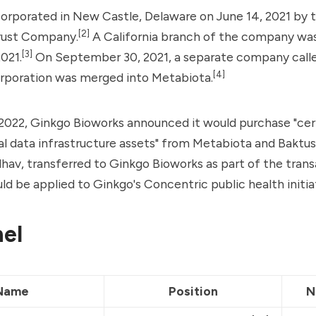
orporated in New Castle, Delaware on June 14, 2021 by 
[2]
rust Company.
A California branch of the company wa
[3]
2021.
On September 30, 2021, a separate company call
[4]
orporation was merged into Metabiota.
2022, Ginkgo Bioworks announced it would purchase "cer
l data infrastructure assets" from Metabiota and Baktus
av, transferred to Ginkgo Bioworks as part of the trans
ld be applied to Ginkgo's Concentric public health initia
el
Name
Position
N