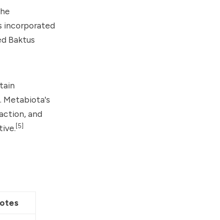
the
s incorporated
ed Baktus
tain
. Metabiota's
action, and
[5]
tive.
otes