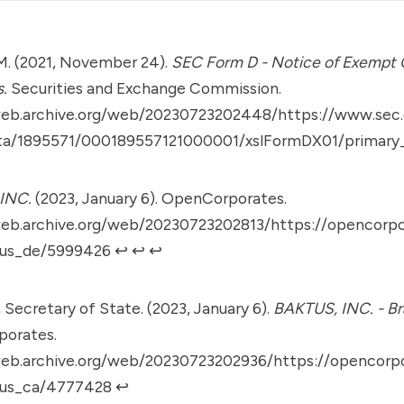
M. (2021, November 24).
SEC Form D - Notice of Exempt O
s.
Securities and Exchange Commission.
web.archive.org/web/20230723202448/https://www.sec.
ta/1895571/000189557121000001/xslFormDX01/primary
INC.
(2023, January 6). OpenCorporates.
web.archive.org/web/20230723202813/https://opencorp
us_de/5999426
↩︎
↩︎
↩︎
a Secretary of State. (2023, January 6).
BAKTUS, INC. - Br
orates.
web.archive.org/web/20230723202936/https://opencorp
/us_ca/4777428
↩︎