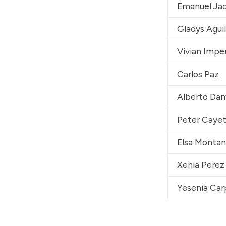
Emanuel Ja
Gladys Agui
Vivian Imper
Carlos Paz
Alberto Da
Peter Caye
Elsa Monta
Xenia Perez
Yesenia Car