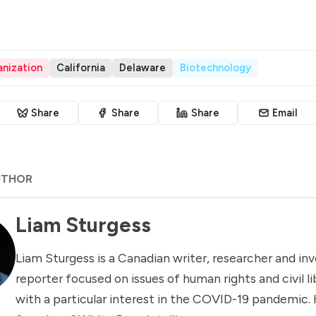
nization
California
Delaware
Biotechnology
Share
Share
Share
Email
UTHOR
Liam Sturgess
Liam Sturgess is a Canadian writer, researcher and inv
reporter focused on issues of human rights and civil li
with a particular interest in the COVID-19 pandemic. 