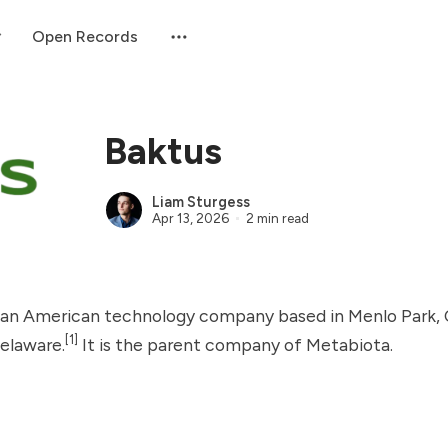
Open Records
Baktus
Liam Sturgess
Apr 13, 2026
2 min read
 an American technology company based in Menlo Park, C
[1]
Delaware.
It is the parent company of
Metabiota
.