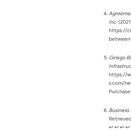
Agreement
Inc.
(2021
https://c
between-
Ginkgo Bi
Infrastru
https://
s.com/ne
Purchase-
Business 
Retrieved
↩︎
↩︎
↩︎
↩︎