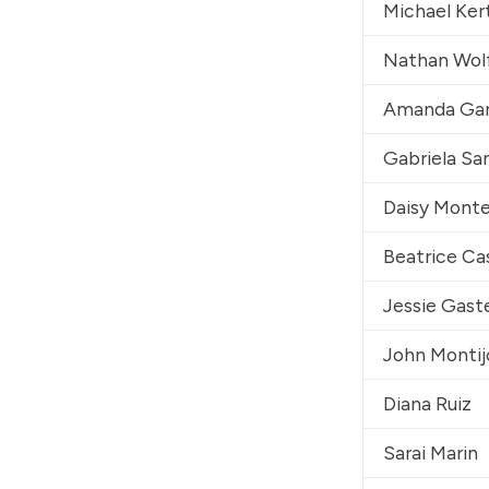
Michael Ker
Nathan Wol
Amanda Gar
Gabriela Sa
Daisy Mont
Beatrice Ca
Jessie Gast
John Montij
Diana Ruiz
Sarai Marin