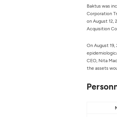
Baktus was inc
Corporation T
on August 12, 
Acquisition C
On August 19, 
epidemiologica
CEO, Nita Madh
the assets wou
Personn