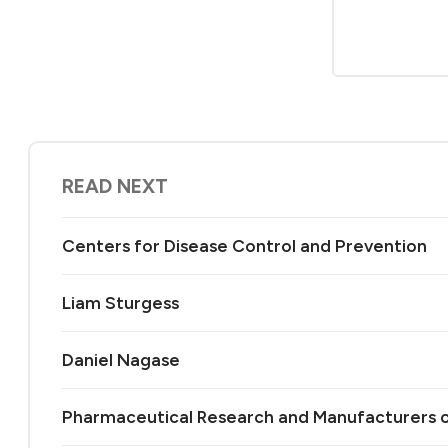
READ NEXT
Centers for Disease Control and Prevention
Liam Sturgess
Daniel Nagase
Pharmaceutical Research and Manufacturers 