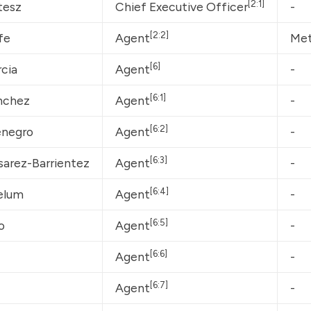
[2:1]
tesz
Chief Executive Officer
-
[2:2]
fe
Agent
Met
[6]
cia
Agent
-
[6:1]
nchez
Agent
-
[6:2]
enegro
Agent
-
[6:3]
sarez-Barrientez
Agent
-
[6:4]
elum
Agent
-
[6:5]
o
Agent
-
[6:6]
Agent
-
[6:7]
Agent
-