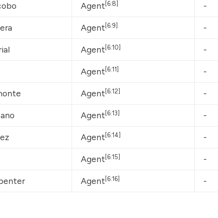
[6:8]
cobo
Agent
-
[6:9]
lera
Agent
-
[6:10]
ial
Agent
-
[6:11]
Agent
-
[6:12]
monte
Agent
-
[6:13]
tano
Agent
-
[6:14]
nez
Agent
-
[6:15]
Agent
-
[6:16]
penter
Agent
-