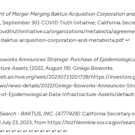
 of Merger Merging Baktus Acquisition Corporation and
, September 30). COVID Truth Initiative; California Secre
ovidtruthinitiative.ca/organizations/metabiota/agreem
baktus-acquisition-corporation-and-metabiota.pdf
↩︎
oworks Announces Strategic Purchase of Epidemiologica
cture Assets.
(2022, August 19). Ginkgo Bioworks.
web.archive.org/web/20230723201728/https://investors.
ws/news-details/2022/Ginkgo-Bioworks-Announces-Str
of-Epidemiological-Data-Infrastructure-Assets/default
Search - BAKTUS, INC. (4777428).
California Secretary o
 July 23, 2023, from
https://bizfileonline.sos.ca.gov/sea
↩︎
↩︎
↩︎
↩︎
↩︎
↩︎
↩︎
↩︎
↩︎
↩︎
↩︎
↩︎