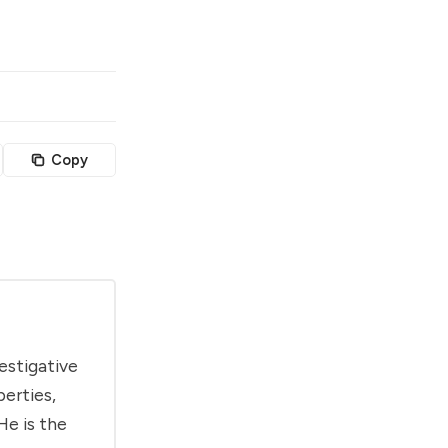
Copy
estigative
berties,
He is the