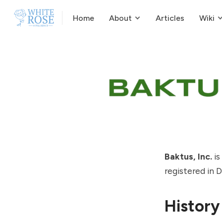
Home
About
Articles
Wiki
Baktus, Inc.
is
registered in 
History