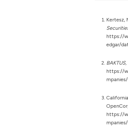
Kertesz, 
Securitie
https://
edgar/da
BAKTUS, 
https://
mpanies/
Californi
OpenCorp
https://
mpanies