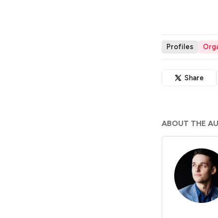
Profiles
Orga
Share
ABOUT THE A