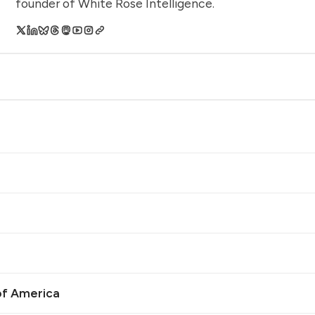
founder of White Rose Intelligence.
of America