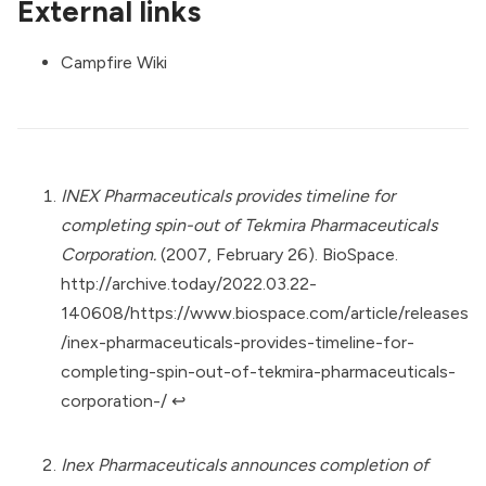
External links
Campfire Wiki
INEX Pharmaceuticals provides timeline for
completing spin-out of Tekmira Pharmaceuticals
Corporation.
(2007, February 26). BioSpace.
http://archive.today/2022.03.22-
140608/https://www.biospace.com/article/releases
/inex-pharmaceuticals-provides-timeline-for-
completing-spin-out-of-tekmira-pharmaceuticals-
corporation-/
↩︎
Inex Pharmaceuticals announces completion of