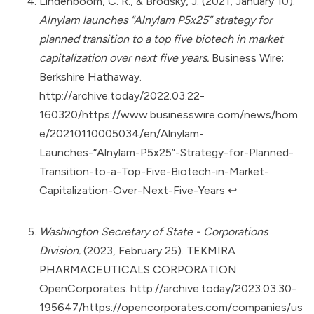
Lindenboom, C. R., & Brodsky, J. (2021, January 10).
Alnylam launches “Alnylam P5x25” strategy for
planned transition to a top five biotech in market
capitalization over next five years.
Business Wire;
Berkshire Hathaway.
http://archive.today/2022.03.22-
160320/https://www.businesswire.com/news/hom
e/20210110005034/en/Alnylam-
Launches-“Alnylam-P5x25”-Strategy-for-Planned-
Transition-to-a-Top-Five-Biotech-in-Market-
Capitalization-Over-Next-Five-Years
↩︎
Washington Secretary of State - Corporations
Division.
(2023, February 25). TEKMIRA
PHARMACEUTICALS CORPORATION.
OpenCorporates.
http://archive.today/2023.03.30-
195647/https://opencorporates.com/companies/us