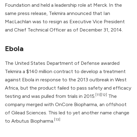
Foundation
and held a leadership role at
Merck
. In the
same press release, Tekmira announced that Ian
MacLachlan was to resign as Executive Vice President
and Chief Technical Officer as of December 31, 2014.
Ebola
The
United States Department of Defense
awarded
Tekmira a $140 million contract to develop a treatment
against Ebola in response to the 2013 outbreak in West
Africa, but the product failed to pass safety and efficacy
[11]
[12]
testing and was pulled from trials in 2015.
The
company merged with
OnCore Biopharma
, an offshoot
of Gilead Sciences. This led to yet another name change
[13]
to
Arbutus Biopharma
.