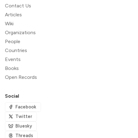
Contact Us
Articles
Wiki
Organizations
People
Countries
Events
Books
Open Records
Social
Facebook
Twitter
Bluesky
Threads