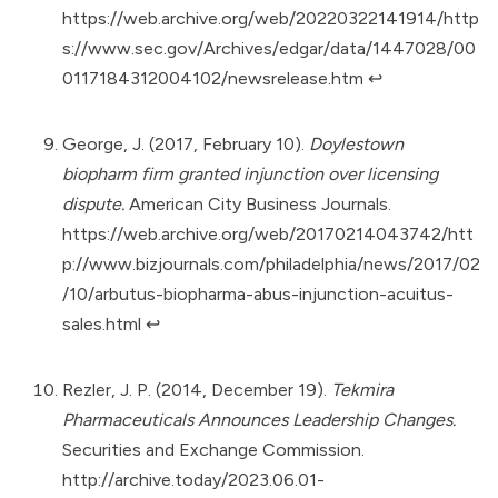
https://web.archive.org/web/20220322141914/http
s://www.sec.gov/Archives/edgar/data/1447028/00
0117184312004102/newsrelease.htm
↩︎
George, J. (2017, February 10).
Doylestown
biopharm firm granted injunction over licensing
dispute.
American City Business Journals.
https://web.archive.org/web/20170214043742/htt
p://www.bizjournals.com/philadelphia/news/2017/02
/10/arbutus-biopharma-abus-injunction-acuitus-
sales.html
↩︎
Rezler, J. P. (2014, December 19).
Tekmira
Pharmaceuticals Announces Leadership Changes.
Securities and Exchange Commission.
http://archive.today/2023.06.01-