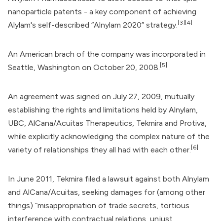
nanoparticle patents - a key component of achieving
[3]
[4]
Alylam's self-described “Alnylam 2020” strategy.
An American brach of the company was incorporated in
[5]
Seattle, Washington on October 20, 2008.
An agreement was signed on July 27, 2009, mutually
establishing the rights and limitations held by Alnylam,
UBC,
AlCana/Acuitas Therapeutics
, Tekmira and Protiva,
while explicitly acknowledging the complex nature of the
[6]
variety of relationships they all had with each other.
In June 2011, Tekmira filed a lawsuit against both Alnylam
and AlCana/Acuitas, seeking damages for (among other
things) “misappropriation of trade secrets, tortious
interference with contractual relations, unjust