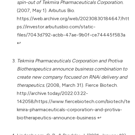
spin-out of Tekmira Pharmaceuticals Corporation.
(2007, May 1). Arbutus Bio.
https://web.archive.org/web/20230830184647/htt
ps://investor.arbutusbio.com/static-
files/7043d792-acbb-47ae-9b0f-ce74445f583a
↩︎
Tekmira Pharmaceuticals Corporation and Protiva
Biotherapeutics announce business combination to
create new company focused on RNAi delivery and
therapeutics.
(2008, March 31). Fierce Biotech.
http://archive.today/2022.03.22-
142058/https://www.fiercebiotech.com/biotech/te
kmira-pharmaceuticals-corporation-and-protiva-
biotherapeutics-announce-business
↩︎