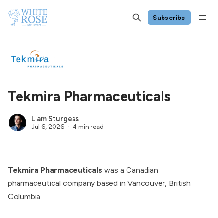
Subscribe
Tekmira Pharmaceuticals
Liam Sturgess
Jul 6, 2026
4 min read
Tekmira Pharmaceuticals
was a Canadian
pharmaceutical company based in Vancouver, British
Columbia.