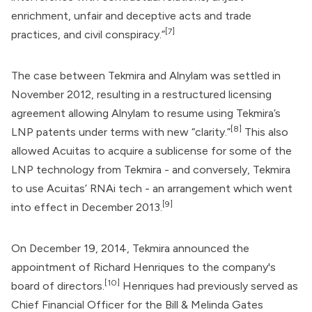
enrichment, unfair and deceptive acts and trade
[7]
practices, and civil conspiracy.”
The case between Tekmira and Alnylam was settled in
November 2012, resulting in a restructured licensing
agreement allowing Alnylam to resume using Tekmira’s
[8]
LNP patents under terms with new “clarity.”
This also
allowed Acuitas to acquire a sublicense for some of the
LNP technology from Tekmira - and conversely, Tekmira
to use Acuitas’ RNAi tech - an arrangement which went
[9]
into effect in December 2013.
On December 19, 2014, Tekmira announced the
appointment of Richard Henriques to the company's
[10]
board of directors.
Henriques had previously served as
Chief Financial Officer for the
Bill & Melinda Gates