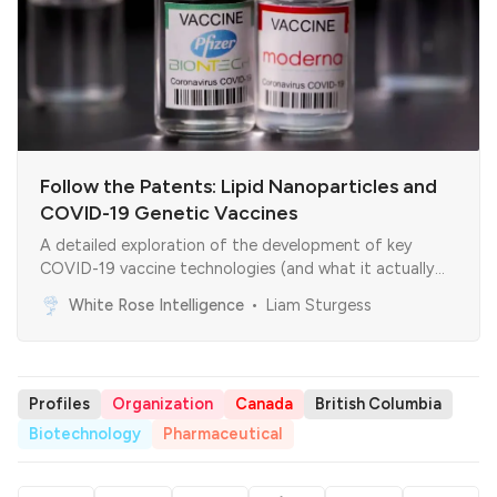
Follow the Patents: Lipid Nanoparticles and
COVID-19 Genetic Vaccines
A detailed exploration of the development of key
COVID-19 vaccine technologies (and what it actually
means)
White Rose Intelligence
Liam Sturgess
Profiles
Organization
Canada
British Columbia
Biotechnology
Pharmaceutical