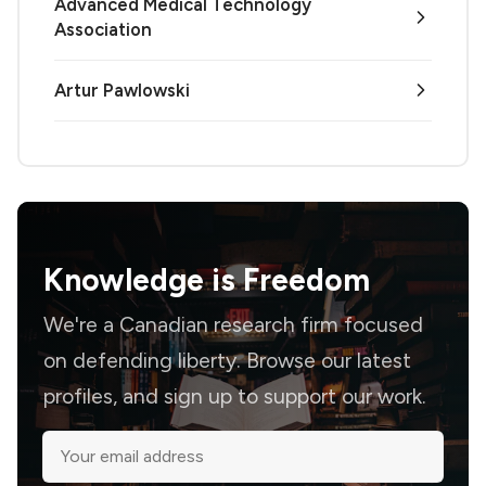
Advanced Medical Technology
Association
Artur Pawlowski
Knowledge is
Freedom
We're a Canadian research firm focused
on defending liberty. Browse our latest
profiles, and sign up to support our work.