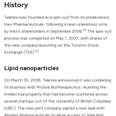
History
Tekmira was founded as a spin-out from its predecessor,
Inex Pharmaceuticals
, following a near-unanimous vote
[1]
by Inex's shareholders in September 2006.
The spin-out
process was completed on May 1, 2007, with shares of
the new company launching on the Toronto Stock
[2]
Exchange (TSX).
Lipid nanoparticles
On March 30, 2008, Tekmira announced it was combining
its business with
Protiva Biotherapeutics
, reuniting the
intellectual property that had become scattered across
several startups out of the University of British Columbia
(UBC). The new joint company signed a new deal with
Alnylam Pharmaceuticals
to allow access to their lipid