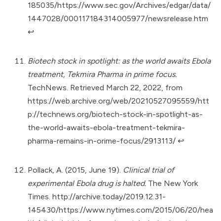
185035/https://www.sec.gov/Archives/edgar/data/
1447028/000117184314005977/newsrelease.htm
↩︎
Biotech stock in spotlight: as the world awaits Ebola
treatment, Tekmira Pharma in prime focus.
TechNews. Retrieved March 22, 2022, from
https://web.archive.org/web/20210527095559/htt
p://technews.org/biotech-stock-in-spotlight-as-
the-world-awaits-ebola-treatment-tekmira-
pharma-remains-in-orime-focus/2913113/
↩︎
Pollack, A. (2015, June 19).
Clinical trial of
experimental Ebola drug is halted.
The New York
Times.
http://archive.today/2019.12.31-
145430/https://www.nytimes.com/2015/06/20/hea