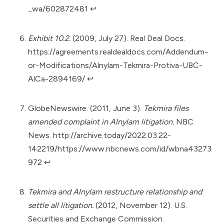
_wa/602872481
↩︎
Exhibit 10.2.
(2009, July 27). Real Deal Docs.
https://agreements.realdealdocs.com/Addendum-
or-Modifications/Alnylam-Tekmira-Protiva-UBC-
AlCa-2894169/
↩︎
GlobeNewswire. (2011, June 3).
Tekmira files
amended complaint in Alnylam litigation.
NBC
News.
http://archive.today/2022.03.22-
142219/https://www.nbcnews.com/id/wbna43273
972
↩︎
Tekmira and Alnylam restructure relationship and
settle all litigation.
(2012, November 12). U.S.
Securities and Exchange Commission.