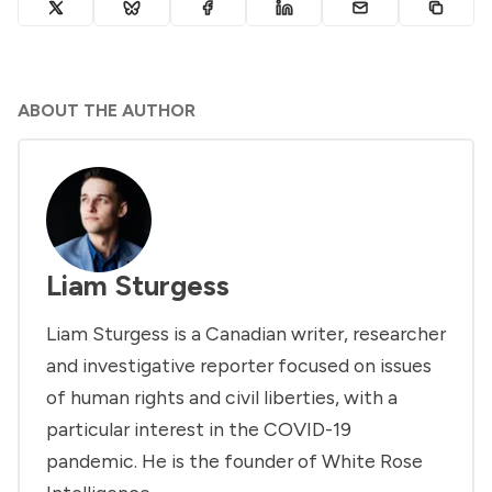
ABOUT THE AUTHOR
Liam Sturgess
Liam Sturgess is a Canadian writer, researcher
and investigative reporter focused on issues
of human rights and civil liberties, with a
particular interest in the COVID-19
pandemic. He is the founder of White Rose