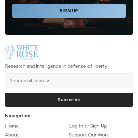
SIGN UP
Research and intelligence in defense of liberty
Subscribe
Navigation
Home
Log In or Sign Up
About
Support Our Work