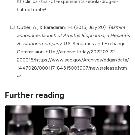
lth/clinical-trial-of-experimental-ebola-drug-is-
halted.html
↩︎
Cutler, A., & Baradarani, H. (2015, July 20).
Tekmira
announces launch of Arbutus Biopharma, a Hepatitis
B solutions company.
U.S. Securities and Exchange
Commission.
http://archive.today/2022.03.22-
200915/https://www.sec.gov/Archives/edgar/data/
1447028/000117184315003907/newsrelease.htm
↩︎
Further reading