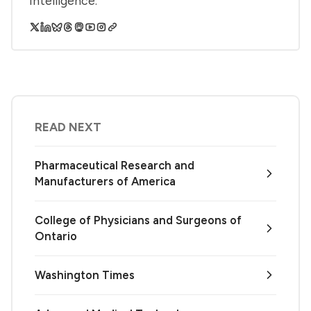
Intelligence.
READ NEXT
Pharmaceutical Research and
Manufacturers of America
College of Physicians and Surgeons of
Ontario
Washington Times