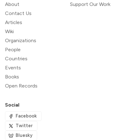
About
Support Our Work
Contact Us
Articles
Wiki
Organizations
People
Countries
Events
Books
Open Records
Social
Facebook
Twitter
Bluesky