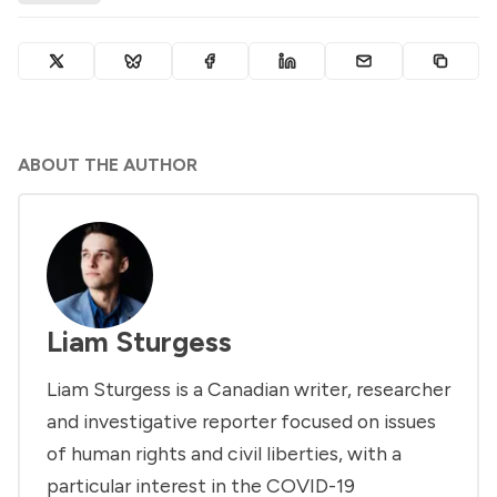
ABOUT THE AUTHOR
Liam Sturgess
Liam Sturgess is a Canadian writer, researcher
and investigative reporter focused on issues
of human rights and civil liberties, with a
particular interest in the COVID-19