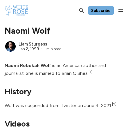
Subscribe
Naomi Wolf
Liam Sturgess
Jan 2, 1999
1 min read
Naomi Rebekah Wolf
is an American author and
[1]
journalist. She is married to
Brian O'Shea
.
History
[2]
Wolf was suspended from
Twitter
on June 4, 2021.
Videos