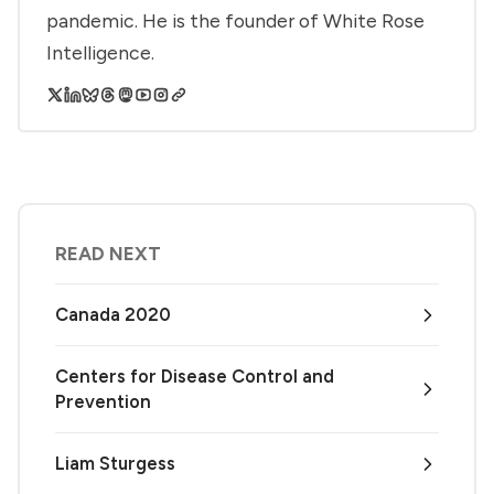
pandemic. He is the founder of White Rose
Intelligence.
READ NEXT
Canada 2020
Centers for Disease Control and
Prevention
Liam Sturgess