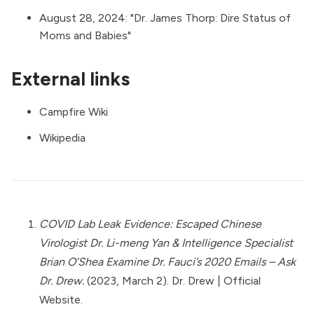
August 28, 2024: "
Dr. James Thorp: Dire Status of
Moms and Babies
"
External links
Campfire Wiki
Wikipedia
COVID Lab Leak Evidence: Escaped Chinese
Virologist Dr. Li-meng Yan & Intelligence Specialist
Brian O’Shea Examine Dr. Fauci’s 2020 Emails – Ask
Dr. Drew.
(2023, March 2). Dr. Drew | Official
Website.