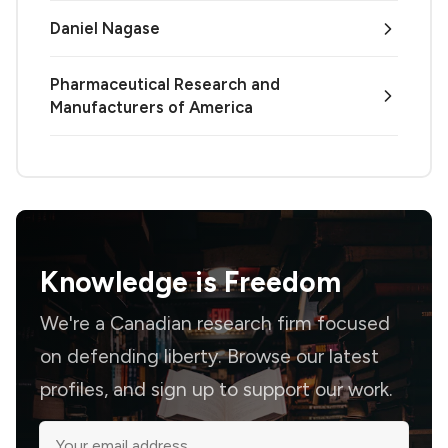
Daniel Nagase
Pharmaceutical Research and
Manufacturers of America
Knowledge is
Freedom
We're a Canadian research firm focused
on defending liberty. Browse our latest
profiles, and sign up to support our work.