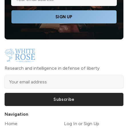
SIGN UP
Research and intelligence in defense of liberty
Subscribe
Navigation
Home
Log In or Sign Up