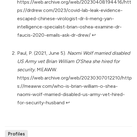
https://web.archive.org/web/20230408194416/htt
ps://drdrew.com/2023/covid-lab-leak-evidence-
escaped-chinese-virologist-dr-li-meng-yan-
intelligence-specialist-brian-oshea-examine-dr-
faucis-2020-emails-ask-dr-drew/
↩︎
Paul, P. (2021, June 5).
Naomi Wolf married disabled
US Army vet Brian William O’Shea she hired for
security.
MEAWW.
https://web.archive.org/web/20230307012210/http
s://meaww.com/who-is-brian-william-o-shea-
naomi-wolf-married-disabled-us-army-vet-hired-
for-security-husband
↩︎
Profiles