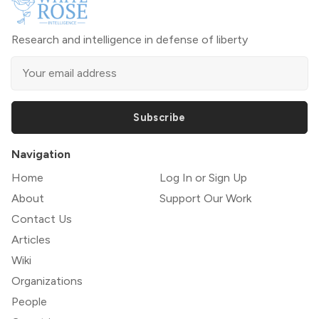
Research and intelligence in defense of liberty
Subscribe
Navigation
Home
Log In or Sign Up
About
Support Our Work
Contact Us
Articles
Wiki
Organizations
People