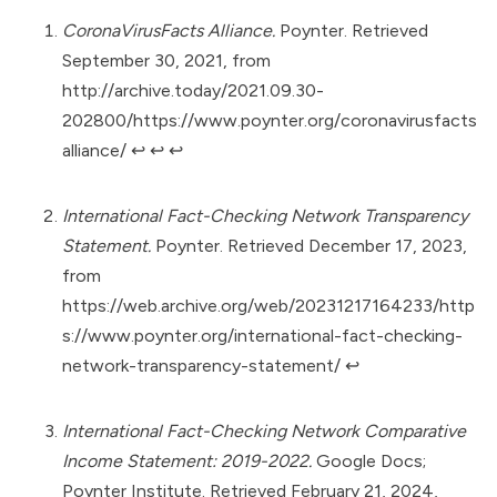
CoronaVirusFacts Alliance.
Poynter. Retrieved
September 30, 2021, from
http://archive.today/2021.09.30-
202800/https://www.poynter.org/coronavirusfacts
alliance/
↩︎
↩︎
↩︎
International Fact-Checking Network Transparency
Statement.
Poynter. Retrieved December 17, 2023,
from
https://web.archive.org/web/20231217164233/http
s://www.poynter.org/international-fact-checking-
network-transparency-statement/
↩︎
International Fact-Checking Network Comparative
Income Statement: 2019-2022.
Google Docs;
Poynter Institute. Retrieved February 21, 2024,