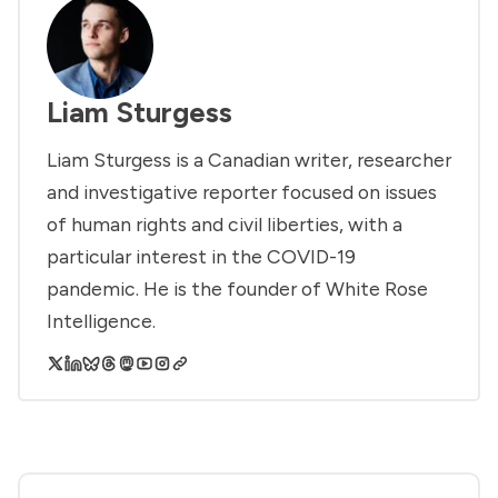
Liam Sturgess
Liam Sturgess is a Canadian writer, researcher
and investigative reporter focused on issues
of human rights and civil liberties, with a
particular interest in the COVID-19
pandemic. He is the founder of White Rose
Intelligence.