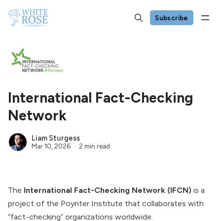
Subscribe
International Fact-Checking
Network
Liam Sturgess
Mar 10, 2026
2 min read
The
International Fact-Checking Network (IFCN)
is a
project of the
Poynter Institute
that collaborates with
“fact-checking” organizations worldwide.