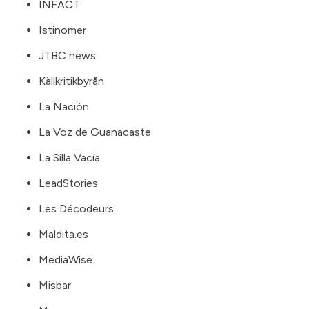
INFACT
Istinomer
JTBC news
Källkritikbyrån
La Nación
La Voz de Guanacaste
La Silla Vacía
LeadStories
Les Décodeurs
Maldita.es
MediaWise
Misbar