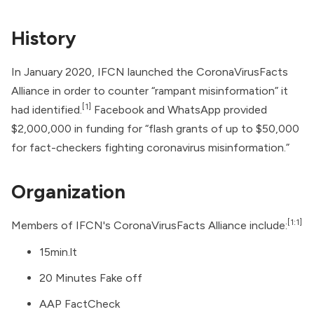
History
In January 2020, IFCN launched the CoronaVirusFacts
Alliance in order to counter “rampant misinformation” it
[1]
had identified.
Facebook
and
WhatsApp
provided
$2,000,000 in funding for “flash grants of up to $50,000
for fact-checkers fighting coronavirus misinformation.”
Organization
[1:1]
Members of IFCN's CoronaVirusFacts Alliance include:
15min.lt
20 Minutes Fake off
AAP FactCheck