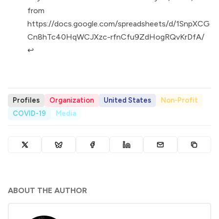
from
https://docs.google.com/spreadsheets/d/1SnpXCG
Cn8hTc40HqWCJXzc-rfnCfu9ZdHogRQvKrDfA/
↩︎
Profiles
Organization
United States
Non-Profit
COVID-19
Media
ABOUT THE AUTHOR