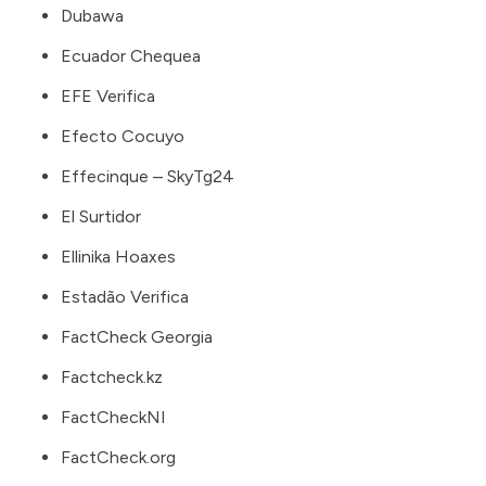
Dubawa
Ecuador Chequea
EFE Verifica
Efecto Cocuyo
Effecinque – SkyTg24
El Surtidor
Ellinika Hoaxes
Estadão Verifica
FactCheck Georgia
Factcheck.kz
FactCheckNI
FactCheck.org