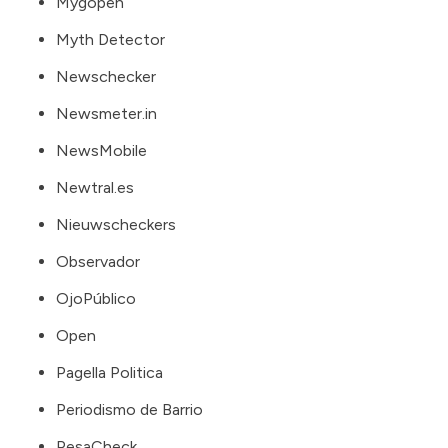
Mygopen
Myth Detector
Newschecker
Newsmeter.in
NewsMobile
Newtral.es
Nieuwscheckers
Observador
OjoPúblico
Open
Pagella Politica
Periodismo de Barrio
PesaCheck