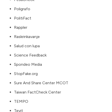
Poligrafo
PolitiFact
Rappler
Raskrinkavanje
Salud con lupa
Science Feedback
Spondeo Media
StopFake.org
Sure And Share Center MCOT
Taiwan FactCheck Center
TEMPO
Teyit