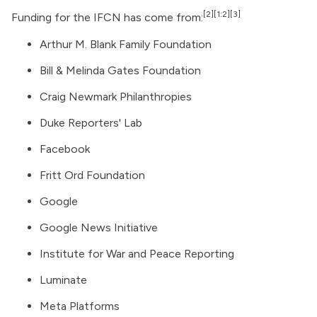
[2]
[1:2]
[3]
Funding for the IFCN has come from:
Arthur M. Blank Family Foundation
Bill & Melinda Gates Foundation
Craig Newmark Philanthropies
Duke Reporters' Lab
Facebook
Fritt Ord Foundation
Google
Google News Initiative
Institute for War and Peace Reporting
Luminate
Meta Platforms