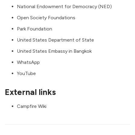
National Endowment for Democracy (NED)
Open Society Foundations
Park Foundation
United States Department of State
United States Embassy in Bangkok
WhatsApp
YouTube
External links
Campfire Wiki