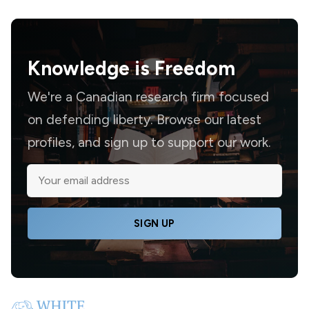
Knowledge is
Freedom
We're a Canadian research firm focused
on defending liberty. Browse our latest
profiles, and sign up to support our work.
SIGN UP