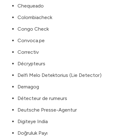
Chequeado
Colombiacheck
Congo Check
Convoca.pe
Correctiv
Décrypteurs
Delfi Melo Detektorius (Lie Detector)
Demagog
Détecteur de rumeurs
Deutsche Presse-Agentur
Digiteye India
Doğruluk Payı