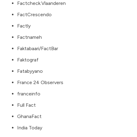
Factcheck.Vlaanderen
FactCrescendo
Factly
Factnameh
Faktabaari/FactBar
Faktograf
Fatabyyano
France 24 Observers
franceinfo
Full Fact
GhanaFact
India Today