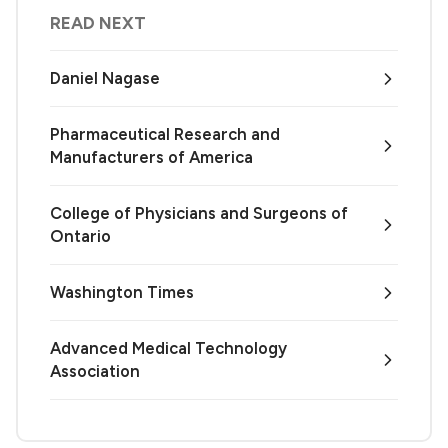
READ NEXT
Daniel Nagase
Pharmaceutical Research and
Manufacturers of America
College of Physicians and Surgeons of
Ontario
Washington Times
Advanced Medical Technology
Association