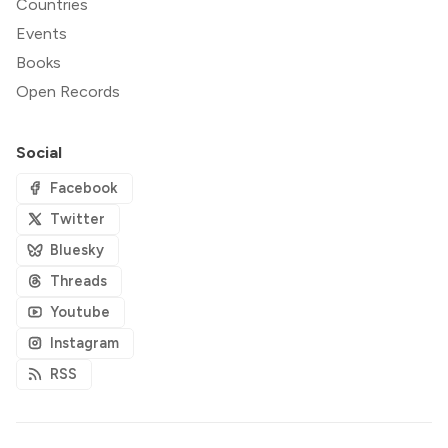
Countries
Events
Books
Open Records
Social
Facebook
Twitter
Bluesky
Threads
Youtube
Instagram
RSS