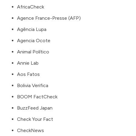
AfricaCheck
Agence France-Presse
(AFP)
Agência Lupa
Agencia Ocote
Animal Político
Annie Lab
Aos Fatos
Bolivia Verifica
BOOM FactCheck
BuzzFeed Japan
Check Your Fact
CheckNews