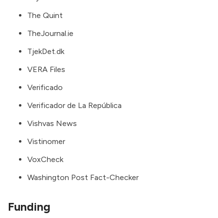
The Quint
TheJournal.ie
TjekDet.dk
VERA Files
Verificado
Verificador de La República
Vishvas News
Vistinomer
VoxCheck
Washington Post Fact-Checker
Funding