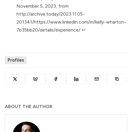
November 5, 2023, from
http://archive.today/2023.11.05-
201341/https://www.linkedin.com/in/kelly-wharton-
7b35bb20/details/experience/
↩︎
Profiles
ABOUT THE AUTHOR