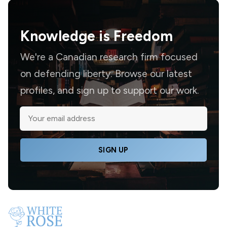
Knowledge is
Freedom
We're a Canadian research firm focused
on defending liberty. Browse our latest
profiles, and sign up to support our work.
SIGN UP