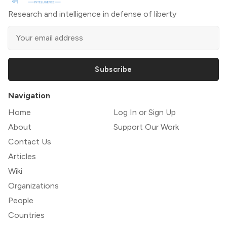
Research and intelligence in defense of liberty
Subscribe
Navigation
Home
Log In or Sign Up
About
Support Our Work
Contact Us
Articles
Wiki
Organizations
People
Countries