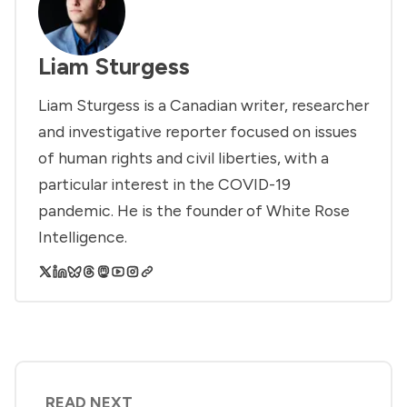
Liam Sturgess
Liam Sturgess is a Canadian writer, researcher
and investigative reporter focused on issues
of human rights and civil liberties, with a
particular interest in the COVID-19
pandemic. He is the founder of White Rose
Intelligence.
READ NEXT