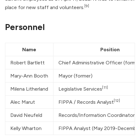
[9]
place for new staff and volunteers.
Personnel
Name
Position
Robert Bartlett
Chief Administrative Officer (former
Mary-Ann Booth
Mayor (former)
[11]
Milena Litherland
Legislative Services
[12]
Alec Marut
FIPPA / Records Analyst
[13
David Neufeld
Records/Information Coordinator
Kelly Wharton
FIPPA Analyst (May 2019-Decembe