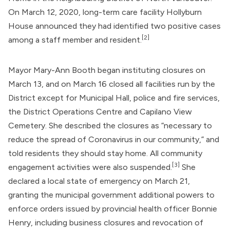
On March 12, 2020, long-term care facility Hollyburn
House announced they had identified two positive cases
[2]
among a staff member and resident.
Mayor Mary-Ann Booth began instituting closures on
March 13, and on March 16 closed all facilities run by the
District except for Municipal Hall, police and fire services,
the District Operations Centre and Capilano View
Cemetery. She described the closures as “necessary to
reduce the spread of Coronavirus in our community,” and
told residents they should stay home. All community
[3]
engagement activities were also suspended.
She
declared a local state of emergency on March 21,
granting the municipal government additional powers to
enforce orders issued by provincial health officer
Bonnie
Henry
, including business closures and revocation of