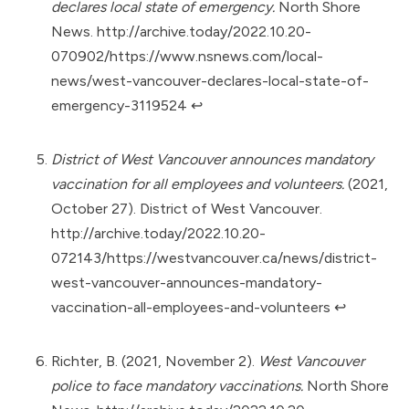
declares local state of emergency.
North Shore
News.
http://archive.today/2022.10.20-
070902/https://www.nsnews.com/local-
news/west-vancouver-declares-local-state-of-
emergency-3119524
↩︎
District of West Vancouver announces mandatory
vaccination for all employees and volunteers.
(2021,
October 27). District of West Vancouver.
http://archive.today/2022.10.20-
072143/https://westvancouver.ca/news/district-
west-vancouver-announces-mandatory-
vaccination-all-employees-and-volunteers
↩︎
Richter, B. (2021, November 2).
West Vancouver
police to face mandatory vaccinations.
North Shore