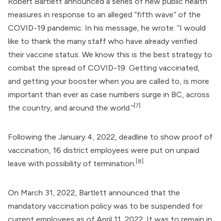
Robert Bartlett
announced a series of new public health
measures in response to an alleged “fifth wave” of the
COVID-19 pandemic. In his message, he wrote: “I would
like to thank the many staff who have already verified
their vaccine status. We know this is the best strategy to
combat the spread of COVID-19. Getting vaccinated,
and getting your booster when you are called to, is more
important than ever as case numbers surge in BC, across
[7]
the country, and around the world.”
Following the January 4, 2022, deadline to show proof of
vaccination, 16 district employees were put on unpaid
[8]
leave with possibility of termination.
On March 31, 2022, Bartlett announced that the
mandatory vaccination policy was to be suspended for
current employees as of April 11, 2022. It was to remain in