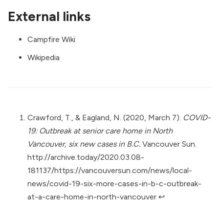
External links
Campfire Wiki
Wikipedia
Crawford, T., & Eagland, N. (2020, March 7).
COVID-
19: Outbreak at senior care home in North
Vancouver, six new cases in B.C.
Vancouver Sun.
http://archive.today/2020.03.08-
181137/https://vancouversun.com/news/local-
news/covid-19-six-more-cases-in-b-c-outbreak-
at-a-care-home-in-north-vancouver
↩︎