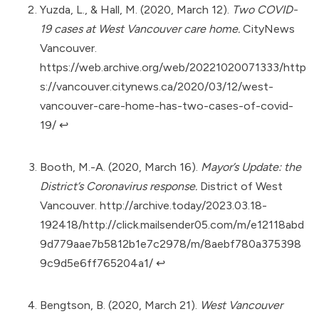
Yuzda, L., & Hall, M. (2020, March 12).
Two COVID-
19 cases at West Vancouver care home.
CityNews
Vancouver.
https://web.archive.org/web/20221020071333/http
s://vancouver.citynews.ca/2020/03/12/west-
vancouver-care-home-has-two-cases-of-covid-
19/
↩︎
Booth, M.-A. (2020, March 16).
Mayor’s Update: the
District’s Coronavirus response.
District of West
Vancouver.
http://archive.today/2023.03.18-
192418/http://click.mailsender05.com/m/e12118abd
9d779aae7b5812b1e7c2978/m/8aebf780a375398
9c9d5e6ff765204a1/
↩︎
Bengtson, B. (2020, March 21).
West Vancouver