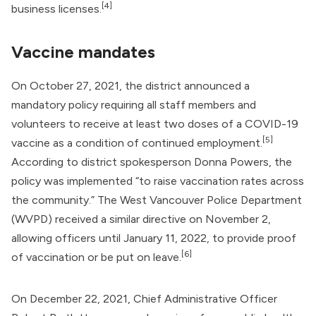
[4]
business licenses.
Vaccine mandates
On October 27, 2021, the district announced a
mandatory policy requiring all staff members and
volunteers to receive at least two doses of a COVID-19
[5]
vaccine as a condition of continued employment.
According to district spokesperson Donna Powers, the
policy was implemented “to raise vaccination rates across
the community.” The West Vancouver Police Department
(WVPD) received a similar directive on November 2,
allowing officers until January 11, 2022, to provide proof
[6]
of vaccination or be put on leave.
On December 22, 2021, Chief Administrative Officer