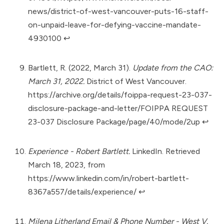
news/district-of-west-vancouver-puts-16-staff-
on-unpaid-leave-for-defying-vaccine-mandate-
4930100
↩︎
Bartlett, R. (2022, March 31).
Update from the CAO:
March 31, 2022.
District of West Vancouver.
https://archive.org/details/foippa-request-23-037-
disclosure-package-and-letter/FOIPPA REQUEST
23-037 Disclosure Package/page/40/mode/2up
↩︎
Experience - Robert Bartlett.
LinkedIn. Retrieved
March 18, 2023, from
https://www.linkedin.com/in/robert-bartlett-
8367a557/details/experience/
↩︎
Milena Litherland Email & Phone Number - West V.