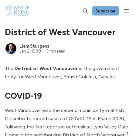
Subscribe
District of West Vancouver
Liam Sturgess
Jan 2, 1999
3 min read
The
District of West Vancouver
is the government
body for West Vancouver, British Columia, Canada.
COVID-19
West Vancouver was the second municipality in British
Columbia to record cases of COVID-19 in March 2020,
following the first reported outbreak at Lynn Valley Care
[1]
Home in the neighbouring District of North Vancouver.