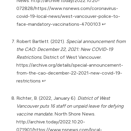
News.
http://archive.today/2022.10.20-
072828/https://www.nsnews.com/coronavirus-
covid-19-local-news/west-vancouver-police-to-
face-mandatory-vaccinations-4700103
↩︎
Robert Bartlett. (2021).
Special announcement from
the CAO: December 22, 2021: New COVID-19
Restrictions.
District of West Vancouver.
https://archive.org/details/special-announcement-
from-the-cao-december-22-2021-new-covid-19-
restrictions
↩︎
Richter, B. (2022, January 6).
District of West
Vancouver puts 16 staff on unpaid leave for defying
vaccine mandate.
North Shore News.
http://archive.today/2022.10.20-
071901/https://www.nsnews.com/local-