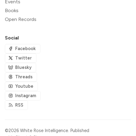
Events
Books
Open Records
Social
Facebook
Twitter
Bluesky
Threads
Youtube
Instagram
RSS
©2026
White Rose Intelligence
.
Published