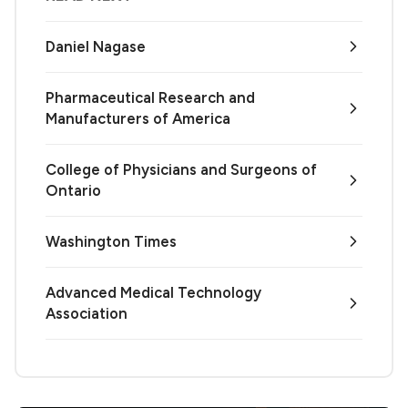
Daniel Nagase
Pharmaceutical Research and
Manufacturers of America
College of Physicians and Surgeons of
Ontario
Washington Times
Advanced Medical Technology
Association