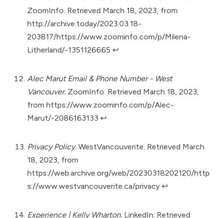
ZoomInfo. Retrieved March 18, 2023, from
http://archive.today/2023.03.18-
203817/https://www.zoominfo.com/p/Milena-
Litherland/-1351126665
↩︎
Alec Marut Email & Phone Number - West
Vancouver.
ZoomInfo. Retrieved March 18, 2023,
from
https://www.zoominfo.com/p/Alec-
Marut/-2086163133
↩︎
Privacy Policy.
WestVancouverite. Retrieved March
18, 2023, from
https://web.archive.org/web/20230318202120/http
s://www.westvancouverite.ca/privacy
↩︎
Experience | Kelly Wharton.
LinkedIn. Retrieved