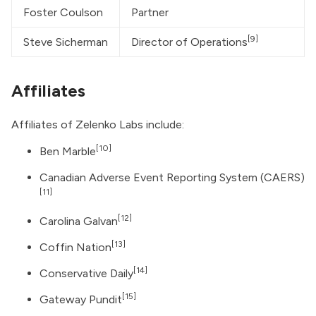
Foster Coulson
Partner
[9]
Steve Sicherman
Director of Operations
Affiliates
Affiliates of Zelenko Labs include:
[10]
Ben Marble
Canadian Adverse Event Reporting System
(CAERS)
[11]
[12]
Carolina Galvan
[13]
Coffin Nation
[14]
Conservative Daily
[15]
Gateway Pundit