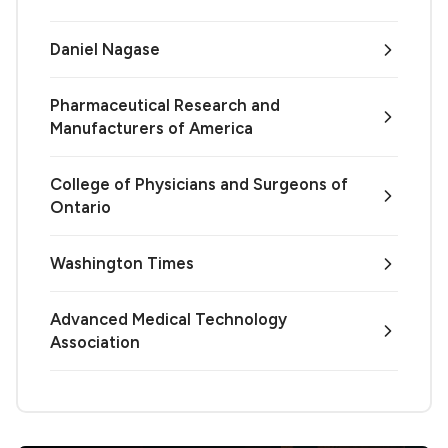
Daniel Nagase
Pharmaceutical Research and
Manufacturers of America
College of Physicians and Surgeons of
Ontario
Washington Times
Advanced Medical Technology
Association