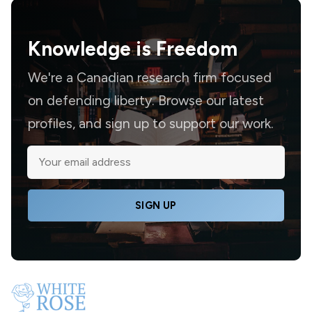
Knowledge is
Freedom
We're a Canadian research firm focused
on defending liberty. Browse our latest
profiles, and sign up to support our work.
SIGN UP