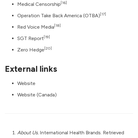
[16]
Medical Censorship
[17]
Operation Take Back America (OTBA)
[18]
Red Voice Media
[19]
SGT Report
[20]
Zero Hedge
External links
Website
Website (Canada)
About Us.
International Health Brands. Retrieved