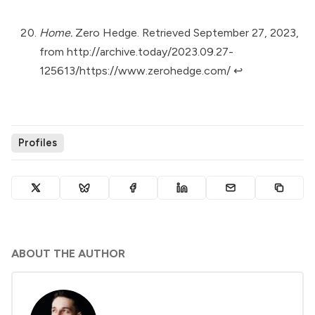
Home.
Zero Hedge. Retrieved September 27, 2023,
from
http://archive.today/2023.09.27-
125613/https://www.zerohedge.com/
↩︎
Profiles
ABOUT THE AUTHOR