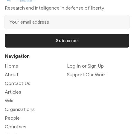
Research and intelligence in defense of liberty
Subscribe
Navigation
Home
Log In or Sign Up
About
Support Our Work
Contact Us
Articles
Wiki
Organizations
People
Countries