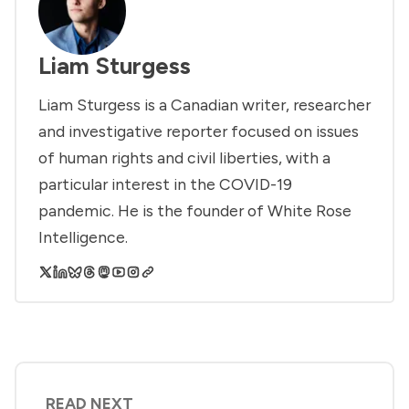
Liam Sturgess
Liam Sturgess is a Canadian writer, researcher
and investigative reporter focused on issues
of human rights and civil liberties, with a
particular interest in the COVID-19
pandemic. He is the founder of White Rose
Intelligence.
READ NEXT