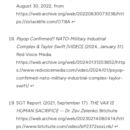
August 30, 2022, from
https://web.archive.org/web/20220830073038/htt
ps://zstacklife.com/OTBA
↩︎
Psyop Confirmed? NATO-Military Industrial
Complex & Taylor Swift [VIDEO].
(2024, January 31).
Red Voice Media.
https://web.archive.org/web/20240131203852/http
s://www.redvoicemedia.com/video/2024/01/psyop-
confirmed-nato-military-industrial-complex-taylor-
swift/
↩︎
SGT Report. (2021, September 17).
THE VAX IS
HUMAN SACRIFICE -- Dr. Zev Zelenko.
Bitchute.
https://web.archive.org/web/20230214080414/htt
ps://www.bitchute.com/video/bP2372xssLnb/
↩︎