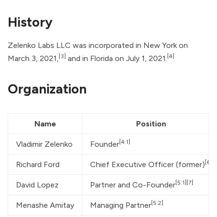
History
Zelenko Labs LLC was incorporated in New York on
[3]
[4]
March 3, 2021,
and in Florida on July 1, 2021.
Organization
Name
Position
[4:1]
Vladimir Zelenko
Founder
[6]
Richard Ford
Chief Executive Officer (former)
[5:1]
[7]
David Lopez
Partner and Co-Founder
[5:2]
Menashe Amitay
Managing Partner