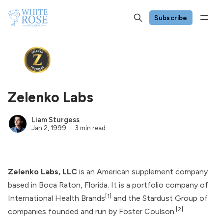
Subscribe
Zelenko Labs
Liam Sturgess
Jan 2, 1999
3 min read
Zelenko Labs, LLC
is an American supplement company
based in Boca Raton, Florida. It is a portfolio company of
[1]
International Health Brands
and the
Stardust Group
of
[2]
companies founded and run by
Foster Coulson
.