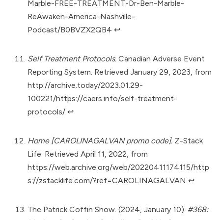
Marble-FREE-TREATMENT-Dr-Ben-Marble-
ReAwaken-America-Nashville-
Podcast/B0BVZX2QB4
↩︎
Self Treatment Protocols.
Canadian Adverse Event
Reporting System. Retrieved January 29, 2023, from
http://archive.today/2023.01.29-
100221/https://caers.info/self-treatment-
protocols/
↩︎
Home [CAROLINAGALVAN promo code].
Z-Stack
Life. Retrieved April 11, 2022, from
https://web.archive.org/web/20220411174115/http
s://zstacklife.com/?ref=CAROLINAGALVAN
↩︎
The Patrick Coffin Show. (2024, January 10).
#368: