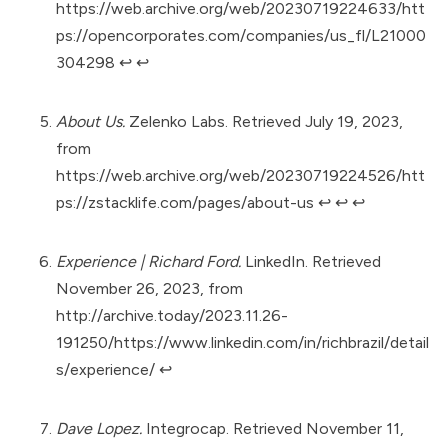
https://web.archive.org/web/20230719224633/htt
ps://opencorporates.com/companies/us_fl/L21000
304298
↩︎
↩︎
About Us.
Zelenko Labs. Retrieved July 19, 2023,
from
https://web.archive.org/web/20230719224526/htt
ps://zstacklife.com/pages/about-us
↩︎
↩︎
↩︎
Experience | Richard Ford.
LinkedIn. Retrieved
November 26, 2023, from
http://archive.today/2023.11.26-
191250/https://www.linkedin.com/in/richbrazil/detail
s/experience/
↩︎
Dave Lopez.
Integrocap. Retrieved November 11,