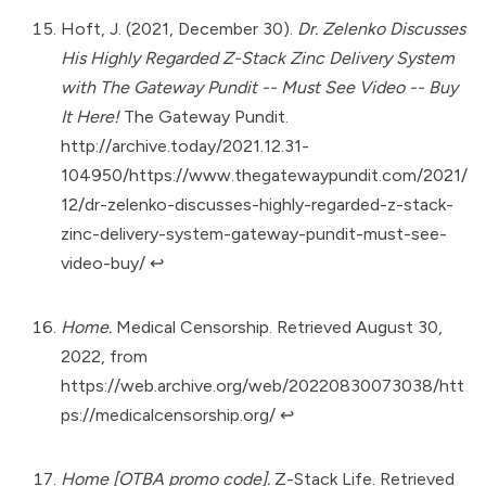
Hoft, J. (2021, December 30).
Dr. Zelenko Discusses
His Highly Regarded Z-Stack Zinc Delivery System
with The Gateway Pundit -- Must See Video -- Buy
It Here!
The Gateway Pundit.
http://archive.today/2021.12.31-
104950/https://www.thegatewaypundit.com/2021/
12/dr-zelenko-discusses-highly-regarded-z-stack-
zinc-delivery-system-gateway-pundit-must-see-
video-buy/
↩︎
Home.
Medical Censorship. Retrieved August 30,
2022, from
https://web.archive.org/web/20220830073038/htt
ps://medicalcensorship.org/
↩︎
Home [OTBA promo code].
Z-Stack Life. Retrieved