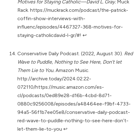
Motives for Staying Catholic—David L. Gray.
Muck
Rack.
https://muckrack.com/podcast/the-patrick-
coffin-show-interviews-with-
influenc/episodes/4467327-368-motives-for-
staying-catholicdavid-l-gr/#
!
↩︎
Conservative Daily Podcast. (2022, August 30).
Red
Wave to Puddle, Nothing to See Here, Don’t let
Them Lie to You.
Amazon Music.
http://archive.today/2024.02.22-
072110/https://music.amazon.com/es-
cl/podcasts/0ed89e28-d16b-4cbd-8d71-
0880c9256008/episodes/a48464ee-f9bf-4733-
94a5-56f1b7ee05e8/conservative-daily-podcast-
red-wave-to-puddle-nothing-to-see-here-don’t-
let-them-lie-to-you
↩︎