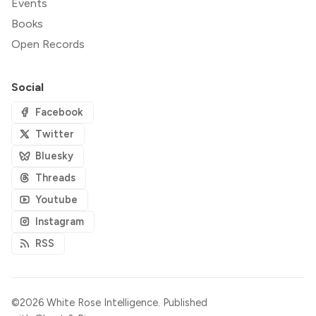
Events
Books
Open Records
Social
Facebook
Twitter
Bluesky
Threads
Youtube
Instagram
RSS
©2026
White Rose Intelligence
.
Published