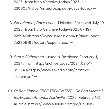
2023, from
http://archive.today/2023.11.11-
230603/https://integrocap.com/dave-lopez/
↩︎
Experience | Dave Lopez.
LinkedIn. Retrieved July 19,
2023, from
http://archive.today/2023.07.19-
225940/https://www.linkedin.com/in/dave-lopez-
7b2306193/details/experience/
↩︎
Steve Sicherman.
LinkedIn. Retrieved February 1,
2024, from
http://archive.today/2024.02.01-
053241/https://www.linkedin.com/in/steve-
sicherman/
↩︎
Dr Ben Marble FREE TREATMENT - Dr. Ben Marble |
ReAwaken America Nashville.
(2023, February 16).
Audible.
https://www.audible.com/pd/Dr-Ben-