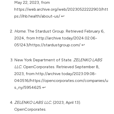
May 22, 2023, from
https://web.archive.org/web/20230522222903/htt
ps://ihb.health/about-us/
↩︎
Home.
The Stardust Group. Retrieved February 6,
2024, from
http://archive.today/2024.02.06-
051243/https://stardustgroup.com/
↩︎
New York Department of State.
ZELENKO LABS
LLC.
OpenCorporates. Retrieved September 8,
2023, from
http://archive.today/2023.09.08-
040516/https://opencorporates.com/companies/u
s_ny/5954625
↩︎
ZELENKO LABS LLC.
(2023, April 13).
OpenCorporates.