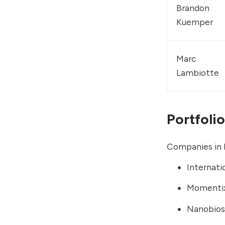
Brandon 
Kuemper
Marc 
Lambiotte
Portfolio
Companies in I
Internati
Momentix
Nanobio