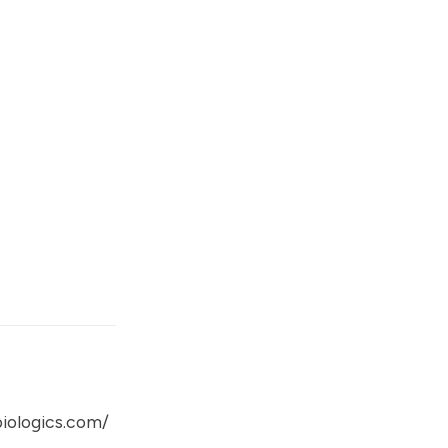
iologics.com/