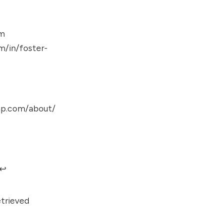
om
m/in/foster-
ap.com/about/
↩︎
trieved