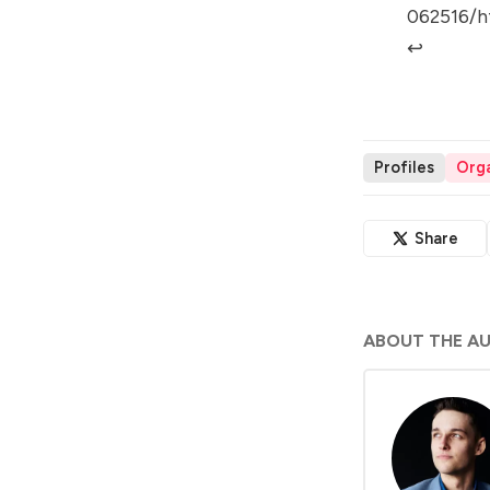
062516/h
↩︎
Profiles
Orga
Share
ABOUT THE A