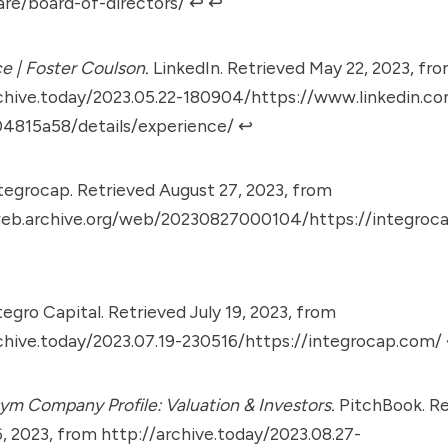
re/board-of-directors/
↩︎
↩︎
e | Foster Coulson.
LinkedIn. Retrieved May 22, 2023, fr
chive.today/2023.05.22-180904/https://www.linkedin.co
04815a58/details/experience/
↩︎
tegrocap. Retrieved August 27, 2023, from
web.archive.org/web/20230827000104/https://integroc
egro Capital. Retrieved July 19, 2023, from
chive.today/2023.07.19-230516/https://integrocap.com/
m Company Profile: Valuation & Investors.
PitchBook. Re
, 2023, from
http://archive.today/2023.08.27-