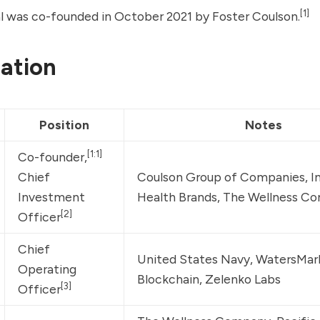
[1]
al was co-founded in October 2021 by
Foster Coulson
.
ation
Position
Notes
[1:1]
Co-founder,
Chief 
Coulson Group of Companies
, 
I
Investment 
Health Brands
, 
The Wellness C
[2]
Officer
Chief 
United States Navy
, 
WatersMar
Operating 
Blockchain
, 
Zelenko Labs
[3]
Officer