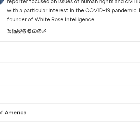
reporter focused on issues of human rights and civil li
with a particular interest in the COVID-19 pandemic. 
founder of White Rose Intelligence.
of America