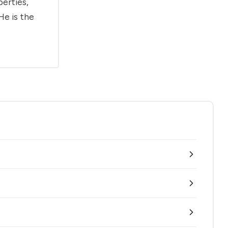
berties,
He is the