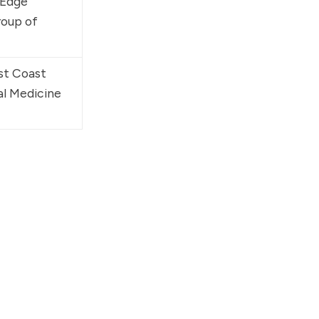
 Edge 
oup of 
st Coast 
al Medicine 