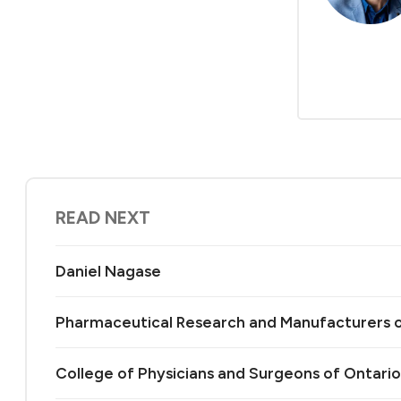
READ NEXT
Daniel Nagase
Pharmaceutical Research and Manufacturers 
College of Physicians and Surgeons of Ontario