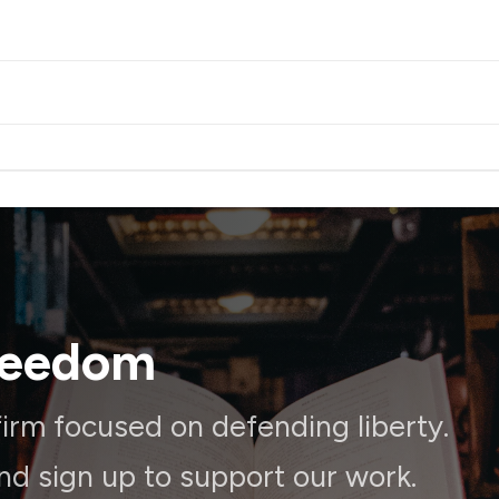
reedom
irm focused on defending liberty.
and sign up to support our work.