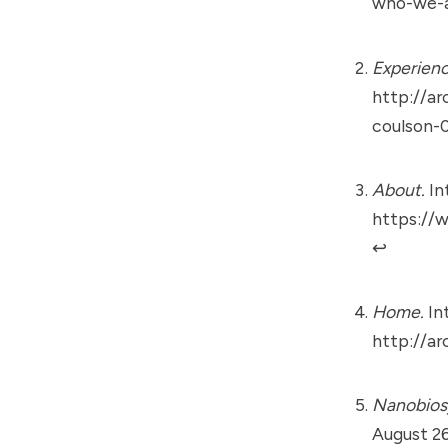
who-we-a
Experienc
http://ar
coulson-
About.
In
https://
↩︎
Home.
Int
http://ar
Nanobiosy
August 26