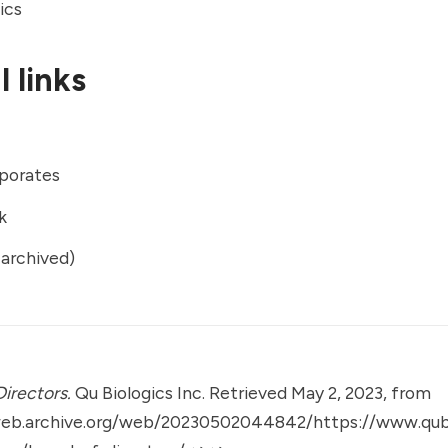
ics
 links
porates
k
archived)
Directors.
Qu Biologics Inc. Retrieved May 2, 2023, from
web.archive.org/web/20230502044842/https://www.qub