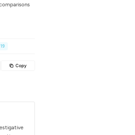
comparisons
19
Copy
estigative