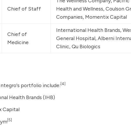
The Wellness Company
, Pacific
Chief of Staff
Health and Wellness, 
Coulson Gr
Companies
, 
Momentix Capital
International Health Brands
, We
Chief of 
General Hospital, Alberni Intern
Medicine
Clinic, 
Qu Biologics
[4]
ntegro's portfolio include:
onal Health Brands
(IHB)
 Capital
[5]
sym