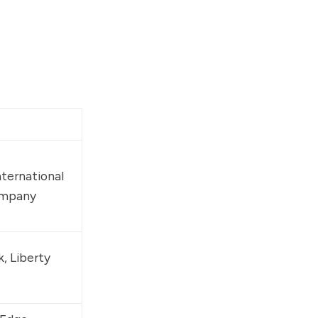
nternational 
ompany
k
, 
Liberty 