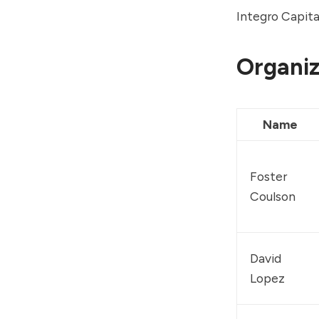
Integro Capit
Organiz
Name
Foster 
Coulson
David 
Lopez