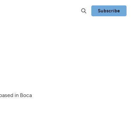
Subscribe
 based in Boca