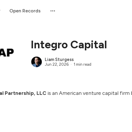
Open Records
Integro Capital
Liam Sturgess
Jun 22, 2026
1 min read
al Partnership, LLC
is an American venture capital firm