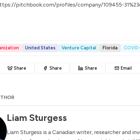
ttps://pitchbook.com/profiles/company/109455-31%23
nization
United States
Venture Capital
Florida
COVID-
Share
Share
Share
Email
UTHOR
Liam Sturgess
Liam Sturgess is a Canadian writer, researcher and inv