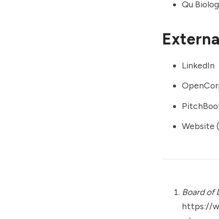
Qu Biolog
External
LinkedIn
OpenCor
PitchBoo
Website (
Board of 
https://