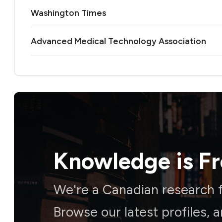
Washington Times
Advanced Medical Technology Association
Knowledge is
F
We're a Canadian research f
Browse our latest profiles, 