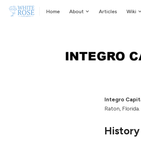
Home
About
Articles
Wiki
Integro Capit
Raton, Florida.
History