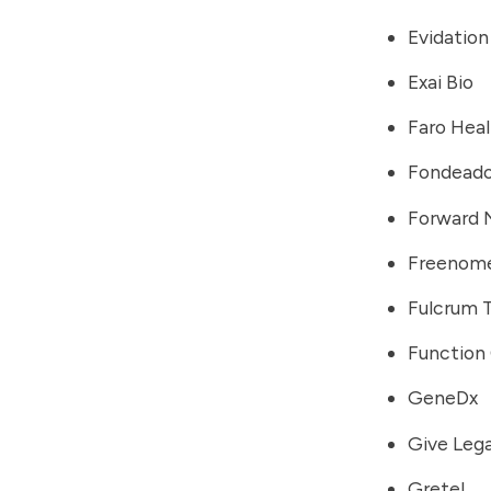
Evidation
Exai Bio
Faro Hea
Fondeado
Forward 
Freenom
Fulcrum 
Function
GeneDx
Give Leg
Gretel