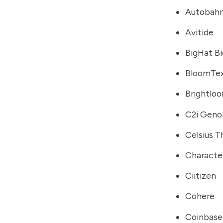
Autobahn
Avitide
BigHat B
BloomTe
Brightlo
C2i Geno
Celsius T
Characte
Ciitizen
Cohere
Coinbase