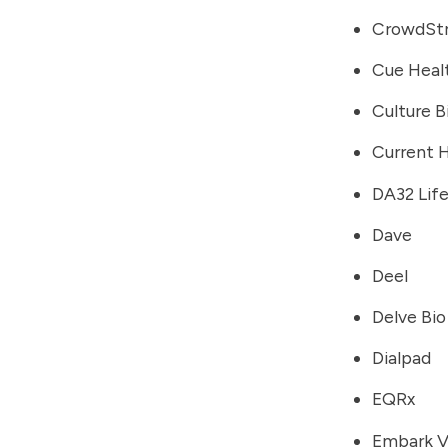
CrowdStr
Cue Heal
Culture B
Current 
DA32 Lif
Dave
Deel
Delve Bio
Dialpad
EQRx
Embark V