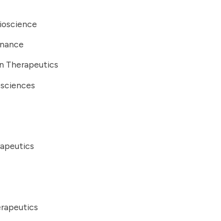
ioscience
Finance
n Therapeutics
osciences
rapeutics
erapeutics