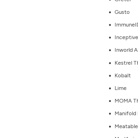
Gusto
ImmuneI
Inceptive
Inworld A
Kestrel T
Kobalt
Lime
MOMA Th
Manifold
Meatable