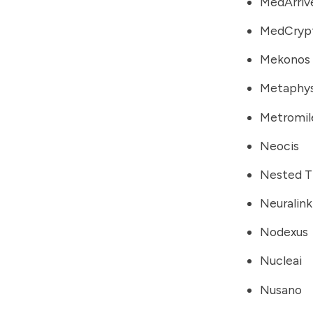
MedArriv
MedCryp
Mekonos
Metaphys
Metromil
Neocis
Nested T
Neuralink
Nodexus
Nucleai
Nusano