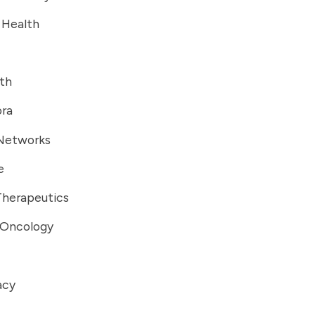
 Health
lth
ra
Networks
e
Therapeutics
 Oncology
acy