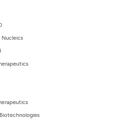
D
 Nucleics
I
herapeutics
erapeutics
 Biotechnologies