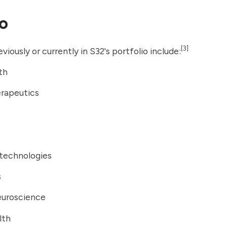
io
[3]
iously or currently in S32's portfolio include:
th
erapeutics
otechnologies
s
uroscience
lth