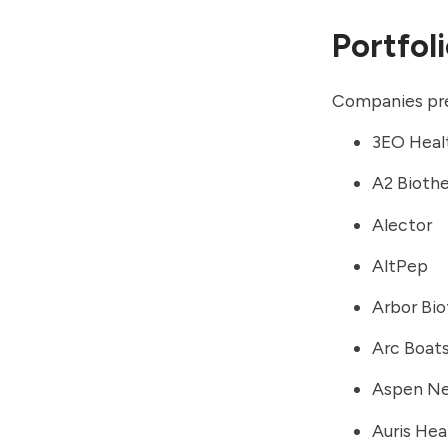
Portfol
Companies prev
3EO Heal
A2 Bioth
Alector
AltPep
Arbor Bi
Arc Boat
Aspen Ne
Auris Hea