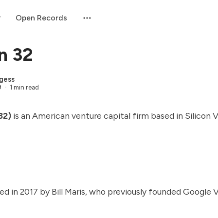
Open Records
n 32
gess
9
1 min read
32)
is an American venture capital firm based in Silicon V
d in 2017 by Bill Maris, who previously founded Google 