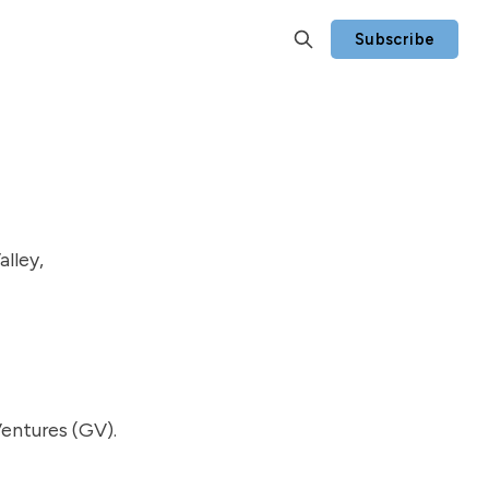
Subscribe
alley,
Ventures (GV).