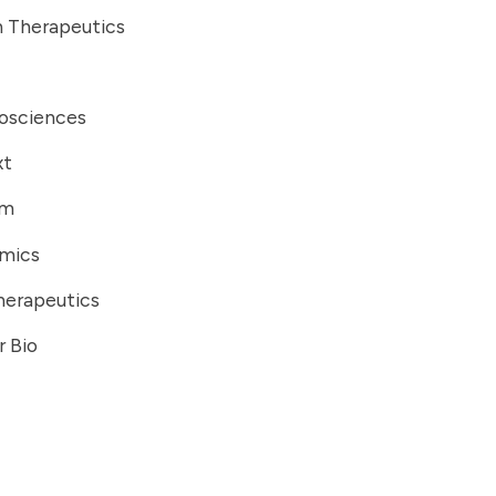
 Therapeutics
iosciences
xt
om
mics
herapeutics
r Bio