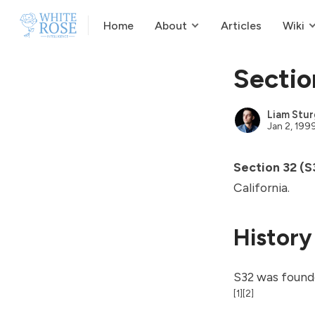
Home
About
Articles
Wiki
Sectio
Liam Stur
Jan 2, 199
Section 32 (S
California.
History
S32 was founde
[1]
[2]