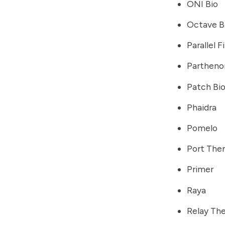
ONI Bio
Octave B
Parallel 
Partheno
Patch Bi
Phaidra
Pomelo
Port The
Primer
Raya
Relay Th