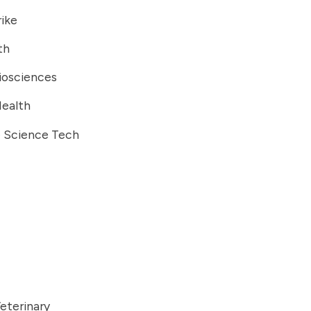
ike
th
iosciences
Health
e Science Tech
eterinary