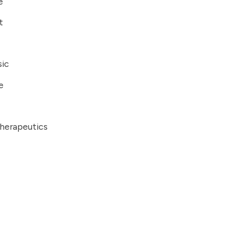
e
t
ic
e
herapeutics