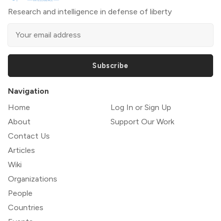
Research and intelligence in defense of liberty
Subscribe
Navigation
Home
Log In or Sign Up
About
Support Our Work
Contact Us
Articles
Wiki
Organizations
People
Countries