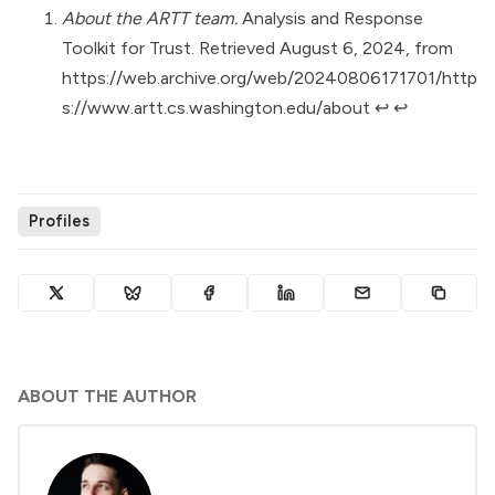
About the ARTT team.
Analysis and Response
Toolkit for Trust. Retrieved August 6, 2024, from
https://web.archive.org/web/20240806171701/http
s://www.artt.cs.washington.edu/about
↩︎
↩︎
Profiles
ABOUT THE AUTHOR