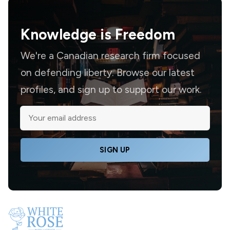
Knowledge is
Freedom
We're a Canadian research firm focused
on defending liberty. Browse our latest
profiles, and sign up to support our work.
SIGN UP