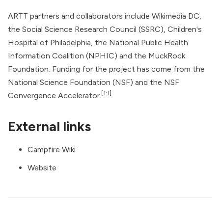
ARTT partners and collaborators include Wikimedia DC,
the Social Science Research Council (SSRC), Children's
Hospital of Philadelphia, the National Public Health
Information Coalition (NPHIC) and the MuckRock
Foundation. Funding for the project has come from the
National Science Foundation (NSF) and the NSF
[1:1]
Convergence Accelerator.
External links
Campfire Wiki
Website