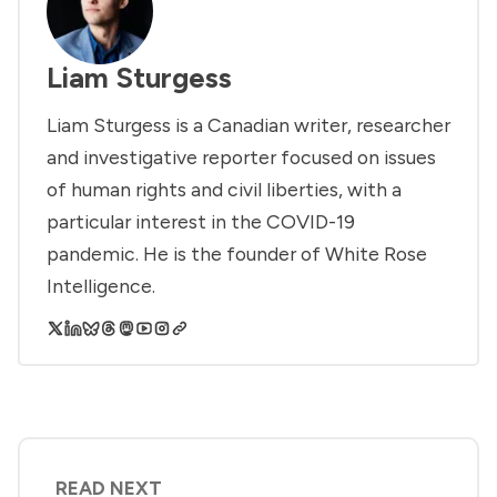
Liam Sturgess
Liam Sturgess is a Canadian writer, researcher
and investigative reporter focused on issues
of human rights and civil liberties, with a
particular interest in the COVID-19
pandemic. He is the founder of White Rose
Intelligence.
READ NEXT