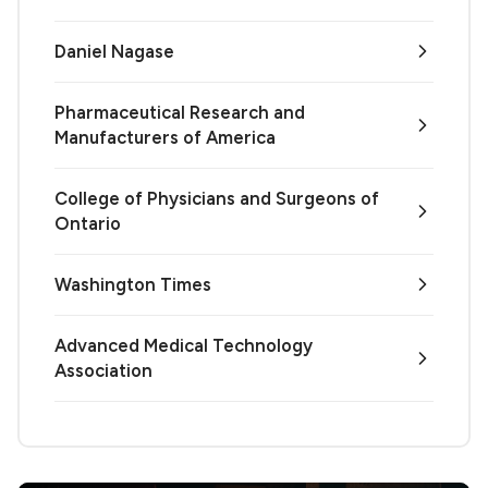
Daniel Nagase
Pharmaceutical Research and
Manufacturers of America
College of Physicians and Surgeons of
Ontario
Washington Times
Advanced Medical Technology
Association