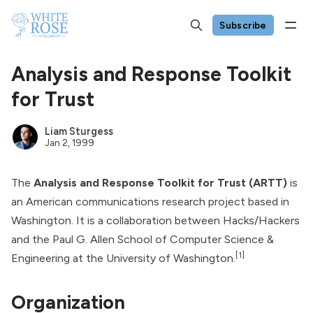
Subscribe
Analysis and Response Toolkit
for Trust
Liam Sturgess
Jan 2, 1999
The
Analysis and Response Toolkit for Trust (ARTT)
is
an American communications research project based in
Washington. It is a collaboration between Hacks/Hackers
and the Paul G. Allen School of Computer Science &
[1]
Engineering at the University of Washington.
Organization