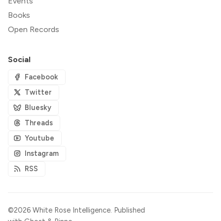
Events
Books
Open Records
Social
Facebook
Twitter
Bluesky
Threads
Youtube
Instagram
RSS
©2026
White Rose Intelligence
.
Published