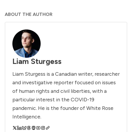
ABOUT THE AUTHOR
Liam Sturgess
Liam Sturgess is a Canadian writer, researcher
and investigative reporter focused on issues
of human rights and civil liberties, with a
particular interest in the COVID-19
pandemic. He is the founder of White Rose
Intelligence.