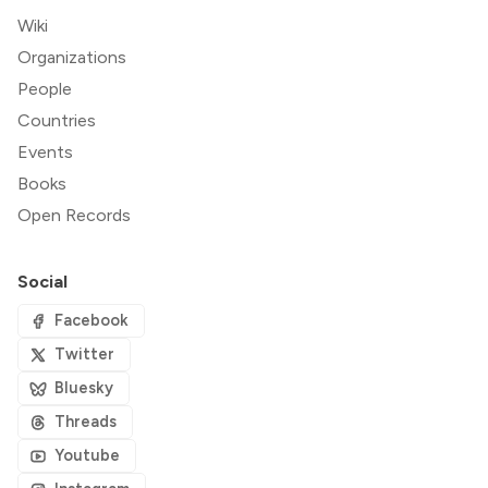
Wiki
Organizations
People
Countries
Events
Books
Open Records
Social
Facebook
Twitter
Bluesky
Threads
Youtube