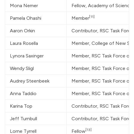
Mona Nemer
Fellow, Academy of Science
[11]
Pamela Ohashi
Member
Aaron Orkin
Contributor, RSC Task Forc
Laura Rosella
Member, College of New Schol
Lynora Saxinger
Member, RSC Task Force on
Wendy Sligl
Member, RSC Task Force on
Audrey Steenbeek
Member, RSC Task Force on
Anna Taddio
Member, RSC Task Force on
Karina Top
Contributor, RSC Task Forc
Jeff Turnbull
Contributor, RSC Task Forc
[13]
Lorne Tyrrell
Fellow