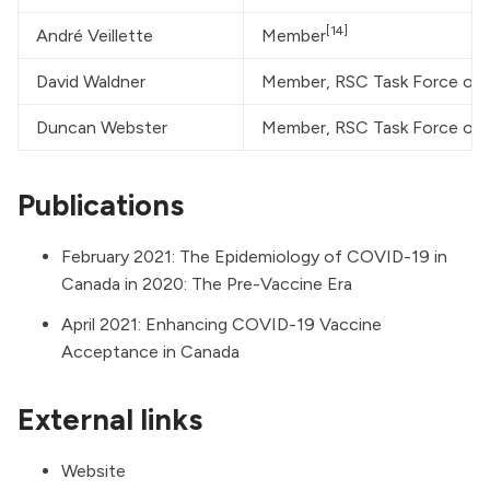
[14]
André Veillette
Member
David Waldner
Member, RSC Task Force on
Duncan Webster
Member, RSC Task Force on
Publications
February 2021:
The Epidemiology of COVID-19 in
Canada in 2020: The Pre-Vaccine Era
April 2021:
Enhancing COVID-19 Vaccine
Acceptance in Canada
External links
Website