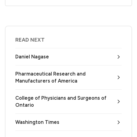
READ NEXT
Daniel Nagase
Pharmaceutical Research and
Manufacturers of America
College of Physicians and Surgeons of
Ontario
Washington Times