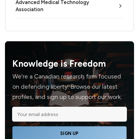
Advanced Medical Technology
Association
Knowledge is
Freedom
We're a Canadian research firm focused
on defending liberty. Browse our latest
profiles, and sign up to support our work.
SIGN UP