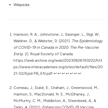
Wikipedia
Harrison, R. A., Johnstone, J., Saxinger, L., Sligl, W.,
Waldner, D., & Webster, D. (2021).
The Epidemiology
of COVID-19 in Canada in 2020: The Pre-Vaccine
Era
(p. 2). Royal Society of Canada.
https://web.archive.org/web/20230826193222/htt
ps://www.interacademies.org/sites/default/files/20
21-02/Epid PB_EN.pdf
↩︎
↩︎
↩︎
↩︎
↩︎
↩︎
↩︎
Comeau, J., Dubé, E., Graham, J., Greenwood, M.,
Harmon, S., MacDonald, N. E., McElhaney, J.,
McMurtry, C. M., Middleton, A., Steenbeek, A., &
Tadio, A. (2021).
Enhancing COVID-19 Vaccine