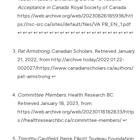
Acceptance in Canada
. Royal Society of Canada.
https://web.archive.org/web/20230826185938/htt
ps://rsc-src.ca/sites/default/files/VA PB_EN_1.pdf
↩︎
↩︎
↩︎
↩︎
↩︎
↩︎
↩︎
↩︎
↩︎
↩︎
↩︎
↩︎
↩︎
↩︎
↩︎
↩︎
↩︎
↩︎
↩︎
↩︎
↩︎
↩︎
Pat Armstrong.
Canadian Scholars. Retrieved January
21, 2022, from
http://archive.today/2022.01.22-
002027/https://www.canadianscholars.ca/authors/
pat-armstrong
↩︎
Committee Members.
Health Research BC.
Retrieved January 18, 2023, from
https://web.archive.org/web/20230118182833/http
s://healthresearchbc.ca/committee-members/
↩︎
Timothy Caulfield.
Pierre Elliott Trudeau Foundation.