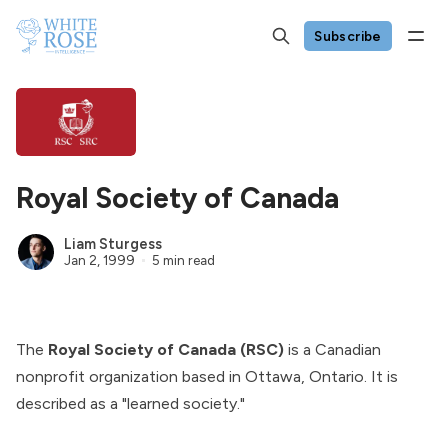
Subscribe
Royal Society of Canada
Liam Sturgess
Jan 2, 1999
5 min read
The
Royal Society of Canada (RSC)
is a Canadian
nonprofit organization based in Ottawa, Ontario. It is
described as a "learned society."