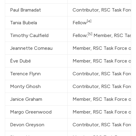
Paul Bramadat
Contributor, RSC Task Forc
[4]
Tania Bubela
Fellow
[5]
Timothy Caulfield
Fellow;
 Member, RSC Task
Jeannette Comeau
Member, RSC Task Force on
Ève Dubé
Member, RSC Task Force on
Terence Flynn
Contributor, RSC Task Forc
Monty Ghosh
Contributor, RSC Task Forc
Janice Graham
Member, RSC Task Force on
Margo Greenwood
Member, RSC Task Force on
Devon Greyson
Contributor, RSC Task Forc