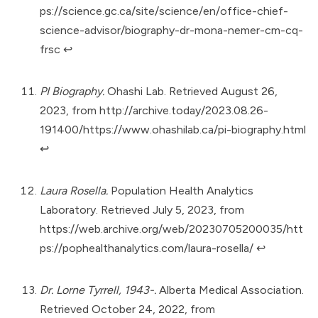
ps://science.gc.ca/site/science/en/office-chief-
science-advisor/biography-dr-mona-nemer-cm-cq-
frsc
↩︎
PI Biography.
Ohashi Lab. Retrieved August 26,
2023, from
http://archive.today/2023.08.26-
191400/https://www.ohashilab.ca/pi-biography.html
↩︎
Laura Rosella.
Population Health Analytics
Laboratory. Retrieved July 5, 2023, from
https://web.archive.org/web/20230705200035/htt
ps://pophealthanalytics.com/laura-rosella/
↩︎
Dr. Lorne Tyrrell, 1943-.
Alberta Medical Association.
Retrieved October 24, 2022, from