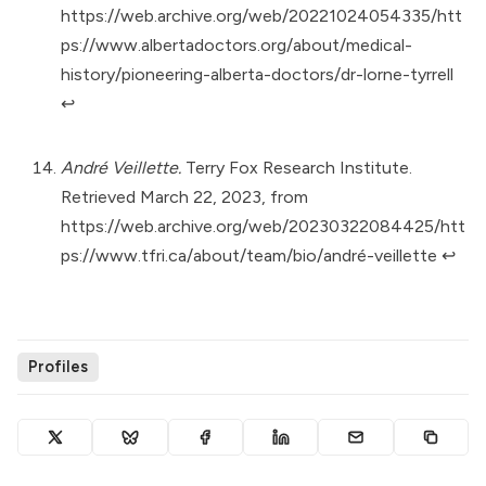
https://web.archive.org/web/20221024054335/htt
ps://www.albertadoctors.org/about/medical-
history/pioneering-alberta-doctors/dr-lorne-tyrrell
↩︎
André Veillette.
Terry Fox Research Institute.
Retrieved March 22, 2023, from
https://web.archive.org/web/20230322084425/htt
ps://www.tfri.ca/about/team/bio/andré-veillette
↩︎
Profiles