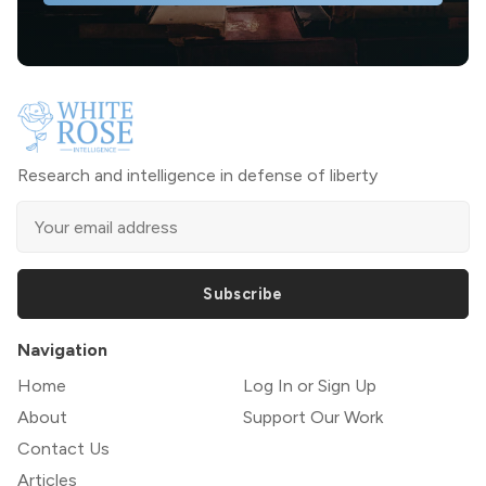
Research and intelligence in defense of liberty
Subscribe
Navigation
Home
Log In or Sign Up
About
Support Our Work
Contact Us
Articles