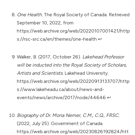
One Health.
The Royal Society of Canada. Retrieved
September 10, 2022, from
https://web.archive.org/web/20220107001421/http
s://rsc-src.ca/en/themes/one-health
↩︎
Walker, B. (2017, October 26).
Lakehead Professor
will be inducted into the Royal Society of Scholars,
Artists and Scientists.
Lakehead University.
https://web.archive.org/web/20220913133707/http
s://www.lakeheadu.ca/about/news-and-
events/news/archive/2017/node/44646
↩︎
Biography of Dr. Mona Nemer, C.M., C.Q., FRSC.
(2022, July 25). Government of Canada.
https://web.archive.org/web/20230826192824/htt