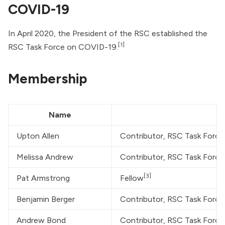
COVID-19
In April 2020, the President of the RSC established the
[1]
RSC Task Force on COVID-19.
Membership
Name
Upton Allen
Contributor, RSC Task Forc
Melissa Andrew
Contributor, RSC Task Forc
[3]
Pat Armstrong
Fellow
Benjamin Berger
Contributor, RSC Task Forc
Andrew Bond
Contributor, RSC Task Forc