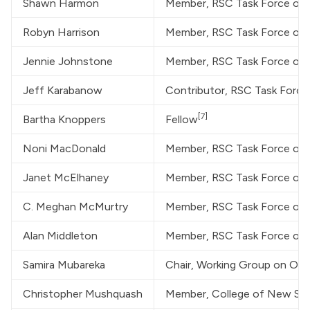
Shawn Harmon
Member, RSC Task Force on
Robyn Harrison
Member, RSC Task Force on
Jennie Johnstone
Member, RSC Task Force on
Jeff Karabanow
Contributor, RSC Task Forc
[7]
Bartha Knoppers
Fellow
Noni MacDonald
Member, RSC Task Force on
Janet McElhaney
Member, RSC Task Force on
C. Meghan McMurtry
Member, RSC Task Force on
Alan Middleton
Member, RSC Task Force on
Samira Mubareka
Chair, Working Group on One
Christopher Mushquash
Member, College of New Schol