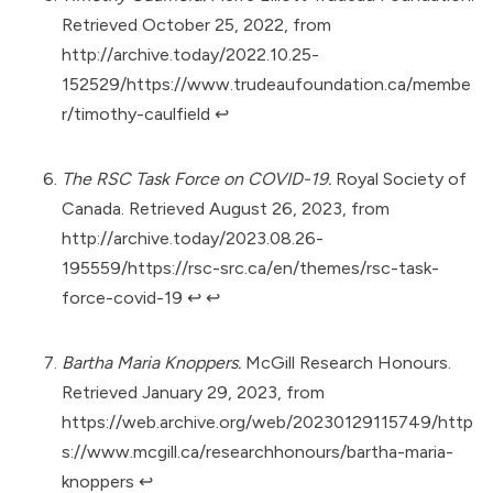
Retrieved October 25, 2022, from
http://archive.today/2022.10.25-
152529/https://www.trudeaufoundation.ca/membe
r/timothy-caulfield
↩︎
The RSC Task Force on COVID-19.
Royal Society of
Canada. Retrieved August 26, 2023, from
http://archive.today/2023.08.26-
195559/https://rsc-src.ca/en/themes/rsc-task-
force-covid-19
↩︎
↩︎
Bartha Maria Knoppers.
McGill Research Honours.
Retrieved January 29, 2023, from
https://web.archive.org/web/20230129115749/http
s://www.mcgill.ca/researchhonours/bartha-maria-
knoppers
↩︎