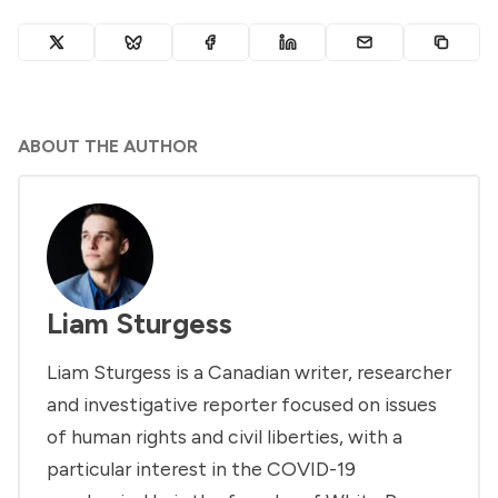
ABOUT THE AUTHOR
Liam Sturgess
Liam Sturgess is a Canadian writer, researcher
and investigative reporter focused on issues
of human rights and civil liberties, with a
particular interest in the COVID-19