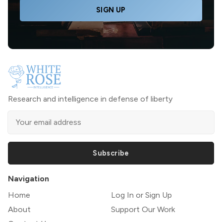
SIGN UP
Research and intelligence in defense of liberty
Subscribe
Navigation
Home
Log In or Sign Up
About
Support Our Work