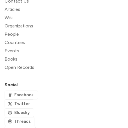
Contact Us
Articles
Wiki
Organizations
People
Countries
Events
Books
Open Records
Social
Facebook
Twitter
Bluesky
Threads