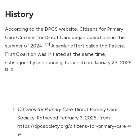
History
According to the DPCS website, Citizens for Primary
Care/Citizens for Direct Care began operations in the
[1:1]
summer of 2024.
A similar effort called the
Patient
First Coalition
was initiated at the same time,
subsequently announcing its launch on January 29, 2025.
[2]
[3]
Citizens for Primary Care.
Direct Primary Care
Society. Retrieved February 3, 2025, from
https://dpcsociety.org/citizens-for-primary-care
↩︎
↩︎