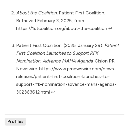
About the Coalition.
Patient First Coalition.
Retrieved February 3, 2025, from
https://1stcoalition.org/about-the-coalition
↩︎
Patient First Coalition. (2025, January 29).
Patient
First Coalition Launches to Support RFK
Nomination, Advance MAHA Agenda
. Cision PR
Newswire.
https://www.prnewswire.com/news-
releases/patient-first-coalition-launches-to-
support-rfk-nomination-advance-maha-agenda-
302363612.html
↩︎
Profiles