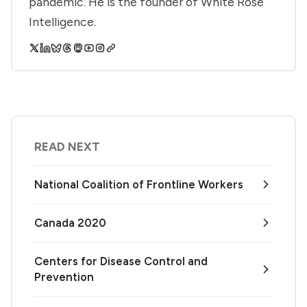
pandemic. He is the founder of White Rose
Intelligence.
READ NEXT
National Coalition of Frontline Workers
Canada 2020
Centers for Disease Control and
Prevention