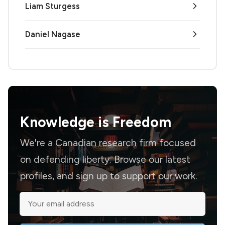
Liam Sturgess
Daniel Nagase
Knowledge is
Freedom
We're a Canadian research firm focused
on defending liberty. Browse our latest
profiles, and sign up to support our work.