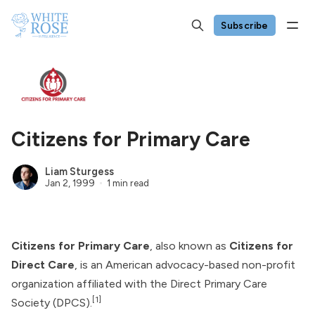
Subscribe
Citizens for Primary Care
Liam Sturgess
Jan 2, 1999
1 min read
Citizens for Primary Care
, also known as
Citizens for
Direct Care
, is an American advocacy-based non-profit
organization affiliated with the
Direct Primary Care
[1]
Society
(DPCS).