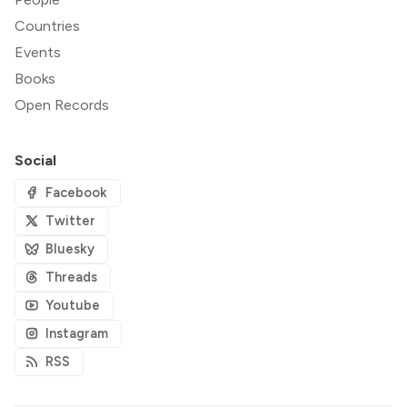
Countries
Events
Books
Open Records
Social
Facebook
Twitter
Bluesky
Threads
Youtube
Instagram
RSS