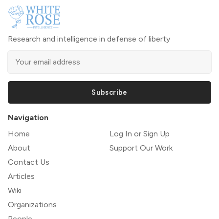
Research and intelligence in defense of liberty
Subscribe
Navigation
Home
Log In or Sign Up
About
Support Our Work
Contact Us
Articles
Wiki
Organizations
People