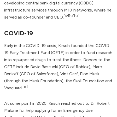
developing central bank digital currency (CBDC)
infrastructure services through M10 Networks, where he
[12]
[13]
[14]
served as co-founder and CEO.
COVID-19
Early in the COVID-19 crisis, Kirsch founded the
COVID-
19 Early Treatment Fund
(CETF) in order to fund research
into repurposed drugs to treat the illness. Donors to the
CETF include David Baszucki (CEO of Roblox), Marc
Benioff (CEO of Salesforce), Vint Cerf, Elon Musk
(through the Musk Foundation), the Skoll Foundation and
[15]
Vanguard.
At some point in 2020, Kirsch reached out to Dr.
Robert
Malone
for help applying for an Emergency Use