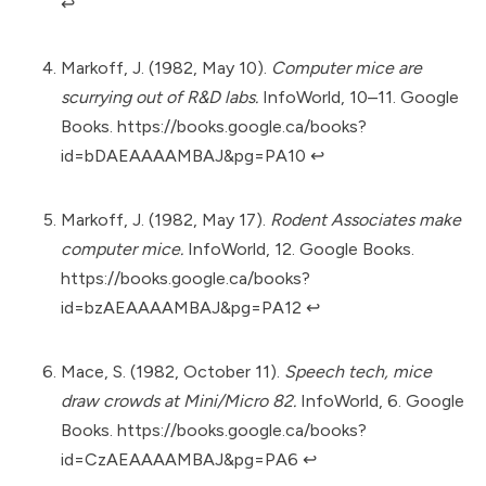
↩︎
Markoff, J. (1982, May 10).
Computer mice are
scurrying out of R&D labs.
InfoWorld, 10–11. Google
Books.
https://books.google.ca/books?
id=bDAEAAAAMBAJ&pg=PA10
↩︎
Markoff, J. (1982, May 17).
Rodent Associates make
computer mice.
InfoWorld, 12. Google Books.
https://books.google.ca/books?
id=bzAEAAAAMBAJ&pg=PA12
↩︎
Mace, S. (1982, October 11).
Speech tech, mice
draw crowds at Mini/Micro 82.
InfoWorld, 6. Google
Books.
https://books.google.ca/books?
id=CzAEAAAAMBAJ&pg=PA6
↩︎