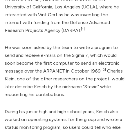
University of California, Los Angeles (UCLA), where he
interacted with Vint Cerf as he was inventing the
internet with funding from the
Defense Advanced
[1]
Research Projects Agency
(DARPA).
He was soon asked by the team to write a program to
send and receive e-mails on the Sigma 7, which would
soon become the first computer to send an electronic
[2]
message over the ARPANET in October 1969.
Charles
Klein, one of the other researchers on the project, would
later describe Kirsch by the nickname “Stevie” while
recounting his contributions.
During his junior high and high school years, Kirsch also
worked on operating systems for the group and wrote a
status monitoring program, so users could tell who else