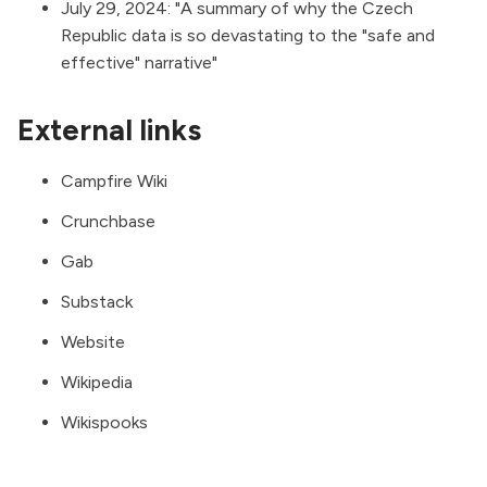
July 29, 2024: "
A summary of why the Czech
Republic data is so devastating to the "safe and
effective" narrative
"
External links
Campfire Wiki
Crunchbase
Gab
Substack
Website
Wikipedia
Wikispooks