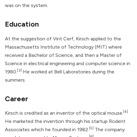
was on the system.
Education
At the suggestion of Vint Cerf, Kirsch applied to the
Massachusetts Institute of Technology (MIT) where
received a Bachelor of Science, and then a Master of
Science in electrical engineering and computer science in
[3]
1980.
He worked at Bell Laboratories during the
summers.
Career
[4]
Kirsch is credited as an inventor of the optical mouse.
He marketed the invention through his startup Rodent
[5]
Associates which he founded in 1982.
The company
[6]