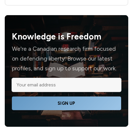
Knowledge is
Freedom
We're a Canadian research firm focused
on defending liberty. Browse our latest
profiles, and sign up to support our work.
SIGN UP