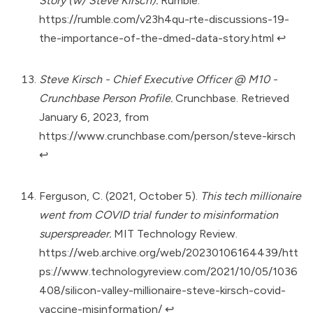
Story (w/ Steve Kirsch).
Rumble.
https://rumble.com/v23h4qu-rte-discussions-19-
the-importance-of-the-dmed-data-story.html
↩︎
Steve Kirsch - Chief Executive Officer @ M10 -
Crunchbase Person Profile.
Crunchbase. Retrieved
January 6, 2023, from
https://www.crunchbase.com/person/steve-kirsch
↩︎
Ferguson, C. (2021, October 5).
This tech millionaire
went from COVID trial funder to misinformation
superspreader.
MIT Technology Review.
https://web.archive.org/web/20230106164439/htt
ps://www.technologyreview.com/2021/10/05/1036
408/silicon-valley-millionaire-steve-kirsch-covid-
vaccine-misinformation/
↩︎