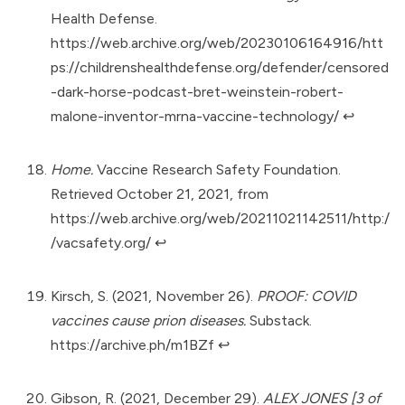
Health Defense.
https://web.archive.org/web/20230106164916/htt
ps://childrenshealthdefense.org/defender/censored
-dark-horse-podcast-bret-weinstein-robert-
malone-inventor-mrna-vaccine-technology/
↩︎
Home.
Vaccine Research Safety Foundation.
Retrieved October 21, 2021, from
https://web.archive.org/web/20211021142511/http:/
/vacsafety.org/
↩︎
Kirsch, S. (2021, November 26).
PROOF: COVID
vaccines cause prion diseases.
Substack.
https://archive.ph/m1BZf
↩︎
Gibson, R. (2021, December 29).
ALEX JONES [3 of