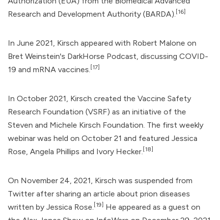
Authorization (EUA) from the
Biomedical Advanced
[16]
Research and Development Authority
(BARDA).
In June 2021, Kirsch appeared with Robert Malone on
Bret Weinstein
's DarkHorse Podcast, discussing COVID-
[17]
19 and mRNA vaccines.
In October 2021, Kirsch created the
Vaccine Safety
Research Foundation
(VSRF) as an initiative of the
Steven and Michele Kirsch Foundation
. The first weekly
webinar was held on October 21 and featured
Jessica
[18]
Rose
, Angela Phillips and Ivory Hecker.
On November 24, 2021, Kirsch was suspended from
Twitter
after sharing an article about prion diseases
[19]
written by Jessica Rose.
He appeared as a guest on