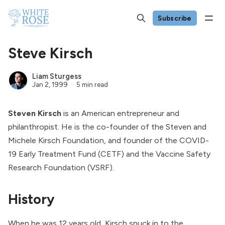
Subscribe
Steve Kirsch
Liam Sturgess
Jan 2, 1999
5 min read
Steven Kirsch
is an American entrepreneur and
philanthropist. He is the co-founder of the
Steven and
Michele Kirsch Foundation
, and founder of the
COVID-
19 Early Treatment Fund
(CETF) and the
Vaccine Safety
Research Foundation
(VSRF).
History
When he was 12 years old, Kirsch snuck in to the