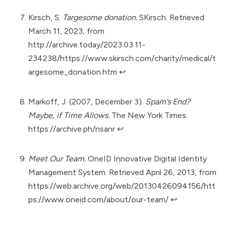
Kirsch, S.
Targesome donation.
SKirsch. Retrieved
March 11, 2023, from
http://archive.today/2023.03.11-
234238/https://www.skirsch.com/charity/medical/t
argesome_donation.htm
↩︎
Markoff, J. (2007, December 3).
Spam’s End?
Maybe, if Time Allows.
The New York Times.
https://archive.ph/nsanr
↩︎
Meet Our Team.
OneID Innovative Digital Identity
Management System. Retrieved April 26, 2013, from
https://web.archive.org/web/20130426094156/htt
ps://www.oneid.com/about/our-team/
↩︎