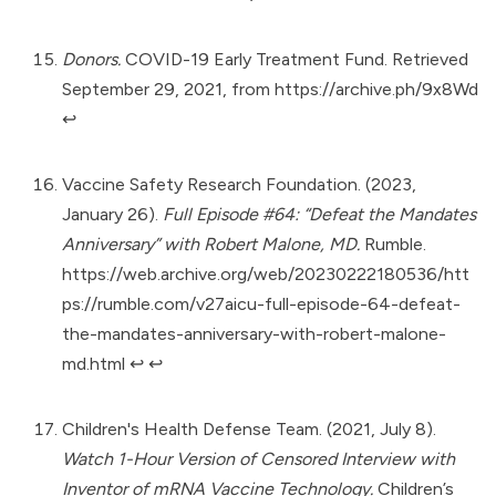
Donors.
COVID-19 Early Treatment Fund. Retrieved
September 29, 2021, from
https://archive.ph/9x8Wd
↩︎
Vaccine Safety Research Foundation. (2023,
January 26).
Full Episode #64: “Defeat the Mandates
Anniversary” with Robert Malone, MD.
Rumble.
https://web.archive.org/web/20230222180536/htt
ps://rumble.com/v27aicu-full-episode-64-defeat-
the-mandates-anniversary-with-robert-malone-
md.html
↩︎
↩︎
Children's Health Defense Team. (2021, July 8).
Watch 1-Hour Version of Censored Interview with
Inventor of mRNA Vaccine Technology.
Children’s