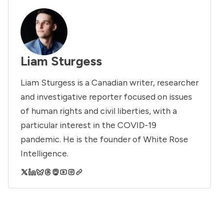
Liam Sturgess
Liam Sturgess is a Canadian writer, researcher
and investigative reporter focused on issues
of human rights and civil liberties, with a
particular interest in the COVID-19
pandemic. He is the founder of White Rose
Intelligence.