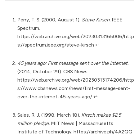
Perry, T. S. (2000, August 1).
Steve Kirsch.
IEEE
Spectrum.
https://web.archive.org/web/20230313165006/http
s://spectrum.ieee.org/steve-kirsch
↩︎
45 years ago: First message sent over the Internet.
(2014, October 29). CBS News.
https://web.archive.org/web/20230313174206/http
s://www.cbsnews.com/news/first-message-sent-
over-the-internet-45-years-ago/
↩︎
Sales, R. J. (1998, March 18).
Kirsch makes $2.5
million pledge.
MIT News | Massachusetts
Institute of Technology.
https://archive.ph/4A2QQ