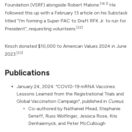
[16:1]
Foundation (VSRF) alongside Robert Malone.
He
followed this up with a February 13 article on his Substack
titled “I'm forming a Super PAC to Draft RFK Jr. to run for
[22]
President”, requesting volunteers.
Kirsch donated $10,000 to
American Values 2024
in June
[23]
2023.
Publications
January 24, 2024: "
COVID-19 mRNA Vaccines:
Lessons Learned from the Registrational Trials and
Global Vaccination Campaign
", published in
Cureus
.
Co-authored by Nathaniel Mead, Stephanie
Seneff, Russ Wolfinger, Jessica Rose, Kris
Denhaernyck, and Peter McCullough