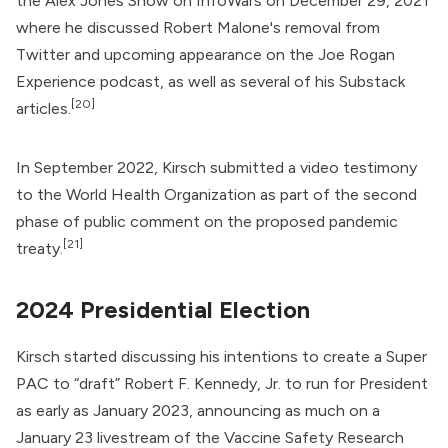
the
Alex Jones Show
on InfoWars on December 29, 2021
where he discussed Robert Malone's removal from
Twitter and upcoming appearance on the Joe Rogan
Experience podcast, as well as several of his Substack
[20]
articles.
In September 2022, Kirsch submitted a video testimony
to the
World Health Organization
as part of the second
phase of public comment on the proposed pandemic
[21]
treaty.
2024 Presidential Election
Kirsch started discussing his intentions to create a Super
PAC to “draft”
Robert F. Kennedy, Jr.
to run for President
as early as January 2023, announcing as much on a
January 23 livestream of the Vaccine Safety Research