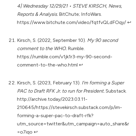
4] Wednesday 12/29/21 • STEVE KIRSCH, News,
Reports & Analysis.
BitChute; InfoWars.
https://www.bitchute.com/video/fqtfvQLdFOqy/
↩︎
Kirsch, S. (2022, September 10).
My 90 second
comment to the WHO.
Rumble.
https://rumble.com/v1jk1r3-my-90-second-
comment-to-the-who.html
↩︎
Kirsch, S. (2023, February 13).
I’m forming a Super
PAC to Draft RFK Jr. to run for President.
Substack.
http://archive.today/2023.03.11-
210645/https://stevekirsch.substack.com/p/im-
forming-a-super-pac-to-draft-rfk?
utm_source=twitter&utm_campaign=auto_share&r
=o7iqo
↩︎