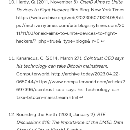
Hardy, Q. (2011, November 3).
OneID Aims to Unite
Devices to Fight Hackers.
Bits Blog; New York Times.
https://web.archive.org/web/20230607182405/htt
ps://archive.nytimes.com/bits.blogs.nytimes.com/20
11/11/03/oneid-aims-to-unite-devices-to-fight-
hackers/?_php=true&_type=blogs&_r=0
↩︎
Kanaracus, C. (2014, March 27).
Cointrust CEO says
his technology can take Bitcoin mainstream.
Computerworld.
http://archive.today/2023.04.22-
065044/https://www.computerworld.com/article/2
697396/cointrust-ceo-says-his-technology-can-
take-bitcoin-mainstream.html
↩︎
Rounding the Earth. (2023, January 2).
RTE
Discussions #19: The Importance of the DMED Data