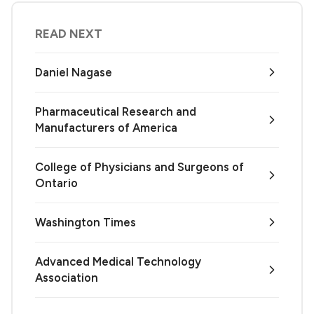
READ NEXT
Daniel Nagase
Pharmaceutical Research and
Manufacturers of America
College of Physicians and Surgeons of
Ontario
Washington Times
Advanced Medical Technology
Association