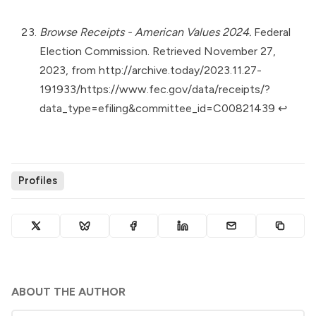
Browse Receipts - American Values 2024.
Federal
Election Commission. Retrieved November 27,
2023, from
http://archive.today/2023.11.27-
191933/https://www.fec.gov/data/receipts/?
data_type=efiling&committee_id=C00821439
↩︎
Profiles
ABOUT THE AUTHOR