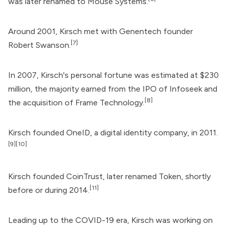
was later renamed to Mouse Systems.
Around 2001, Kirsch met with Genentech founder
[7]
Robert Swanson.
In 2007, Kirsch's personal fortune was estimated at $230
million, the majority earned from the IPO of Infoseek and
[8]
the acquisition of Frame Technology.
Kirsch founded
OneID
, a digital identity company, in 2011.
[9]
[10]
Kirsch founded CoinTrust, later renamed Token, shortly
[11]
before or during 2014.
Leading up to the COVID-19 era, Kirsch was working on