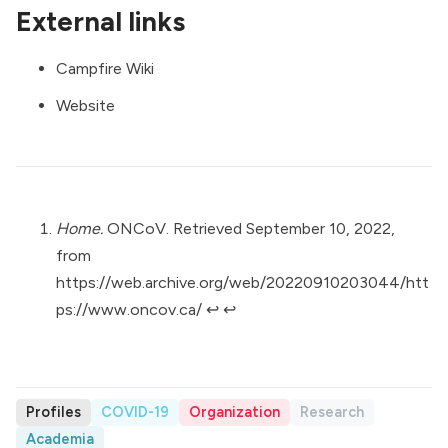
External links
Campfire Wiki
Website
Home.
ONCoV. Retrieved September 10, 2022,
from
https://web.archive.org/web/20220910203044/htt
ps://www.oncov.ca/
↩︎
↩︎
Profiles
COVID-19
Organization
Research
Academia