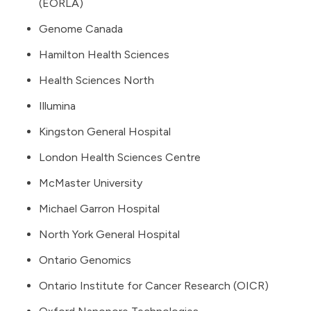
(EORLA)
Genome Canada
Hamilton Health Sciences
Health Sciences North
Illumina
Kingston General Hospital
London Health Sciences Centre
McMaster University
Michael Garron Hospital
North York General Hospital
Ontario Genomics
Ontario Institute for Cancer Research (OICR)