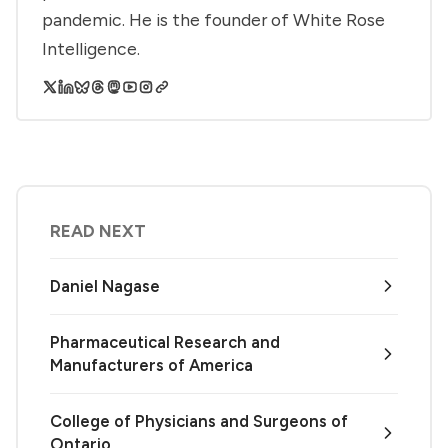
pandemic. He is the founder of White Rose
Intelligence.
READ NEXT
Daniel Nagase
Pharmaceutical Research and
Manufacturers of America
College of Physicians and Surgeons of
Ontario