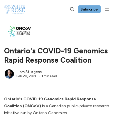
Subscribe
Ontario's COVID-19 Genomics
Rapid Response Coalition
Liam Sturgess
Feb 20, 2026
1 min read
Ontario's COVID-19 Genomics Rapid Response
Coalition (ONCoV)
is a Canadian public-private research
initiative run by Ontario Genomics.