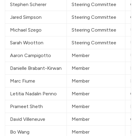
Stephen Scherer
Steering Committee
CG
Jared Simpson
Steering Committee
On
Michael Szego
Steering Committee
Un
Sarah Wootton
Steering Committee
Un
Aaron Campigotto
Member
Un
Danielle Brabant-Kirwan
Member
He
Marc Fiume
Member
DN
Letitia Nadalin Penno
Member
Ca
Prameet Sheth
Member
Ki
David Villeneuve
Member
Ca
Bo Wang
Member
Pe