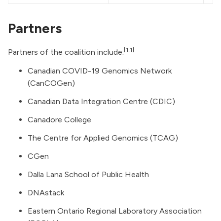
Partners
[1:1]
Partners of the coalition include:
Canadian COVID-19 Genomics Network
(CanCOGen)
Canadian Data Integration Centre (CDIC)
Canadore College
The Centre for Applied Genomics (TCAG)
CGen
Dalla Lana School of Public Health
DNAstack
Eastern Ontario Regional Laboratory Association