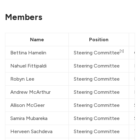
Members
Name
Position
[1]
Bettina Hamelin
Steering Committee
On
Nahuel Fittipaldi
Steering Committee
Pu
Robyn Lee
Steering Committee
Da
Andrew McArthur
Steering Committee
Mc
Allison McGeer
Steering Committee
Si
Samira Mubareka
Steering Committee
Su
Herveen Sachdeva
Steering Committee
To