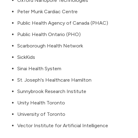
Oxford Nanopore Technologies
Peter Munk Cardiac Centre
Public Health Agency of Canada
(PHAC)
Public Health Ontario
(PHO)
Scarborough Health Network
SickKids
Sinai Health System
St. Joseph's Healthcare Hamilton
Sunnybrook Research Institute
Unity Health Toronto
University of Toronto
Vector Institute for Artificial Intelligence