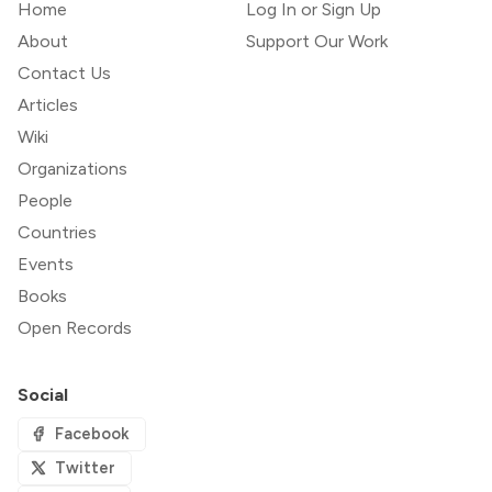
Home
Log In or Sign Up
About
Support Our Work
Contact Us
Articles
Wiki
Organizations
People
Countries
Events
Books
Open Records
Social
Facebook
Twitter