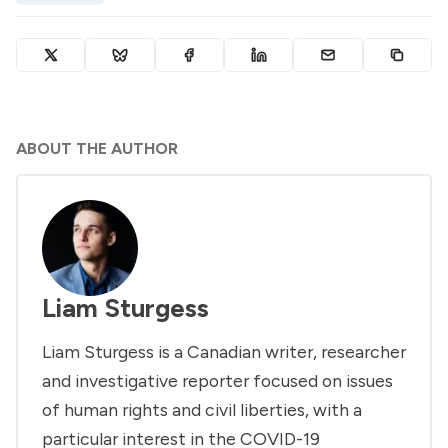
ABOUT THE AUTHOR
Liam Sturgess
Liam Sturgess is a Canadian writer, researcher
and investigative reporter focused on issues
of human rights and civil liberties, with a
particular interest in the COVID-19