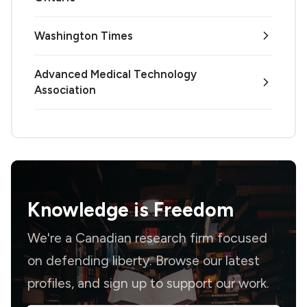
Washington Times
Advanced Medical Technology
Association
Knowledge is
Freedom
We're a Canadian research firm focused
on defending liberty. Browse our latest
profiles, and sign up to support our work.