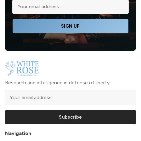
SIGN UP
Research and intelligence in defense of liberty
Subscribe
Navigation