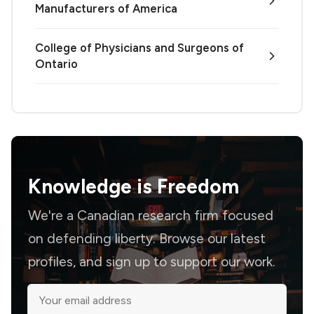
Manufacturers of America
College of Physicians and Surgeons of
Ontario
Knowledge is
Freedom
We're a Canadian research firm focused
on defending liberty. Browse our latest
profiles, and sign up to support our work.