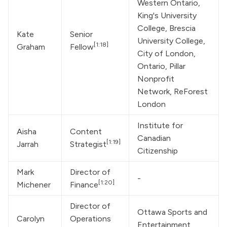
Western Ontario, 
King's University 
College, Brescia 
Kate 
Senior 
University College, 
[1:18]
Graham
Fellow
City of London, 
Ontario, Pillar 
Nonprofit 
Network, ReForest 
London
Institute for 
Aisha 
Content 
Canadian 
[1:19]
Jarrah
Strategist
Citizenship
Mark 
Director of 
-
[1:20]
Michener
Finance
Director of 
Ottawa Sports and 
Carolyn 
Operations 
Entertainment 