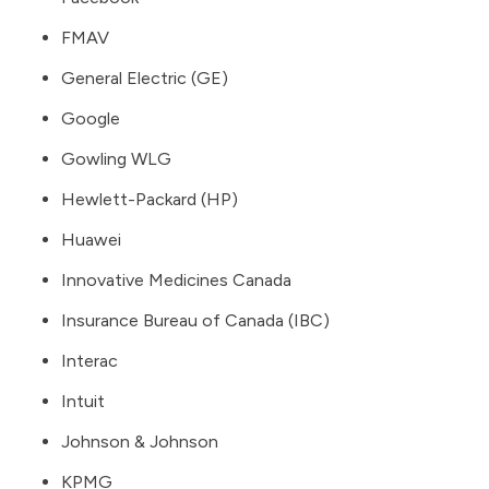
FMAV
General Electric (GE)
Google
Gowling WLG
Hewlett-Packard (HP)
Huawei
Innovative Medicines Canada
Insurance Bureau of Canada (IBC)
Interac
Intuit
Johnson & Johnson
KPMG