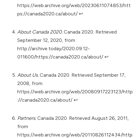
https://web.archive.org/web/20230611074853/htt
ps://canada2020.ca/about/
↩︎
About Canada 2020.
Canada 2020. Retrieved
September 12, 2020, from
http://archive.today/2020.09.12-
011600/https://canada2020.ca/about/
↩︎
About Us.
Canada 2020. Retrieved September 17,
2008, from
https://web.archive.org/web/20080917223123/http
://canada2020.ca/about/
↩︎
Partners.
Canada 2020. Retrieved August 26, 2011,
from
https://web.archive.org/web/20110826112434/http