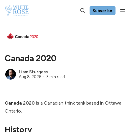
Subscribe
Canada 2020
Liam Sturgess
Aug 8, 2026
3 min read
Canada 2020
is a Canadian think tank based in Ottawa,
Ontario.
History