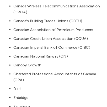
Canada Wireless Telecommunications Association
(CWTA)
Canada's Building Trades Unions (CBTU)
Canadian Association of Petroleum Producers
Canadian Credit Union Association (CCUA)
Canadian Imperial Bank of Commerce (CIBC)
Canadian National Railway (CN)
Canopy Growth
Chartered Professional Accountants of Canada
(CPA)
D+H
Enbridge
Facebook