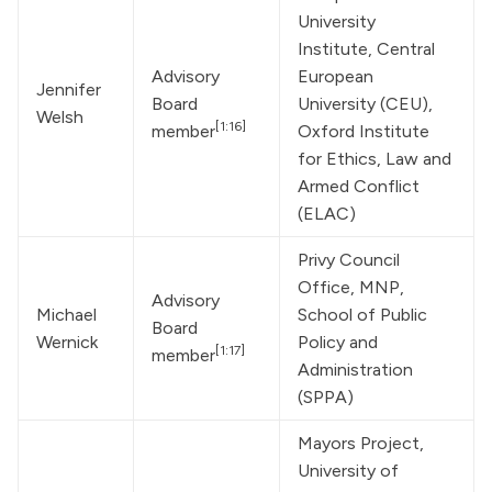
University 
Institute, Central 
Advisory 
European 
Jennifer 
Board 
University (CEU), 
Welsh
[1:16]
member
Oxford Institute 
for Ethics, Law and 
Armed Conflict 
(ELAC)
Privy Council 
Office, MNP, 
Advisory 
Michael 
School of Public 
Board 
Wernick
Policy and 
[1:17]
member
Administration 
(SPPA)
Mayors Project, 
University of 