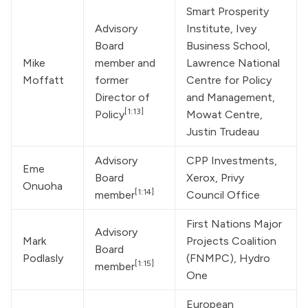
Smart Prosperity 
Advisory 
Institute, Ivey 
Board 
Business School, 
Mike 
member and 
Lawrence National 
Moffatt
former 
Centre for Policy 
Director of 
and Management, 
[1:13]
Policy
Mowat Centre, 
Justin Trudeau
Advisory 
CPP Investments, 
Eme 
Board 
Xerox, Privy 
Onuoha
[1:14]
member
Council Office
First Nations Major 
Advisory 
Mark 
Projects Coalition 
Board 
Podlasly
(FNMPC), Hydro 
[1:15]
member
One
European 