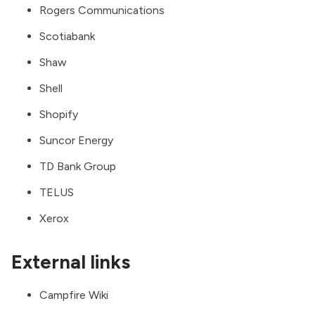
Rogers Communications
Scotiabank
Shaw
Shell
Shopify
Suncor Energy
TD Bank Group
TELUS
Xerox
External links
Campfire Wiki