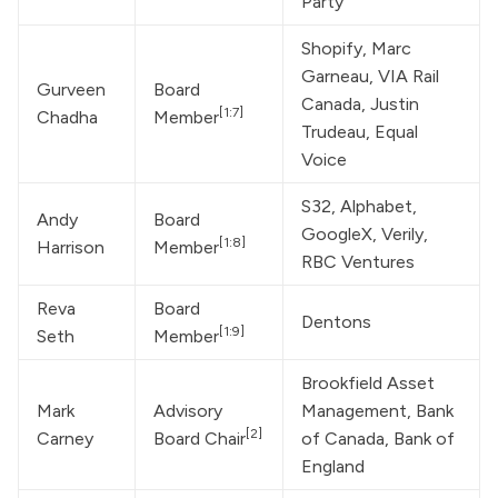
Party
Shopify, Marc 
Garneau, VIA Rail 
Gurveen 
Board 
Canada, 
Justin 
[1:7]
Chadha
Member
Trudeau
, Equal 
Voice
S32, Alphabet, 
Andy 
Board 
GoogleX, Verily, 
[1:8]
Harrison
Member
RBC Ventures
Reva 
Board 
Dentons
[1:9]
Seth
Member
Brookfield Asset 
Mark 
Advisory 
Management, Bank 
[2]
Carney
Board Chair
of Canada, Bank of 
England