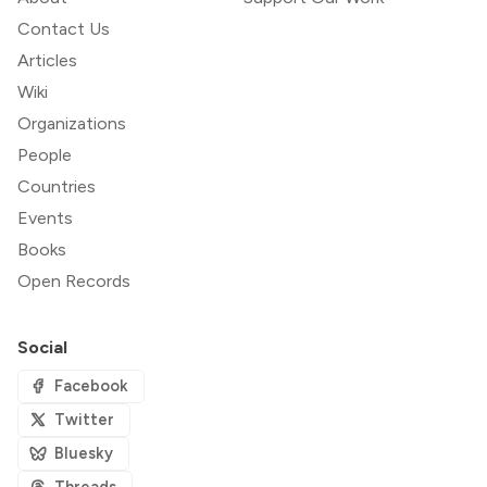
Contact Us
Articles
Wiki
Organizations
People
Countries
Events
Books
Open Records
Social
Facebook
Twitter
Bluesky
Threads