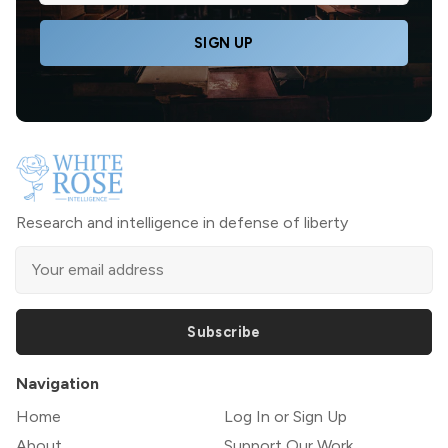
SIGN UP
Research and intelligence in defense of liberty
Subscribe
Navigation
Home
Log In or Sign Up
About
Support Our Work