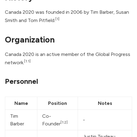
Canada 2020 was founded in 2006 by Tim Barber, Susan
[1]
Smith and Tom Pitfield.
Organization
Canada 2020 is an active member of the Global Progress
[1:1]
network.
Personnel
Name
Position
Notes
Tim 
Co-
-
[1:2]
Barber
Founder
Justin Trudeau
, 