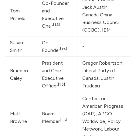
Co-Founder 
Jack Austin, 
Tom 
and 
Canada China 
Pitfield
Executive 
Business Council 
[1:3]
Chair
(CCBC), IBM
Susan 
Co-
-
[1:4]
Smith
Founder
President 
Gregor Robertson, 
Braeden 
and Chief 
Liberal Party of 
Caley
Executive 
Canada, 
Justin 
[1:5]
Officer
Trudeau
Center for 
American Progress 
Matt 
Board 
(CAP), APCO 
[1:6]
Browne
Member
Worldwide, Policy 
Network, Labour 