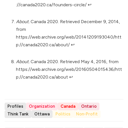
://canada2020.ca/founders-circle/
↩︎
About.
Canada 2020. Retrieved December 9, 2014,
from
https://web.archive.org/web/20141209193040/htt
p://canada2020.ca/about/
↩︎
About.
Canada 2020. Retrieved May 4, 2016, from
https://web.archive.org/web/20160504015436/htt
p://canada2020.ca/about
↩︎
Profiles
Organization
Canada
Ontario
Think Tank
Ottawa
Politics
Non-Profit