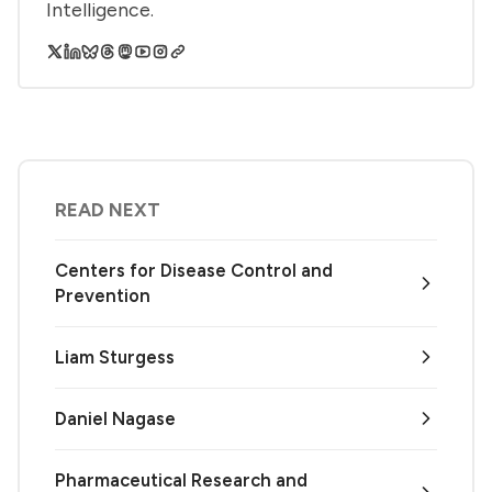
Intelligence.
READ NEXT
Centers for Disease Control and
Prevention
Liam Sturgess
Daniel Nagase
Pharmaceutical Research and