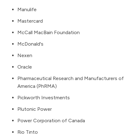
Manulife
Mastercard
McCall MacBain Foundation
McDonald's
Nexen
Oracle
Pharmaceutical Research and Manufacturers of
America
(PhRMA)
Pickworth Investments
Plutonic Power
Power Corporation of Canada
Rio Tinto