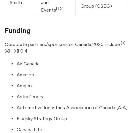
Smith
and 
Group (OSEG)
[1:21]
Events
Funding
[3]
Corporate partners/sponsors of Canada 2020 include:
[4]
[5]
[6]
[7]
[8]
Air Canada
Amazon
Amgen
AstraZeneca
Automotive Industries Association of Canada (AIA)
Bluesky Strategy Group
Canada Life