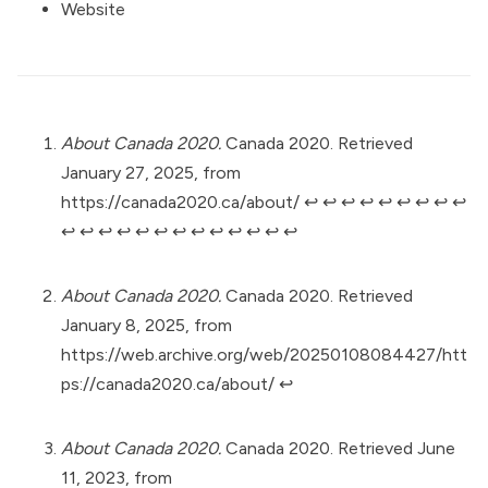
Website
About Canada 2020.
Canada 2020. Retrieved
January 27, 2025, from
https://canada2020.ca/about/
↩︎
↩︎
↩︎
↩︎
↩︎
↩︎
↩︎
↩︎
↩︎
↩︎
↩︎
↩︎
↩︎
↩︎
↩︎
↩︎
↩︎
↩︎
↩︎
↩︎
↩︎
↩︎
About Canada 2020.
Canada 2020. Retrieved
January 8, 2025, from
https://web.archive.org/web/20250108084427/htt
ps://canada2020.ca/about/
↩︎
About Canada 2020.
Canada 2020. Retrieved June
11, 2023, from