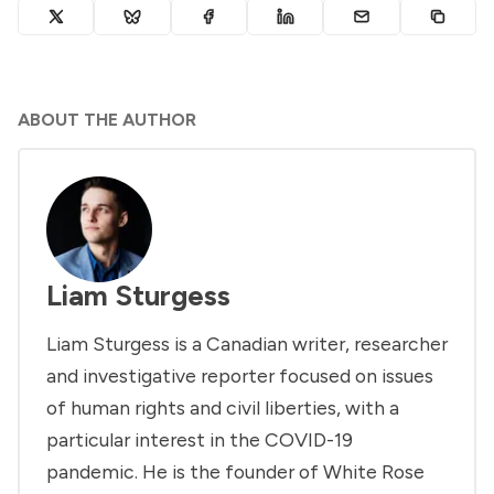
ABOUT THE AUTHOR
Liam Sturgess
Liam Sturgess is a Canadian writer, researcher
and investigative reporter focused on issues
of human rights and civil liberties, with a
particular interest in the COVID-19
pandemic. He is the founder of White Rose