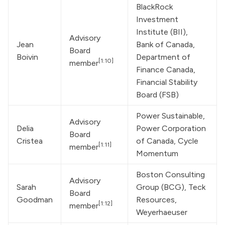
BlackRock 
Investment 
Institute (BII), 
Advisory 
Jean 
Bank of Canada, 
Board 
Boivin
Department of 
[1:10]
member
Finance Canada, 
Financial Stability 
Board (FSB)
Power Sustainable, 
Advisory 
Delia 
Power Corporation 
Board 
Cristea
of Canada, Cycle 
[1:11]
member
Momentum
Boston Consulting 
Advisory 
Sarah 
Group
 (BCG), Teck 
Board 
Goodman
Resources, 
[1:12]
member
Weyerhaeuser