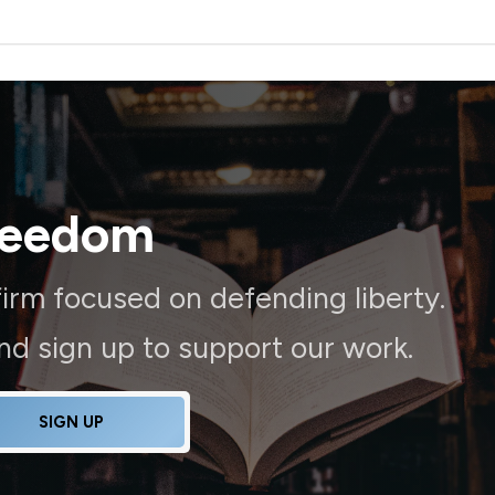
reedom
irm focused on defending liberty.
and sign up to support our work.
SIGN UP