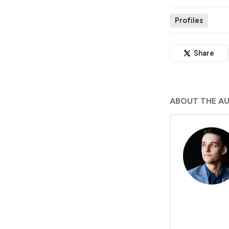
Profiles
Share
ABOUT THE A