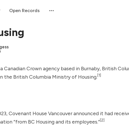
Open Records
using
gess
9
 a Canadian Crown agency based in Burnaby, British Colu
[1]
n the British Columbia Ministry of Housing.
023,
Covenant House Vancouver
announced it had receiv
[2]
ation “from BC Housing and its employees.”