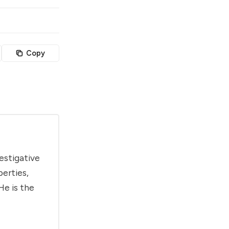
Copy
estigative
berties,
He is the