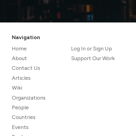
Navigation
Home
Log In or Sign Up
About
Support Our Work
Contact Us
Articles
Wiki
Organizations
People
Countries
Events