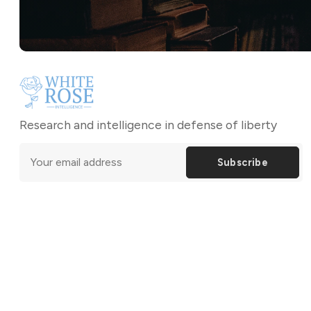
Research and intelligence in defense of liberty
Subscribe