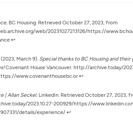
ce.
BC Housing. Retrieved October 27, 2023, from
web.archive.org/web/20231027213126/https://www.bchou
ance
↩︎
. (2023, March 9).
Special thanks to BC Housing and their
s!
Covenant House Vancouver.
http://archive.today/2023
ttps://www.covenanthousebc.or
↩︎
e | Allan Seckel.
LinkedIn. Retrieved October 27, 2023, f
chive.today/2023.10.27-200929/https://www.linkedin.com
2907331/details/experience/
↩︎