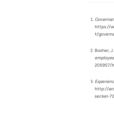
Governan
https://
t/govern
Bosher, J
employee
205957/h
Experienc
http://ar
seckel-7