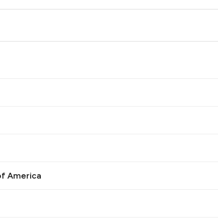
of America