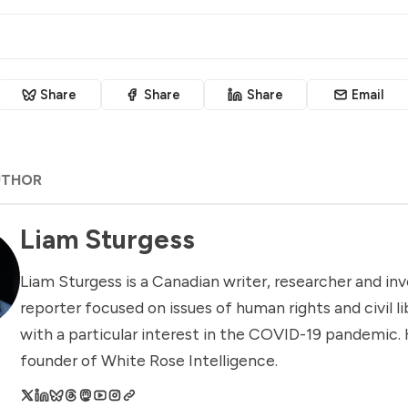
Share
Share
Share
Email
UTHOR
Liam Sturgess
Liam Sturgess is a Canadian writer, researcher and inv
reporter focused on issues of human rights and civil li
with a particular interest in the COVID-19 pandemic. 
founder of White Rose Intelligence.