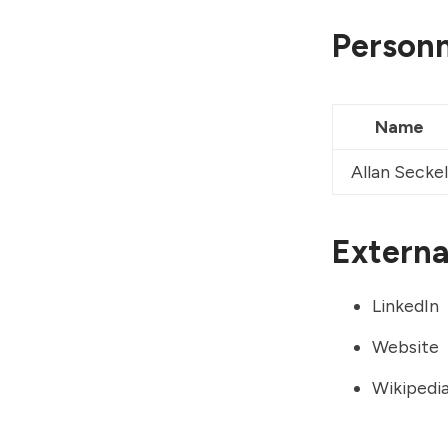
Personn
Name
Allan Seckel
External
LinkedIn
Website
Wikipedi