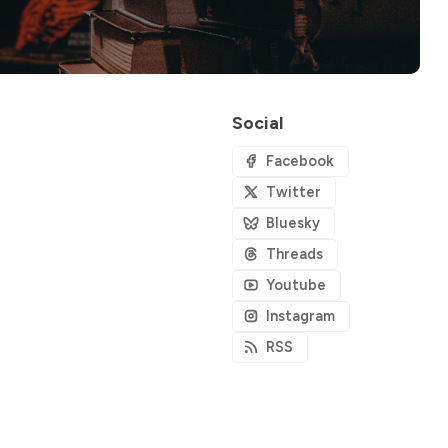
Social
Facebook
Twitter
Bluesky
Threads
Youtube
Instagram
RSS