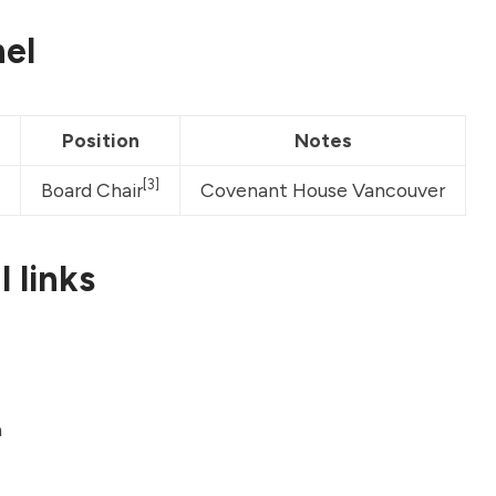
el
Position
Notes
[3]
Board Chair
Covenant House Vancouver
 links
a