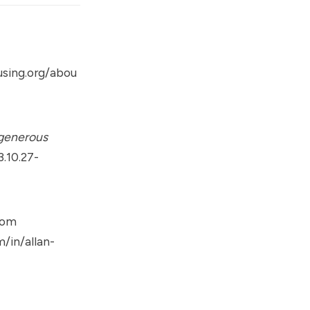
sing.org/abou
 generous
.10.27-
rom
/in/allan-