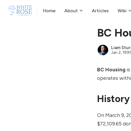
Home
About
Articles
Wiki
BC Ho
Liam Stur
Jan 2, 199
BC Housing
is
operates withi
History
On March 9, 2
$72,109.65 don