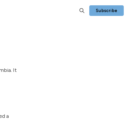
Subscribe
mbia. It
ed a