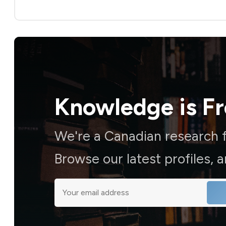
Knowledge is
F
We're a Canadian research f
Browse our latest profiles, 