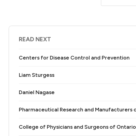
READ NEXT
Centers for Disease Control and Prevention
Liam Sturgess
Daniel Nagase
Pharmaceutical Research and Manufacturers 
College of Physicians and Surgeons of Ontario