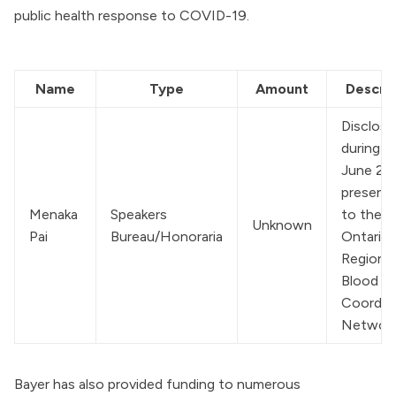
public health response to COVID-19.
Name
Type
Amount
Descrip
Disclose
during a 
June 20
presenta
Menaka 
Speakers 
to the 
Unknown
Pai
Bureau/Honoraria
Ontario 
Regional
Blood 
Coordina
Networ
Bayer has also provided funding to numerous