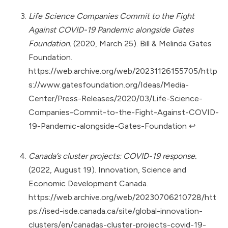
Life Science Companies Commit to the Fight
Against COVID-19 Pandemic alongside Gates
Foundation.
(2020, March 25). Bill & Melinda Gates
Foundation.
https://web.archive.org/web/20231126155705/http
s://www.gatesfoundation.org/Ideas/Media-
Center/Press-Releases/2020/03/Life-Science-
Companies-Commit-to-the-Fight-Against-COVID-
19-Pandemic-alongside-Gates-Foundation
↩︎
Canada’s cluster projects: COVID-19 response.
(2022, August 19). Innovation, Science and
Economic Development Canada.
https://web.archive.org/web/20230706210728/htt
ps://ised-isde.canada.ca/site/global-innovation-
clusters/en/canadas-cluster-projects-covid-19-