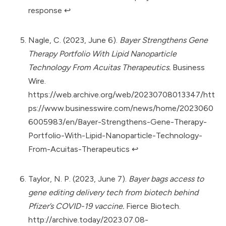
response
↩︎
Nagle, C. (2023, June 6).
Bayer Strengthens Gene
Therapy Portfolio With Lipid Nanoparticle
Technology From Acuitas Therapeutics.
Business
Wire.
https://web.archive.org/web/20230708013347/htt
ps://www.businesswire.com/news/home/2023060
6005983/en/Bayer-Strengthens-Gene-Therapy-
Portfolio-With-Lipid-Nanoparticle-Technology-
From-Acuitas-Therapeutics
↩︎
Taylor, N. P. (2023, June 7).
Bayer bags access to
gene editing delivery tech from biotech behind
Pfizer’s COVID-19 vaccine.
Fierce Biotech.
http://archive.today/2023.07.08-