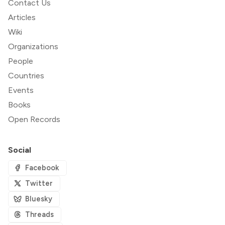
Contact Us
Articles
Wiki
Organizations
People
Countries
Events
Books
Open Records
Social
Facebook
Twitter
Bluesky
Threads