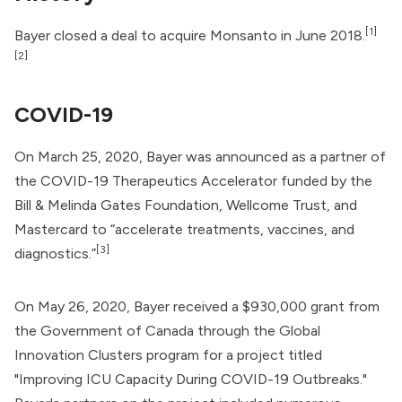
[1]
Bayer closed a deal to acquire
Monsanto
in June 2018.
[2]
COVID-19
On March 25, 2020, Bayer was announced as a partner of
the
COVID-19 Therapeutics Accelerator
funded by the
Bill & Melinda Gates Foundation
, Wellcome Trust, and
Mastercard
to “accelerate treatments,
vaccines
, and
[3]
diagnostics.”
On May 26, 2020, Bayer received a $930,000 grant from
the
Government of Canada
through the
Global
Innovation Clusters
program for a project titled
"Improving ICU Capacity During COVID-19 Outbreaks."