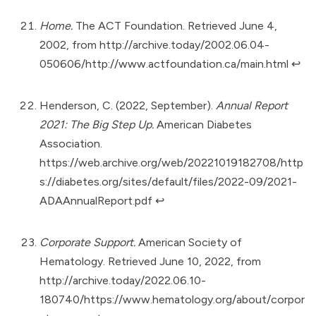
Home.
The ACT Foundation. Retrieved June 4,
2002, from
http://archive.today/2002.06.04-
050606/http://www.actfoundation.ca/main.html
↩︎
Henderson, C. (2022, September).
Annual Report
2021: The Big Step Up.
American Diabetes
Association.
https://web.archive.org/web/20221019182708/http
s://diabetes.org/sites/default/files/2022-09/2021-
ADAAnnualReport.pdf
↩︎
Corporate Support.
American Society of
Hematology. Retrieved June 10, 2022, from
http://archive.today/2022.06.10-
180740/https://www.hematology.org/about/corpor