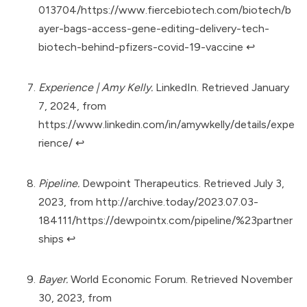
013704/https://www.fiercebiotech.com/biotech/b
ayer-bags-access-gene-editing-delivery-tech-
biotech-behind-pfizers-covid-19-vaccine
↩︎
Experience | Amy Kelly.
LinkedIn. Retrieved January
7, 2024, from
https://www.linkedin.com/in/amywkelly/details/expe
rience/
↩︎
Pipeline.
Dewpoint Therapeutics. Retrieved July 3,
2023, from
http://archive.today/2023.07.03-
184111/https://dewpointx.com/pipeline/%23partner
ships
↩︎
Bayer.
World Economic Forum. Retrieved November
30, 2023, from