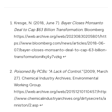
Kresge, N. (2018, June 7).
Bayer Closes Monsanto
Deal to Cap $63 Billion Transformation.
Bloomberg.
https://web.archive.org/web/20230830205801/htt
ps://www.bloomberg.com/news/articles/2018-06-
07/bayer-closes-monsanto-deal-to-cap-63-billion-
transformation#xj4y7vzkg
↩︎
Poisoned By PCBs: “A Lack of Control.”
(2009, March
27). Chemical Industry Archives; Environmental
Working Group.
https://web.archive.org/web/20151210110457/http:
//www.chemicalindustryarchives.org/dirtysecrets/a
nniston/2.asp
↩︎