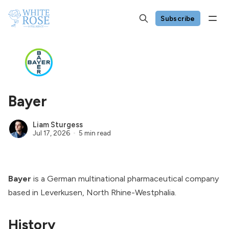
Subscribe
Bayer
Liam Sturgess
Jul 17, 2026
5 min read
Bayer
is a German multinational pharmaceutical company
based in Leverkusen, North Rhine-Westphalia.
History