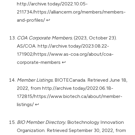
http://archive.today/2022.10.05-
211734/https://alliancerm.org/members/members-
and-profiles/
↩︎
COA Corporate Members.
(2023, October 23).
AS/COA.
http://archive.today/2023.08.22-
171902/https://www.as-coa.org/about/coa-
corporate-members
↩︎
Member Listings.
BIOTECanada. Retrieved June 18,
2022, from
http://archive.today/2022.06.18-
172815/https://www.biotech.ca/about/member-
listings/
↩︎
BIO Member Directory.
Biotechnology Innovation
Organization. Retrieved September 30, 2022, from