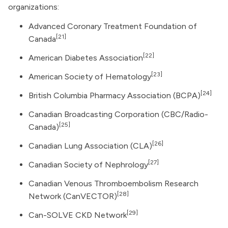
organizations:
Advanced Coronary Treatment Foundation of
[21]
Canada
[22]
American Diabetes Association
[23]
American Society of Hematology
[24]
British Columbia Pharmacy Association (BCPA)
Canadian Broadcasting Corporation
(CBC/Radio-
[25]
Canada)
[26]
Canadian Lung Association (CLA)
[27]
Canadian Society of Nephrology
Canadian Venous Thromboembolism Research
[28]
Network (CanVECTOR)
[29]
Can-SOLVE CKD Network