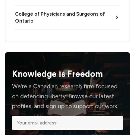
College of Physicians and Surgeons of
Ontario
Knowledge is
Freedom
We're a Canadian research firm focused
on defending liberty. Browse our latest
profiles, and sign up to support our work.