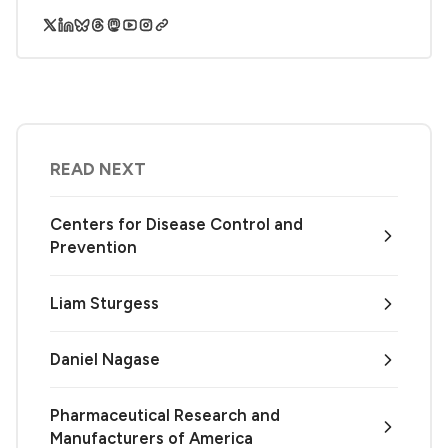
READ NEXT
Centers for Disease Control and
Prevention
Liam Sturgess
Daniel Nagase
Pharmaceutical Research and
Manufacturers of America