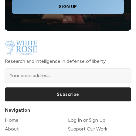
SIGN UP
Research and intelligence in defense of liberty
Subscribe
Navigation
Home
Log In or Sign Up
About
Support Our Work