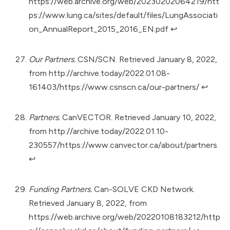
https://web.archive.org/web/20230202064219/htt
ps://www.lung.ca/sites/default/files/LungAssociati
on_AnnualReport_2015_2016_EN.pdf
↩︎
Our Partners.
CSN/SCN. Retrieved January 8, 2022,
from
http://archive.today/2022.01.08-
161403/https://www.csnscn.ca/our-partners/
↩︎
Partners.
CanVECTOR. Retrieved January 10, 2022,
from
http://archive.today/2022.01.10-
230557/https://www.canvector.ca/about/partners
↩︎
Funding Partners.
Can-SOLVE CKD Network.
Retrieved January 8, 2022, from
https://web.archive.org/web/20220108183212/http