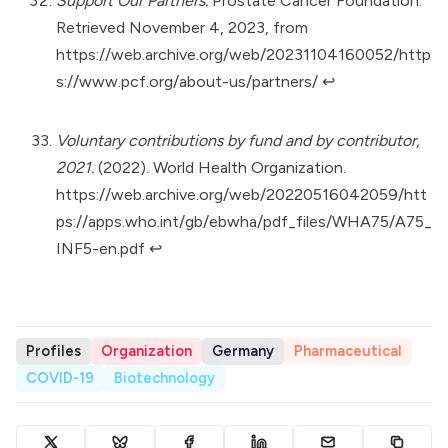
Support Our Partners.
Prostate Cancer Foundation.
Retrieved November 4, 2023, from
https://web.archive.org/web/20231104160052/http
s://www.pcf.org/about-us/partners/
↩︎
Voluntary contributions by fund and by contributor,
2021.
(2022). World Health Organization.
https://web.archive.org/web/20220516042059/htt
ps://apps.who.int/gb/ebwha/pdf_files/WHA75/A75_
INF5-en.pdf
↩︎
Profiles
Organization
Germany
Pharmaceutical
COVID-19
Biotechnology