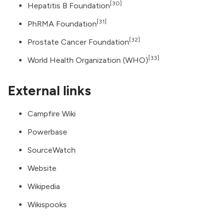
[30]
Hepatitis B Foundation
[31]
PhRMA Foundation
[32]
Prostate Cancer Foundation
[33]
World Health Organization
(WHO)
External links
Campfire Wiki
Powerbase
SourceWatch
Website
Wikipedia
Wikispooks