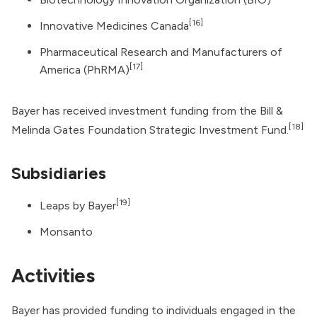
[16]
Innovative Medicines Canada
Pharmaceutical Research and Manufacturers of
[17]
America
(PhRMA)
Bayer has received investment funding from the
Bill &
[18]
Melinda Gates Foundation Strategic Investment Fund
.
Subsidiaries
[19]
Leaps by Bayer
Monsanto
Activities
Bayer has provided funding to individuals engaged in the