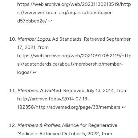
https://web.archive.org/web/20231130213519/http
s://www.weforum.org/organizations/bayer-
d57cbbcd2e/
↩︎
Member Logos.
Ad Standards. Retrieved September
17, 2021, from
https://web.archive.org/web/20210917052119/http
s://adstandards.ca/about/membership/member-
logos/
↩︎
Members.
AdvaMed. Retrieved July 13, 2014, from
http://archive.today/2014.07.13-
182356/http://advamed.org/page/33/members
↩︎
Members & Profiles.
Alliance for Regenerative
Medicine. Retrieved October 5, 2022, from