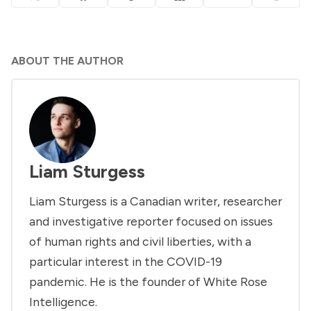
ABOUT THE AUTHOR
Liam Sturgess
Liam Sturgess is a Canadian writer, researcher
and investigative reporter focused on issues
of human rights and civil liberties, with a
particular interest in the COVID-19
pandemic. He is the founder of White Rose
Intelligence.