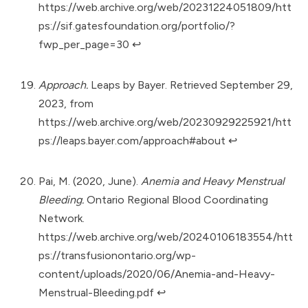
https://web.archive.org/web/20231224051809/htt
ps://sif.gatesfoundation.org/portfolio/?
fwp_per_page=30
↩︎
Approach.
Leaps by Bayer. Retrieved September 29,
2023, from
https://web.archive.org/web/20230929225921/htt
ps://leaps.bayer.com/approach#about
↩︎
Pai, M. (2020, June).
Anemia and Heavy Menstrual
Bleeding.
Ontario Regional Blood Coordinating
Network.
https://web.archive.org/web/20240106183554/htt
ps://transfusionontario.org/wp-
content/uploads/2020/06/Anemia-and-Heavy-
Menstrual-Bleeding.pdf
↩︎