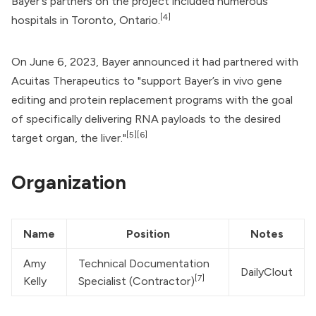
Bayer's partners on the project included numerous
[4]
hospitals in Toronto, Ontario.
On June 6, 2023, Bayer announced it had partnered with
Acuitas Therapeutics
to "support Bayer’s in vivo gene
editing and protein replacement programs with the goal
of specifically delivering RNA payloads to the desired
[5]
[6]
target organ, the liver."
Organization
Name
Position
Notes
Amy 
Technical Documentation 
DailyClout
[7]
Kelly
Specialist (Contractor)