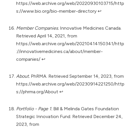
https://web.archive.org/web/20220930103715/http
s://www.bio.org/bio-member-directory
↩︎
Member Companies.
Innovative Medicines Canada.
Retrieved April 14, 2021, from
https://web.archive.org/web/20210414150341/http
://innovativemedicines.ca/about/member-
companies/
↩︎
About.
PhRMA. Retrieved September 14, 2023, from
https://web.archive.org/web/20230914221250/http
s://phrma.org/About
↩︎
Portfolio - Page 1.
Bill & Melinda Gates Foundation
Strategic Innovation Fund. Retrieved December 24,
2023, from