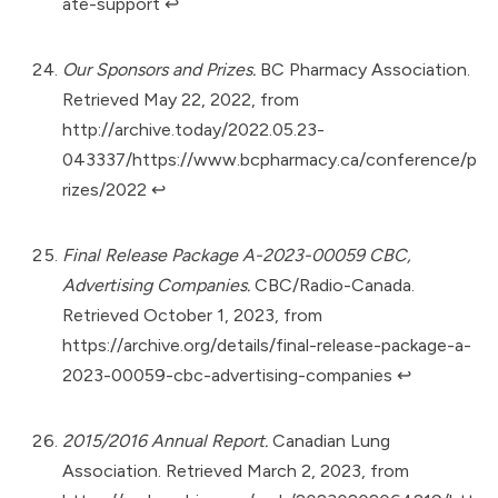
ate-support
↩︎
Our Sponsors and Prizes.
BC Pharmacy Association.
Retrieved May 22, 2022, from
http://archive.today/2022.05.23-
043337/https://www.bcpharmacy.ca/conference/p
rizes/2022
↩︎
Final Release Package A-2023-00059 CBC,
Advertising Companies.
CBC/Radio-Canada.
Retrieved October 1, 2023, from
https://archive.org/details/final-release-package-a-
2023-00059-cbc-advertising-companies
↩︎
2015/2016 Annual Report.
Canadian Lung
Association. Retrieved March 2, 2023, from