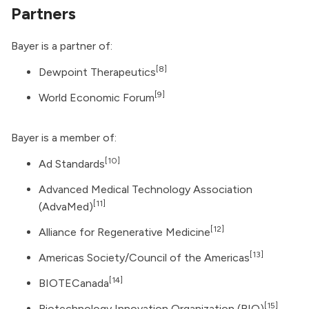
Partners
Bayer is a partner of:
[8]
Dewpoint Therapeutics
[9]
World Economic Forum
Bayer is a member of:
[10]
Ad Standards
Advanced Medical Technology Association
[11]
(AdvaMed)
[12]
Alliance for Regenerative Medicine
[13]
Americas Society/Council of the Americas
[14]
BIOTECanada
[15]
Biotechnology Innovation Organization (BIO)