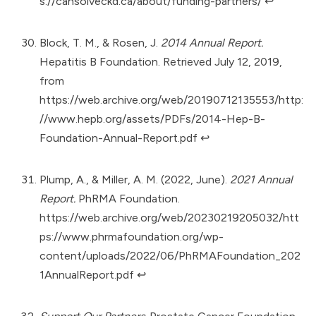
s://cansolveckd.ca/about/funding-partners/
↩︎
Block, T. M., & Rosen, J.
2014 Annual Report.
Hepatitis B Foundation. Retrieved July 12, 2019,
from
https://web.archive.org/web/20190712135553/http:
//www.hepb.org/assets/PDFs/2014-Hep-B-
Foundation-Annual-Report.pdf
↩︎
Plump, A., & Miller, A. M. (2022, June).
2021 Annual
Report.
PhRMA Foundation.
https://web.archive.org/web/20230219205032/htt
ps://www.phrmafoundation.org/wp-
content/uploads/2022/06/PhRMAFoundation_202
1AnnualReport.pdf
↩︎