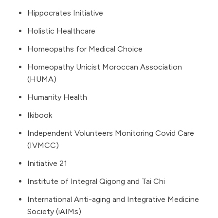
Hippocrates Initiative
Holistic Healthcare
Homeopaths for Medical Choice
Homeopathy Unicist Moroccan Association
(HUMA)
Humanity Health
Ikibook
Independent Volunteers Monitoring Covid Care
(IVMCC)
Initiative 21
Institute of Integral Qigong and Tai Chi
International Anti-aging and Integrative Medicine
Society (iAIMs)