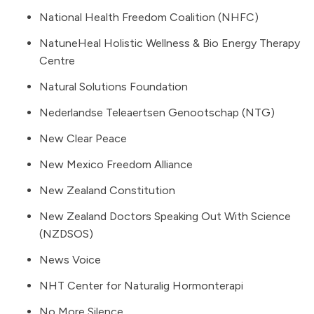
National Health Freedom Coalition (NHFC)
NatuneHeal Holistic Wellness & Bio Energy Therapy
Centre
Natural Solutions Foundation
Nederlandse Teleaertsen Genootschap (NTG)
New Clear Peace
New Mexico Freedom Alliance
New Zealand Constitution
New Zealand Doctors Speaking Out With Science
(NZDSOS)
News Voice
NHT Center for Naturalig Hormonterapi
No More Silence