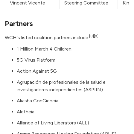
Vincent Vicente
Steering Committee
Kinas
Partners
[8]
[9]
WCH's listed coalition partners include:
1 Million March 4 Children
5G Virus Platform
Action Against 5G
Agrupación de profesionales de la salud e
investigadores independientes (ASPIIN)
Akasha ConCiencia
Aletheia
Alliance of Living Liberators (ALL)
Amma Resonance Healing Foundation (ARHF)