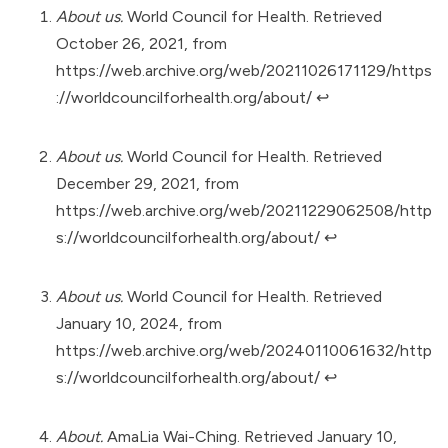
About us.
World Council for Health. Retrieved
October 26, 2021, from
https://web.archive.org/web/20211026171129/https
://worldcouncilforhealth.org/about/
↩︎
About us.
World Council for Health. Retrieved
December 29, 2021, from
https://web.archive.org/web/20211229062508/http
s://worldcouncilforhealth.org/about/
↩︎
About us.
World Council for Health. Retrieved
January 10, 2024, from
https://web.archive.org/web/20240110061632/http
s://worldcouncilforhealth.org/about/
↩︎
About.
AmaLia Wai-Ching. Retrieved January 10,