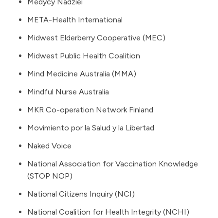
Medycy Nadziei
META-Health International
Midwest Elderberry Cooperative (MEC)
Midwest Public Health Coalition
Mind Medicine Australia (MMA)
Mindful Nurse Australia
MKR Co-operation Network Finland
Movimiento por la Salud y la Libertad
Naked Voice
National Association for Vaccination Knowledge
(STOP NOP)
National Citizens Inquiry
(NCI)
National Coalition for Health Integrity (NCHI)