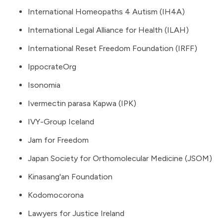
International Homeopaths 4 Autism (IH4A)
International Legal Alliance for Health (ILAH)
International Reset Freedom Foundation (IRFF)
IppocrateOrg
Isonomia
Ivermectin parasa Kapwa (IPK)
IVY-Group Iceland
Jam for Freedom
Japan Society for Orthomolecular Medicine (JSOM)
Kinasang'an Foundation
Kodomocorona
Lawyers for Justice Ireland