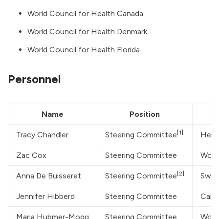
World Council for Health Canada
World Council for Health Denmark
World Council for Health Florida
Personnel
Name
Position
[1]
Tracy Chandler
Steering Committee
Heal
Zac Cox
Steering Committee
World
[2]
Anna De Buisseret
Steering Committee
Swis
Jennifer Hibberd
Steering Committee
Canad
Maria Hubmer-Mogg
Steering Committee
Worl