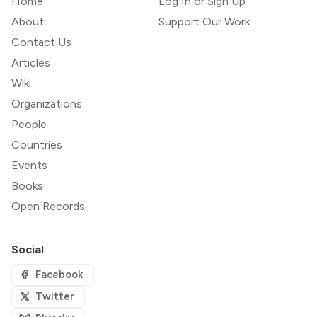
Home
Log In or Sign Up
About
Support Our Work
Contact Us
Articles
Wiki
Organizations
People
Countries
Events
Books
Open Records
Social
Facebook
Twitter