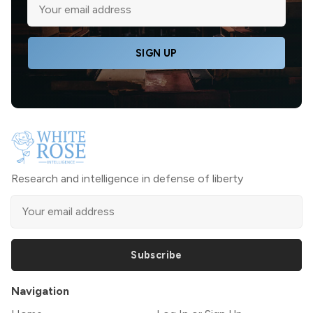
SIGN UP
Research and intelligence in defense of liberty
Subscribe
Navigation