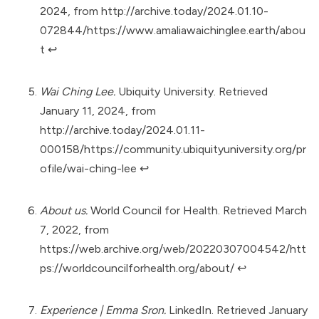
2024, from
http://archive.today/2024.01.10-
072844/https://www.amaliawaichinglee.earth/abou
t
↩︎
Wai Ching Lee.
Ubiquity University. Retrieved
January 11, 2024, from
http://archive.today/2024.01.11-
000158/https://community.ubiquityuniversity.org/pr
ofile/wai-ching-lee
↩︎
About us.
World Council for Health. Retrieved March
7, 2022, from
https://web.archive.org/web/20220307004542/htt
ps://worldcouncilforhealth.org/about/
↩︎
Experience | Emma Sron.
LinkedIn. Retrieved January