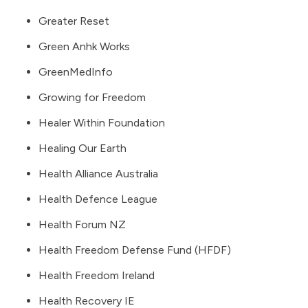
Greater Reset
Green Anhk Works
GreenMedInfo
Growing for Freedom
Healer Within Foundation
Healing Our Earth
Health Alliance Australia
Health Defence League
Health Forum NZ
Health Freedom Defense Fund (HFDF)
Health Freedom Ireland
Health Recovery IE