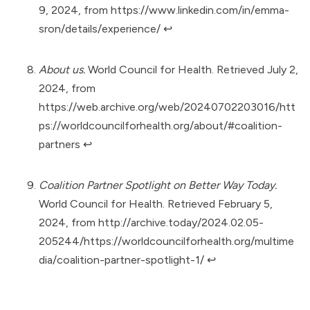
9, 2024, from
https://www.linkedin.com/in/emma-
sron/details/experience/
↩︎
About us.
World Council for Health. Retrieved July 2,
2024, from
https://web.archive.org/web/20240702203016/htt
ps://worldcouncilforhealth.org/about/#coalition-
partners
↩︎
Coalition Partner Spotlight on Better Way Today.
World Council for Health. Retrieved February 5,
2024, from
http://archive.today/2024.02.05-
205244/https://worldcouncilforhealth.org/multime
dia/coalition-partner-spotlight-1/
↩︎