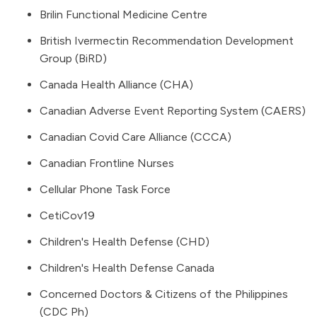
Brilin Functional Medicine Centre
British Ivermectin Recommendation Development
Group (BiRD)
Canada Health Alliance (CHA)
Canadian Adverse Event Reporting System
(CAERS)
Canadian Covid Care Alliance
(CCCA)
Canadian Frontline Nurses
Cellular Phone Task Force
CetiCov19
Children's Health Defense (CHD)
Children's Health Defense Canada
Concerned Doctors & Citizens of the Philippines
(CDC Ph)