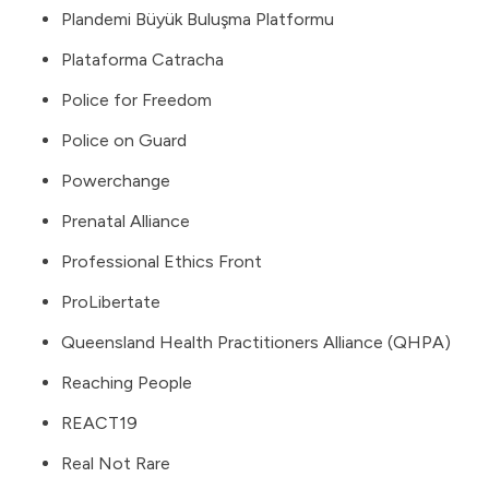
Plandemi Büyük Buluşma Platformu
Plataforma Catracha
Police for Freedom
Police on Guard
Powerchange
Prenatal Alliance
Professional Ethics Front
ProLibertate
Queensland Health Practitioners Alliance (QHPA)
Reaching People
REACT19
Real Not Rare