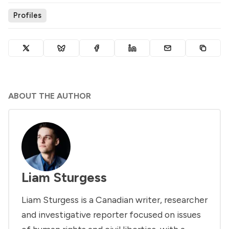
Profiles
ABOUT THE AUTHOR
Liam Sturgess
Liam Sturgess is a Canadian writer, researcher
and investigative reporter focused on issues