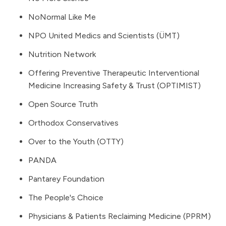
NoNormal Like Me
NPO United Medics and Scientists (ÜMT)
Nutrition Network
Offering Preventive Therapeutic Interventional
Medicine Increasing Safety & Trust (OPTIMIST)
Open Source Truth
Orthodox Conservatives
Over to the Youth (OTTY)
PANDA
Pantarey Foundation
The People's Choice
Physicians & Patients Reclaiming Medicine (PPRM)