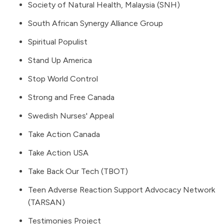
Society of Natural Health, Malaysia (SNH)
South African Synergy Alliance Group
Spiritual Populist
Stand Up America
Stop World Control
Strong and Free Canada
Swedish Nurses' Appeal
Take Action Canada
Take Action USA
Take Back Our Tech (TBOT)
Teen Adverse Reaction Support Advocacy Network
(TARSAN)
Testimonies Project