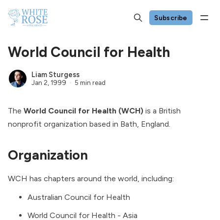
Subscribe
World Council for Health
Liam Sturgess
Jan 2, 1999
5 min read
The
World Council for Health (WCH)
is a British
nonprofit organization based in Bath, England.
Organization
WCH has chapters around the world, including:
Australian Council for Health
World Council for Health - Asia