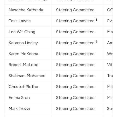
Naseeba Kathrada
Steering Committee
COVI
[3]
Tess Lawrie
Steering Committee
Evid
Lee Wai Ching
Steering Committee
Marin
[6]
Katarina Lindley
Steering Committee
Amer
Karen McKenna
Steering Committee
World
Robert McLeod
Steering Committee
Vital
Shabnam Mohamed
Steering Committee
Trans
Christof Plothe
Steering Committee
Milli
Emma Sron
Steering Committee
MintP
Mark Trozzi
Steering Committee
Sunn