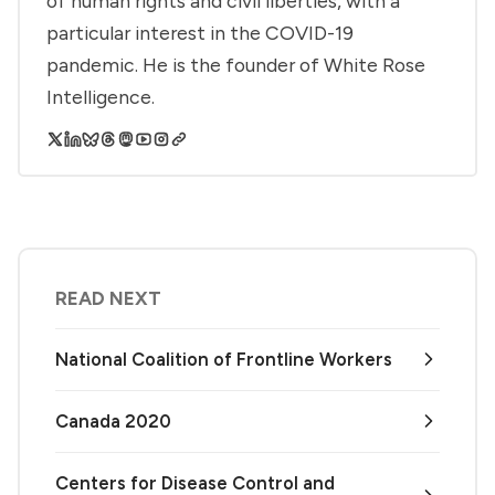
of human rights and civil liberties, with a
particular interest in the COVID-19
pandemic. He is the founder of White Rose
Intelligence.
READ NEXT
National Coalition of Frontline Workers
Canada 2020
Centers for Disease Control and