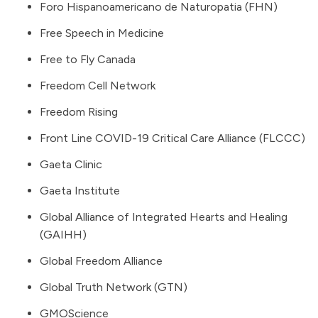
Foro Hispanoamericano de Naturopatia (FHN)
Free Speech in Medicine
Free to Fly Canada
Freedom Cell Network
Freedom Rising
Front Line COVID-19 Critical Care Alliance (FLCCC)
Gaeta Clinic
Gaeta Institute
Global Alliance of Integrated Hearts and Healing
(GAIHH)
Global Freedom Alliance
Global Truth Network (GTN)
GMOScience