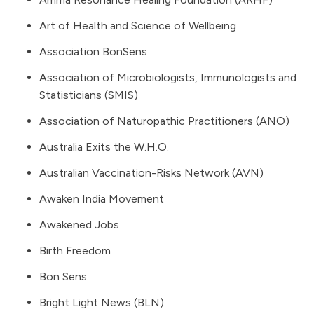
Art of Health and Science of Wellbeing
Association BonSens
Association of Microbiologists, Immunologists and
Statisticians (SMIS)
Association of Naturopathic Practitioners (ANO)
Australia Exits the W.H.O.
Australian Vaccination-Risks Network (AVN)
Awaken India Movement
Awakened Jobs
Birth Freedom
Bon Sens
Bright Light News
(BLN)