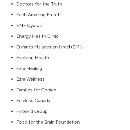
Doctors for the Truth
Each Amazing Breath
EMF Cyprus
Energy Health Clinic
Enfants Malades en Israël (EMI)
Evolving Health
Ezra Healing
Ezra Wellness
Families for Choice
Fearless Canada
Finbond Group
Food for the Brain Foundation