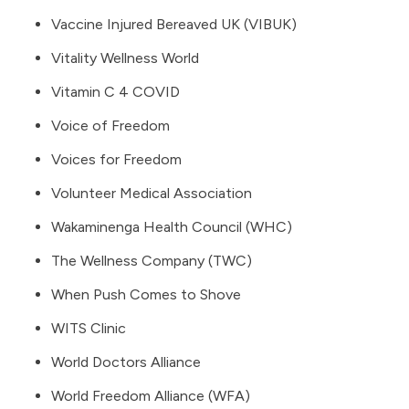
Vaccine Injured Bereaved UK (VIBUK)
Vitality Wellness World
Vitamin C 4 COVID
Voice of Freedom
Voices for Freedom
Volunteer Medical Association
Wakaminenga Health Council (WHC)
The Wellness Company
(TWC)
When Push Comes to Shove
WITS Clinic
World Doctors Alliance
World Freedom Alliance
(WFA)