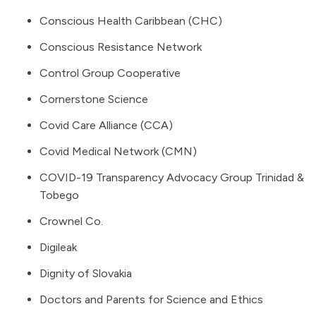
Conscious Health Caribbean (CHC)
Conscious Resistance Network
Control Group Cooperative
Cornerstone Science
Covid Care Alliance (CCA)
Covid Medical Network (CMN)
COVID-19 Transparency Advocacy Group Trinidad &
Tobego
Crownel Co.
Digileak
Dignity of Slovakia
Doctors and Parents for Science and Ethics