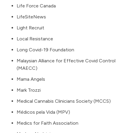
Life Force Canada
LifeSiteNews
Light Recruit
Local Resistance
Long Covid-19 Foundation
Malaysian Alliance for Effective Covid Control
(MAECC)
Mama Angels
Mark Trozzi
Medical Cannabis Clinicians Society (MCCS)
Médicos pela Vida (MPV)
Medics for Faith Association