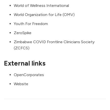
World of Wellness International
World Organization for Life (OMV)
Youth For Freedom
ZeroSpike
Zimbabwe COVID Frontline Clinicians Society
(ZCFCS)
External links
OpenCorporates
Website