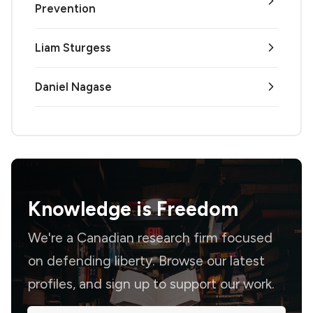
Prevention
Liam Sturgess
Daniel Nagase
Knowledge is
Freedom
We're a Canadian research firm focused
on defending liberty. Browse our latest
profiles, and sign up to support our work.