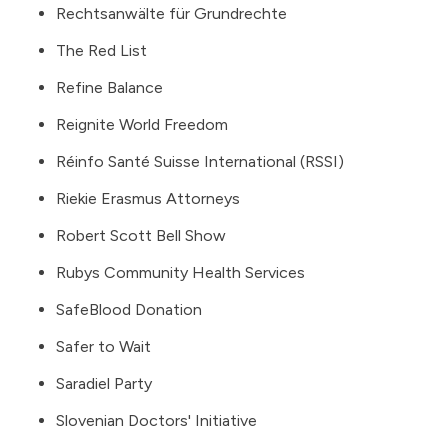
Rechtsanwälte für Grundrechte
The Red List
Refine Balance
Reignite World Freedom
Réinfo Santé Suisse International (RSSI)
Riekie Erasmus Attorneys
Robert Scott Bell Show
Rubys Community Health Services
SafeBlood Donation
Safer to Wait
Saradiel Party
Slovenian Doctors' Initiative