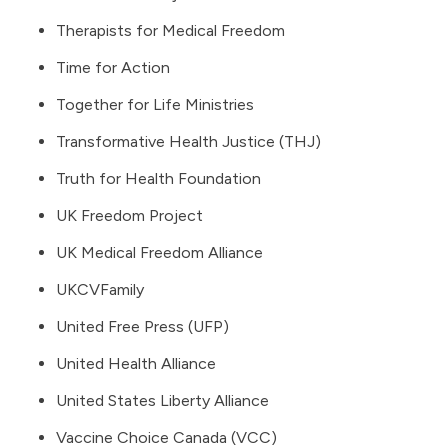
Therapists for Medical Freedom
Time for Action
Together for Life Ministries
Transformative Health Justice (THJ)
Truth for Health Foundation
UK Freedom Project
UK Medical Freedom Alliance
UKCVFamily
United Free Press
(UFP)
United Health Alliance
United States Liberty Alliance
Vaccine Choice Canada (VCC)