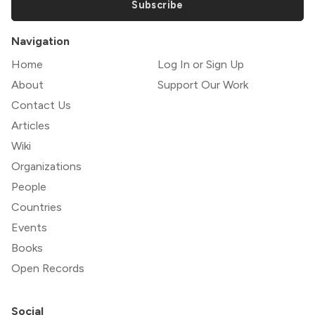
Subscribe
Navigation
Home
Log In or Sign Up
About
Support Our Work
Contact Us
Articles
Wiki
Organizations
People
Countries
Events
Books
Open Records
Social