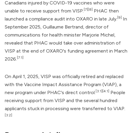
Canadians injured by COVID-19 vaccines who were
[7]
[8]
unable to receive support from VISP.
PHAC then
[9]
launched a compliance audit into OXARO in late July.
In
September 2025, Guillaume Bertrand, director of
communications for health minister Marjorie Michel,
revealed that PHAC would take over administration of
VISP at the end of OXARO's funding agreement in March
[7:1]
2026.
On April 1, 2025, VISP was officially retired and replaced
with the Vaccine Impact Assistance Program (VIAP), a
[3:1]
[4:1]
new program under PHAC's direct control.
People
receiving support from VISP and the several hundred
applicants stuck in processing were transferred to VIAP.
[3:2]