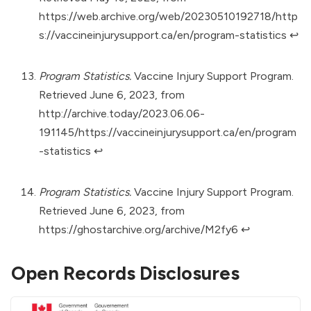
https://web.archive.org/web/20230510192718/http
s://vaccineinjurysupport.ca/en/program-statistics
↩︎
Program Statistics.
Vaccine Injury Support Program.
Retrieved June 6, 2023, from
http://archive.today/2023.06.06-
191145/https://vaccineinjurysupport.ca/en/program
-statistics
↩︎
Program Statistics.
Vaccine Injury Support Program.
Retrieved June 6, 2023, from
https://ghostarchive.org/archive/M2fy6
↩︎
Open Records Disclosures