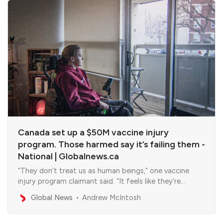
Canada set up a $50M vaccine injury
program. Those harmed say it’s failing them -
National | Globalnews.ca
“They don’t treat us as human beings,” one vaccine
injury program claimant said. “It feels like they’re
waiting for us to die.”
Global News
Andrew McIntosh