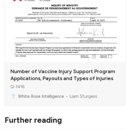
Number of Vaccine Injury Support Program
Applications, Payouts and Types of Injuries
Q-1416
White Rose Intelligence
Liam Sturgess
Further reading