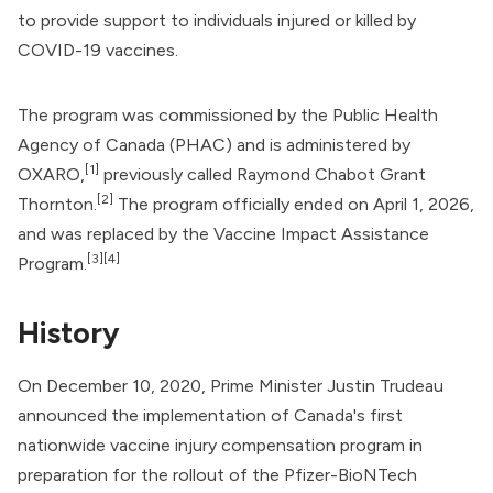
to provide support to individuals
injured or killed
by
COVID-19 vaccines
.
The program was commissioned by the
Public Health
Agency of Canada
(PHAC) and is administered by
[1]
OXARO,
previously called Raymond Chabot Grant
[2]
Thornton.
The program officially ended on April 1, 2026,
and was replaced by the Vaccine Impact Assistance
[3]
[4]
Program.
History
On December 10, 2020, Prime Minister
Justin Trudeau
announced the implementation of Canada's first
nationwide vaccine injury compensation program in
preparation for the rollout of the
Pfizer-BioNTech