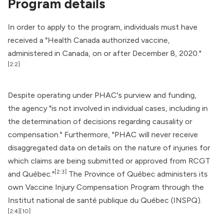
Program details
In order to apply to the program, individuals must have
received a "
Health Canada
authorized vaccine,
administered in Canada, on or after December 8, 2020."
[2:2]
Despite operating under PHAC's purview and funding,
the agency "is not involved in individual cases, including in
the determination of decisions regarding causality or
compensation." Furthermore, "PHAC will never receive
disaggregated data on details on the nature of injuries for
which claims are being submitted or approved from RCGT
[2:3]
and Québec."
The Province of Québec administers its
own Vaccine Injury Compensation Program through the
Institut national de santé publique du Québec
(INSPQ).
[2:4]
[10]