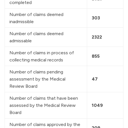
completed
Number of claims deemed 
303
inadmissible
Number of claims deemed 
2322
admissable
Number of claims in process of 
855
collecting medical records
Number of claims pending 
assessment by the Medical 
47
Review Board
Number of claims that have been 
assessed by the Medical Review 
1049
Board
Number of claims approved by the 
209