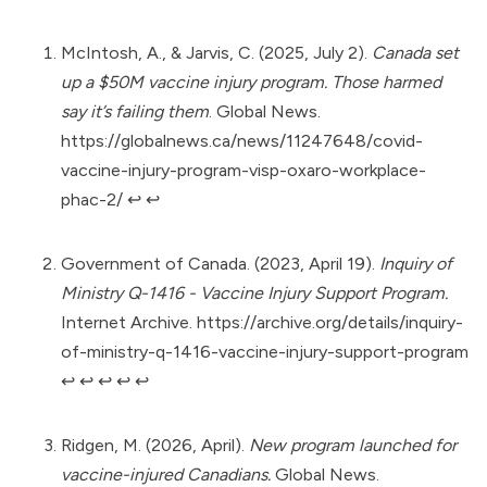
McIntosh, A., & Jarvis, C. (2025, July 2).
Canada set
up a $50M vaccine injury program. Those harmed
say it’s failing them
. Global News.
https://globalnews.ca/news/11247648/covid-
vaccine-injury-program-visp-oxaro-workplace-
phac-2/
↩︎
↩︎
Government of Canada. (2023, April 19).
Inquiry of
Ministry Q-1416 - Vaccine Injury Support Program.
Internet Archive.
https://archive.org/details/inquiry-
of-ministry-q-1416-vaccine-injury-support-program
↩︎
↩︎
↩︎
↩︎
↩︎
Ridgen, M. (2026, April).
New program launched for
vaccine-injured Canadians.
Global News.