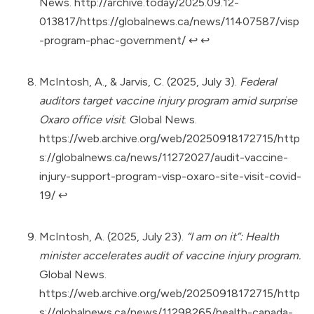
News.
http://archive.today/2025.09.12-
013817/https://globalnews.ca/news/11407587/visp
-program-phac-government/
↩︎
↩︎
McIntosh, A., & Jarvis, C. (2025, July 3).
Federal
auditors target vaccine injury program amid surprise
Oxaro office visit
. Global News.
https://web.archive.org/web/20250918172715/http
s://globalnews.ca/news/11272027/audit-vaccine-
injury-support-program-visp-oxaro-site-visit-covid-
19/
↩︎
McIntosh, A. (2025, July 23).
“I am on it”: Health
minister accelerates audit of vaccine injury program.
Global News.
https://web.archive.org/web/20250918172715/http
s://globalnews.ca/news/11298265/health-canada-