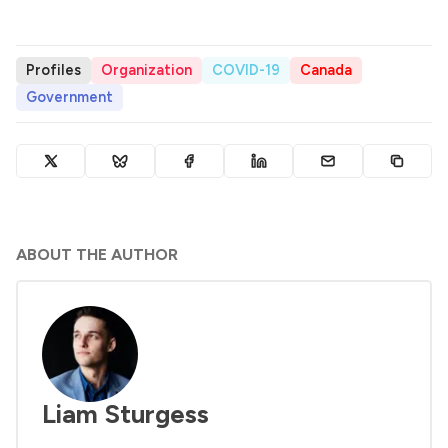
Profiles
Organization
COVID-19
Canada
Government
ABOUT THE AUTHOR
Liam Sturgess