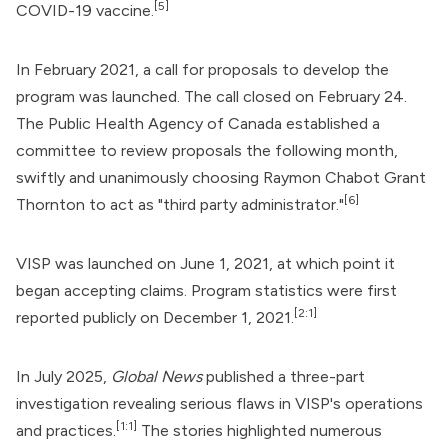
[5]
COVID-19 vaccine
.
In February 2021, a call for proposals to develop the
program was launched. The call closed on February 24.
The Public Health Agency of Canada established a
committee to review proposals the following month,
swiftly and unanimously choosing Raymon Chabot Grant
[6]
Thornton to act as "third party administrator."
VISP was launched on June 1, 2021, at which point it
began accepting claims. Program statistics were first
[2:1]
reported publicly on December 1, 2021.
In July 2025,
Global News
published a three-part
investigation revealing serious flaws in VISP's operations
[1:1]
and practices.
The stories highlighted numerous