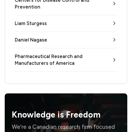
Prevention
Liam Sturgess
Daniel Nagase
Pharmaceutical Research and
Manufacturers of America
Knowledge is
Freedom
We're a Canadian research firm focused