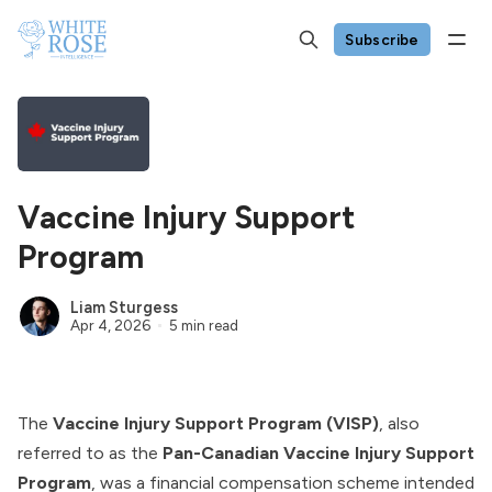
Subscribe
Vaccine Injury Support
Program
Liam Sturgess
Apr 4, 2026
5 min read
The
Vaccine Injury Support Program (VISP)
, also
referred to as the
Pan-Canadian Vaccine Injury Support
Program
, was a financial compensation scheme intended