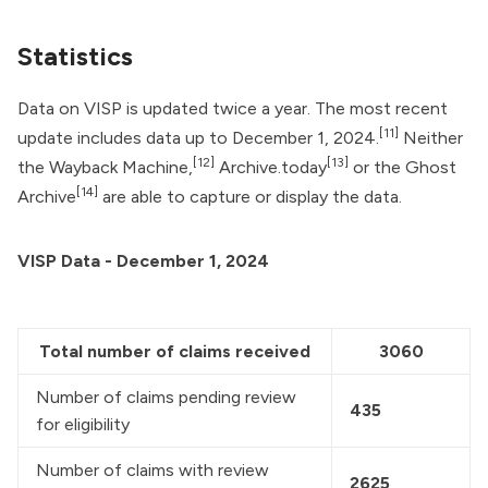
Statistics
Data on VISP is updated twice a year. The most recent
[11]
update includes data up to December 1, 2024.
Neither
[12]
[13]
the Wayback Machine,
Archive.today
or the Ghost
[14]
Archive
are able to capture or display the data.
VISP Data - December 1, 2024
Total number of claims received
3060
Number of claims pending review 
435
for eligibility
Number of claims with review 
2625