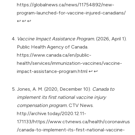
https://globalnews.ca/news/11754892/new-
program-launched-for-vaccine-injured-canadians/
↩︎
↩︎
↩︎
Vaccine Impact Assistance Program.
(2026, April 1).
Public Health Agency of Canada.
https://www.canada.ca/en/public-
health/services/immunization-vaccines/vaccine-
impact-assistance-program.html
↩︎
↩︎
Jones, A. M. (2020, December 10).
Canada to
implement its first national vaccine injury
compensation program.
CTV News.
http://archive.today/2020.12.11-
171133/https://www.ctvnews.ca/health/coronavirus
/canada-to-implement-its-first-national-vaccine-