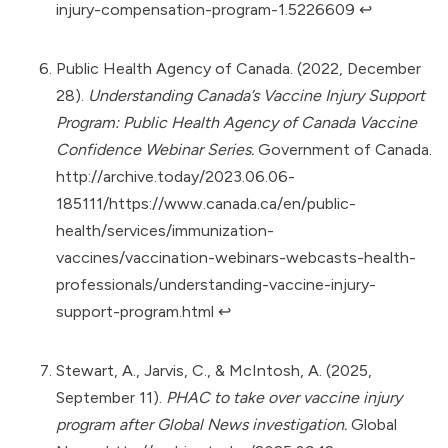
injury-compensation-program-1.5226609
↩︎
Public Health Agency of Canada. (2022, December
28).
Understanding Canada’s Vaccine Injury Support
Program: Public Health Agency of Canada Vaccine
Confidence Webinar Series.
Government of Canada.
http://archive.today/2023.06.06-
185111/https://www.canada.ca/en/public-
health/services/immunization-
vaccines/vaccination-webinars-webcasts-health-
professionals/understanding-vaccine-injury-
support-program.html
↩︎
Stewart, A., Jarvis, C., & McIntosh, A. (2025,
September 11).
PHAC to take over vaccine injury
program after Global News investigation.
Global