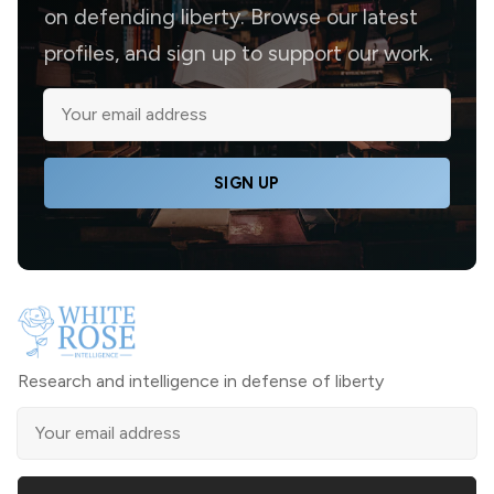
on defending liberty. Browse our latest
profiles, and sign up to support our work.
SIGN UP
Research and intelligence in defense of liberty