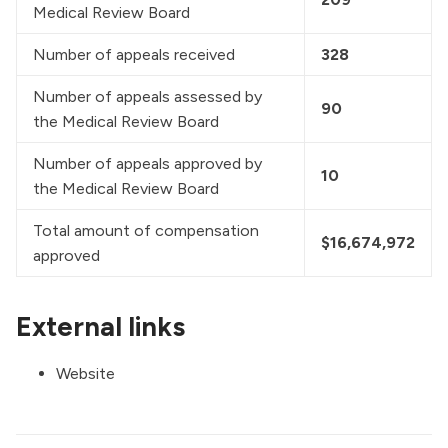
Medical Review Board
Number of appeals received
328
Number of appeals assessed by 
90
the Medical Review Board
Number of appeals approved by 
10
the Medical Review Board
Total amount of compensation 
$16,674,972
approved
External links
Website