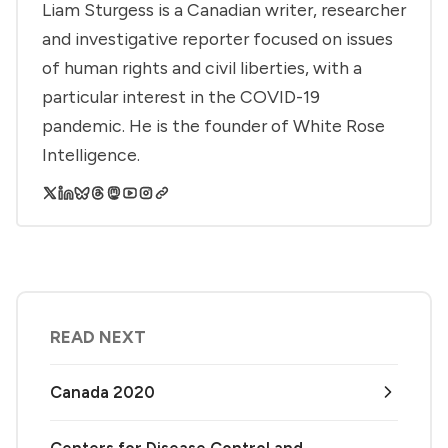
Liam Sturgess is a Canadian writer, researcher
and investigative reporter focused on issues
of human rights and civil liberties, with a
particular interest in the COVID-19
pandemic. He is the founder of White Rose
Intelligence.
READ NEXT
Canada 2020
Centers for Disease Control and