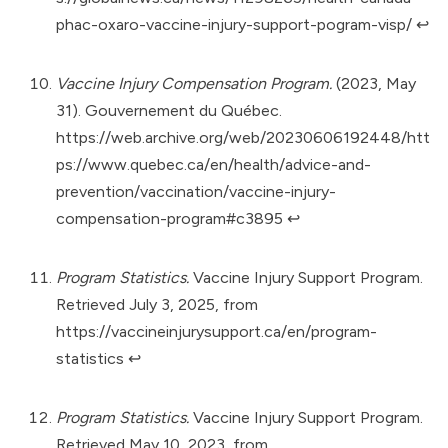
phac-oxaro-vaccine-injury-support-pogram-visp/
↩︎
Vaccine Injury Compensation Program.
(2023, May
31). Gouvernement du Québec.
https://web.archive.org/web/20230606192448/htt
ps://www.quebec.ca/en/health/advice-and-
prevention/vaccination/vaccine-injury-
compensation-program#c3895
↩︎
Program Statistics.
Vaccine Injury Support Program.
Retrieved July 3, 2025, from
https://vaccineinjurysupport.ca/en/program-
statistics
↩︎
Program Statistics.
Vaccine Injury Support Program.
Retrieved May 10, 2023, from