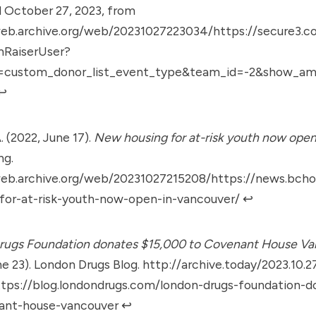
 October 27, 2023, from
web.archive.org/web/20231027223034/https://secure3.co
mRaiserUser?
e=custom_donor_list_event_type&team_id=-2&show_
↩︎
. (2022, June 17).
New housing for at-risk youth now open
ng.
web.archive.org/web/20231027215208/https://news.bcho
-for-at-risk-youth-now-open-in-vancouver/
↩︎
rugs Foundation donates $15,000 to Covenant House Va
ne 23). London Drugs Blog.
http://archive.today/2023.10.2
ttps://blog.londondrugs.com/london-drugs-foundation-
ant-house-vancouver
↩︎