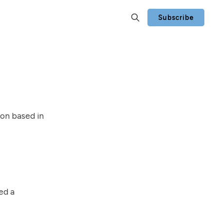
Subscribe
ion based in
ed a