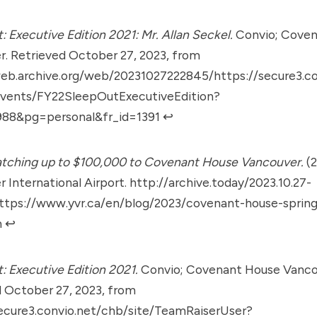
: Executive Edition 2021: Mr. Allan Seckel.
Convio; Coven
. Retrieved October 27, 2023, from
web.archive.org/web/20231027222845/https://secure3.co
Events/FY22SleepOutExecutiveEdition?
88&pg=personal&fr_id=1391
↩︎
atching up to $100,000 to Covenant House Vancouver.
(2
 International Airport.
http://archive.today/2023.10.27-
ttps://www.yvr.ca/en/blog/2023/covenant-house-sprin
n
↩︎
: Executive Edition 2021.
Convio; Covenant House Vanco
 October 27, 2023, from
secure3.convio.net/chb/site/TeamRaiserUser?