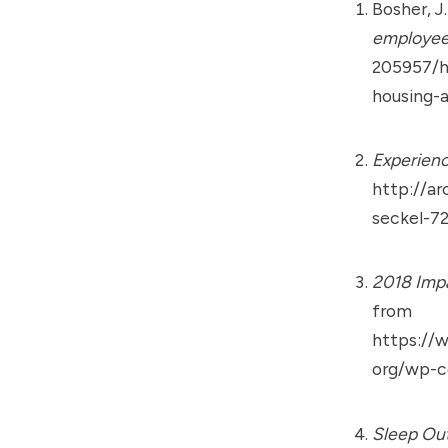
Bosher, J
employee
205957/h
housing-
Experienc
http://ar
seckel-7
2018 Imp
from
https://
org/wp-c
Sleep Out