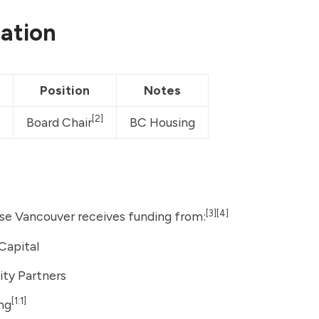
ation
Position
Notes
[2]
Board Chair
BC Housing
[3]
[4]
e Vancouver receives funding from:
Capital
uity Partners
[1:1]
ng