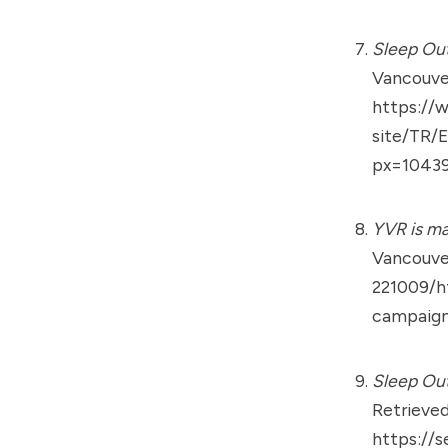
Sleep Out
Vancouver
https://
site/TR/
px=10439
YVR is m
Vancouver
221009/h
campaig
Sleep Out
Retrieved
https://