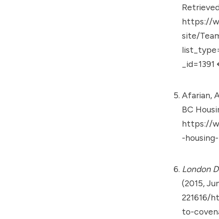
Retrieved
https://
site/Tea
list_typ
_id=1391
Afarian, A
BC Housi
https://
-housing
London D
(2015, Ju
221616/h
to-coven