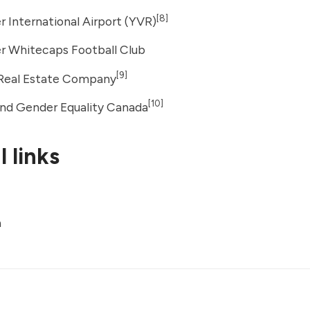
[8]
 International Airport (YVR)
r Whitecaps Football Club
[9]
 Real Estate Company
[10]
d Gender Equality Canada
 links
a