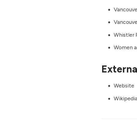
Vancouver
Vancouve
Whistler
Women an
External
Website
Wikipedi