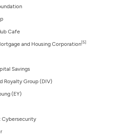
oundation
up
lub Cafe
[5]
ortgage and Housing Corporation
ital Savings
ed Royalty Group (DIV)
oung (EY)
t Cybersecurity
r