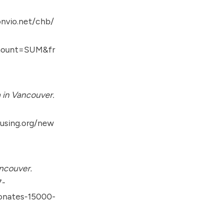
nvio.net/chb/
amount=SUM&fr
 in Vancouver.
using.org/new
ncouver.
7-
donates-15000-