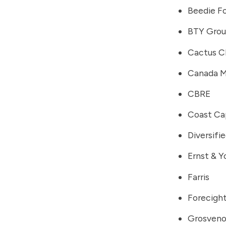
Beedie F
BTY Gro
Cactus C
Canada M
CBRE
Coast Cap
Diversifi
Ernst & Y
Farris
Forecigh
Grosveno