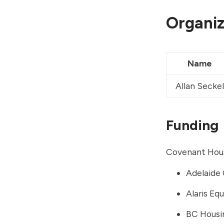
Organiz
Name
Allan Seckel
Funding
Covenant Hous
Adelaide 
Alaris Eq
BC Housi