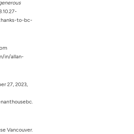
 generous
.10.27-
thanks-to-bc-
rom
/in/allan-
r 27, 2023,
enanthousebc.
se Vancouver.