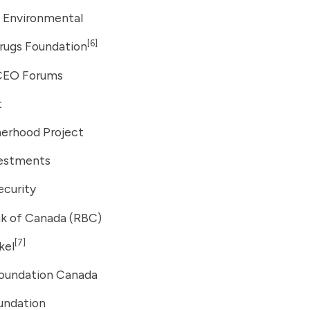
 Environmental
[6]
rugs Foundation
CEO Forums
t
erhood Project
vestments
ecurity
nk of Canada (RBC)
[7]
kel
oundation Canada
undation