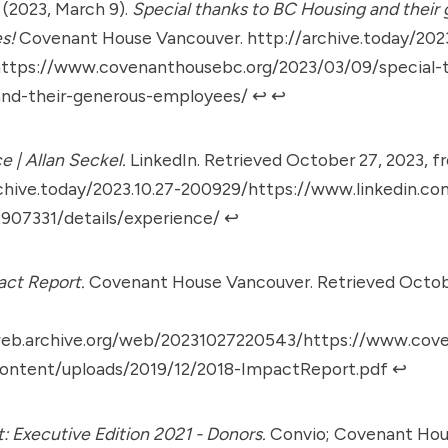
. (2023, March 9).
Special thanks to BC Housing and their
s!
Covenant House Vancouver.
http://archive.today/2023
ttps://www.covenanthousebc.org/2023/03/09/special-
and-their-generous-employees/
↩︎
↩︎
e | Allan Seckel.
LinkedIn. Retrieved October 27, 2023, f
chive.today/2023.10.27-200929/https://www.linkedin.com
2907331/details/experience/
↩︎
act Report.
Covenant House Vancouver. Retrieved Octobe
web.archive.org/web/20231027220543/https://www.cov
ontent/uploads/2019/12/2018-ImpactReport.pdf
↩︎
: Executive Edition 2021 - Donors.
Convio; Covenant Hou