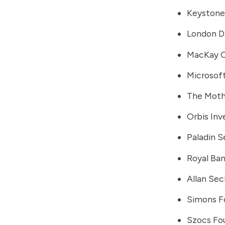
Keystone
London D
MacKay 
Microsof
The Moth
Orbis In
Paladin S
Royal Ba
Allan Sec
Simons F
Szocs Fo