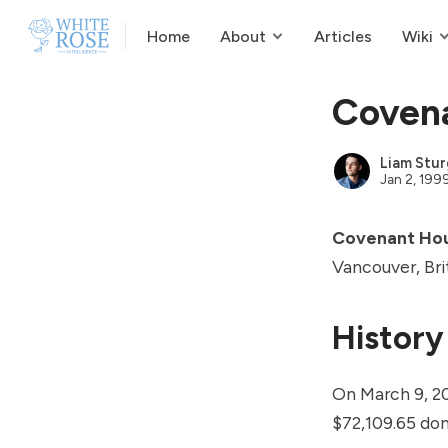
Home
About
Articles
Wiki
Coven
Liam Stur
Jan 2, 199
Covenant Ho
Vancouver, Bri
History
On March 9, 2
$72,109.65 do