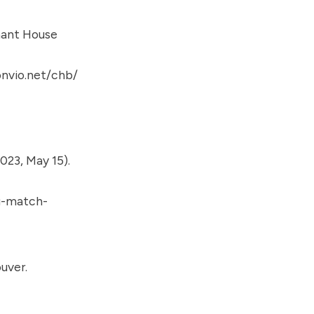
ant House
nvio.net/chb/
023, May 15).
g-match-
uver.