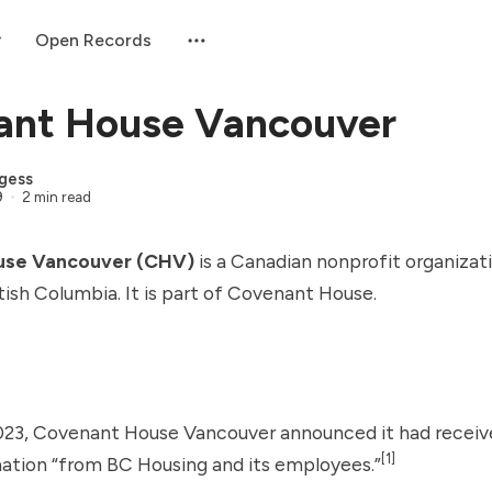
Open Records
ant House Vancouver
gess
9
2 min read
use Vancouver (CHV)
is a Canadian nonprofit organizat
tish Columbia. It is part of Covenant House.
023, Covenant House Vancouver announced it had receiv
[1]
nation “from
BC Housing
and its employees.”