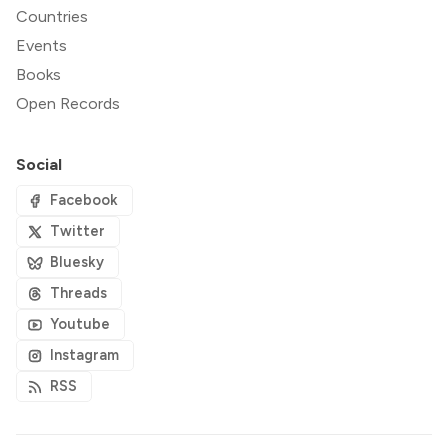
Countries
Events
Books
Open Records
Social
Facebook
Twitter
Bluesky
Threads
Youtube
Instagram
RSS