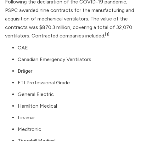
Following the declaration of the COVID-19 pandemic,
PSPC awarded nine contracts for the manufacturing and
acquisition of mechanical ventilators. The value of the
contracts was $870.3 million, covering a total of 32,070
[1]
ventilators. Contracted companies included:
CAE
Canadian Emergency Ventilators
Dräger
FTI Professional Grade
General Electric
Hamilton Medical
Linamar
Medtronic
Thornhill Medical