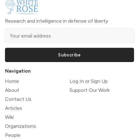
Research and intelligence in defense of liberty
Subscribe
Navigation
Home
Log In or Sign Up
About
Support Our Work
Contact Us
Articles
Wiki
Organizations
People