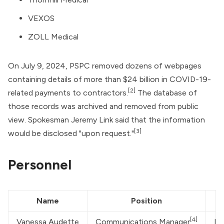
VEXOS
ZOLL Medical
On July 9, 2024, PSPC removed dozens of webpages
containing details of more than $24 billion in COVID-19-
[2]
related payments to contractors.
The database of
those records was archived and removed from public
view. Spokesman Jeremy Link said that the information
[3]
would be disclosed "upon request."
Personnel
Name
Position
[4]
Vanessa Audette
Communications Manager
De