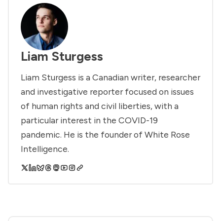
Liam Sturgess
Liam Sturgess is a Canadian writer, researcher
and investigative reporter focused on issues
of human rights and civil liberties, with a
particular interest in the COVID-19
pandemic. He is the founder of White Rose
Intelligence.