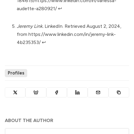
184615/https://www.linkedin.com/in/vanessa-
audette-a280921/
↩︎
Jeremy Link.
LinkedIn. Retrieved August 2, 2024,
from
https://www.linkedin.com/in/jeremy-link-
4b235353/
↩︎
Profiles
ABOUT THE AUTHOR