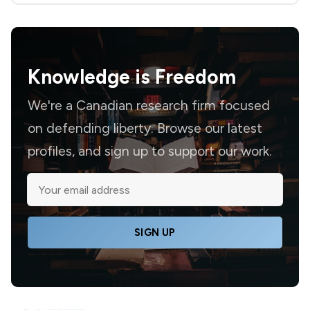
Knowledge is
Freedom
We're a Canadian research firm focused
on defending liberty. Browse our latest
profiles, and sign up to support our work.
SIGN UP