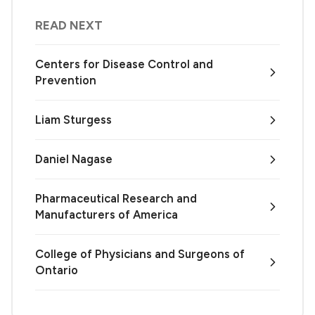
READ NEXT
Centers for Disease Control and
Prevention
Liam Sturgess
Daniel Nagase
Pharmaceutical Research and
Manufacturers of America
College of Physicians and Surgeons of
Ontario