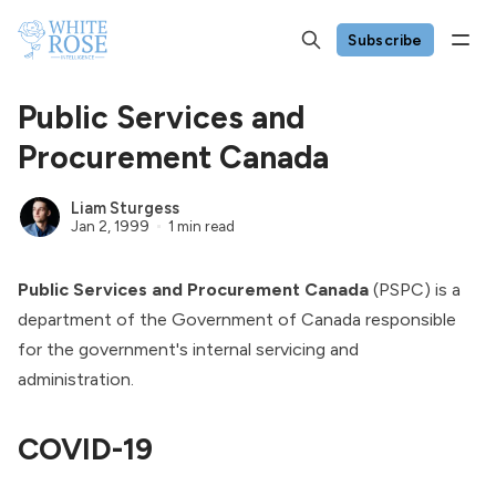
Subscribe
Public Services and
Procurement Canada
Liam Sturgess
Jan 2, 1999
1 min read
Public Services and Procurement Canada
(PSPC) is a
department of the
Government of Canada
responsible
for the government's internal servicing and
administration.
COVID-19