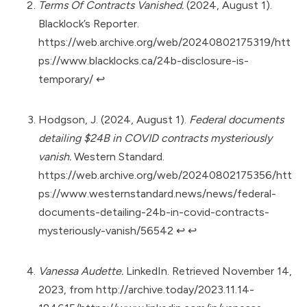
Terms Of Contracts Vanished.
(2024, August 1).
Blacklock’s Reporter.
https://web.archive.org/web/20240802175319/htt
ps://www.blacklocks.ca/24b-disclosure-is-
temporary/
↩︎
Hodgson, J. (2024, August 1).
Federal documents
detailing $24B in COVID contracts mysteriously
vanish.
Western Standard.
https://web.archive.org/web/20240802175356/htt
ps://www.westernstandard.news/news/federal-
documents-detailing-24b-in-covid-contracts-
mysteriously-vanish/56542
↩︎
↩︎
Vanessa Audette.
LinkedIn. Retrieved November 14,
2023, from
http://archive.today/2023.11.14-