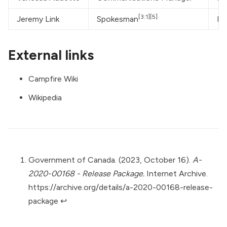
[3:1]
[5]
Jeremy Link
Spokesman
He
External links
Campfire Wiki
Wikipedia
Government of Canada. (2023, October 16).
A-
2020-00168 - Release Package.
Internet Archive.
https://archive.org/details/a-2020-00168-release-
package
↩︎