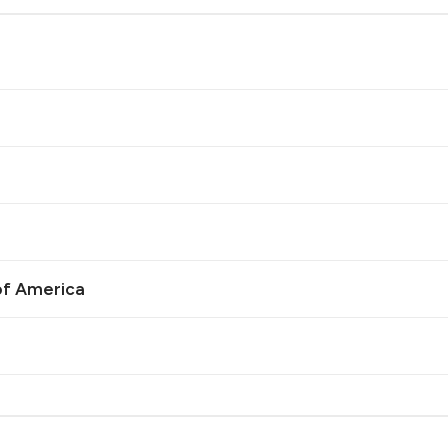
of America