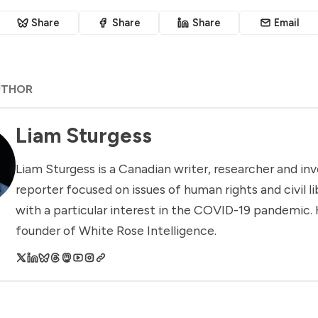
Share
Share
Share
Email
UTHOR
Liam Sturgess
Liam Sturgess is a Canadian writer, researcher and inv
reporter focused on issues of human rights and civil li
with a particular interest in the COVID-19 pandemic. 
founder of White Rose Intelligence.