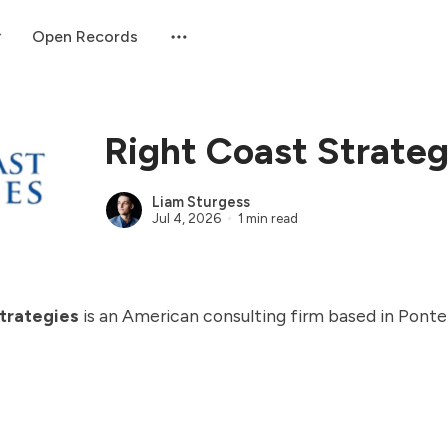
Open Records
Right Coast Strateg
Liam Sturgess
Jul 4, 2026
1 min read
trategies
is an American consulting firm based in Pont