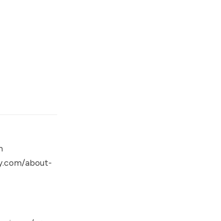
m
gy.com/about-