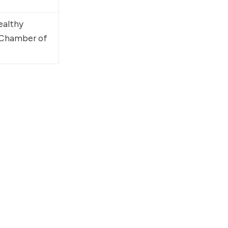
ealthy 
 Chamber of 