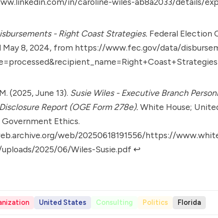
ww.linkedin.com/in/caroline-wiles-ab8a2033/details/ex
sbursements - Right Coast Strategies.
Federal Election
d May 8, 2024, from
https://www.fec.gov/data/disburse
e=processed&recipient_name=Right+Coast+Strategies
M. (2025, June 13).
Susie Wiles - Executive Branch Person
 Disclosure Report (OGE Form 278e).
White House; Unite
f Government Ethics.
web.archive.org/web/20250618191556/https://www.whi
/uploads/2025/06/Wiles-Susie.pdf
↩︎
nization
United States
Consulting
Politics
Florida