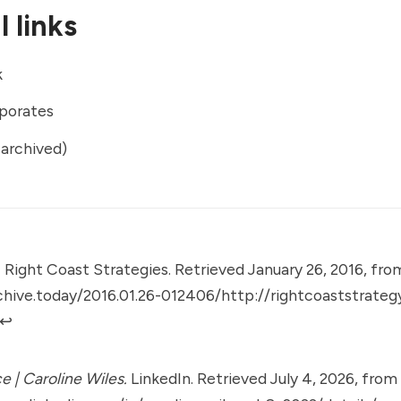
 links
k
porates
archived)
.
Right Coast Strategies. Retrieved January 26, 2016, fro
chive.today/2016.01.26-012406/http://rightcoaststrate
↩︎
e | Caroline Wiles.
LinkedIn. Retrieved July 4, 2026, from