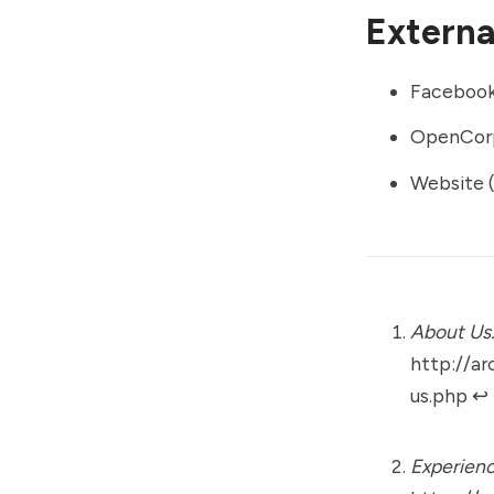
External
Faceboo
OpenCor
Website (
About Us
http://ar
us.php
↩︎
Experienc