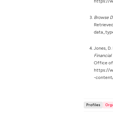
https://w
Browse Di
Retrieve
data_typ
Jones, D. 
Financial
Office o
https://
-content
Profiles
Orga