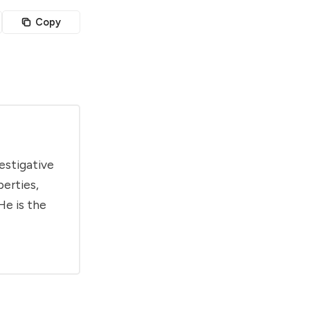
Copy
estigative
berties,
He is the