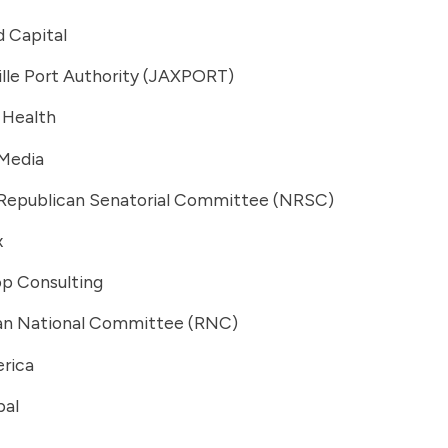
 Capital
lle Port Authority (JAXPORT)
 Health
 Media
 Republican Senatorial Committee (NRSC)
x
op Consulting
an National Committee (RNC)
rica
bal