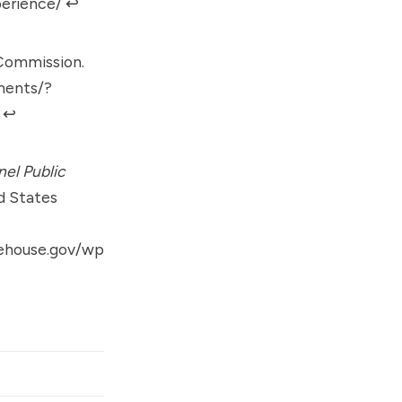
perience/
↩︎
 Commission.
ments/?
↩︎
nel Public
d States
tehouse.gov/wp