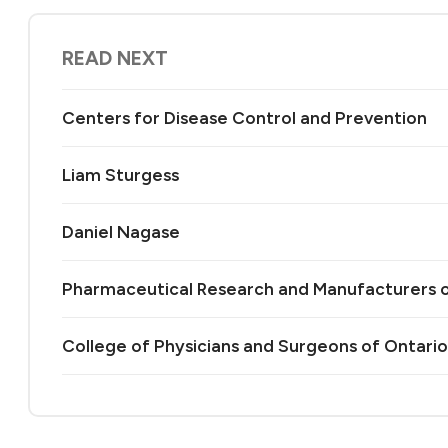
READ NEXT
Centers for Disease Control and Prevention
Liam Sturgess
Daniel Nagase
Pharmaceutical Research and Manufacturers 
College of Physicians and Surgeons of Ontario