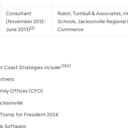
Consultant 
Rubin, Turnbull & Associates, H
(November 2012-
Schools, Jacksonville Regional
[2]
June 2013)
Commerce
[3]
[4]
ht Coast Strategies include:
artners
mily Offices (CFO)
acksonville
 Trump for President 2024
ls Software