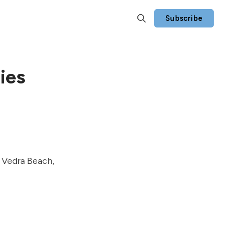
Subscribe
ies
e Vedra Beach,