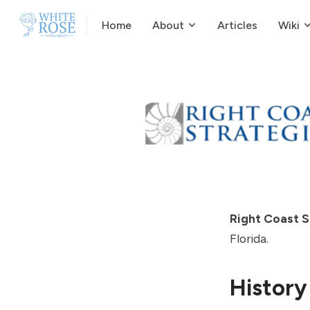
Home
About
Articles
Wiki
Right Coast S
Florida.
History