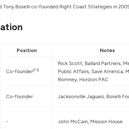
d Tony Boselli co-founded Right Coast Strategies in 2009
ation
Position
Notes
Rick Scott, 
Ballard Partners
, 
Me
[1:1]
Co-founder
Public Affairs
, Save America, M
Romney, Horizon PAC
Co-founder
Jacksonville Jaguars, Boselli F
-
John McCain, Mission House