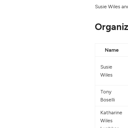
Susie Wiles an
Organiz
Name
Susie 
Wiles
Tony 
Boselli
Katharine 
Wiles 