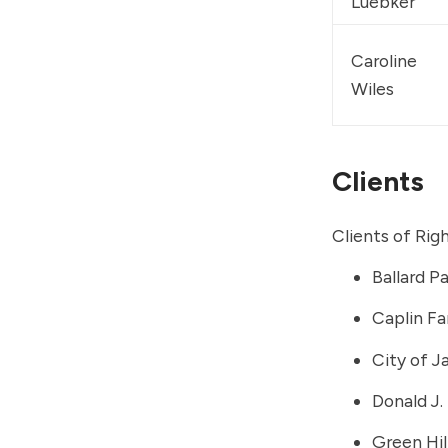
Luebker
Caroline 
Wiles
Clients
Clients of Rig
Ballard P
Caplin Fa
City of J
Donald J.
Green Hil