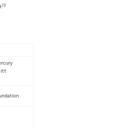
[1]
.
rcury 
itt 
oundation