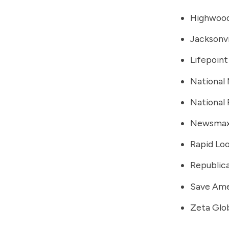
Highwood
Jacksonvi
Lifepoint
National
National
Newsma
Rapid Lo
Republic
Save Ame
Zeta Glo