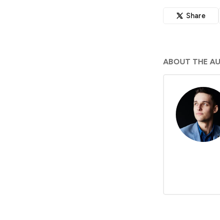
Share
ABOUT THE A