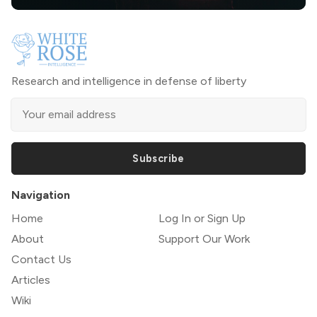
Research and intelligence in defense of liberty
Subscribe
Navigation
Home
Log In or Sign Up
About
Support Our Work
Contact Us
Articles
Wiki