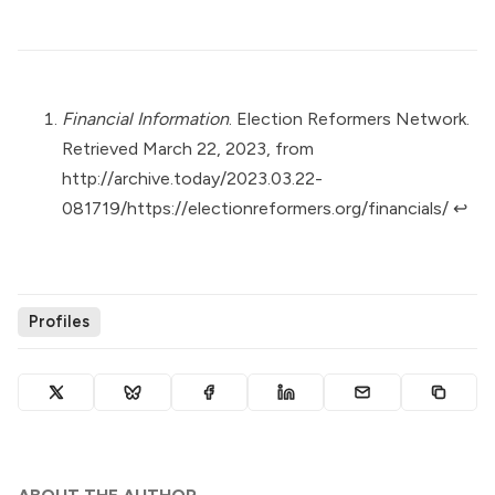
Financial Information
. Election Reformers Network.
Retrieved March 22, 2023, from
http://archive.today/2023.03.22-
081719/https://electionreformers.org/financials/
↩︎
Profiles