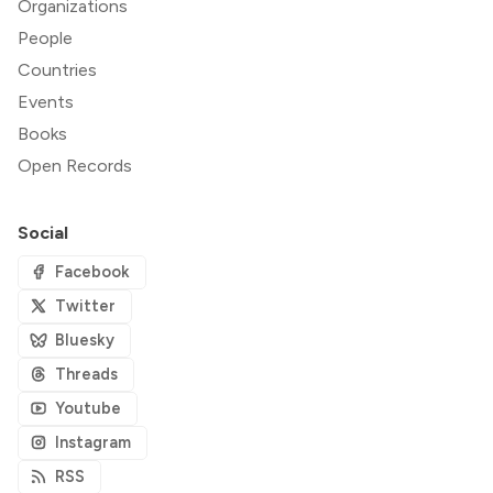
Organizations
People
Countries
Events
Books
Open Records
Social
Facebook
Twitter
Bluesky
Threads
Youtube
Instagram
RSS