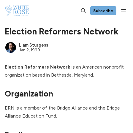
Subscribe
Election Reformers Network
Liam Sturgess
Jan 2, 1999
Election Reformers Network
is an American nonprofit
organization based in Bethesda, Maryland.
Organization
ERN is a member of the Bridge Alliance and the Bridge
Alliance Education Fund.