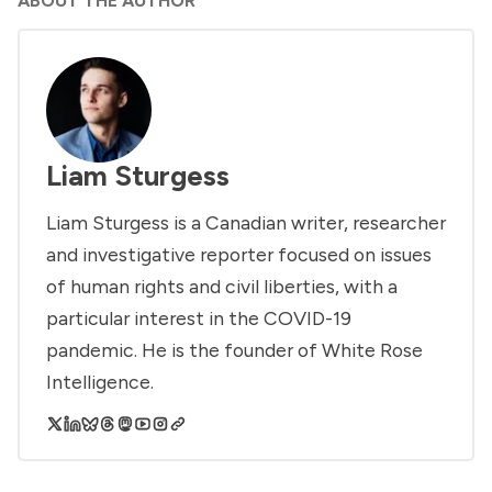
ABOUT THE AUTHOR
Liam Sturgess
Liam Sturgess is a Canadian writer, researcher
and investigative reporter focused on issues
of human rights and civil liberties, with a
particular interest in the COVID-19
pandemic. He is the founder of White Rose
Intelligence.