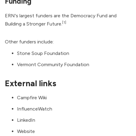
Funding
ERN's largest funders are the Democracy Fund and
[1]
Building a Stronger Future.
Other funders include:
Stone Soup Foundation
Vermont Community Foundation
External links
Campfire Wiki
InfluenceWatch
LinkedIn
Website