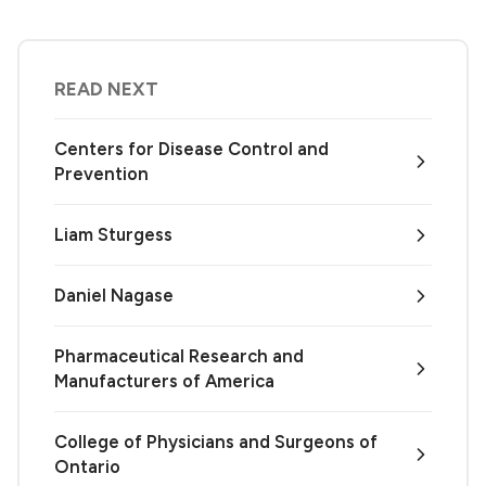
READ NEXT
Centers for Disease Control and
Prevention
Liam Sturgess
Daniel Nagase
Pharmaceutical Research and
Manufacturers of America
College of Physicians and Surgeons of
Ontario