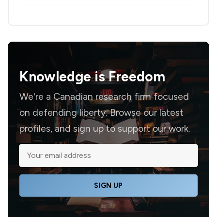
Knowledge is
Freedom
We're a Canadian research firm focused
on defending liberty. Browse our latest
profiles, and sign up to support our work.
SIGN UP