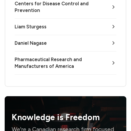
Centers for Disease Control and
Prevention
Liam Sturgess
Daniel Nagase
Pharmaceutical Research and
Manufacturers of America
Knowledge is
Freedom
We're a Canadian research firm focused