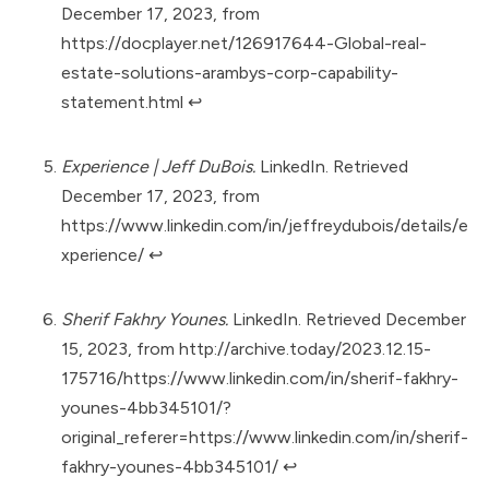
December 17, 2023, from
https://docplayer.net/126917644-Global-real-
estate-solutions-arambys-corp-capability-
statement.html
↩︎
Experience | Jeff DuBois.
LinkedIn. Retrieved
December 17, 2023, from
https://www.linkedin.com/in/jeffreydubois/details/e
xperience/
↩︎
Sherif Fakhry Younes.
LinkedIn. Retrieved December
15, 2023, from
http://archive.today/2023.12.15-
175716/https://www.linkedin.com/in/sherif-fakhry-
younes-4bb345101/?
original_referer=https://www.linkedin.com/in/sherif-
fakhry-younes-4bb345101/
↩︎