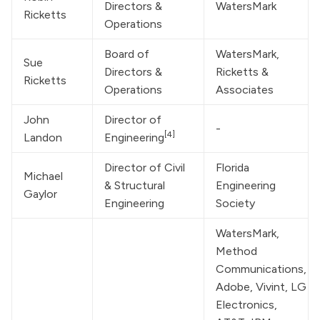
Directors & 
WatersMark
Ricketts
Operations
Board of 
WatersMark
, 
Sue 
Directors & 
Ricketts & 
Ricketts
Operations
Associates
John 
Director of 
-
[4]
Landon
Engineering
Director of Civil 
Florida 
Michael 
& Structural 
Engineering 
Gaylor
Engineering
Society
WatersMark
, 
Method 
Communications, 
Adobe, Vivint, LG 
Electronics, 