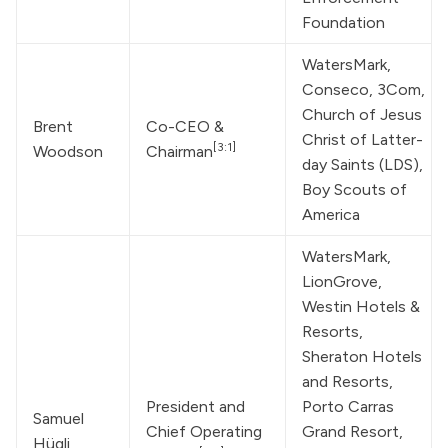
Foundation
WatersMark
, 
Conseco, 3Com, 
Church of Jesus 
Brent 
Co-CEO & 
Christ of Latter-
[3:1]
Woodson
Chairman
day Saints
 (LDS), 
Boy Scouts of 
America
WatersMark
, 
LionGrove, 
Westin Hotels & 
Resorts, 
Sheraton Hotels 
and Resorts, 
President and 
Porto Carras 
Samuel 
Chief Operating 
Grand Resort, 
Hügli