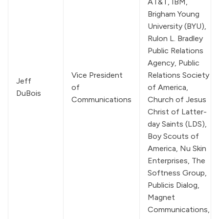
AT&T, IBM, 
Brigham Young 
University (BYU), 
Rulon L. Bradley 
Public Relations 
Agency, Public 
Vice President 
Relations Society 
Jeff 
of 
of America, 
DuBois
Communications
Church of Jesus 
Christ of Latter-
day Saints
 (LDS), 
Boy Scouts of 
America, Nu Skin 
Enterprises, The 
Softness Group, 
Publicis Dialog, 
Magnet 
Communications, 