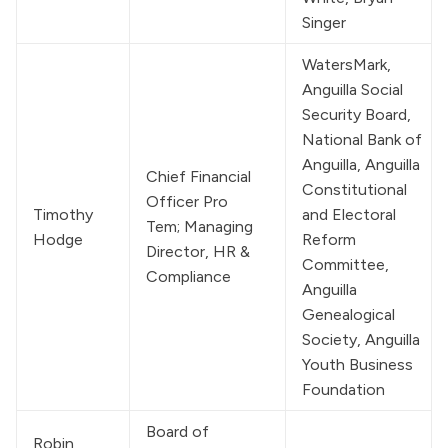
Singer
WatersMark
, 
Anguilla Social 
Security Board, 
National Bank of 
Anguilla, Anguilla 
Chief Financial 
Constitutional 
Officer Pro 
Timothy 
and Electoral 
Tem; Managing 
Hodge
Reform 
Director, HR & 
Committee, 
Compliance
Anguilla 
Genealogical 
Society, Anguilla 
Youth Business 
Foundation
Board of 
Robin 