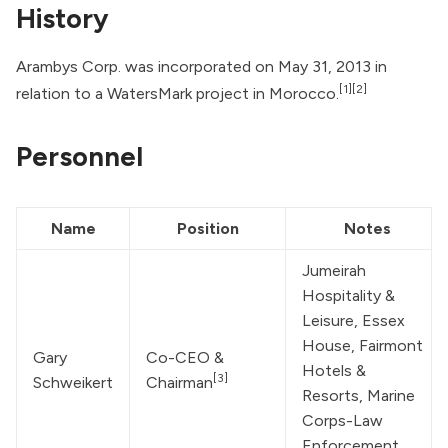
History
Arambys Corp. was incorporated on May 31, 2013 in
[1]
[2]
relation to a WatersMark project in Morocco.
Personnel
Name
Position
Notes
Jumeirah 
Hospitality & 
Leisure, Essex 
House, Fairmont 
Gary 
Co-CEO & 
Hotels & 
[3]
Schweikert
Chairman
Resorts, Marine 
Corps-Law 
Enforcement 