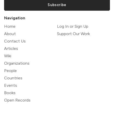
Subscribe
Navigation
Home
Log In or Sign Up
About
Support Our Work
Contact Us
Articles
Wiki
Organizations
People
Countries
Events
Books
Open Records