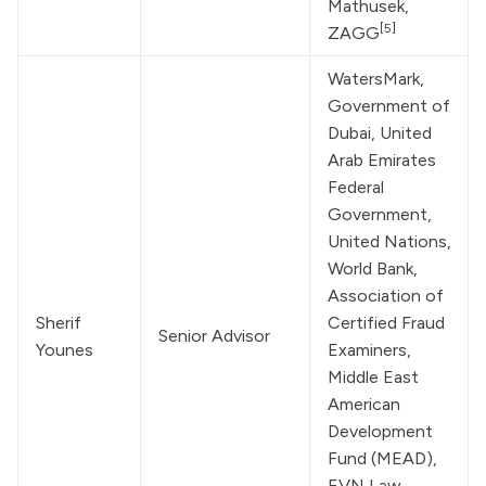
Mathusek, 
[5]
ZAGG
WatersMark
, 
Government of 
Dubai, United 
Arab Emirates 
Federal 
Government, 
United Nations
, 
World Bank
, 
Association of 
Sherif 
Certified Fraud 
Senior Advisor
Younes
Examiners, 
Middle East 
American 
Development 
Fund (MEAD), 
EVN Law
, 