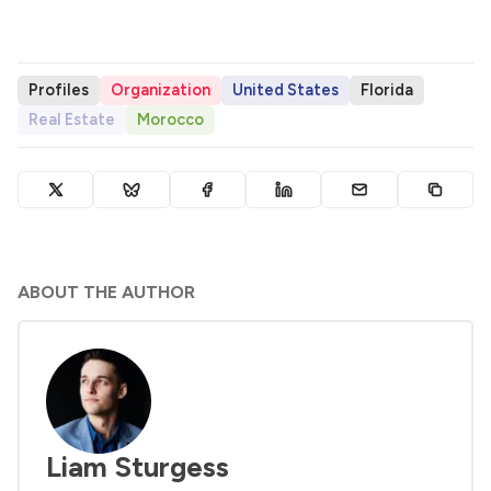
Profiles
Organization
United States
Florida
Real Estate
Morocco
ABOUT THE AUTHOR
Liam Sturgess