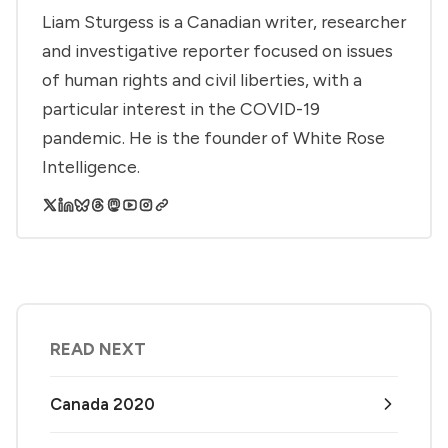
Liam Sturgess is a Canadian writer, researcher
and investigative reporter focused on issues
of human rights and civil liberties, with a
particular interest in the COVID-19
pandemic. He is the founder of White Rose
Intelligence.
READ NEXT
Canada 2020