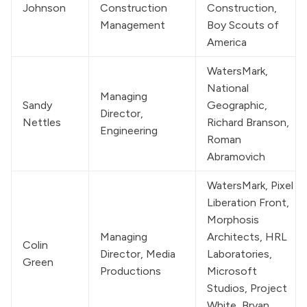
Johnson
Construction 
Construction, 
Management
Boy Scouts of 
America
WatersMark
, 
National 
Managing 
Sandy 
Geographic, 
Director, 
Nettles
Richard Branson, 
Engineering
Roman 
Abramovich
WatersMark
, Pixel 
Liberation Front, 
Morphosis 
Managing 
Architects, HRL 
Colin 
Director, Media 
Laboratories, 
Green
Productions
Microsoft 
Studios, Project 
White, Bryan 