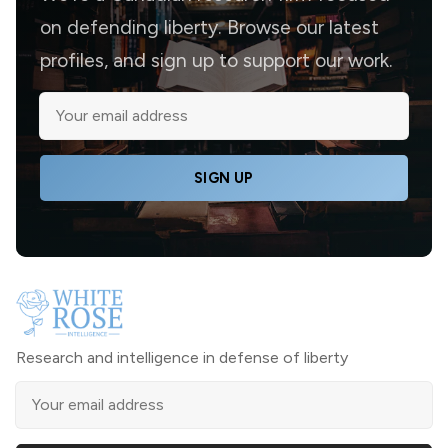
on defending liberty. Browse our latest
profiles, and sign up to support our work.
SIGN UP
Research and intelligence in defense of liberty