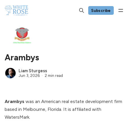
Subscribe
Arambys
Liam Sturgess
Jun 3, 2026
2 min read
Arambys
was an American real estate development firm
based in Melbourne, Florida. It is affiliated with
WatersMark
.