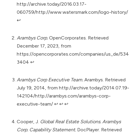
http://archive.today/2016.03.17-
060759/http://www.watersmark.com/logo-history/
↩︎
Arambys Corp.
OpenCorporates. Retrieved
December 17, 2023, from
https://opencorporates.com/companies/us_de/534
3404
↩︎
Arambys Corp Executive Team.
Arambys. Retrieved
July 19, 2014, from
http://archive.today/2014.07.19-
142104/http://arambys.com/arambys-corp-
executive-team/
↩︎
↩︎
↩︎
Cooper, J.
Global Real Estate Solutions. Arambys
Corp. Capability Statement.
DocPlayer. Retrieved