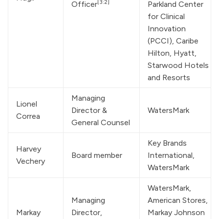
[3:2]
Officer
Parkland Center 
for Clinical 
Innovation 
(PCCI), Caribe 
Hilton, Hyatt, 
Starwood Hotels 
and Resorts
Managing 
Lionel 
Director & 
WatersMark
Correa
General Counsel
Key Brands 
Harvey 
Board member
International, 
Vechery
WatersMark
WatersMark
, 
Managing 
American Stores, 
Markay 
Director, 
Markay Johnson 