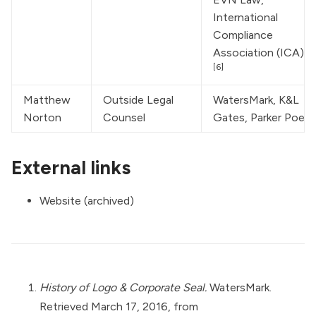
International 
Compliance 
Association (ICA)
[6]
Matthew 
Outside Legal 
WatersMark
, K&L 
Norton
Counsel
Gates, Parker Poe
External links
Website (archived)
History of Logo & Corporate Seal.
WatersMark.
Retrieved March 17, 2016, from