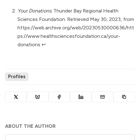
Your Donations.
Thunder Bay Regional Health
Sciences Foundation. Retrieved May 30, 2023, from
https://web.archive.org/web/20230530000636/htt
ps://www.healthsciencesfoundation.ca/your-
donations
↩︎
Profiles
ABOUT THE AUTHOR