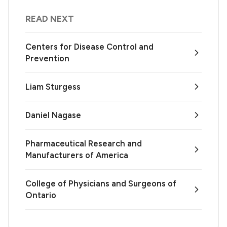
READ NEXT
Centers for Disease Control and
Prevention
Liam Sturgess
Daniel Nagase
Pharmaceutical Research and
Manufacturers of America
College of Physicians and Surgeons of
Ontario