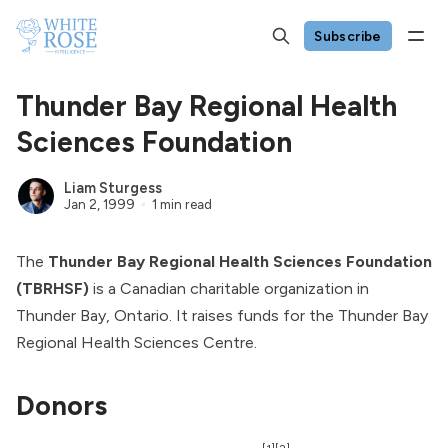
Subscribe
Thunder Bay Regional Health
Sciences Foundation
Liam Sturgess
Jan 2, 1999
1 min read
The
Thunder Bay Regional Health Sciences Foundation
(TBRHSF)
is a Canadian charitable organization in
Thunder Bay, Ontario. It raises funds for the
Thunder Bay
Regional Health Sciences Centre
.
Donors