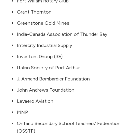
Fort William Rotary Club
Grant Thornton
Greenstone Gold Mines
India-Canada Association of Thunder Bay
Intercity Industrial Supply
Investors Group (IG)
Italian Society of Port Arthur
J. Armand Bombardier Foundation
John Andrews Foundation
Levaero Aviation
MNP
Ontario Secondary School Teachers' Federation
(OSSTF)