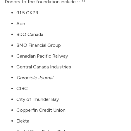
[1]
[2]
Donors to the foundation include:
91.5 CKPR
Aon
BDO Canada
BMO Financial Group
Canadian Pacific Railway
Central Canada Industries
Chronicle Journal
CIBC
City of Thunder Bay
Copperfin Credit Union
Elekta