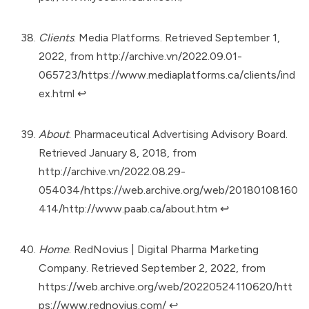
Clients
. Media Platforms. Retrieved September 1,
2022, from
http://archive.vn/2022.09.01-
065723/https://www.mediaplatforms.ca/clients/ind
ex.html
↩︎
About
. Pharmaceutical Advertising Advisory Board.
Retrieved January 8, 2018, from
http://archive.vn/2022.08.29-
054034/https://web.archive.org/web/20180108160
414/http://www.paab.ca/about.htm
↩︎
Home
. RedNovius | Digital Pharma Marketing
Company. Retrieved September 2, 2022, from
https://web.archive.org/web/20220524110620/htt
ps://www.rednovius.com/
↩︎