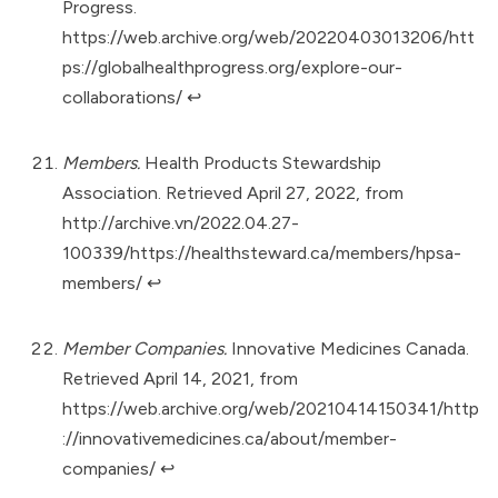
Progress.
https://web.archive.org/web/20220403013206/htt
ps://globalhealthprogress.org/explore-our-
collaborations/
↩︎
Members.
Health Products Stewardship
Association. Retrieved April 27, 2022, from
http://archive.vn/2022.04.27-
100339/https://healthsteward.ca/members/hpsa-
members/
↩︎
Member Companies.
Innovative Medicines Canada.
Retrieved April 14, 2021, from
https://web.archive.org/web/20210414150341/http
://innovativemedicines.ca/about/member-
companies/
↩︎