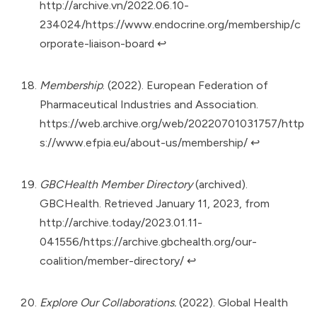
http://archive.vn/2022.06.10-
234024/https://www.endocrine.org/membership/c
orporate-liaison-board
↩︎
Membership
. (2022). European Federation of
Pharmaceutical Industries and Association.
https://web.archive.org/web/20220701031757/http
s://www.efpia.eu/about-us/membership/
↩︎
GBCHealth Member Directory
(archived).
GBCHealth. Retrieved January 11, 2023, from
http://archive.today/2023.01.11-
041556/https://archive.gbchealth.org/our-
coalition/member-directory/
↩︎
Explore Our Collaborations.
(2022). Global Health