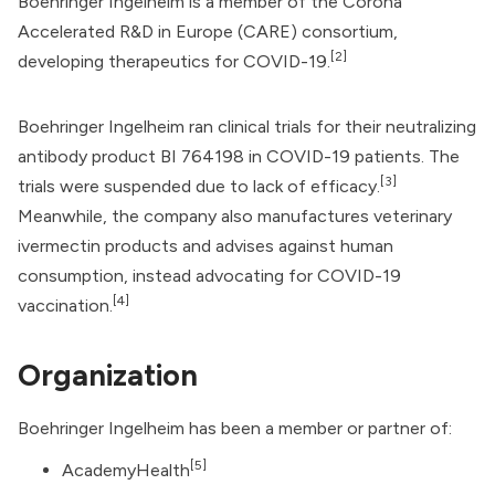
Boehringer Ingelheim is a member of the Corona
Accelerated R&D in Europe (CARE) consortium,
[2]
developing therapeutics for COVID-19.
Boehringer Ingelheim ran clinical trials for their neutralizing
antibody product BI 764198 in COVID-19 patients. The
[3]
trials were suspended due to lack of efficacy.
Meanwhile, the company also manufactures veterinary
ivermectin products and advises against human
consumption, instead advocating for
COVID-19
[4]
vaccination
.
Organization
Boehringer Ingelheim has been a member or partner of:
[5]
AcademyHealth