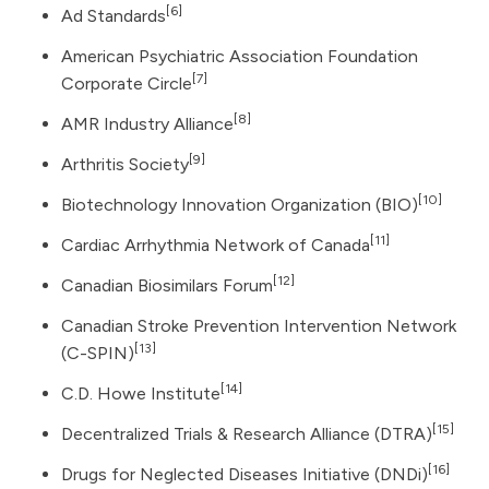
[6]
Ad Standards
American Psychiatric Association Foundation
[7]
Corporate Circle
[8]
AMR Industry Alliance
[9]
Arthritis Society
[10]
Biotechnology Innovation Organization
(BIO)
[11]
Cardiac Arrhythmia Network of Canada
[12]
Canadian Biosimilars Forum
Canadian Stroke Prevention Intervention Network
[13]
(C-SPIN)
[14]
C.D. Howe Institute
[15]
Decentralized Trials & Research Alliance (DTRA)
[16]
Drugs for Neglected Diseases Initiative (DNDi)