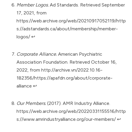
Member Logos.
Ad Standards. Retrieved September
17, 2021, from
https://web.archive.org/web/20210917052119/http
s://adstandards.ca/about/membership/member-
logos/
↩︎
Corporate Alliance.
American Psychiatric
Association Foundation. Retrieved October 16,
2022, from
http://archive.vn/2022.10.16-
182356/https://apafdn.org/about/corporate-
alliance
↩︎
Our Members.
(2017). AMR Industry Alliance.
https://web.archive.org/web/20220331155516/http
s://www.amrindustryalliance.org/our-members/
↩︎