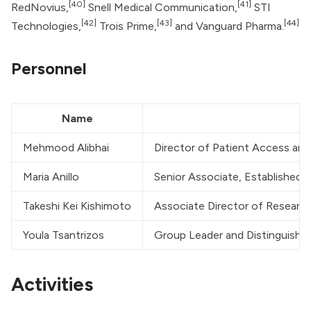
[40]
[41]
RedNovius,
Snell Medical Communication,
STI
[42]
[43]
[44]
Technologies,
Trois Prime,
and Vanguard Pharma.
Personnel
Name
Mehmood Alibhai
Director of Patient Access and
Maria Anillo
Senior Associate, Established
Takeshi Kei Kishimoto
Associate Director of Research
Youla Tsantrizos
Group Leader and Distinguished
Activities