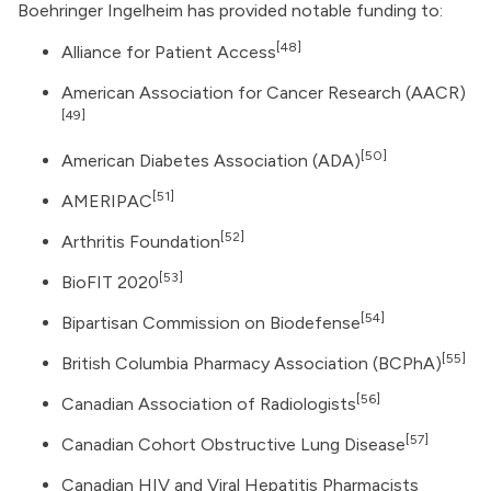
Boehringer Ingelheim has provided notable funding to:
[48]
Alliance for Patient Access
American Association for Cancer Research
(AACR)
[49]
[50]
American Diabetes Association
(ADA)
[51]
AMERIPAC
[52]
Arthritis Foundation
[53]
BioFIT 2020
[54]
Bipartisan Commission on Biodefense
[55]
British Columbia Pharmacy Association (BCPhA)
[56]
Canadian Association of Radiologists
[57]
Canadian Cohort Obstructive Lung Disease
Canadian HIV and Viral Hepatitis Pharmacists