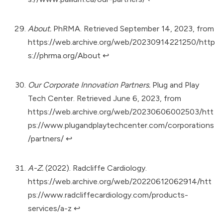
About.
PhRMA. Retrieved September 14, 2023, from
https://web.archive.org/web/20230914221250/http
s://phrma.org/About
↩︎
Our Corporate Innovation Partners.
Plug and Play
Tech Center. Retrieved June 6, 2023, from
https://web.archive.org/web/20230606002503/htt
ps://www.plugandplaytechcenter.com/corporations
/partners/
↩︎
A-Z.
(2022). Radcliffe Cardiology.
https://web.archive.org/web/20220612062914/htt
ps://www.radcliffecardiology.com/products-
services/a-z
↩︎