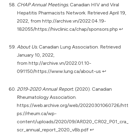
CHAP Annual Meetings.
Canadian HIV and Viral
Hepatitis Pharmacists Network. Retrieved April 19,
2022, from
http://archive.vn/2022.04.19-
182055/https://hivclinic.ca/chap/sponsors.php
↩︎
About Us.
Canadian Lung Association. Retrieved
January 10, 2022,
from
http://archive.vn/2022.01.10-
091150/https://www.lung.ca/about-us
↩︎
2019-2020 Annual Report.
(2020). Canadian
Rheumatology Association.
https://web.archive.org/web/20220301060726/htt
ps://rheum.ca/wp-
content/uploads/2020/09/ARD20_CR02_P01_cra_
scr_annual_report_2020_v8b.pdf
↩︎