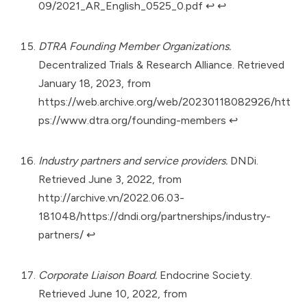
09/2021_AR_English_0525_0.pdf
↩︎
↩︎
DTRA Founding Member Organizations.
Decentralized Trials & Research Alliance. Retrieved
January 18, 2023, from
https://web.archive.org/web/20230118082926/htt
ps://www.dtra.org/founding-members
↩︎
Industry partners and service providers.
DNDi.
Retrieved June 3, 2022, from
http://archive.vn/2022.06.03-
181048/https://dndi.org/partnerships/industry-
partners/
↩︎
Corporate Liaison Board.
Endocrine Society.
Retrieved June 10, 2022, from