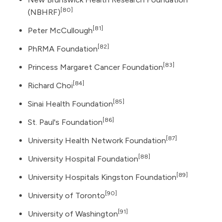
[80]
(NBHRF)
[81]
Peter McCullough
[82]
PhRMA Foundation
[83]
Princess Margaret Cancer Foundation
[84]
Richard Choi
[85]
Sinai Health Foundation
[86]
St. Paul's Foundation
[87]
University Health Network Foundation
[88]
University Hospital Foundation
[89]
University Hospitals Kingston Foundation
[90]
University of Toronto
[91]
University of Washington