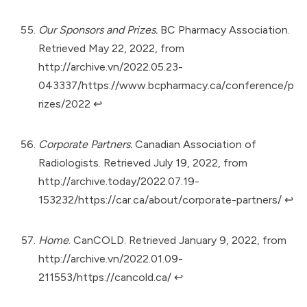
Our Sponsors and Prizes.
BC Pharmacy Association.
Retrieved May 22, 2022, from
http://archive.vn/2022.05.23-
043337/https://www.bcpharmacy.ca/conference/p
rizes/2022
↩︎
Corporate Partners.
Canadian Association of
Radiologists. Retrieved July 19, 2022, from
http://archive.today/2022.07.19-
153232/https://car.ca/about/corporate-partners/
↩︎
Home
. CanCOLD. Retrieved January 9, 2022, from
http://archive.vn/2022.01.09-
211553/https://cancold.ca/
↩︎