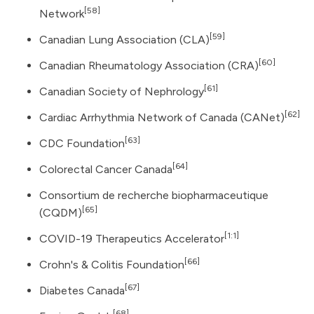
[58]
Network
[59]
Canadian Lung Association (CLA)
[60]
Canadian Rheumatology Association (CRA)
[61]
Canadian Society of Nephrology
[62]
Cardiac Arrhythmia Network of Canada (CANet)
[63]
CDC Foundation
[64]
Colorectal Cancer Canada
Consortium de recherche biopharmaceutique
[65]
(CQDM)
[1:1]
COVID-19 Therapeutics Accelerator
[66]
Crohn's & Colitis Foundation
[67]
Diabetes Canada
[68]