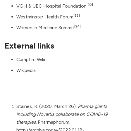
[92]
VGH & UBC Hospital Foundation
[93]
Westminster Health Forum
[94]
Women in Medicine Summit
External links
Campfire Wiki
Wikipedia
Staines, R. (2020, March 26).
Pharma giants
including Novartis collaborate on COVID-19
therapies.
Pharmaphorum.
http://archive.today/2022.01.18-