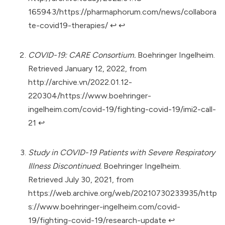
165943/https://pharmaphorum.com/news/collabora
te-covid19-therapies/
↩︎
↩︎
COVID-19: CARE Consortium.
Boehringer Ingelheim.
Retrieved January 12, 2022, from
http://archive.vn/2022.01.12-
220304/https://www.boehringer-
ingelheim.com/covid-19/fighting-covid-19/imi2-call-
21
↩︎
Study in COVID-19 Patients with Severe Respiratory
Illness Discontinued.
Boehringer Ingelheim.
Retrieved July 30, 2021, from
https://web.archive.org/web/20210730233935/http
s://www.boehringer-ingelheim.com/covid-
19/fighting-covid-19/research-update
↩︎