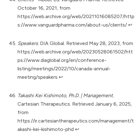
October 16, 2021, from
https://web.archive.org/web/20211016085207/http
s://www.vanguardpharma.com/about-us/clients/
↩︎
Speakers
. DIA Global. Retrieved May 28, 2023, from
https://web.archive.org/web/20230528061502/htt
ps://www.diaglobal.org/en/conference-
listing/meetings/2022/10/canada-annual-
meeting/speakers
↩︎
Takashi Kei Kishimoto, Ph.D. | Management.
Cartesian Therapeutics. Retrieved January 6, 2025,
from
https://ir.cartesiantherapeutics.com/management/t
akashi-kei-kishimoto-phd
↩︎