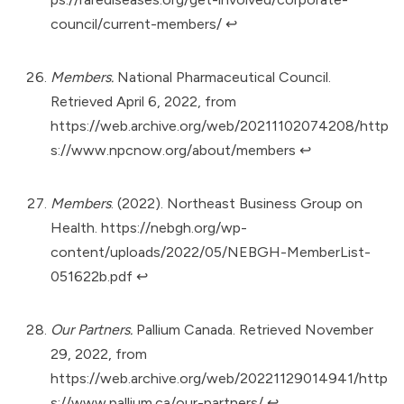
council/current-members/
↩︎
Members.
National Pharmaceutical Council.
Retrieved April 6, 2022, from
https://web.archive.org/web/20211102074208/http
s://www.npcnow.org/about/members
↩︎
Members
. (2022). Northeast Business Group on
Health.
https://nebgh.org/wp-
content/uploads/2022/05/NEBGH-MemberList-
051622b.pdf
↩︎
Our Partners.
Pallium Canada. Retrieved November
29, 2022, from
https://web.archive.org/web/20221129014941/http
s://www.pallium.ca/our-partners/
↩︎