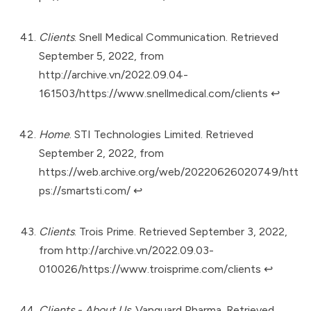
Clients
. Snell Medical Communication. Retrieved
September 5, 2022, from
http://archive.vn/2022.09.04-
161503/https://www.snellmedical.com/clients
↩︎
Home
. STI Technologies Limited. Retrieved
September 2, 2022, from
https://web.archive.org/web/20220626020749/htt
ps://smartsti.com/
↩︎
Clients
. Trois Prime. Retrieved September 3, 2022,
from
http://archive.vn/2022.09.03-
010026/https://www.troisprime.com/clients
↩︎
Clients - About Us.
Vanguard Pharma. Retrieved