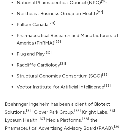
[26]
National Pharmaceutical Council (NPC)
[27]
Northeast Business Group on Health
[28]
Pallium Canada
Pharmaceutical Research and Manufacturers of
[29]
America
(PhRMA)
[30]
Plug and Play
[31]
Radcliffe Cardiology
[32]
Structural Genomics Consortium (SGC)
[33]
Vector Institute for Artificial Intelligence
Boehringer Ingelheim has been a client of Biotext
[34]
[35]
[36]
Solutions,
Glover Park Group
,
Knight Labs,
[37]
[38]
Lyceum Health,
Media Platforms,
the
[39]
Pharmaceutical Advertising Advisory Board (PAAB),