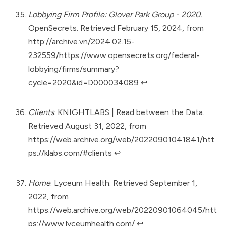
Lobbying Firm Profile: Glover Park Group - 2020.
OpenSecrets. Retrieved February 15, 2024, from
http://archive.vn/2024.02.15-
232559/https://www.opensecrets.org/federal-
lobbying/firms/summary?
cycle=2020&id=D000034089
↩︎
Clients
. KNIGHTLABS | Read between the Data.
Retrieved August 31, 2022, from
https://web.archive.org/web/20220901041841/htt
ps://klabs.com/#clients
↩︎
Home
. Lyceum Health. Retrieved September 1,
2022, from
https://web.archive.org/web/20220901064045/htt
ps://www.lyceumhealth.com/
↩︎