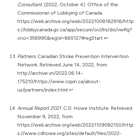
Consultant.
(2022, October 4). Office of the
Commissioner of Lobbying of Canada.
https://web.archive.org/web/20221008182918/http
s://lobbycanada.gc.ca/app/secure/ocl/lrs/do/vwRg?
cno=358995&regId=865127#regStart
↩︎
Partners.
Canadian Stroke Prevention Intervention
Network. Retrieved June 14, 2022, from
http://archive.vn/2022.06.14-
175210/https://www.cspin.ca/about-
us/partners/index.html
↩︎
Annual Report 2021.
C.D. Howe Institute. Retrieved
November 9, 2022, from
https://web.archive.org/web/20221109082150/http
s://www.cdhowe.org/sites/default/files/2022-