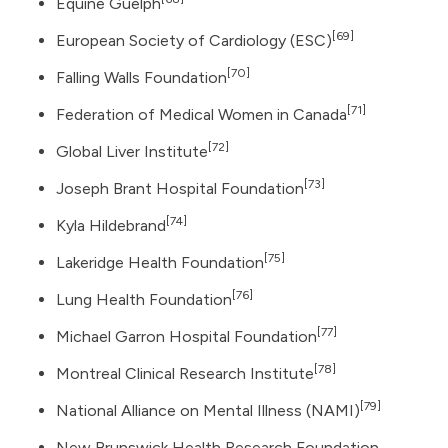
Equine Guelph
[69]
European Society of Cardiology (ESC)
[70]
Falling Walls Foundation
[71]
Federation of Medical Women in Canada
[72]
Global Liver Institute
[73]
Joseph Brant Hospital Foundation
[74]
Kyla Hildebrand
[75]
Lakeridge Health Foundation
[76]
Lung Health Foundation
[77]
Michael Garron Hospital Foundation
[78]
Montreal Clinical Research Institute
[79]
National Alliance on Mental Illness (NAMI)
New Brunswick Health Research Foundation