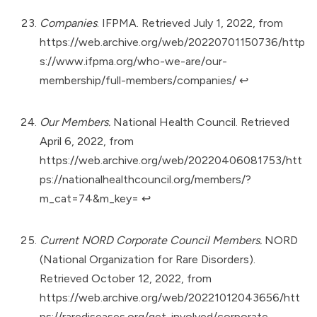
Companies
. IFPMA. Retrieved July 1, 2022, from
https://web.archive.org/web/20220701150736/http
s://www.ifpma.org/who-we-are/our-
membership/full-members/companies/
↩︎
Our Members.
National Health Council. Retrieved
April 6, 2022, from
https://web.archive.org/web/20220406081753/htt
ps://nationalhealthcouncil.org/members/?
m_cat=74&m_key=
↩︎
Current NORD Corporate Council Members.
NORD
(National Organization for Rare Disorders).
Retrieved October 12, 2022, from
https://web.archive.org/web/20221012043656/htt
ps://rarediseases.org/get-involved/corporate-