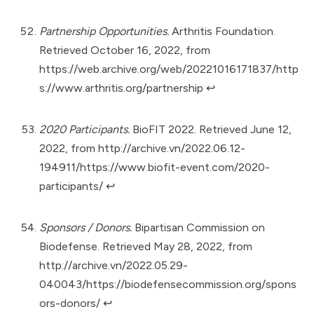
Partnership Opportunities.
Arthritis Foundation.
Retrieved October 16, 2022, from
https://web.archive.org/web/20221016171837/http
s://www.arthritis.org/partnership
↩︎
2020 Participants.
BioFIT 2022. Retrieved June 12,
2022, from
http://archive.vn/2022.06.12-
194911/https://www.biofit-event.com/2020-
participants/
↩︎
Sponsors / Donors.
Bipartisan Commission on
Biodefense. Retrieved May 28, 2022, from
http://archive.vn/2022.05.29-
040043/https://biodefensecommission.org/spons
ors-donors/
↩︎