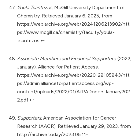
Youla Tsantrizos.
McGill University Department of
Chemistry. Retrieved January 6, 2025, from
https://web.archive.org/web/20241206213902/htt
ps://www.mcgill.ca/chemistry/faculty/youla-
tsantrizos
↩︎
Associate Members and Financial Supporters.
(2022,
January). Alliance for Patient Access.
https://web.archive.org/web/20220128105843/htt
ps://admin.allianceforpatientaccess.org/wp-
content/uploads/2022/01/AfPADonorsJanuary202
2.pdf
↩︎
Supporters.
American Association for Cancer
Research (AACR). Retrieved January 29, 2023, from
http://archive.today/2023.05.11-