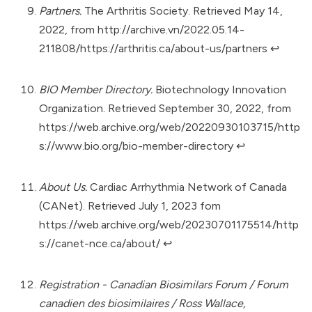
Partners.
The Arthritis Society. Retrieved May 14,
2022, from
http://archive.vn/2022.05.14-
211808/https://arthritis.ca/about-us/partners
↩︎
BIO Member Directory.
Biotechnology Innovation
Organization. Retrieved September 30, 2022, from
https://web.archive.org/web/20220930103715/http
s://www.bio.org/bio-member-directory
↩︎
About Us.
Cardiac Arrhythmia Network of Canada
(CANet). Retrieved July 1, 2023 fom
https://web.archive.org/web/20230701175514/http
s://canet-nce.ca/about/
↩︎
Registration - Canadian Biosimilars Forum / Forum
canadien des biosimilaires / Ross Wallace,