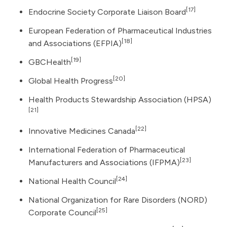
[17]
Endocrine Society Corporate Liaison Board
European Federation of Pharmaceutical Industries
[18]
and Associations (EFPIA)
[19]
GBCHealth
[20]
Global Health Progress
Health Products Stewardship Association (HPSA)
[21]
[22]
Innovative Medicines Canada
International Federation of Pharmaceutical
[23]
Manufacturers and Associations (IFPMA)
[24]
National Health Council
National Organization for Rare Disorders (NORD)
[25]
Corporate Council