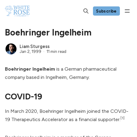
Subscribe
Boehringer Ingelheim
Liam Sturgess
Jan 2, 1999
11 min read
Boehringer Ingelheim
is a German pharmaceutical
company based in Ingelheim, Germany.
COVID-19
In March 2020, Boehringer Ingelheim joined the
COVID-
[1]
19 Therapeutics Accelerator
as a financial supporter.