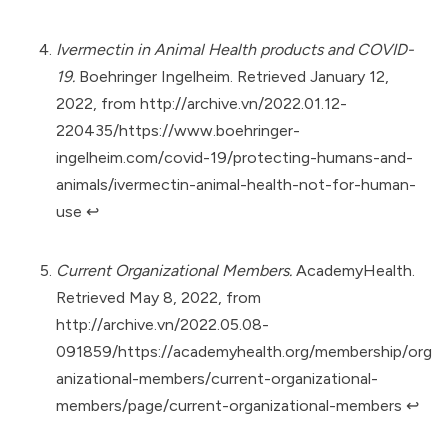
Ivermectin in Animal Health products and COVID-
19.
Boehringer Ingelheim. Retrieved January 12,
2022, from
http://archive.vn/2022.01.12-
220435/https://www.boehringer-
ingelheim.com/covid-19/protecting-humans-and-
animals/ivermectin-animal-health-not-for-human-
use
↩︎
Current Organizational Members.
AcademyHealth.
Retrieved May 8, 2022, from
http://archive.vn/2022.05.08-
091859/https://academyhealth.org/membership/org
anizational-members/current-organizational-
members/page/current-organizational-members
↩︎