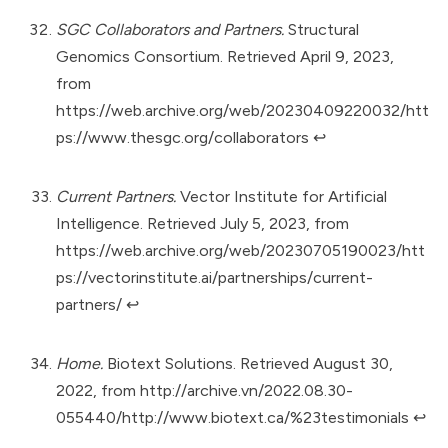
SGC Collaborators and Partners.
Structural
Genomics Consortium. Retrieved April 9, 2023,
from
https://web.archive.org/web/20230409220032/htt
ps://www.thesgc.org/collaborators
↩︎
Current Partners.
Vector Institute for Artificial
Intelligence. Retrieved July 5, 2023, from
https://web.archive.org/web/20230705190023/htt
ps://vectorinstitute.ai/partnerships/current-
partners/
↩︎
Home.
Biotext Solutions. Retrieved August 30,
2022, from
http://archive.vn/2022.08.30-
055440/http://www.biotext.ca/%23testimonials
↩︎