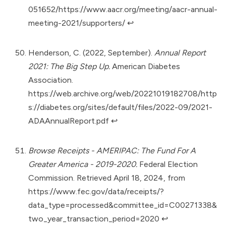
051652/https://www.aacr.org/meeting/aacr-annual-
meeting-2021/supporters/
↩︎
Henderson, C. (2022, September).
Annual Report
2021: The Big Step Up.
American Diabetes
Association.
https://web.archive.org/web/20221019182708/http
s://diabetes.org/sites/default/files/2022-09/2021-
ADAAnnualReport.pdf
↩︎
Browse Receipts - AMERIPAC: The Fund For A
Greater America - 2019-2020.
Federal Election
Commission. Retrieved April 18, 2024, from
https://www.fec.gov/data/receipts/?
data_type=processed&committee_id=C00271338&
two_year_transaction_period=2020
↩︎