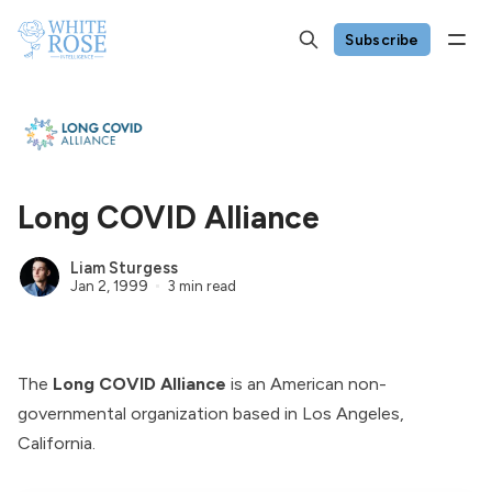
Subscribe
Long COVID Alliance
Liam Sturgess
Jan 2, 1999
3 min read
The
Long COVID Alliance
is an American non-
governmental organization based in Los Angeles,
California.