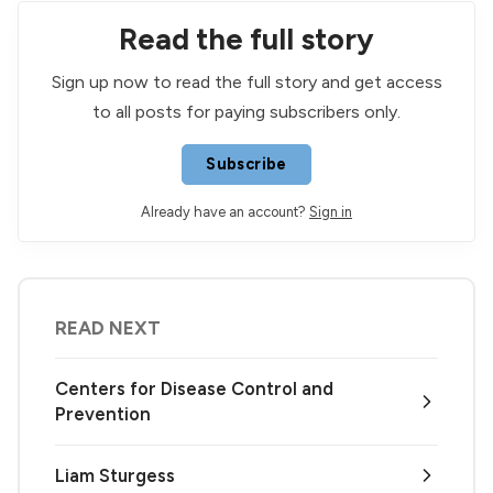
Read the full story
Sign up now to read the full story and get access
to all posts for paying subscribers only.
Subscribe
Already have an account?
Sign in
READ NEXT
Centers for Disease Control and
Prevention
Liam Sturgess