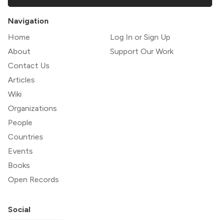
Navigation
Home
Log In or Sign Up
About
Support Our Work
Contact Us
Articles
Wiki
Organizations
People
Countries
Events
Books
Open Records
Social